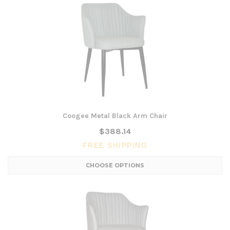
Coogee Metal Black Arm Chair
$388.14
FREE SHIPPING
CHOOSE OPTIONS