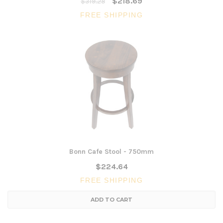
$218.69
$319.28
FREE SHIPPING
Bonn Cafe Stool - 750mm
$224.64
FREE SHIPPING
ADD TO CART