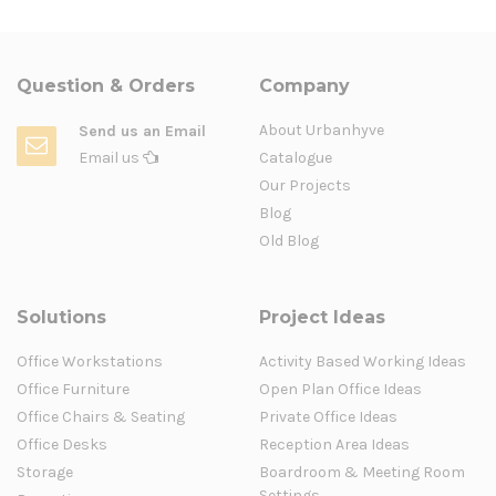
Question & Orders
Company
About Urbanhyve
Send us an Email
Email us
Catalogue
Our Projects
Blog
Old Blog
Solutions
Project Ideas
Office Workstations
Activity Based Working Ideas
Office Furniture
Open Plan Office Ideas
Office Chairs & Seating
Private Office Ideas
Office Desks
Reception Area Ideas
Storage
Boardroom & Meeting Room
Settings