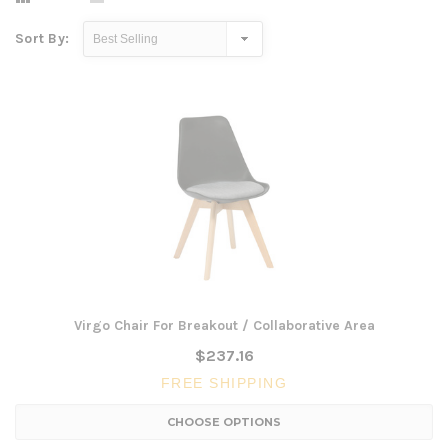
Sort By:
Virgo Chair For Breakout / Collaborative Area
$237.16
FREE SHIPPING
CHOOSE OPTIONS