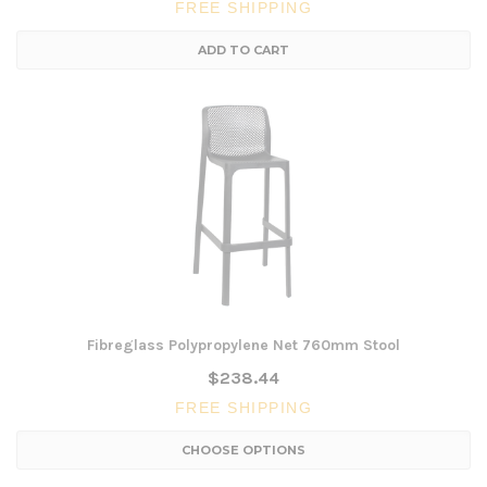
FREE SHIPPING
ADD TO CART
Fibreglass Polypropylene Net 760mm Stool
$238.44
FREE SHIPPING
CHOOSE OPTIONS