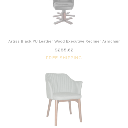
Artiss Black PU Leather Wood Executive Recliner Armchair
$285.62
FREE SHIPPING