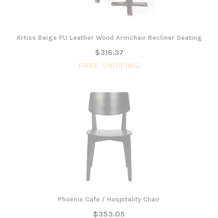
Artiss Beige PU Leather Wood Armchair Recliner Seating
$316.37
FREE SHIPPING
Phoenix Cafe / Hospitality Chair
$353.05