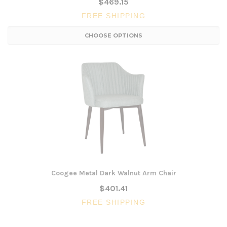
$469.15
FREE SHIPPING
CHOOSE OPTIONS
Coogee Metal Dark Walnut Arm Chair
$401.41
FREE SHIPPING