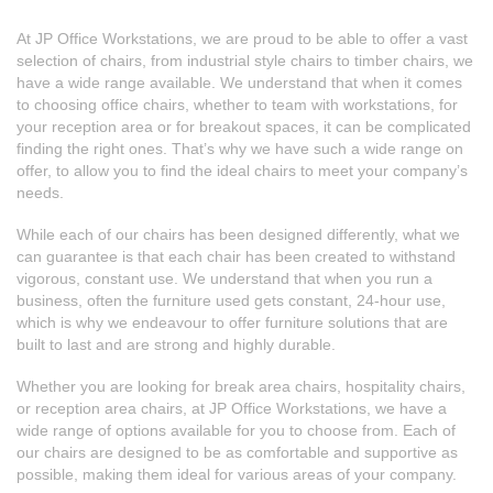
At JP Office Workstations, we are proud to be able to offer a vast
selection of chairs, from
industrial style chairs
to timber chairs, we
have a wide range available. We understand that when it comes
to choosing office chairs, whether to team with workstations, for
your reception area or for breakout spaces, it can be complicated
finding the right ones. That’s why we have such a wide range on
offer, to allow you to find the ideal chairs to meet your company’s
needs.
While each of our chairs has been designed differently, what we
can guarantee is that each chair has been created to withstand
vigorous, constant use. We understand that when you run a
business, often the furniture used gets constant, 24-hour use,
which is why we endeavour to
offer furniture solutions
that are
built to last and are strong and highly durable.
Whether you are looking for
break area chairs
,
hospitality chairs
,
or
reception area chairs
, at JP Office Workstations, we have a
wide range of options available for you to choose from. Each of
our chairs are designed to be as comfortable and supportive as
possible, making them ideal for various areas of your company.