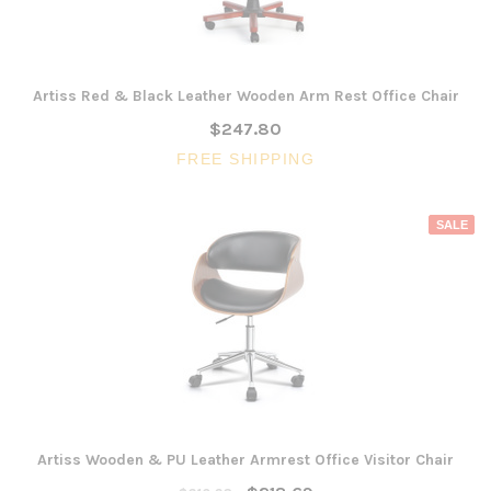
Artiss Red & Black Leather Wooden Arm Rest Office Chair
$247.80
FREE SHIPPING
SALE
Artiss Wooden & PU Leather Armrest Office Visitor Chair