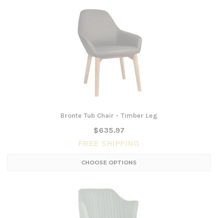
Bronte Tub Chair - Timber Leg
$635.97
FREE SHIPPING
CHOOSE OPTIONS