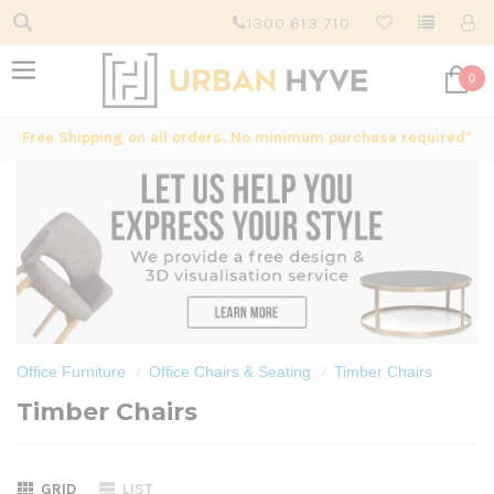
1300 613 710
0
Free Shipping on all orders. No minimum purchase required*
Office Furniture
Office Chairs & Seating
Timber Chairs
Timber Chairs
GRID
LIST