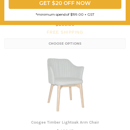
GET $20 OFF NOW
*minimum spend of $199.00 + GST
Fibreglass Polypropylene Net 650mm Stool
$233.30
FREE SHIPPING
CHOOSE OPTIONS
Coogee Timber Lightoak Arm Chair