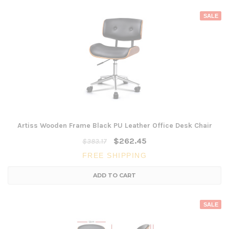
SALE
Artiss Wooden Frame Black PU Leather Office Desk Chair
$262.45
$383.17
FREE SHIPPING
ADD TO CART
SALE