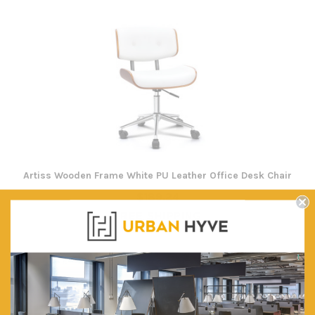
Artiss Wooden Frame White PU Leather Office Desk Chair
$189.24
FREE SHIPPING