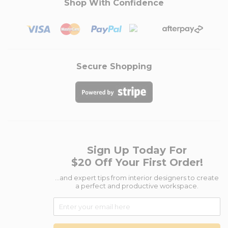
Shop With Confidence
Secure Shopping
Sign Up Today For
$20 Off Your First Order!
...and expert tips from interior designers to create
a perfect and productive workspace.