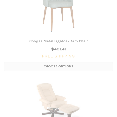
Coogee Metal Lightoak Arm Chair
$401.41
FREE SHIPPING
CHOOSE OPTIONS