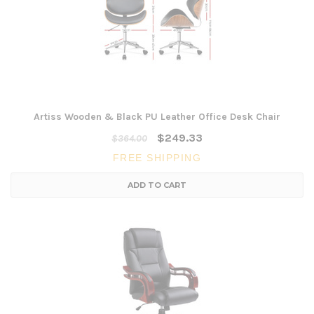
Artiss Wooden & Black PU Leather Office Desk Chair
$249.33
$364.00
FREE SHIPPING
ADD TO CART