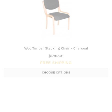
Woo Timber Stacking Chair - Charcoal
$292.31
FREE SHIPPING
CHOOSE OPTIONS