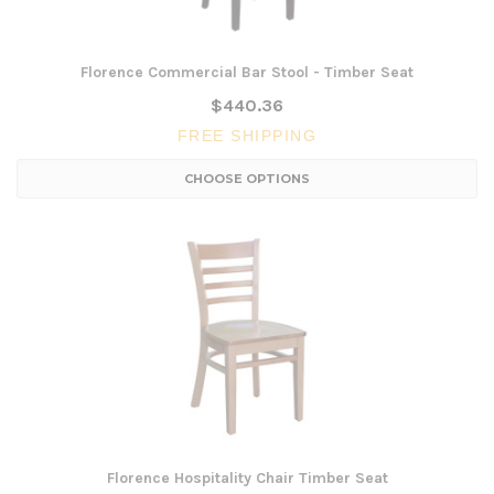
Florence Commercial Bar Stool - Timber Seat
$440.36
FREE SHIPPING
CHOOSE OPTIONS
Florence Hospitality Chair Timber Seat