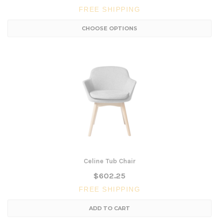
FREE SHIPPING
CHOOSE OPTIONS
Celine Tub Chair
$602.25
FREE SHIPPING
ADD TO CART