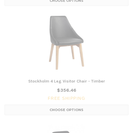
CHOOSE OPTIONS
Stockholm 4 Leg Visitor Chair - Timber
$356.46
FREE SHIPPING
CHOOSE OPTIONS