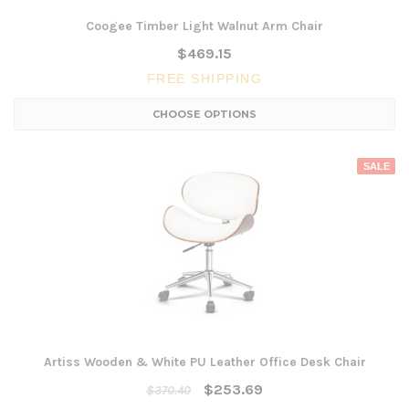
Coogee Timber Light Walnut Arm Chair
$469.15
FREE SHIPPING
CHOOSE OPTIONS
SALE
Artiss Wooden & White PU Leather Office Desk Chair
$253.69
$370.40