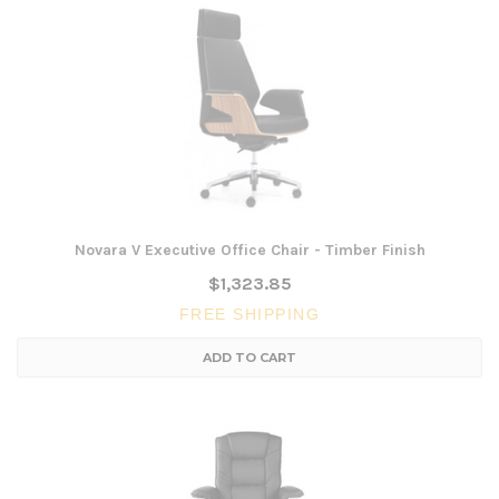
Novara V Executive Office Chair - Timber Finish
$1,323.85
FREE SHIPPING
ADD TO CART