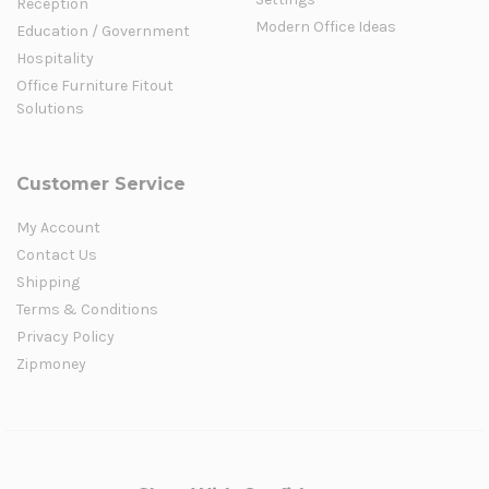
Reception
Modern Office Ideas
Education / Government
Hospitality
Office Furniture Fitout
Solutions
Customer Service
My Account
Contact Us
Shipping
Terms & Conditions
Privacy Policy
Zipmoney