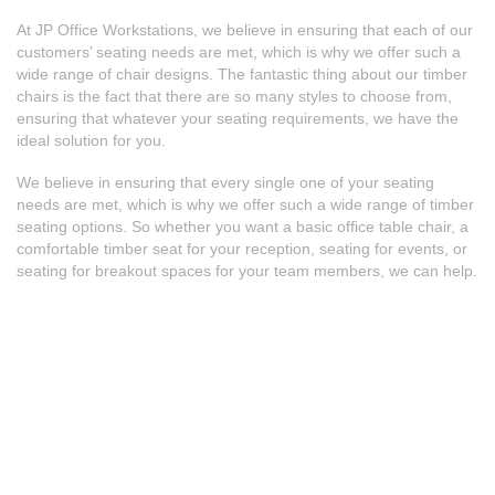
At JP Office Workstations, we believe in ensuring that each of our
customers’ seating needs are met, which is why we offer such a
wide range of chair designs. The fantastic thing about our timber
chairs is the fact that there are so many styles to choose from,
ensuring that whatever your seating requirements, we have the
ideal solution for you.
We believe in ensuring that every single one of your seating
needs are met, which is why we offer such a wide range of timber
seating options. So whether you want a basic
office table chair
, a
comfortable timber seat for your reception, seating for events, or
seating for breakout spaces for your team members, we can help.