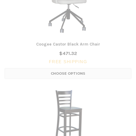
Coogee Castor Black Arm Chair
$471.32
FREE SHIPPING
CHOOSE OPTIONS