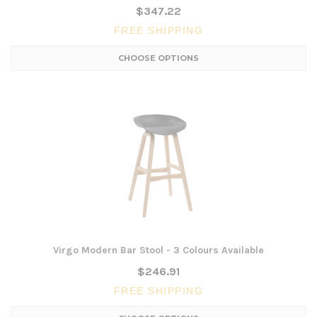
$347.22
FREE SHIPPING
CHOOSE OPTIONS
Virgo Modern Bar Stool - 3 Colours Available
$246.91
FREE SHIPPING