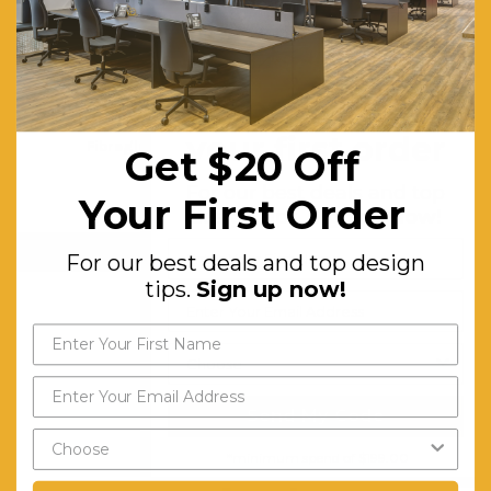
Get $20 off
your first order
Fibreglass Polypropylene Trill 650mm Stool
Get $20 Off
$169.29
For our best deals and top
Your First Order
FREE SHIPPING
design tips.
Sign up now!
CHOOSE OPTIONS
For our best deals and top design
tips.
Sign up now!
Send My Code
*minimum spend of $199.00