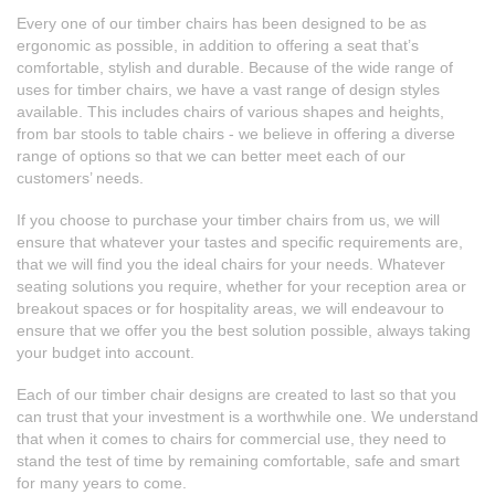
Every one of our timber chairs has been designed to be as
ergonomic as possible, in addition to offering a seat that’s
comfortable, stylish and durable. Because of the wide range of
uses for timber chairs, we have a vast range of design styles
available. This includes chairs of various shapes and heights,
from
bar stools
to table chairs - we believe in offering a diverse
range of options so that we can better meet each of our
customers’ needs.
If you choose to purchase your timber chairs from us, we will
ensure that whatever your tastes and specific requirements are,
that we will find you the ideal chairs for your needs. Whatever
seating solutions you require, whether for your reception area or
breakout spaces or for hospitality areas, we will endeavour to
ensure that we offer you the best solution possible, always taking
your budget into account.
Each of our timber chair designs are created to last so that you
can trust that your investment is a worthwhile one. We understand
that when it comes to chairs for commercial use, they need to
stand the test of time by remaining comfortable, safe and smart
for many years to come.