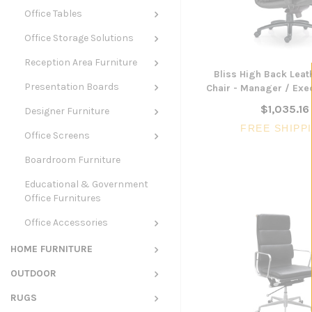
Office Tables
Office Storage Solutions
Reception Area Furniture
Bliss High Back Leat
Presentation Boards
Chair - Manager / Exec
$1,035.16
Designer Furniture
FREE SHIPP
Office Screens
Boardroom Furniture
Educational & Government
Office Furnitures
Office Accessories
HOME FURNITURE
OUTDOOR
RUGS