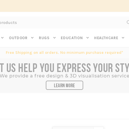
Subscribe to get $20 off* your first order. Click here.
OUTDOOR
RUGS
EDUCATION
HEALTHCARE
Free Shipping on all orders. No minimum purchase required*