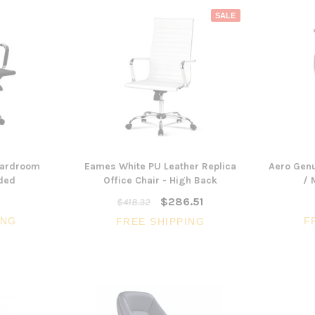
SALE
oardroom
Eames White PU Leather Replica
Aero Genu
dded
Office Chair - High Back
/ 
$286.51
$418.32
ING
F
FREE SHIPPING