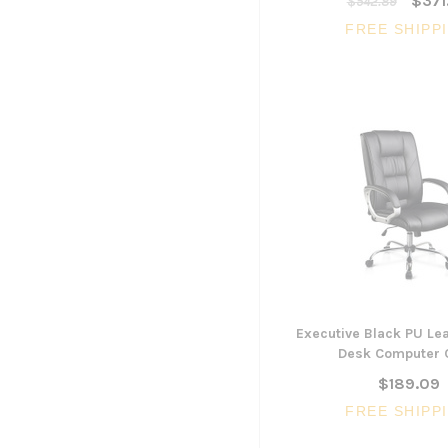
$371
$542.89
FREE SHIPP
Executive Black PU Lea
Desk Computer 
$189.09
FREE SHIPP