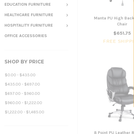
EDUCATION FURNITURE
HEALTHCARE FURNITURE
Manta PU High Bac
Chair
HOSPITALITY FURNITURE
$651.75
OFFICE ACCESSORIES
FREE SHIPP
SHOP BY PRICE
$0.00 - $435.00
$435.00 - $697.00
$697.00 - $960.00
$960.00 - $1,222.00
$1,222.00 - $1,485.00
8 Point PU Leather 