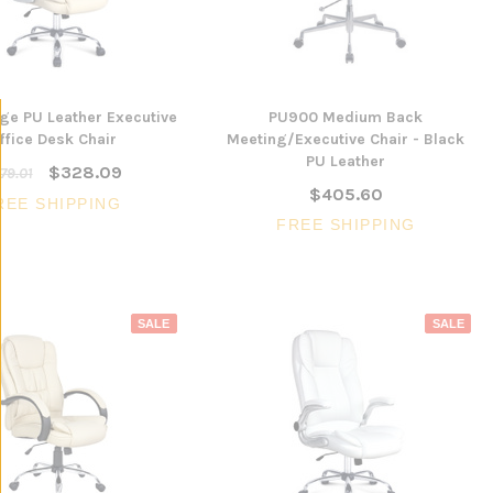
ige PU Leather Executive
PU900 Medium Back
ffice Desk Chair
Meeting/Executive Chair - Black
PU Leather
$328.09
79.01
$405.60
REE SHIPPING
FREE SHIPPING
SALE
SALE