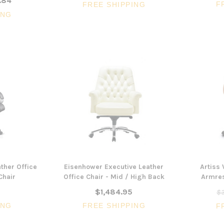
.84
F
FREE SHIPPING
ING
ther Office
Eisenhower Executive Leather
Artiss
Chair
Office Chair - Mid / High Back
Armres
$1,484.95
$3
ING
FREE SHIPPING
F