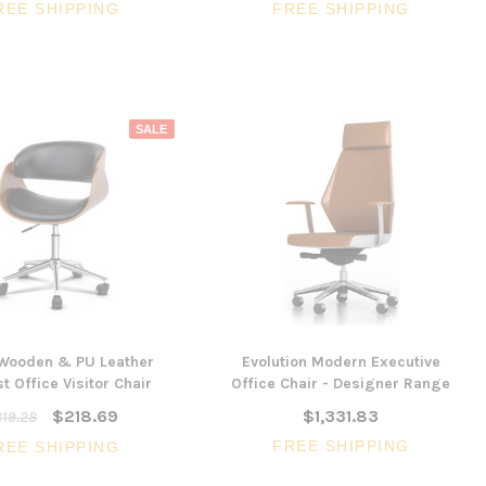
REE SHIPPING
FREE SHIPPING
SALE
 Wooden & PU Leather
Evolution Modern Executive
t Office Visitor Chair
Office Chair - Designer Range
$218.69
$1,331.83
19.28
FREE SHIPPING
REE SHIPPING