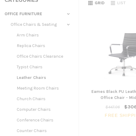
CATEGORIES
GRID
LIST
OFFICE FURNITURE
Office Chairs & Seating
Arm Chairs
Replica Chairs
Office Chairs Clearance
Typist Chairs
Leather Chairs
Meeting Room Chairs
Eames Black PU Leath
Office Chair - Mi
Church Chairs
$306
$447.06
Computer Chairs
FREE SHIPP
Conference Chairs
Counter Chairs