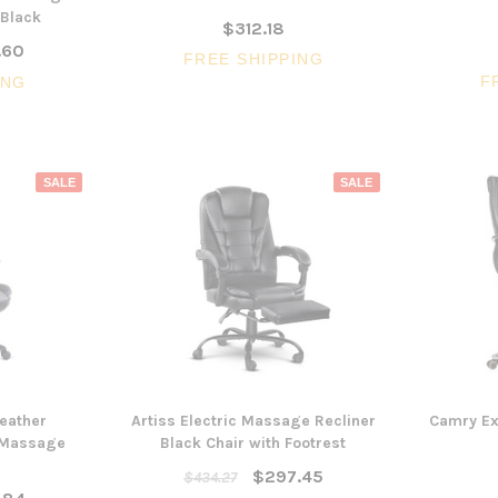
 Black
$312.18
.60
FREE SHIPPING
F
ING
SALE
SALE
3 Piece Package Slim Sun
Acoustic Office Pa
Lounger and Ocean Side Table
sk
Partition Scre
$1,191.31
$322.74
CHOOSE OPTIONS
CHOOSE OPTI
Leather
Artiss Electric Massage Recliner
Camry Ex
g Massage
Black Chair with Footrest
$297.45
$434.27