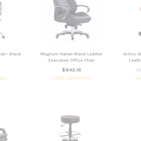
air- Black
Magnum Italian Black Leather
Artiss 
Executive Office Chair
Leath
$842.16
$3
ING
FREE SHIPPING
F