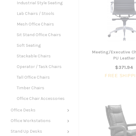
Industrial Style Seating
Lab Chairs / Stools
Mesh Office Chairs
Sit Stand Office Chairs
Soft Seating
Meeting/Executive Ch
Stackable Chairs
PU Leather
Operator / Task Chairs
$371.94
FREE SHIPP
Tall Office Chairs
Timber Chairs
Office Chair Accessories
Office Desks
Office Workstations
Stand Up Desks