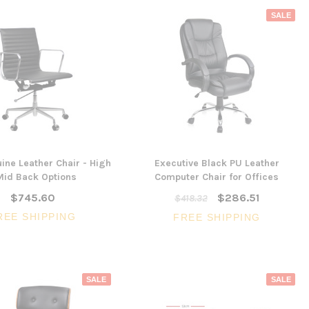
SALE
ine Leather Chair - High
Executive Black PU Leather
Mid Back Options
Computer Chair for Offices
$745.60
$286.51
$418.32
REE SHIPPING
FREE SHIPPING
SALE
SALE