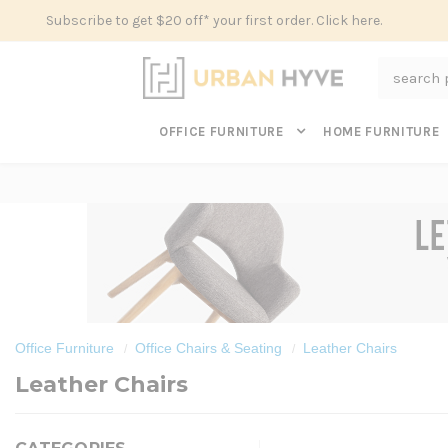
Subscribe to get $20 off* your first order. Click here.
Search
OFFICE FURNITURE
HOME FURNITURE
Office Furniture
Office Chairs & Seating
Leather Chairs
Leather Chairs