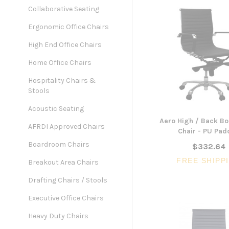
Collaborative Seating
Ergonomic Office Chairs
High End Office Chairs
Home Office Chairs
Hospitality Chairs &
Stools
Acoustic Seating
Aero High / Back B
AFRDI Approved Chairs
Chair - PU Pa
Boardroom Chairs
$332.64
FREE SHIPP
Breakout Area Chairs
Drafting Chairs / Stools
Executive Office Chairs
Heavy Duty Chairs