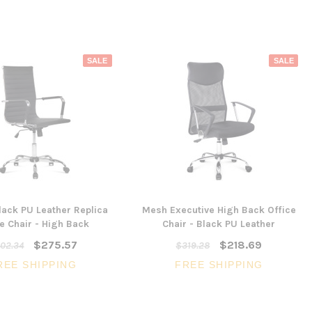
SALE
SALE
ack PU Leather Replica
Mesh Executive High Back Office
e Chair - High Back
Chair - Black PU Leather
$275.57
$218.69
02.34
$319.28
REE SHIPPING
FREE SHIPPING