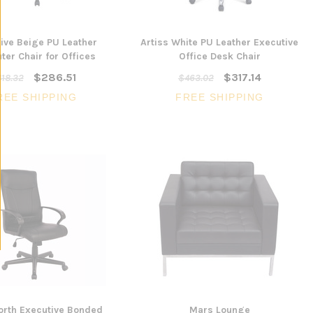
ive Beige PU Leather
Artiss White PU Leather Executive
er Chair for Offices
Office Desk Chair
$286.51
$317.14
18.32
$463.02
REE SHIPPING
FREE SHIPPING
rth Executive Bonded
Mars Lounge