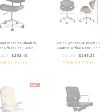
Wooden Frame Black PU
Artiss Wooden & Black PU
er Office Desk Chair
Leather Office Desk Chair
$262.45
$249.33
83.17
$364.00
REE SHIPPING
FREE SHIPPING
SALE