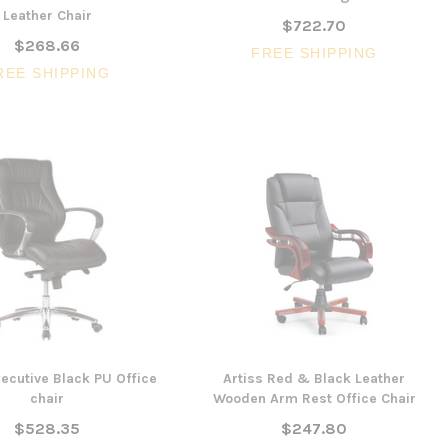
Leather Chair
$722.70
$268.66
FREE SHIPPING
SALE
REE SHIPPING
3 Piece Slim S
Ocean Side Tab
Artiss Mesh Back Black
nels -
Drafting Chair with Flip Up
$1,6
en
Armrest
CHOOSE 
$240.57
$351.23
ONS
ADD TO CART
ecutive Black PU Office
Artiss Red & Black Leather
chair
Wooden Arm Rest Office Chair
$528.35
$247.80