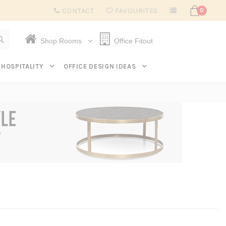
Subscribe to get $20 off* your first order. Click here.
CONTACT
FAVOURITES
0
Shop Rooms
Office Fitout
HOSPITALITY
OFFICE DESIGN IDEAS