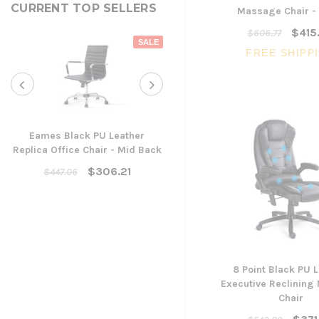
CURRENT TOP SELLERS
Massage Chair -
$415
$606.77
SALE
FREE SHIPP
Eames Black PU Leather
Replica Office Chair - Mid Back
Yarra Ergonomic Mesh Ta
Chair
$306.21
$447.06
$300.96
ADD TO CART
8 Point Black PU 
Executive Reclinin
Chair