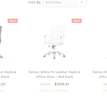
Sort By:
SALE
SALE
er Replica
Eames White PU Leather Replica
Eames Bl
d Back
Office Chair - Mid Back
Offic
.21
$306.21
$447.06
$4
ING
FREE SHIPPING
F