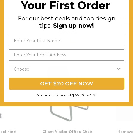
Your First Order
For our best deals and top design
k Padded
High Back Commercial Grade
Execut
Executive Chair-Black PU Leather
Comput
tips.
Sign up now!
$382.04
$4
ING
FREE SHIPPING
F
SALE
GET $20 OFF NOW
*minimum spend of $199.00 + GST
Reclining
Client Visitor Office Chair
Hemswo