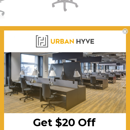
her Office
Data Stool - Drafting / Counter
Artiss Be
utive Level
Height - Black PU
O
$261.10
$4
ING
FREE SHIPPING
F
Get $20 Off