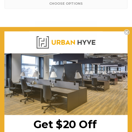
CHOOSE OPTIONS
EQ Cube Four Corner Ottomans
$485.65
FREE SHIPPING
CHOOSE OPTIONS
Get $20 Off