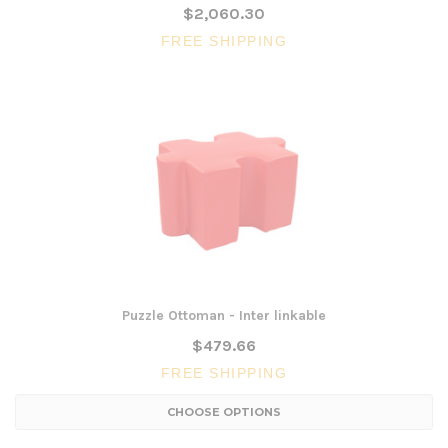
$2,060.30
FREE SHIPPING
Puzzle Ottoman - Inter linkable
$479.66
FREE SHIPPING
CHOOSE OPTIONS