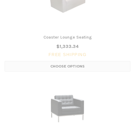
Coaster Lounge Seating
$1,333.34
FREE SHIPPING
CHOOSE OPTIONS