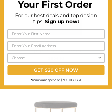
Your First Order
For our best deals and top design
tips.
Sign up now!
EQ High Four Corner Ottomans
$806.92
FREE SHIPPING
GET $20 OFF NOW
CHOOSE OPTIONS
*minimum spend of $199.00 + GST