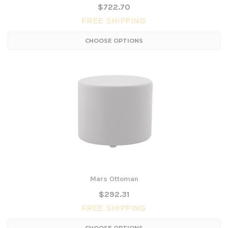
$722.70
FREE SHIPPING
CHOOSE OPTIONS
Mars Ottoman
$292.31
FREE SHIPPING