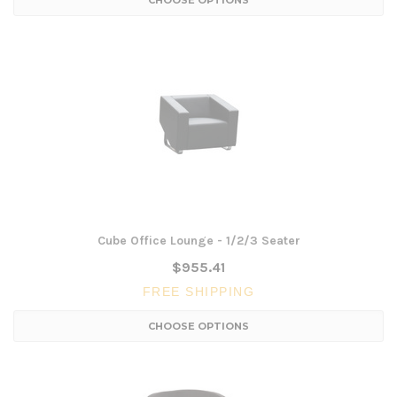
CHOOSE OPTIONS
Cube Office Lounge - 1/2/3 Seater
$955.41
FREE SHIPPING
CHOOSE OPTIONS