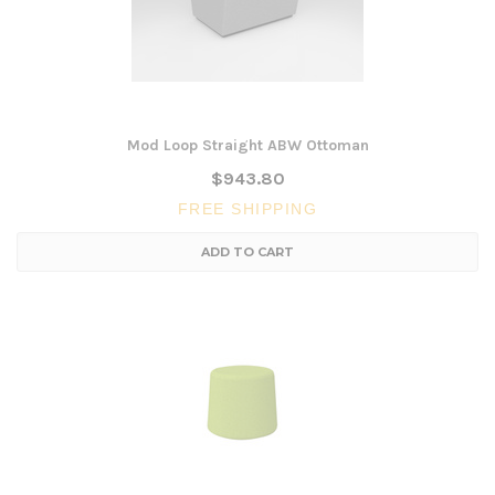
Mod Loop Straight ABW Ottoman
$943.80
FREE SHIPPING
ADD TO CART