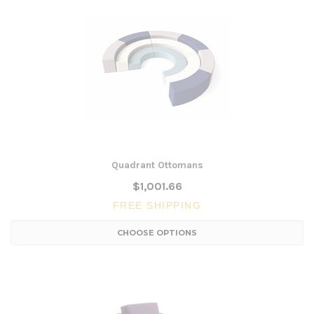
Quadrant Ottomans
$1,001.66
FREE SHIPPING
CHOOSE OPTIONS