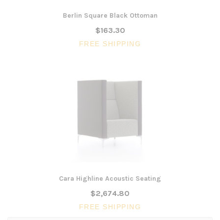
Berlin Square Black Ottoman
$163.30
FREE SHIPPING
Cara Highline Acoustic Seating
$2,674.80
FREE SHIPPING