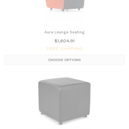
Aura Lounge Seating
$1,604.91
FREE SHIPPING
CHOOSE OPTIONS