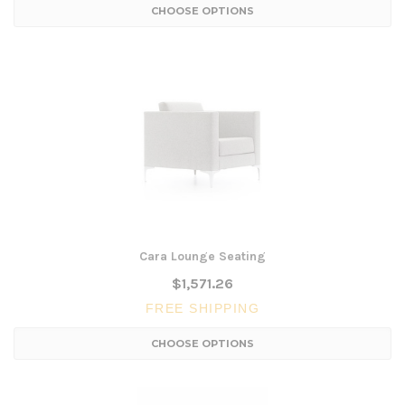
CHOOSE OPTIONS
Cara Lounge Seating
$1,571.26
FREE SHIPPING
CHOOSE OPTIONS