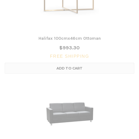
Halifax 100cmx46cm Ottoman
$993.30
FREE SHIPPING
ADD TO CART