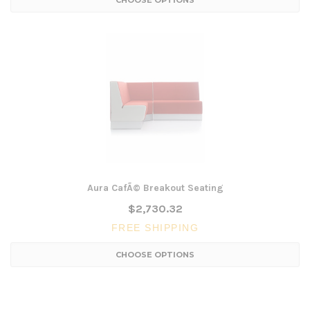
CHOOSE OPTIONS
Aura CafÃ© Breakout Seating
$2,730.32
FREE SHIPPING
CHOOSE OPTIONS