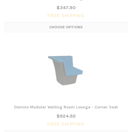
$347.90
FREE SHIPPING
CHOOSE OPTIONS
Domino Modular Waiting Room Lounge - Corner Seat
$924.92
FREE SHIPPING