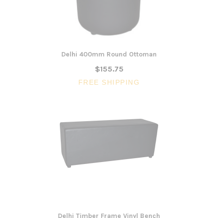
Delhi 400mm Round Ottoman
$155.75
FREE SHIPPING
Delhi Timber Frame Vinyl Bench