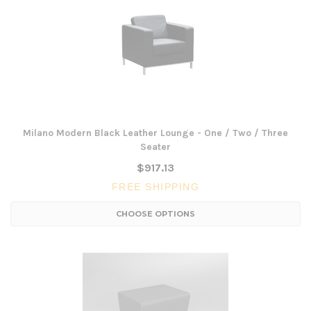
Milano Modern Black Leather Lounge - One / Two / Three
Seater
$917.13
FREE SHIPPING
CHOOSE OPTIONS