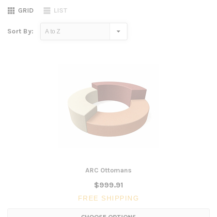
GRID
LIST
Sort By:
ARC Ottomans
$999.91
FREE SHIPPING