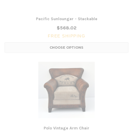
Pacific Sunlounger - Stackable
$568.02
FREE SHIPPING
CHOOSE OPTIONS
Polo Vintage Arm Chair