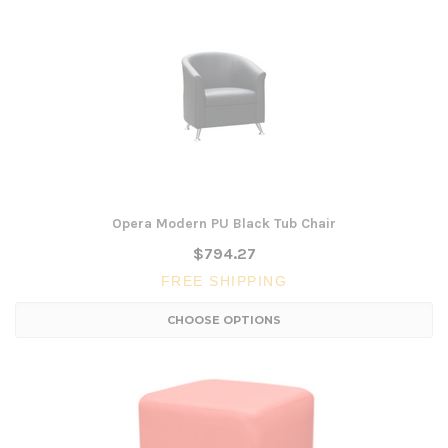
Opera Modern PU Black Tub Chair
$794.27
FREE SHIPPING
CHOOSE OPTIONS