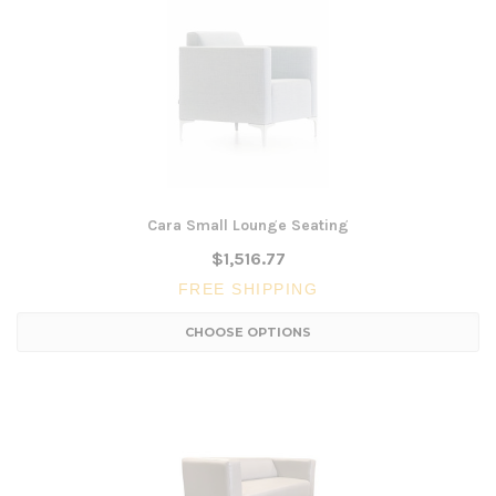
Cara Small Lounge Seating
$1,516.77
FREE SHIPPING
CHOOSE OPTIONS