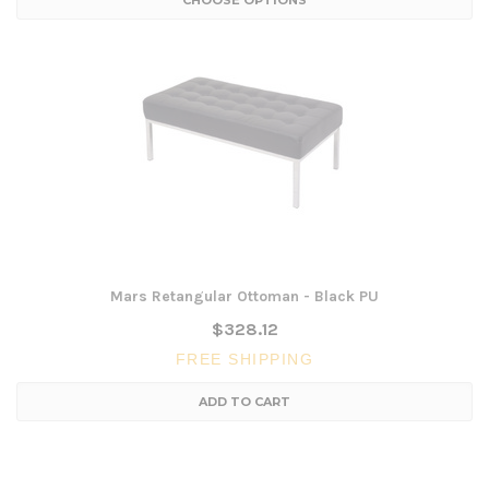
CHOOSE OPTIONS
Mars Retangular Ottoman - Black PU
$328.12
FREE SHIPPING
ADD TO CART