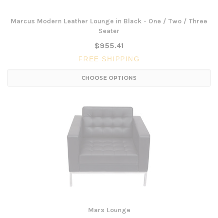
Marcus Modern Leather Lounge in Black - One / Two / Three
Seater
$955.41
FREE SHIPPING
CHOOSE OPTIONS
Mars Lounge