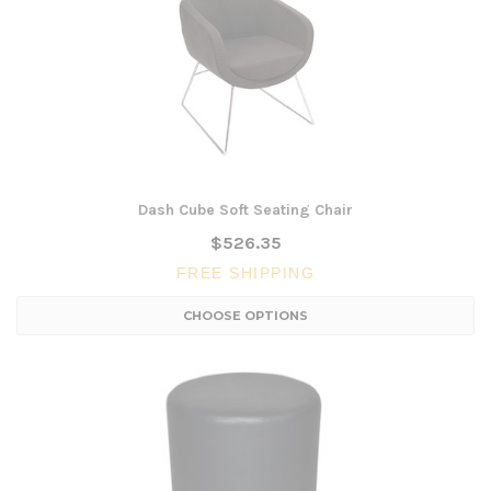
Dash Cube Soft Seating Chair
$526.35
FREE SHIPPING
CHOOSE OPTIONS