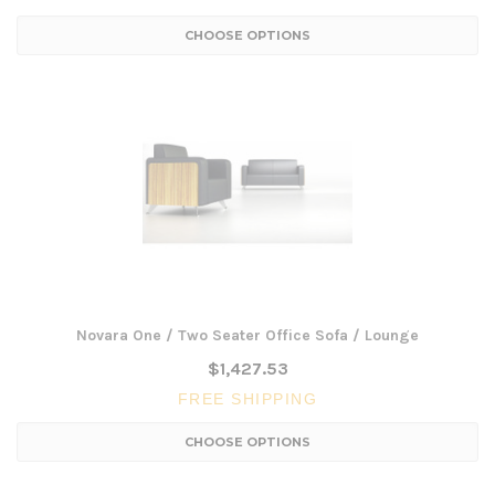
CHOOSE OPTIONS
Novara One / Two Seater Office Sofa / Lounge
$1,427.53
FREE SHIPPING
CHOOSE OPTIONS