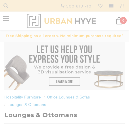
1300 613 710
0
Free Shipping on all orders. No minimum purchase required*
Hospitality Furniture
Office Lounges & Sofas
Lounges & Ottomans
Lounges & Ottomans