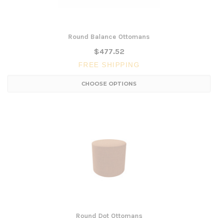
Round Balance Ottomans
$477.52
FREE SHIPPING
CHOOSE OPTIONS
Round Dot Ottomans