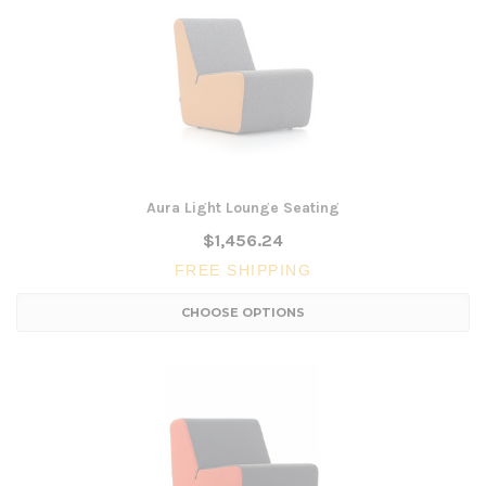
Aura Light Lounge Seating
$1,456.24
FREE SHIPPING
CHOOSE OPTIONS