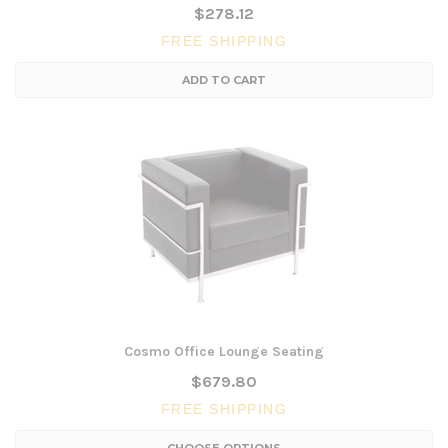
$278.12
FREE SHIPPING
ADD TO CART
Cosmo Office Lounge Seating
$679.80
FREE SHIPPING