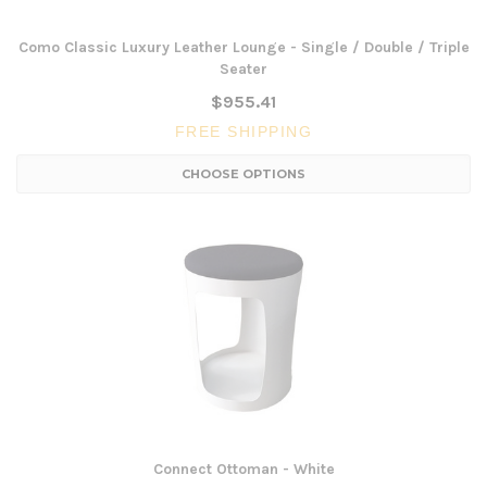
Como Classic Luxury Leather Lounge - Single / Double / Triple
Seater
$955.41
FREE SHIPPING
CHOOSE OPTIONS
Connect Ottoman - White