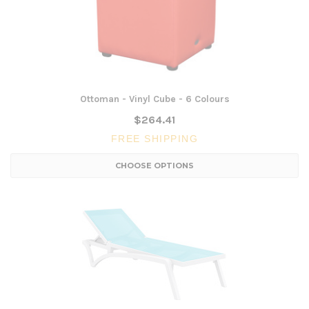
Ottoman - Vinyl Cube - 6 Colours
$264.41
FREE SHIPPING
CHOOSE OPTIONS