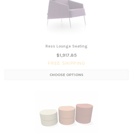
Ress Lounge Seating
$1,917.85
FREE SHIPPING
CHOOSE OPTIONS