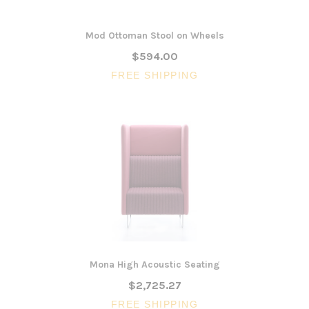
Mod Ottoman Stool on Wheels
$594.00
FREE SHIPPING
Mona High Acoustic Seating
$2,725.27
FREE SHIPPING