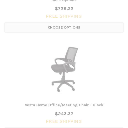
$728.22
FREE SHIPPING
CHOOSE OPTIONS
Vesta Home Office/Meeting Chair - Black
$243.32
FREE SHIPPING