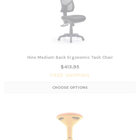
Hino Medium Back Ergonomic Task Chair
$413.95
FREE SHIPPING
CHOOSE OPTIONS