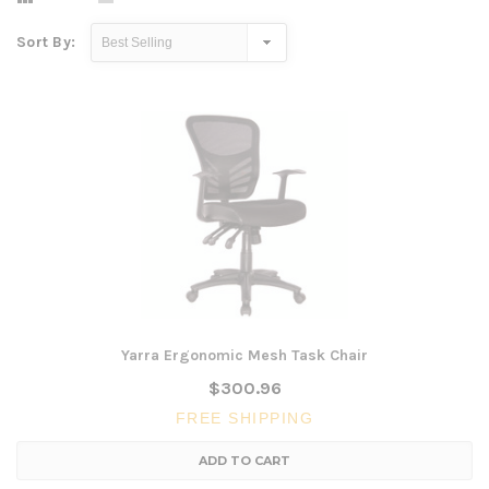
Sort By:
Yarra Ergonomic Mesh Task Chair
$300.96
FREE SHIPPING
ADD TO CART