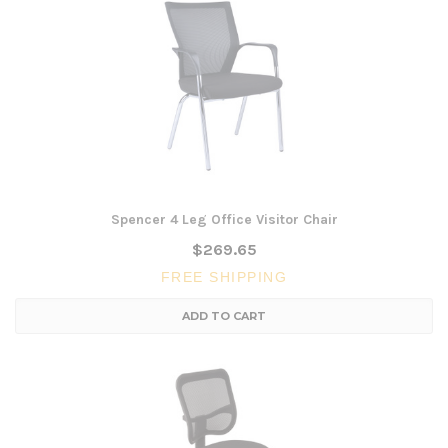
Spencer 4 Leg Office Visitor Chair
$269.65
FREE SHIPPING
ADD TO CART