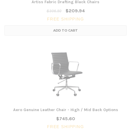
Artiss Fabric Drafting Black Chairs
$209.94
$306.50
FREE SHIPPING
ADD TO CART
Aero Genuine Leather Chair - High / Mid Back Options
$745.60
FREE SHIPPING