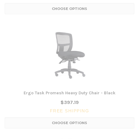
CHOOSE OPTIONS
Ergo Task Promesh Heavy Duty Chair - Black
$397.19
FREE SHIPPING
CHOOSE OPTIONS