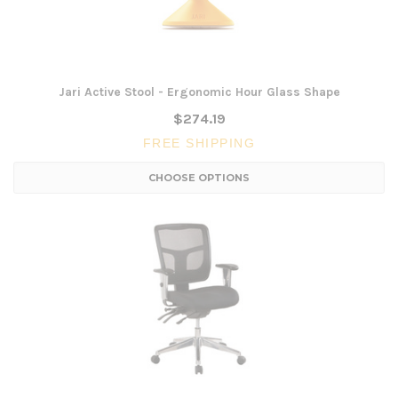
Jari Active Stool - Ergonomic Hour Glass Shape
$274.19
FREE SHIPPING
CHOOSE OPTIONS