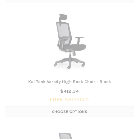
Kal Task Varsity High Back Chair - Black
$412.34
FREE SHIPPING
CHOOSE OPTIONS