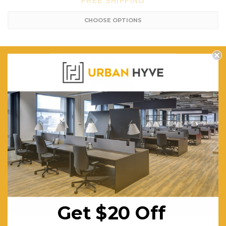
FREE SHIPPING
CHOOSE OPTIONS
Bold Sled Base Visitor / Training Room Chair - Stackable
$271.92
FREE SHIPPING
Get $20 Off
CHOOSE OPTIONS