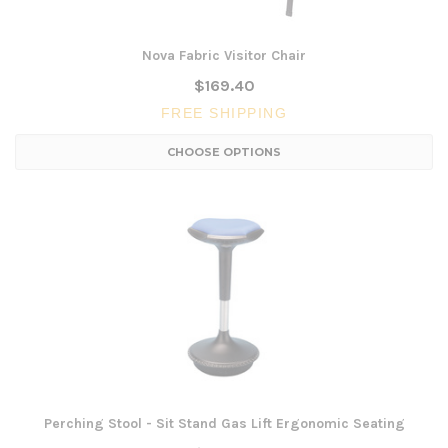
Nova Fabric Visitor Chair
$169.40
FREE SHIPPING
CHOOSE OPTIONS
Perching Stool - Sit Stand Gas Lift Ergonomic Seating