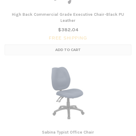
High Back Commercial Grade Executive Chair-Black PU
Leather
$382.04
FREE SHIPPING
ADD TO CART
Sabina Typist Office Chair