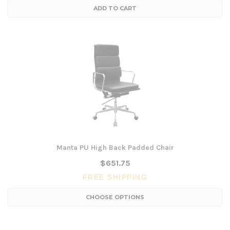
ADD TO CART
Manta PU High Back Padded Chair
$651.75
FREE SHIPPING
CHOOSE OPTIONS