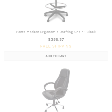
Penta Modern Ergonomic Drafting Chair - Black
$359.37
FREE SHIPPING
ADD TO CART