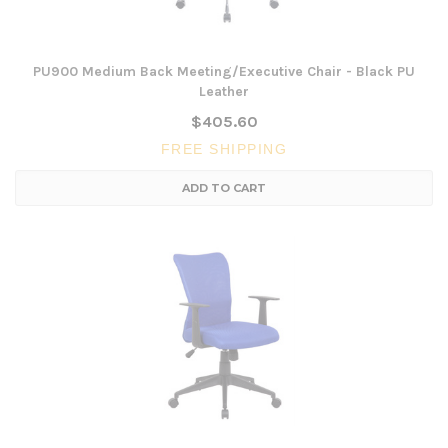
PU900 Medium Back Meeting/Executive Chair - Black PU
Leather
$405.60
FREE SHIPPING
ADD TO CART