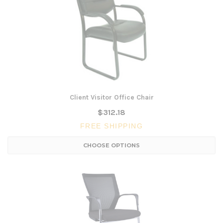
Client Visitor Office Chair
$312.18
FREE SHIPPING
CHOOSE OPTIONS