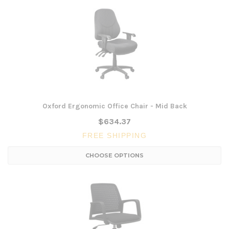
Oxford Ergonomic Office Chair - Mid Back
$634.37
FREE SHIPPING
CHOOSE OPTIONS