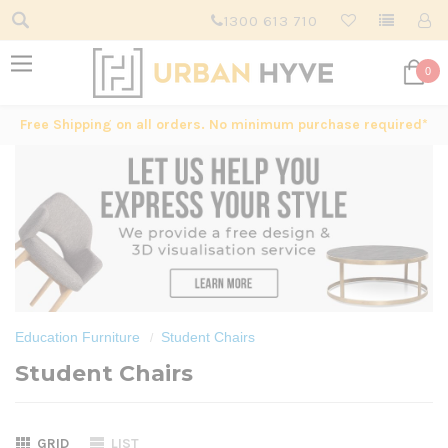
1300 613 710
0
Free Shipping on all orders. No minimum purchase required*
Education Furniture
Student Chairs
Student Chairs
GRID
LIST