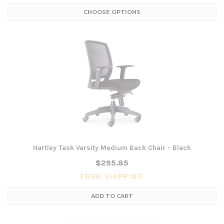
CHOOSE OPTIONS
Hartley Task Varsity Medium Back Chair - Black
$295.85
FREE SHIPPING
ADD TO CART