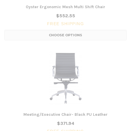
Oyster Ergonomic Mesh Multi Shift Chair
$552.55
FREE SHIPPING
CHOOSE OPTIONS
Meeting/Executive Chair- Black PU Leather
$371.94