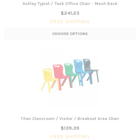
Ashley Typist / Task Office Chair - Mesh Back
$241.23
FREE SHIPPING
CHOOSE OPTIONS
Titan Classroom / Visitor / Breakout Area Chair
$139.39
FREE SHIPPING