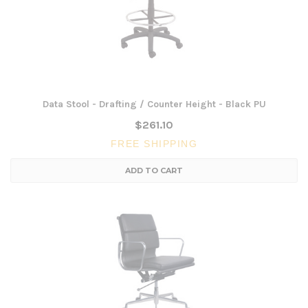
Data Stool - Drafting / Counter Height - Black PU
$261.10
FREE SHIPPING
ADD TO CART