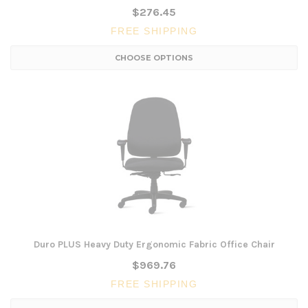
$276.45
FREE SHIPPING
CHOOSE OPTIONS
Duro PLUS Heavy Duty Ergonomic Fabric Office Chair
$969.76
FREE SHIPPING