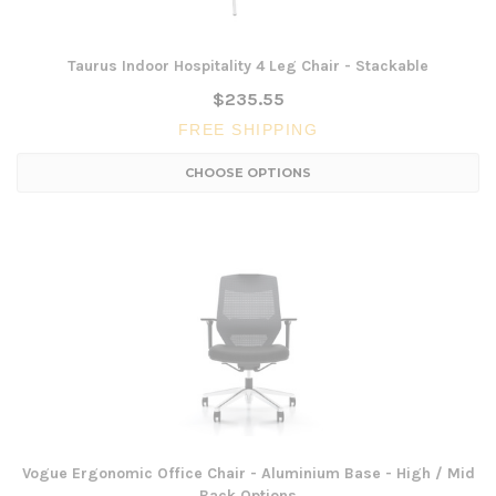
Taurus Indoor Hospitality 4 Leg Chair - Stackable
$235.55
FREE SHIPPING
CHOOSE OPTIONS
Vogue Ergonomic Office Chair - Aluminium Base - High / Mid
Back Options