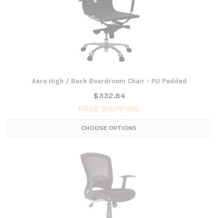
Aero High / Back Boardroom Chair - PU Padded
$332.64
FREE SHIPPING
CHOOSE OPTIONS