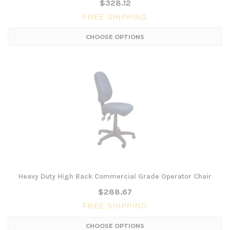
$328.12
FREE SHIPPING
CHOOSE OPTIONS
Heavy Duty High Back Commercial Grade Operator Chair
$288.67
FREE SHIPPING
CHOOSE OPTIONS