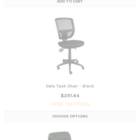
ADD TO CART
Dale Task Chair - Black
$251.64
FREE SHIPPING
CHOOSE OPTIONS