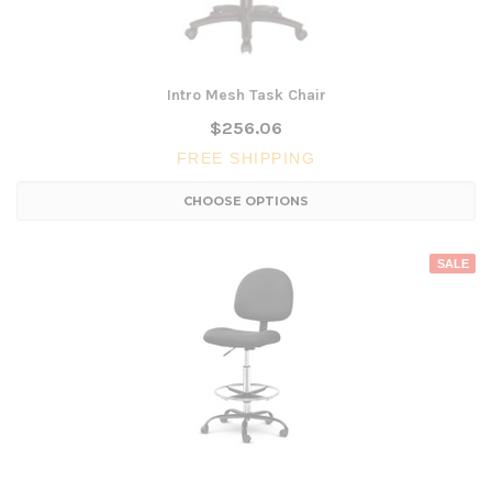
Intro Mesh Task Chair
$256.06
FREE SHIPPING
CHOOSE OPTIONS
SALE