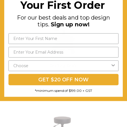
Your First Order
For our best deals and top design
tips.
Sign up now!
Drafting Chair
$274.33
GET $20 OFF NOW
FREE SHIPPING
*minimum spend of $199.00 + GST
CHOOSE OPTIONS