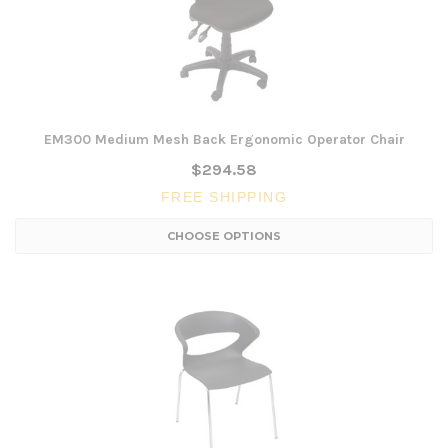
EM300 Medium Mesh Back Ergonomic Operator Chair
$294.58
FREE SHIPPING
CHOOSE OPTIONS