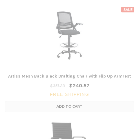
SALE
Artiss Mesh Back Black Drafting Chair with Flip Up Armrest
$240.57
$351.23
FREE SHIPPING
ADD TO CART