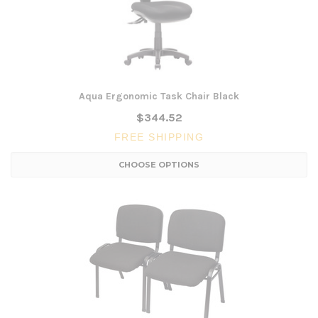
Aqua Ergonomic Task Chair Black
$344.52
FREE SHIPPING
CHOOSE OPTIONS