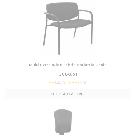
Multi Extra Wide Fabric Bariatric Chair
$686.51
FREE SHIPPING
CHOOSE OPTIONS