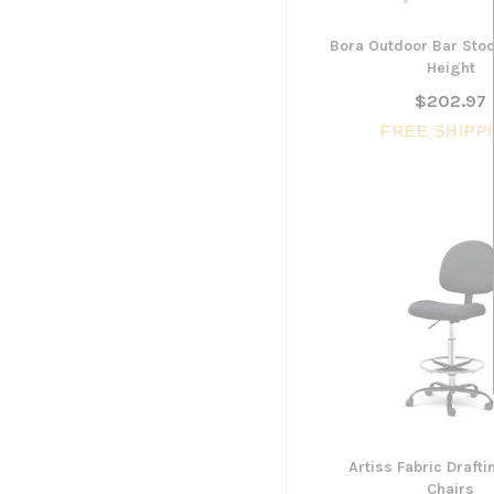
Bora Outdoor Bar Sto
Height
$202.97
FREE SHIPP
Artiss Fabric Draft
Chairs