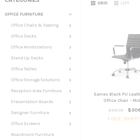
CATEGORIES
GRID
LIST
OFFICE FURNITURE
Office Chairs & Seating
Office Desks
Office Workstations
Stand Up Desks
Office Tables
Office Storage Solutions
Reception Area Furniture
Eames Black PU Leath
Office Chair - Mi
Presentation Boards
$306
$447.06
Designer Furniture
FREE SHIPP
Office Screens
Boardroom Furniture