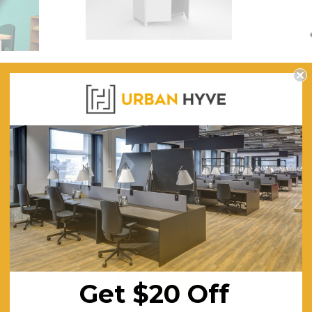
$322.74
CHOOSE OPTIONS
CHOOSE OPTI
 Roll
Mod Storage Cupboard 1200 High
Eames Wh
Offic
$577.50
$4
ING
FREE SHIPPING
F
Get $20 Off