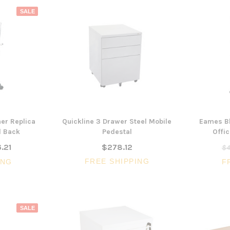
SALE
er Replica
Quickline 3 Drawer Steel Mobile
Eames Bl
d Back
Pedestal
Offic
.21
$278.12
$4
FREE SHIPPING
ING
F
SALE