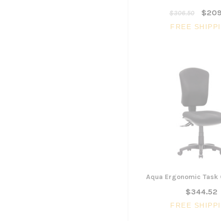
$209
$306.50
FREE SHIPP
Aqua Ergonomic Task 
$344.52
FREE SHIPP