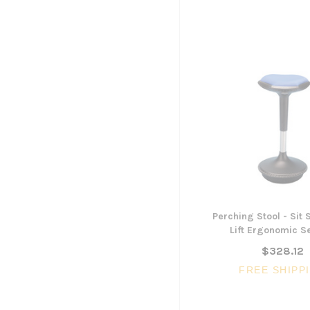
Perching Stool - Sit
Lift Ergonomic S
$328.12
FREE SHIPP