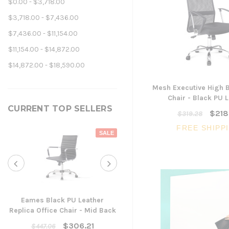
$0.00 - $3,718.00
$3,718.00 - $7,436.00
$7,436.00 - $11,154.00
$11,154.00 - $14,872.00
$14,872.00 - $18,590.00
Mesh Executive High B
Chair - Black PU 
CURRENT TOP SELLERS
$218
$319.28
FREE SHIPP
SALE
Eames Black PU Leather
Replica Office Chair - Mid Back
Yarra Ergonomic Mesh Ta
Chair
$306.21
$447.06