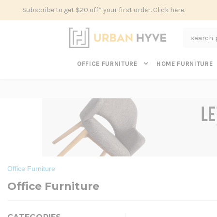
Subscribe to get $20 off* your first order. Click here.
Search
OFFICE FURNITURE
HOME FURNITURE
Office Furniture
Office Furniture