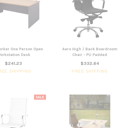
orker One Person Open
Aero High / Back Boardroom
orkstation Desk
Chair - PU Padded
$241.23
$332.64
REE SHIPPING
FREE SHIPPING
SALE
SALE
3 Piece Slim S
Ocean Side Tab
Artiss Mesh Back Black
nels -
Drafting Chair with Flip Up
$1,6
en
Armrest