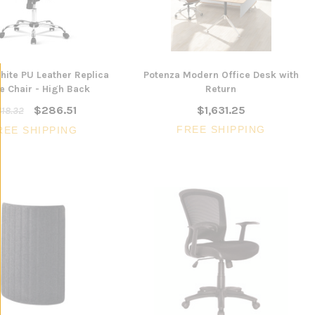
CHOOSE 
$240.57
$351.23
ONS
ADD TO CART
ite PU Leather Replica
Potenza Modern Office Desk with
e Chair - High Back
Return
$286.51
$1,631.25
18.32
FREE SHIPPING
REE SHIPPING