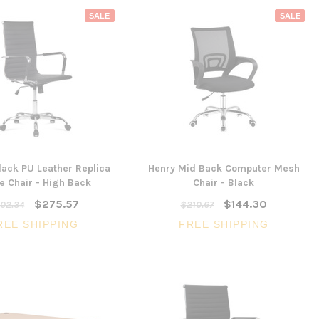
SALE
SALE
ack PU Leather Replica
Henry Mid Back Computer Mesh
e Chair - High Back
Chair - Black
$275.57
$144.30
02.34
$210.67
REE SHIPPING
FREE SHIPPING