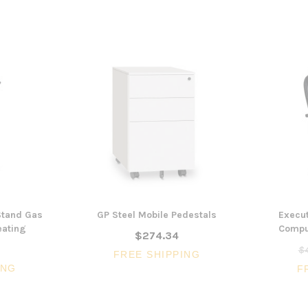
 Stand Gas
GP Steel Mobile Pedestals
Execut
eating
Comput
$274.34
$4
FREE SHIPPING
ING
F