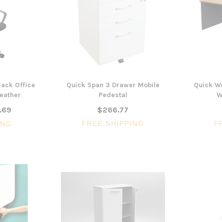
ack Office
Quick Span 3 Drawer Mobile
Quick W
Leather
Pedestal
W
.69
$266.77
FREE SHIPPING
F
ING
3 Piece Package Slim Sun
Acoustic Office Pa
Lounger and Ocean Side Table
sk
Partition Scre
$1,191.31