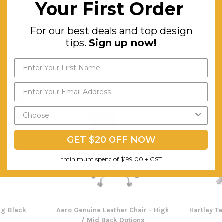
Your First Order
ol - 650mm
OM Mobile Pedestals with Two
Seach
For our best deals and top design
Drawers and One File
tips.
Sign up now!
$249.74
F
ING
FREE SHIPPING
SALE
GET $20 OFF NOW
*minimum spend of $199.00 + GST
ing Black
Aero Genuine Leather Chair - High
Hartley T
/ Mid Back Options