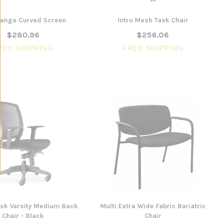
ange Curved Screen
Intro Mesh Task Chair
$280.96
$256.06
REE SHIPPING
FREE SHIPPING
ask Varsity Medium Back
Multi Extra Wide Fabric Bariatric
Chair - Black
Chair