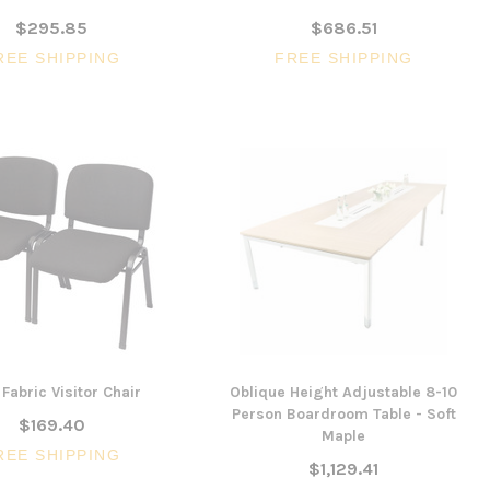
$295.85
$686.51
REE SHIPPING
FREE SHIPPING
Fabric Visitor Chair
Oblique Height Adjustable 8-10
Person Boardroom Table - Soft
$169.40
Maple
REE SHIPPING
$1,129.41