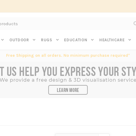
Subscribe to get $20 off* your first order. Click here.
OUTDOOR
RUGS
EDUCATION
HEALTHCARE
Free Shipping on all orders. No minimum purchase required*