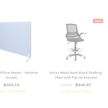
SALE
Office Panels - Partition
Artiss Mesh Back Black Drafting
Screen
Chair with Flip Up Armrest
$322.74
$240.57
$351.23
REE SHIPPING
FREE SHIPPING