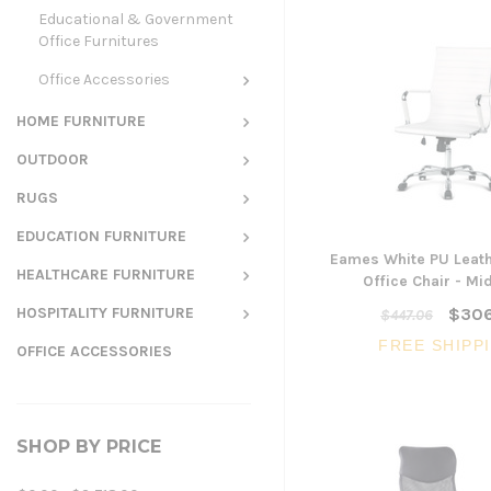
Educational & Government
Office Furnitures
Office Accessories
HOME FURNITURE
OUTDOOR
RUGS
EDUCATION FURNITURE
Eames White PU Leath
HEALTHCARE FURNITURE
Office Chair - Mi
HOSPITALITY FURNITURE
$306
$447.06
FREE SHIPP
OFFICE ACCESSORIES
SHOP BY PRICE