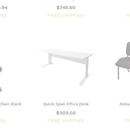
.94
$745.60
FREE SHIPPING
F
ING
Chair Black
Quick Span Office Desk
Nova 
$303.02
ING
FREE SHIPPING
F