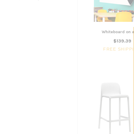
$300.96
ADD TO CART
Whiteboard on a
$139.39
FREE SHIPP