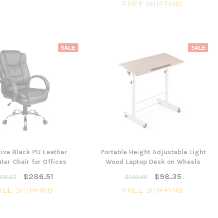
FREE SHIPPING
SALE
SALE
ive Black PU Leather
Portable Height Adjustable Light
er Chair for Offices
Wood Laptop Desk on Wheels
$286.51
$98.35
18.32
$143.59
REE SHIPPING
FREE SHIPPING