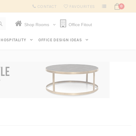
Subscribe to get $20 off* your first order. Click here.
CONTACT
FAVOURITES
0
Shop Rooms
Office Fitout
HOSPITALITY
OFFICE DESIGN IDEAS