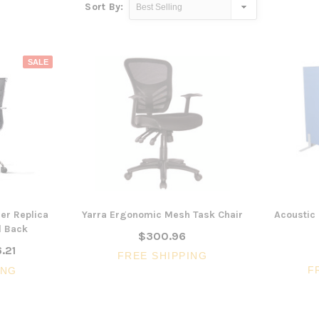
Sort By:
SALE
er Replica
Yarra Ergonomic Mesh Task Chair
Acoustic 
d Back
$300.96
.21
FREE SHIPPING
F
ING