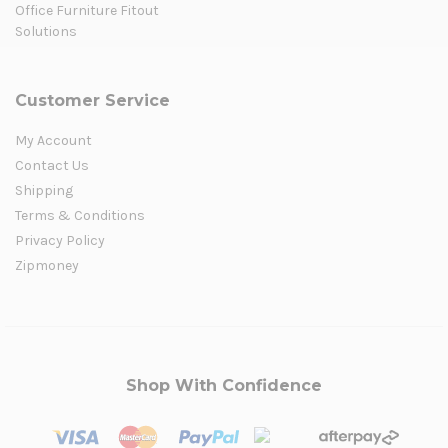
Office Furniture Fitout
Solutions
Customer Service
My Account
Contact Us
Shipping
Terms & Conditions
Privacy Policy
Zipmoney
Shop With Confidence