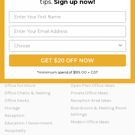
tips.
Sign up now!
Question & Orders
Company
About Urbanhyve
Send us an Email
Email us
Catalogue
Our Projects
Send My Code
Blog
Old Blog
*minimum spend of $199.00
GET $20 OFF NOW
Solutions
Project Ideas
*minimum spend of $199.00 + GST
Office Workstations
Activity Based Working Ideas
Office Furniture
Open Plan Office Ideas
Office Chairs & Seating
Private Office Ideas
Office Desks
Reception Area Ideas
Storage
Boardroom & Meeting Room
Settings
Reception
Modern Office Ideas
Education / Government
Hospitality