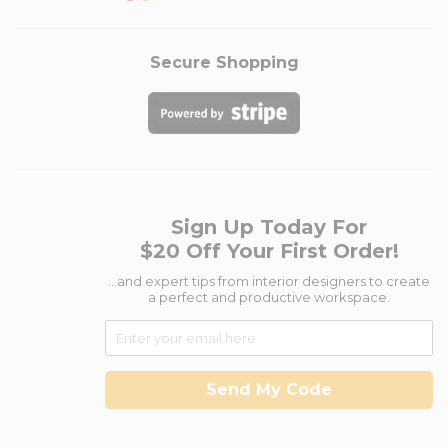
Secure Shopping
Sign Up Today For
$20 Off Your First Order!
...and expert tips from interior designers to create
a perfect and productive workspace.
Send My Code