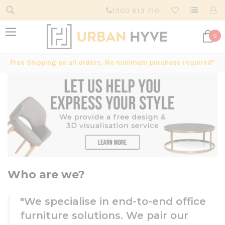
1300 613 710
0
Free Shipping on all orders. No minimum purchase required*
Who are we?
"We specialise in end-to-end office
furniture solutions. We pair our