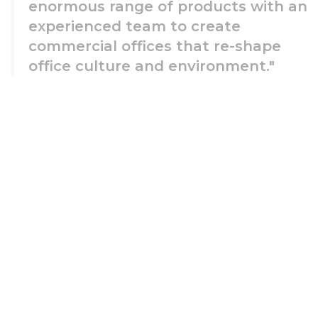
enormous range of products with an
experienced team to create
commercial offices that re-shape
office culture and environment."