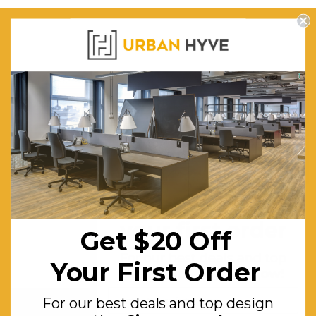
Get $20 off
your first order
Get $20 Off
For our best deals and top
Your First Order
design tips.
Sign up now!
For our best deals and top design