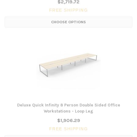
$2,719.72
FREE SHIPPING
CHOOSE OPTIONS
Deluxe Quick Infinity 8 Person Double Sided Office
Workstations - Loop Leg
$1,906.29
FREE SHIPPING