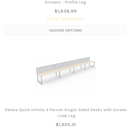
Screens - Profile Leg
$1,838.99
FREE SHIPPING
CHOOSE OPTIONS
Deluxe Quick Infinity 4 Person Single Sided Desks with Screen
- Loop Leg
$1,925.31