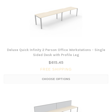
Deluxe Quick Infinity 2 Person Office Workstations - Single
Sided Desk with Profile Leg
$615.45
FREE SHIPPING
CHOOSE OPTIONS