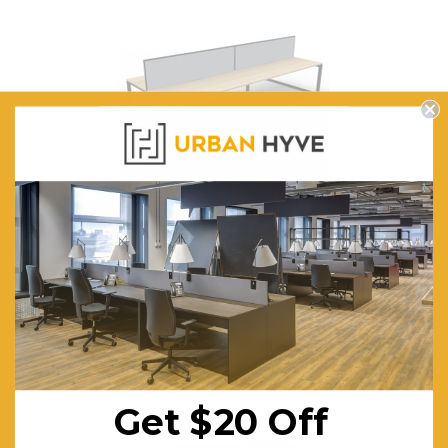
Deluxe Quick Infinity 4 Person Double Sided Desks with
Screen - Loop Leg
$1,467.39
FREE SHIPPING
CHOOSE OPTIONS
Get $20 Off