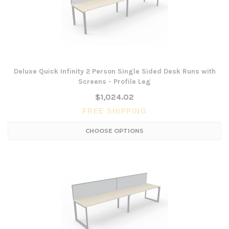
Deluxe Quick Infinity 2 Person Single Sided Desk Runs with
Screens - Profile Leg
$1,024.02
FREE SHIPPING
CHOOSE OPTIONS