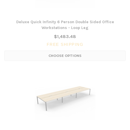
Deluxe Quick Infinity 6 Person Double Sided Office
Workstations - Loop Leg
$1,483.48
FREE SHIPPING
CHOOSE OPTIONS