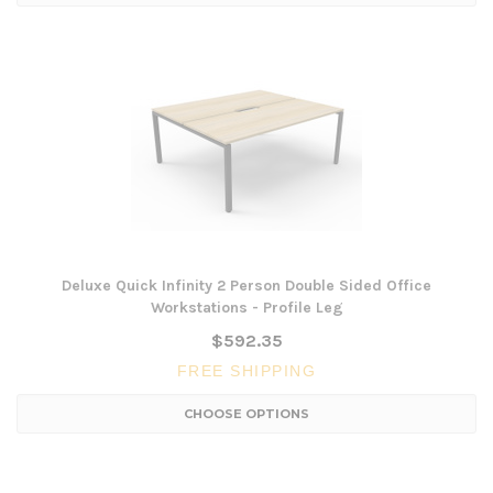
Deluxe Quick Infinity 2 Person Double Sided Office
Workstations - Profile Leg
$592.35
FREE SHIPPING
CHOOSE OPTIONS