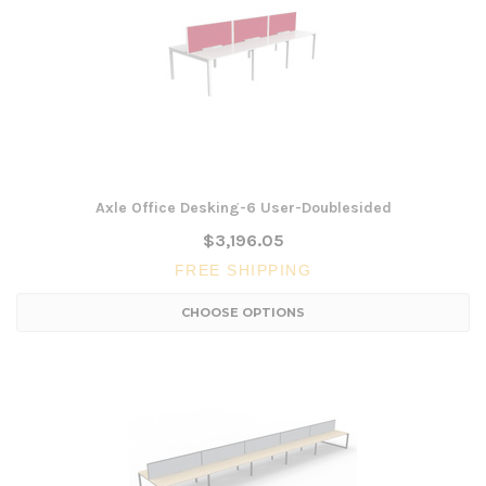
Axle Office Desking-6 User-Doublesided
$3,196.05
FREE SHIPPING
CHOOSE OPTIONS