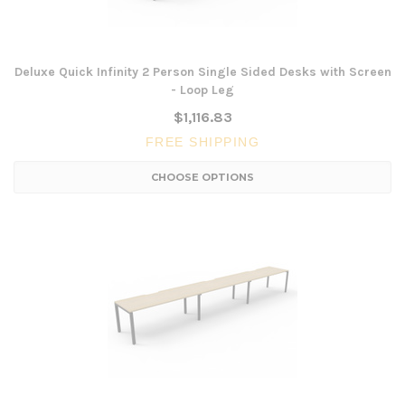
Deluxe Quick Infinity 2 Person Single Sided Desks with Screen
- Loop Leg
$1,116.83
FREE SHIPPING
CHOOSE OPTIONS