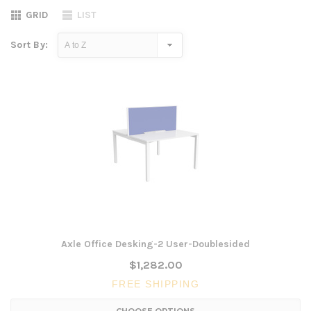
GRID
LIST
Sort By:
Axle Office Desking-2 User-Doublesided
$1,282.00
FREE SHIPPING