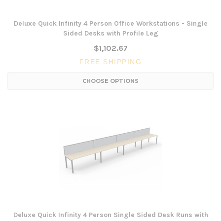
Deluxe Quick Infinity 4 Person Office Workstations - Single
Sided Desks with Profile Leg
$1,102.67
FREE SHIPPING
CHOOSE OPTIONS
Deluxe Quick Infinity 4 Person Single Sided Desk Runs with