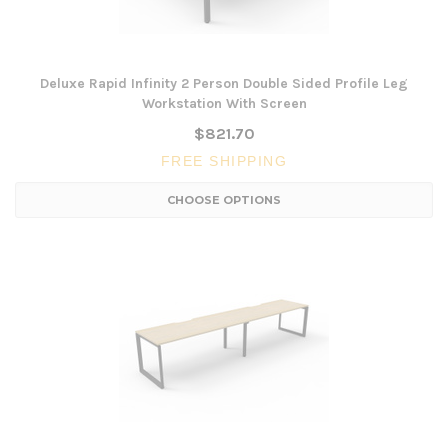
Deluxe Rapid Infinity 2 Person Double Sided Profile Leg
Workstation With Screen
$821.70
FREE SHIPPING
CHOOSE OPTIONS