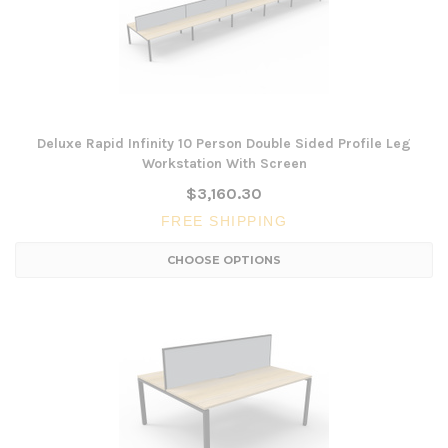
Deluxe Rapid Infinity 10 Person Double Sided Profile Leg
Workstation With Screen
$3,160.30
FREE SHIPPING
CHOOSE OPTIONS