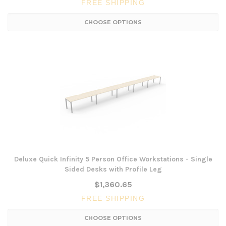
FREE SHIPPING
CHOOSE OPTIONS
Deluxe Quick Infinity 5 Person Office Workstations - Single
Sided Desks with Profile Leg
$1,360.65
FREE SHIPPING
CHOOSE OPTIONS