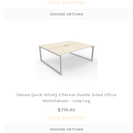
FREE SHIPPING
CHOOSE OPTIONS
Deluxe Quick Infinity 2 Person Double Sided Office
Workstations - Loop Leg
$719.40
FREE SHIPPING
CHOOSE OPTIONS