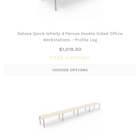
Deluxe Quick Infinity 4 Person Double Sided Office
Workstations - Profile Leg
$1,019.30
FREE SHIPPING
CHOOSE OPTIONS