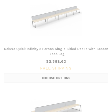
Deluxe Quick Infinity 5 Person Single Sided Desks with Screen
- Loop Leg
$2,368.60
FREE SHIPPING
CHOOSE OPTIONS