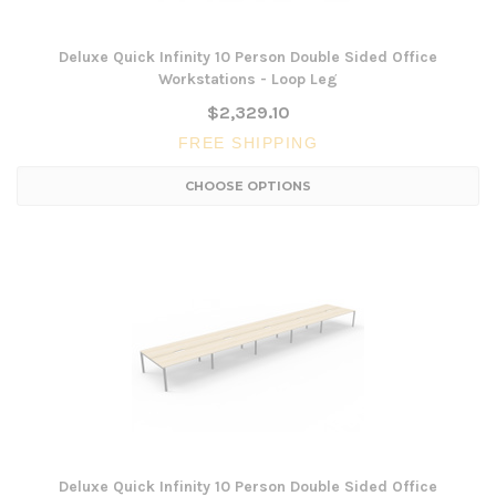
Deluxe Quick Infinity 10 Person Double Sided Office
Workstations - Loop Leg
$2,329.10
FREE SHIPPING
CHOOSE OPTIONS
Deluxe Quick Infinity 10 Person Double Sided Office