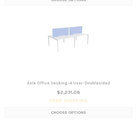
CHOOSE OPTIONS
Axle Office Desking-4 User-Doublesided
$2,231.08
FREE SHIPPING
CHOOSE OPTIONS