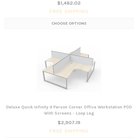
$1,482.02
FREE SHIPPING
CHOOSE OPTIONS
Deluxe Quick Infinity 4 Person Corner Office Workstation POD
With Screens - Loop Leg
$2,907.19
FREE SHIPPING