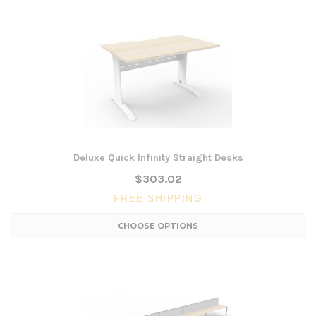
Deluxe Quick Infinity Straight Desks
$303.02
FREE SHIPPING
CHOOSE OPTIONS