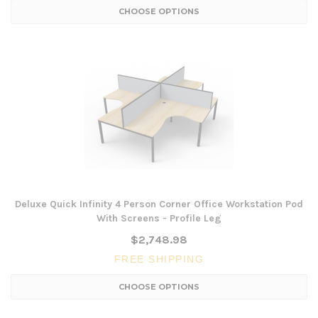
CHOOSE OPTIONS
Deluxe Quick Infinity 4 Person Corner Office Workstation Pod
With Screens - Profile Leg
$2,748.98
FREE SHIPPING
CHOOSE OPTIONS