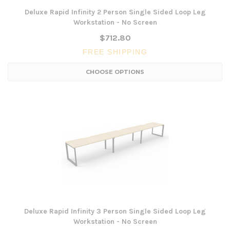
Deluxe Rapid Infinity 2 Person Single Sided Loop Leg
Workstation - No Screen
$712.80
FREE SHIPPING
CHOOSE OPTIONS
Deluxe Rapid Infinity 3 Person Single Sided Loop Leg
Workstation - No Screen