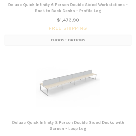
Deluxe Quick Infinity 6 Person Double Sided Workstations -
Back to Back Desks - Profile Leg
$1,473.90
FREE SHIPPING
CHOOSE OPTIONS
Deluxe Quick Infinity 8 Person Double Sided Desks with
Screen - Loop Leg