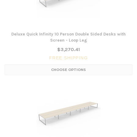
Deluxe Quick Infinity 10 Person Double Sided Desks with
Screen - Loop Leg
$3,270.41
FREE SHIPPING
CHOOSE OPTIONS