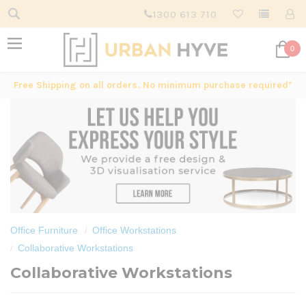
1300 613 710
0
Free Shipping on all orders. No minimum purchase required*
Office Furniture
Office Workstations
Collaborative Workstations
Collaborative Workstations