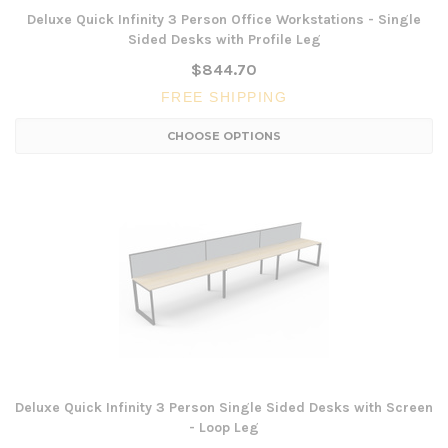
Deluxe Quick Infinity 3 Person Office Workstations - Single
Sided Desks with Profile Leg
$844.70
FREE SHIPPING
CHOOSE OPTIONS
Deluxe Quick Infinity 3 Person Single Sided Desks with Screen
- Loop Leg