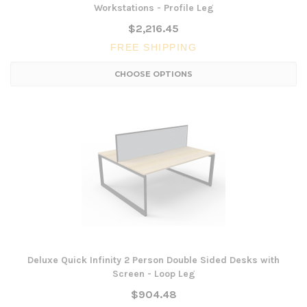
Workstations - Profile Leg
$2,216.45
FREE SHIPPING
CHOOSE OPTIONS
Deluxe Quick Infinity 2 Person Double Sided Desks with
Screen - Loop Leg
$904.48