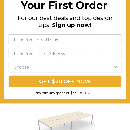
Your First Order
For our best deals and top design
tips.
Sign up now!
Deluxe Quick Infinity 4 Person Double Sided Office
Workstations - Loop Leg
$1,140.43
FREE SHIPPING
GET $20 OFF NOW
CHOOSE OPTIONS
*minimum spend of $199.00 + GST