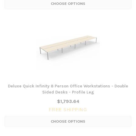
CHOOSE OPTIONS
Deluxe Quick Infinity 8 Person Office Workstations - Double
Sided Desks - Profile Leg
$1,793.64
FREE SHIPPING
CHOOSE OPTIONS