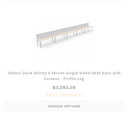
Deluxe Quick Infinity 5 Person Single Sided Desk Runs with
Screens - Profile Leg
$2,282.28
FREE SHIPPING
CHOOSE OPTIONS