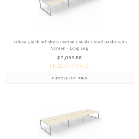
Deluxe Quick Infinity 6 Person Double Sided Desks with
Screen - Loop Leg
$2,093.55
FREE SHIPPING
CHOOSE OPTIONS