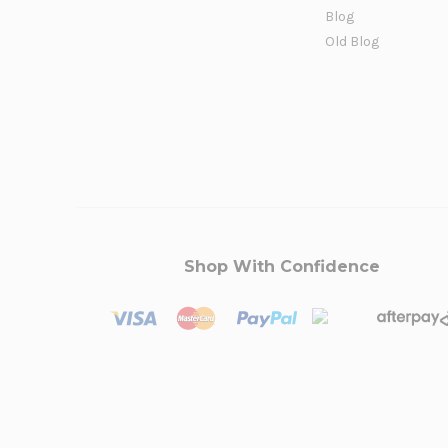
Blog
Old Blog
Shop With Confidence