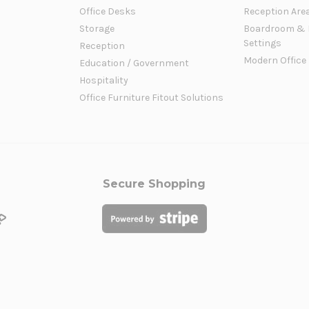
Office Desks
Reception Are
Storage
Boardroom & 
Settings
Reception
Modern Office
Education / Government
Hospitality
Office Furniture Fitout Solutions
Secure Shopping