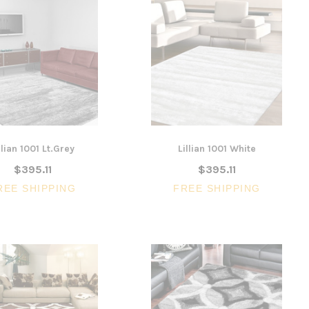
llian 1001 Lt.Grey
Lillian 1001 White
$395.11
$395.11
REE SHIPPING
FREE SHIPPING
SALE
3 Piece Slim S
Ocean Side Tab
Artiss Mesh Back Black
nels -
Drafting Chair with Flip Up