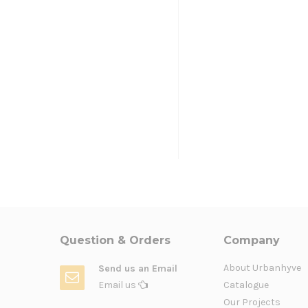
Question & Orders
Company
About Urbanhyve
Send us an Email
Email us
Catalogue
Our Projects