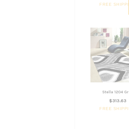
FREE SHIPP
Stella 1204 G
$313.63
FREE SHIPP