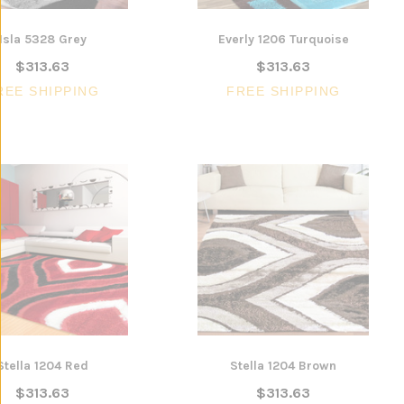
Isla 5328 Grey
Everly 1206 Turquoise
$313.63
$313.63
REE SHIPPING
FREE SHIPPING
Stella 1204 Red
Stella 1204 Brown
$313.63
$313.63