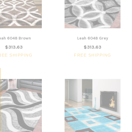
$1,6
en
Armrest
CHOOSE 
$240.57
$351.23
ONS
ADD TO CART
eah 6048 Brown
Leah 6048 Grey
$313.63
$313.63
REE SHIPPING
FREE SHIPPING