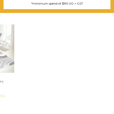
*minimum spend of $199.00 + GST
ING
FREE SHIPPING
F
rey
ING