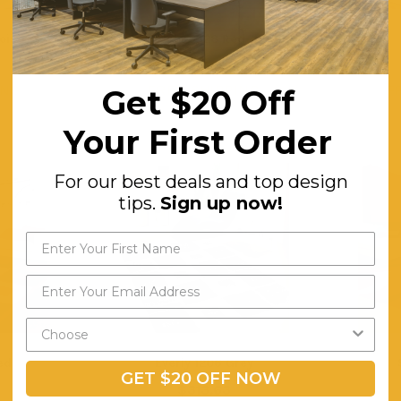
oise
Isla 5328 Red
$313.63
Get $20 Off
ING
FREE SHIPPING
F
Your First Order
For our best deals and top design
tips.
Sign up now!
ed
Everly 1206 Grey
GET $20 OFF NOW
$313.63