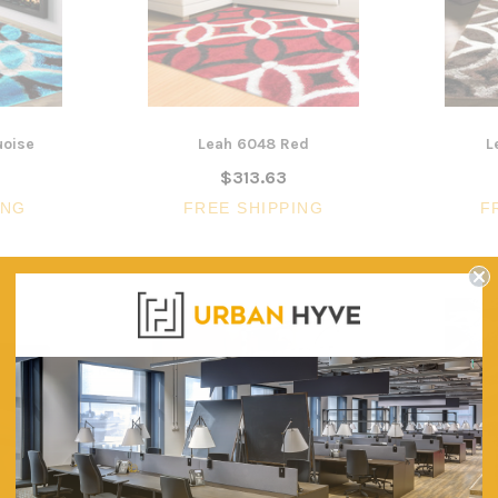
Lounger and Ocean Side Table
sk
Partition Scre
$1,191.31
$322.74
CHOOSE OPTIONS
CHOOSE OPTI
uoise
Leah 6048 Red
L
$313.63
ING
FREE SHIPPING
F