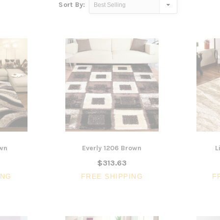
Sort By:
own
Everly 1206 Brown
L
$313.63
ING
FREE SHIPPING
F