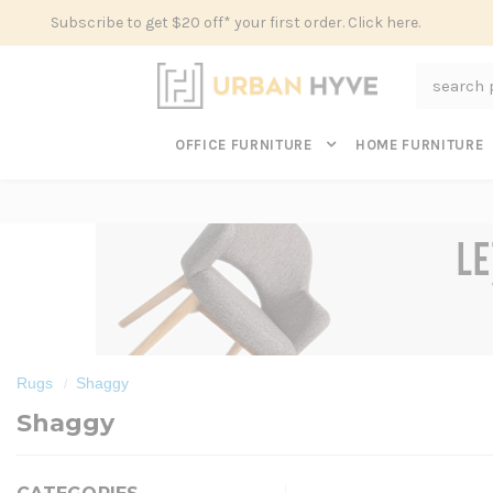
Subscribe to get $20 off* your first order. Click here.
Search
OFFICE FURNITURE
HOME FURNITURE
Rugs
Shaggy
Shaggy