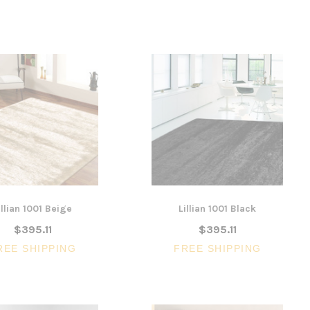
illian 1001 Beige
Lillian 1001 Black
$395.11
$395.11
REE SHIPPING
FREE SHIPPING