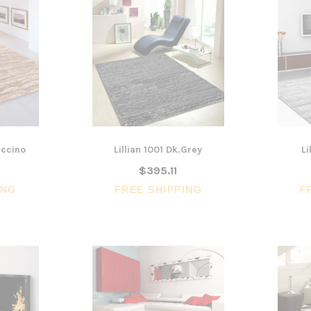
uccino
Lillian 1001 Dk.Grey
Li
$395.11
ING
FREE SHIPPING
F
3 Piece Package Slim Sun
Acoustic Office Pa