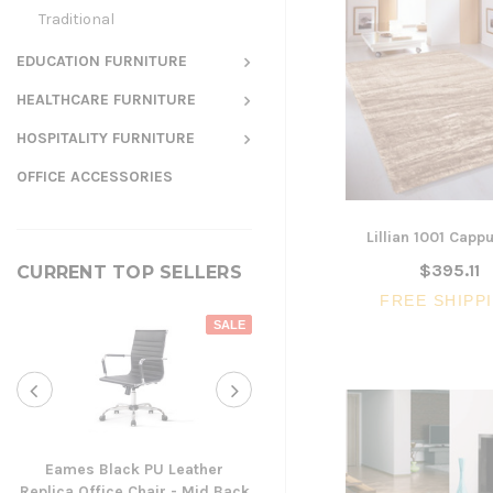
Traditional
EDUCATION FURNITURE
HEALTHCARE FURNITURE
HOSPITALITY FURNITURE
OFFICE ACCESSORIES
Lillian 1001 Capp
$395.11
CURRENT TOP SELLERS
FREE SHIPP
SALE
Eames Black PU Leather
Replica Office Chair - Mid Back