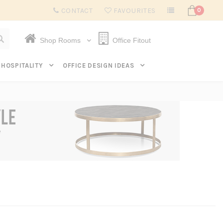
Subscribe to get $20 off* your first order. Click here.
CONTACT
FAVOURITES
0
Shop Rooms
Office Fitout
HOSPITALITY
OFFICE DESIGN IDEAS