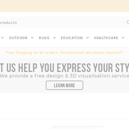
Subscribe to get $20 off* your first order. Click here.
OUTDOOR
RUGS
EDUCATION
HEALTHCARE
Free Shipping on all orders. No minimum purchase required*