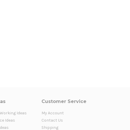
eas
Customer Service
 Working Ideas
My Account
ce Ideas
Contact Us
Ideas
Shipping