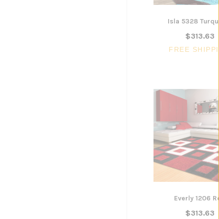
Isla 5328 Turqu
$313.63
FREE SHIPP
Everly 1206 R
$313.63