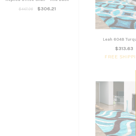
Yarra Ergonomic Mesh Ta
Chair
$306.21
$447.06
$300.96
ADD TO CART
Leah 6048 Turq
$313.63
FREE SHIPP