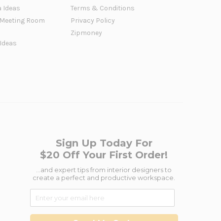
a Ideas
Terms & Conditions
Meeting Room
Privacy Policy
Zipmoney
 Ideas
Sign Up Today For
$20 Off Your First Order!
...and expert tips from interior designers to
create a perfect and productive workspace.