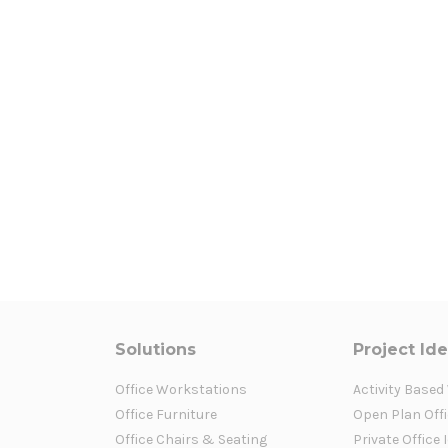
Solutions
Project Id
Office Workstations
Activity Based
Office Furniture
Open Plan Offi
Office Chairs & Seating
Private Office 