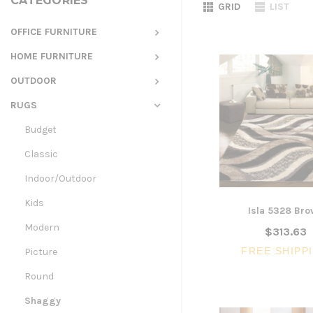
CATEGORIES
GRID
LIST
OFFICE FURNITURE
HOME FURNITURE
OUTDOOR
RUGS
Budget
Classic
Indoor/Outdoor
Kids
Isla 5328 Br
Modern
$313.63
FREE SHIPP
Picture
Round
Shaggy