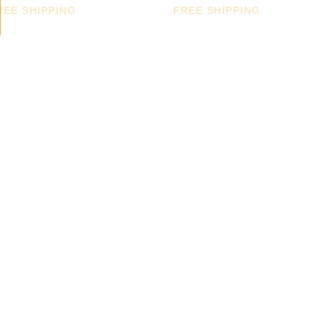
REE SHIPPING
FREE SHIPPING