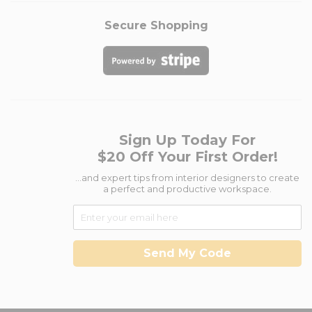
Secure Shopping
Sign Up Today For
$20 Off Your First Order!
...and expert tips from interior designers to create
a perfect and productive workspace.
Send My Code