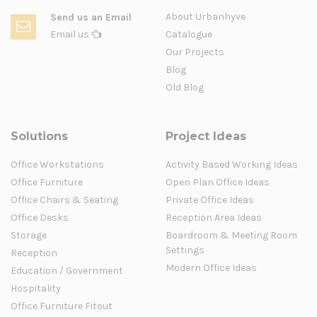
About Urbanhyve
Send us an Email
Email us
Catalogue
Our Projects
Blog
Old Blog
Solutions
Project Ideas
Office Workstations
Activity Based Working Ideas
Office Furniture
Open Plan Office Ideas
Office Chairs & Seating
Private Office Ideas
Office Desks
Reception Area Ideas
Storage
Boardroom & Meeting Room
Settings
Reception
Modern Office Ideas
Education / Government
Hospitality
Office Furniture Fitout