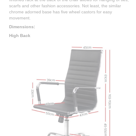
scarfs and other fashion accessories. Not least, the similar
chrome adorned base has five wheel castors for easy
movement.
Dimensions:
High Back