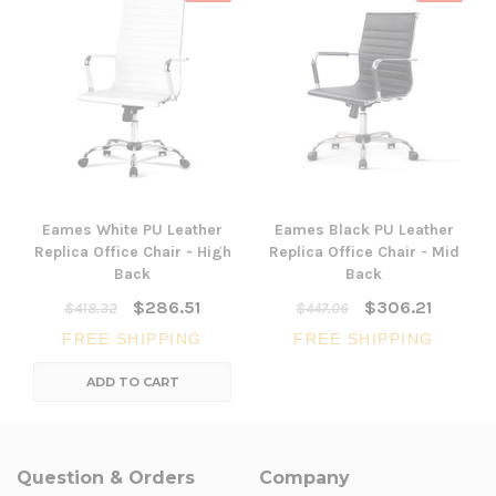
Eames White PU Leather
Eames Black PU Leather
Replica Office Chair - High
Replica Office Chair - Mid
Back
Back
$286.51
$306.21
$418.32
$447.06
FREE SHIPPING
FREE SHIPPING
ADD TO CART
Question & Orders
Company