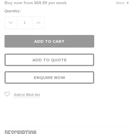
Buy now from $68.89 per week
More
Current
Quantity:
Stock:
Decrease
Increase
Quantity:
Quantity:
ADD TO QUOTE
ENQUIRE NOW
Add to Wish list