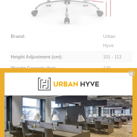
Brand:
Urban
Hyve
Height Adjustment (cm):
101 - 113
Weight Capacity (kg):
120
Wheel Castors:
5
Base:
Stylish
Chromed
Colours:
Black
Back:
High Back
Material:
PU