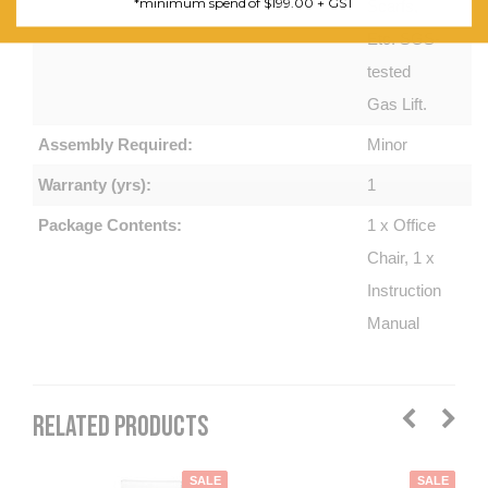
*minimum spend of $199.00 + GST
Scarfs,
Etc. SGS-
tested
Gas Lift.
Assembly Required:
Minor
Warranty (yrs):
1
Package Contents:
1 x Office
Chair, 1 x
Instruction
Manual
RELATED PRODUCTS
SALE
SALE