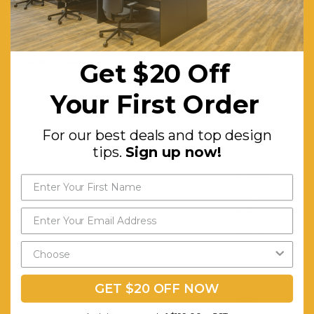
Synthetic
Leather
Seat Rotation:
360
Get $20 Off
Degrees
Your First Order
Features:
Gas Lift
Lever. Tilt
For our best deals and top design
tips.
Sign up now!
Adjustment.
Gas Lift
Height
Adjustment.
Built-in
Rack for
Holding
GET $20 OFF NOW
Ties,