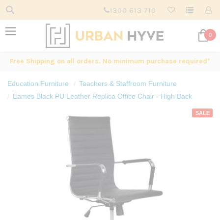
1300 613 710
0
Free Shipping on all orders. No minimum purchase required*
Education Furniture
Teachers & Staffroom Furniture
Eames Black PU Leather Replica Office Chair - High Back
SALE