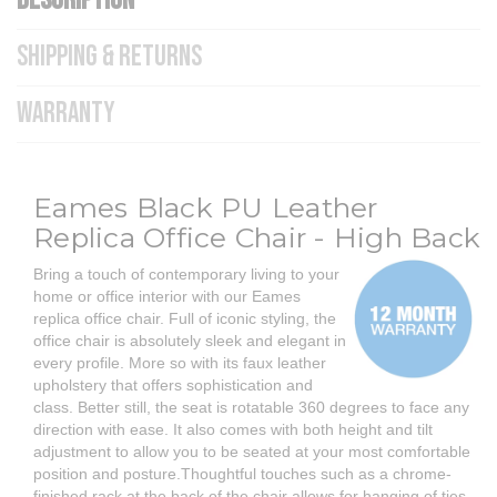
DESCRIPTION
SHIPPING & RETURNS
WARRANTY
Eames Black PU Leather
Replica Office Chair - High Back
Bring a touch of contemporary living to your
home or office interior with our Eames
replica office chair.
Full of iconic styling, the
office chair is absolutely sleek and elegant in
every profile. More so with its faux leather
upholstery that offers sophistication and
class. Better still, the seat is rotatable 360 degrees to face any
direction with ease. It also comes with both height and tilt
adjustment to allow you to be seated at your most comfortable
position and posture.Thoughtful touches such as a chrome-
finished rack at the back of the chair allows for hanging of ties,