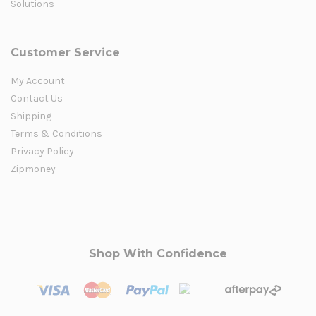
Solutions
Customer Service
My Account
Contact Us
Shipping
Terms & Conditions
Privacy Policy
Zipmoney
Shop With Confidence