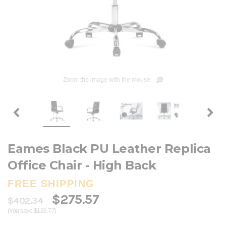
Zoom the image with the mouse
Eames Black PU Leather Replica
Office Chair - High Back
FREE SHIPPING
$275.57
$402.34
(You save $126.77)