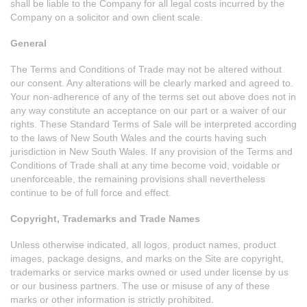
shall be liable to the Company for all legal costs incurred by the
Company on a solicitor and own client scale.
General
The Terms and Conditions of Trade may not be altered without
our consent. Any alterations will be clearly marked and agreed to.
Your non-adherence of any of the terms set out above does not in
any way constitute an acceptance on our part or a waiver of our
rights. These Standard Terms of Sale will be interpreted according
to the laws of New South Wales and the courts having such
jurisdiction in New South Wales. If any provision of the Terms and
Conditions of Trade shall at any time become void, voidable or
unenforceable, the remaining provisions shall nevertheless
continue to be of full force and effect.
Copyright, Trademarks and Trade Names
Unless otherwise indicated, all logos, product names, product
images, package designs, and marks on the Site are copyright,
trademarks or service marks owned or used under license by us
or our business partners. The use or misuse of any of these
marks or other information is strictly prohibited.