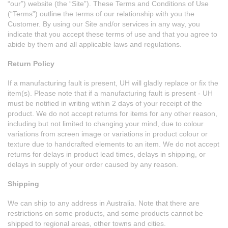
“our”) website (the “Site”). These Terms and Conditions of Use
(“Terms”) outline the terms of our relationship with you the
Customer. By using our Site and/or services in any way, you
indicate that you accept these terms of use and that you agree to
abide by them and all applicable laws and regulations.
Return Policy
If a manufacturing fault is present, UH will gladly replace or fix the
item(s). Please note that if a manufacturing fault is present - UH
must be notified in writing within 2 days of your receipt of the
product. We do not accept returns for items for any other reason,
including but not limited to changing your mind, due to colour
variations from screen image or variations in product colour or
texture due to handcrafted elements to an item. We do not accept
returns for delays in product lead times, delays in shipping, or
delays in supply of your order caused by any reason.
Shipping
We can ship to any address in Australia. Note that there are
restrictions on some products, and some products cannot be
shipped to regional areas, other towns and cities.