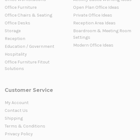
Office Furniture
Open Plan Office Ideas
Office Chairs & Seating
Private Office Ideas
Office Desks
Reception Area Ideas
Storage
Boardroom & Meeting Room
Settings
Reception
Modern Office Ideas
Education / Government
Hospitality
Office Furniture Fitout
Solutions
Customer Service
My Account
Contact Us
Shipping
Terms & Conditions
Privacy Policy