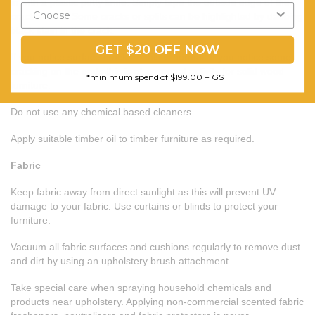
in with a plastic putty knife. Simply tape the outside edge of the
crack and fill. Some cracks or splits can be highlighted by dabbing
black stain in the crack.
GET $20 OFF NOW
If you notice surface cracks….this is normal. If you notice some
cracking on the ends this is also normal activity for solid wood
*minimum spend of $199.00 + GST
furniture.
Do not use any chemical based cleaners.
Apply suitable timber oil to timber furniture as required.
Fabric
Keep fabric away from direct sunlight as this will prevent UV
damage to your fabric. Use curtains or blinds to protect your
furniture.
Vacuum all fabric surfaces and cushions regularly to remove dust
and dirt by using an upholstery brush attachment.
Take special care when spraying household chemicals and
products near upholstery. Applying non-commercial scented fabric