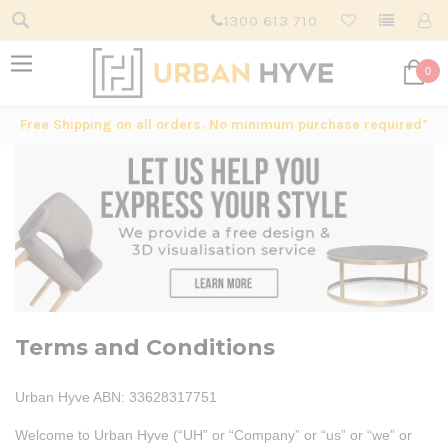
1300 613 710
0
Free Shipping on all orders. No minimum purchase required*
Terms and Conditions
Urban Hyve ABN: 33628317751
Welcome to Urban Hyve (“UH” or “Company” or “us” or “we” or