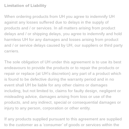
Limitation of Liability
When ordering products from UH you agree to indemnify UH
against any losses suffered due to delays in the supply of
products and / or services. In all matters arising from product
delays and / or shipping delays, you agree to indemnify and hold
harmless UH for any damages and losses arising from product
and / or service delays caused by UH, our suppliers or third party
carriers.
The sole obligation of UH under this agreement is to use its best
endeavours to provide the products or to repair the products or
repair or replace (at UH’s discretion) any part of a product which
is found to be defective during the warranty period and in no
event shall UH be liable for any other claims or damages
including, but not limited to, claims for faulty design, negligent or
misleading advice, damages arising from loss or use of the
products, and any indirect, special or consequential damages or
injury to any person, corporation or other entity.
If any products supplied pursuant to this agreement are supplied
to the customer as a ‘consumer’ of goods or services within the