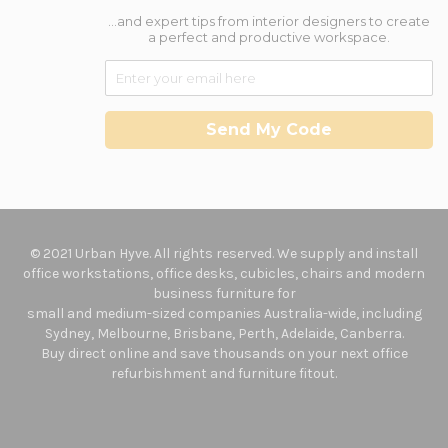
...and expert tips from interior designers to create
a perfect and productive workspace.
Send My Code
© 2021 Urban Hyve. All rights reserved. We supply and install
office workstations, office desks, cubicles, chairs and modern
business furniture for
small and medium-sized companies Australia-wide, including
Sydney, Melbourne, Brisbane, Perth, Adelaide, Canberra.
Buy direct online and save thousands on your next office
refurbishment and furniture fitout.