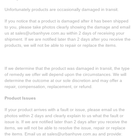
Unfortunately products are occasionally damaged in transit.
If you notice that a product is damaged after it has been shipped
to you, please take photos clearly showing the damage and email
us at
sales@urbanhyve.com.au
within 2 days of receiving your
shipment. If we are notified later than 2 days after you receive the
products, we will not be able to repair or replace the items.
If we determine that the product was damaged in transit, the type
of remedy we offer will depend upon the circumstances. We will
determine the outcome at our sole discretion and may offer a
repair, compensation, replacement, or refund.
Product Issues
If your product arrives with a fault or issue, please email us the
photos within 2 days and clearly explain to us what the fault or
issue is. If we are notified later than 2 days after you receive the
items, we will not be able to resolve the issue, repair or replace
the items. Email us at
sales@urbanhyve.com.au
and provide: