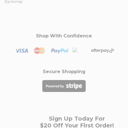
Zipmoney
Shop With Confidence
Secure Shopping
Sign Up Today For
$20 Off Your First Order!