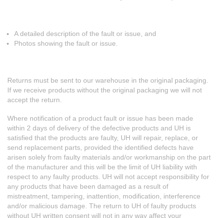
A detailed description of the fault or issue, and
Photos showing the fault or issue.
Returns must be sent to our warehouse in the original packaging.
If we receive products without the original packaging we will not
accept the return.
Where notification of a product fault or issue has been made
within 2 days of delivery of the defective products and UH is
satisfied that the products are faulty, UH will repair, replace, or
send replacement parts, provided the identified defects have
arisen solely from faulty materials and/or workmanship on the part
of the manufacturer and this will be the limit of UH liability with
respect to any faulty products. UH will not accept responsibility for
any products that have been damaged as a result of
mistreatment, tampering, inattention, modification, interference
and/or malicious damage. The return to UH of faulty products
without UH written consent will not in any way affect your