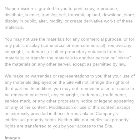
No permission is granted to you to print, copy, reproduce,
distribute, license, transfer, sell, transmit, upload, download, store,
display in public, alter, modify, or create derivative works of these
materials.
You may not use the materials for any commercial purpose, or for
any public display (commercial or non-commercial); remove any
copyright, trademark, or other proprietary notations from the
materials; or transfer the materials to another person or “mirror”
the materials on any other server, except as permitted by law.
We make no warranties or representations to you that your use of
any materials displayed on the Site will not infringe the rights of
third parties. In addition, you may not remove or alter, or cause to
be removed or altered, any copyright, trademark, trade name,
service mark, or any other proprietary notice or legend appearing
on any of the content. Modification or use of this content except
as expressly provided in these Terms violates Company’s
intellectual property rights. Neither title nor intellectual property
rights are transferred to you by your access to the Site.
Images