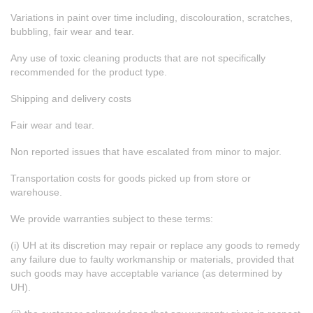
Variations in paint over time including, discolouration, scratches,
bubbling, fair wear and tear.
Any use of toxic cleaning products that are not specifically
recommended for the product type.
Shipping and delivery costs
Fair wear and tear.
Non reported issues that have escalated from minor to major.
Transportation costs for goods picked up from store or
warehouse.
We provide warranties subject to these terms:
(i) UH at its discretion may repair or replace any goods to remedy
any failure due to faulty workmanship or materials, provided that
such goods may have acceptable variance (as determined by
UH).