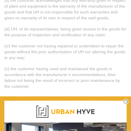
(ii) the customer acknowledges that any warranty given in respect
of plant and equipment is the warranty of the manufacturer of the
goods and that UH is not responsible for such warranties and
gives no warranty of its own in respect of the said goods;
(iii) UH, or its representatives, being given access to the goods for
the purpose of inspection and rectification of any claim;
(iv) the customer not having repaired or undertaken to repair the
goods without the prior authorisation of UH nor altering the goods
in any way;
(v) the customer having used and maintained the goods in
accordance with the manufacturer’s recommendations, their
failure not being the result of incorrect or poor maintenance by
the customer;
(vi) the customer having ensured reasonable, appropriate and
acceptable use and maintenance;
(vii) the customer acknowledging that it has not relied upon any
advice given by UH, its agents, servants, representatives or
employees in relation to the suitability for any purposes of the