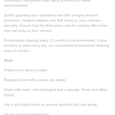
fresheners, neutralisers and fabric protectors is never
recommended.
Scotch guarding your upholstery will offer a higher level of
protection, however please note that doing so may void any
warranty. Ensure that the third party used for sealing offers their
own warranty on their service.
Professional cleaning every 12 months is recommended. If your
furniture is used every day, we recommend professional cleaning
every 6 months.
Vinyl
Protect from direct sunlight.
Regularly dust with a clean, dry duster.
Clean with water, mild detergent and a sponge. Rinse and allow
drying.
Use a soft nylon brush to remove stubborn dirt and grime.
Do not use vinyl protectants.