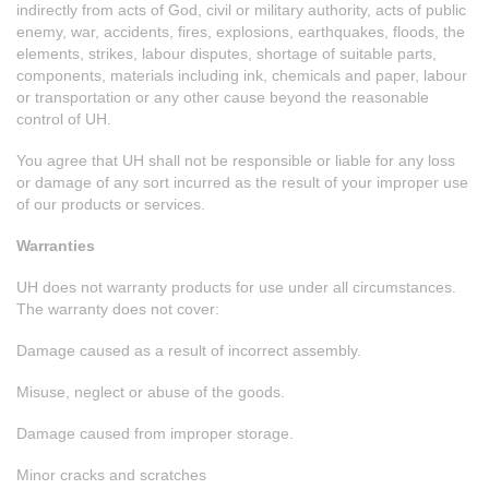
indirectly from acts of God, civil or military authority, acts of public
enemy, war, accidents, fires, explosions, earthquakes, floods, the
elements, strikes, labour disputes, shortage of suitable parts,
components, materials including ink, chemicals and paper, labour
or transportation or any other cause beyond the reasonable
control of UH.
You agree that UH shall not be responsible or liable for any loss
or damage of any sort incurred as the result of your improper use
of our products or services.
Warranties
UH does not warranty products for use under all circumstances.
The warranty does not cover:
Damage caused as a result of incorrect assembly.
Misuse, neglect or abuse of the goods.
Damage caused from improper storage.
Minor cracks and scratches