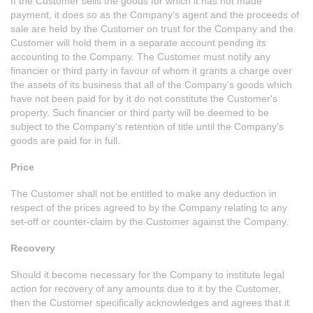
If the Customer sells the goods for which it has not made
payment, it does so as the Company's agent and the proceeds of
sale are held by the Customer on trust for the Company and the
Customer will hold them in a separate account pending its
accounting to the Company. The Customer must notify any
financier or third party in favour of whom it grants a charge over
the assets of its business that all of the Company's goods which
have not been paid for by it do not constitute the Customer's
property. Such financier or third party will be deemed to be
subject to the Company's retention of title until the Company's
goods are paid for in full.
Price
The Customer shall not be entitled to make any deduction in
respect of the prices agreed to by the Company relating to any
set-off or counter-claim by the Customer against the Company.
Recovery
Should it become necessary for the Company to institute legal
action for recovery of any amounts due to it by the Customer,
then the Customer specifically acknowledges and agrees that it