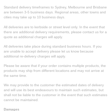
Standard delivery timeframes to Sydney, Melbourne and Brisbane
are between 3-5 business days. Regional areas, other towns and
cities may take up to 10 business days.
All deliveries are to kerbside or street level only. In the event that
there are additional delivery requirements, please contact us for a
quote as additional charges will apply.
All deliveries take place during standard business hours. If you
are unable to accept delivery please let us know because
additional re-delivery charges will apply.
Please be aware that if your order contains multiple products, the
products may ship from different locations and may not arrive at
the same time.
We may provide to the customer the estimated dates of delivery
and will use its best endeavours to maintain such estimates, but
shall not be liable to the customer in the event that such estimates
cannot be maintained.
Damages