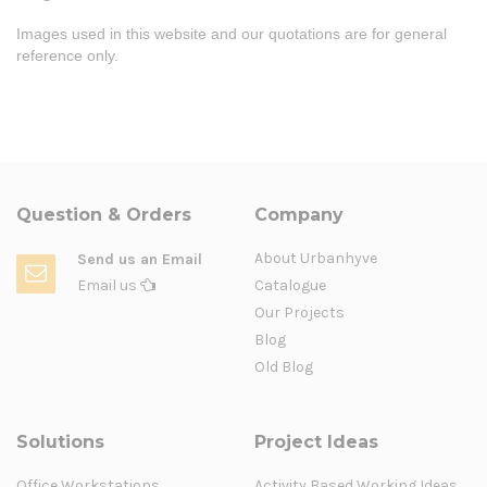
Images used in this website and our quotations are for general
reference only.
Question & Orders
Company
About Urbanhyve
Send us an Email
Email us
Catalogue
Our Projects
Blog
Old Blog
Solutions
Project Ideas
Office Workstations
Activity Based Working Ideas