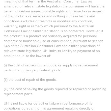
meaning of that term in the Australian Consumer Law as
amended or relevant state legislation the consumer will have the
benefit of certain non-excludable rights and remedies in respect
of the products or services and nothing in these terms and
conditions excludes or restricts or modifies any condition,
warranty, right or remedy which pursuant to the Australian
Consumer Law or similar legislation is so conferred. However, if
the product is a product not ordinarily acquired for personal,
domestic or household use or consumption, pursuant to section
64A of the Australian Consumer Law and similar provisions of
relevant state legislation UH limits its liability to payment of an
amount equal to the lowest of:
(i) the cost of replacing the goods, or supplying replacement
parts, or supplying equivalent goods;
(ii) the cost of repair of the goods;
(iii) the cost of having the goods repaired or replaced or providing
replacement parts.
UH is not liable for default or failure in performance of its
obligations pursuant to this agreement resulting directly or