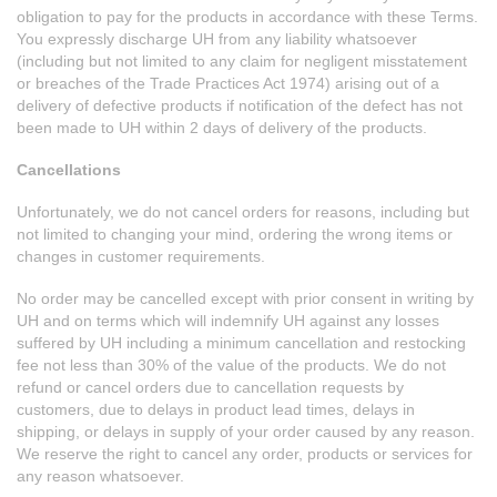
obligation to pay for the products in accordance with these Terms.
You expressly discharge UH from any liability whatsoever
(including but not limited to any claim for negligent misstatement
or breaches of the Trade Practices Act 1974) arising out of a
delivery of defective products if notification of the defect has not
been made to UH within 2 days of delivery of the products.
Cancellations
Unfortunately, we do not cancel orders for reasons, including but
not limited to changing your mind, ordering the wrong items or
changes in customer requirements.
No order may be cancelled except with prior consent in writing by
UH and on terms which will indemnify UH against any losses
suffered by UH including a minimum cancellation and restocking
fee not less than 30% of the value of the products. We do not
refund or cancel orders due to cancellation requests by
customers, due to delays in product lead times, delays in
shipping, or delays in supply of your order caused by any reason.
We reserve the right to cancel any order, products or services for
any reason whatsoever.