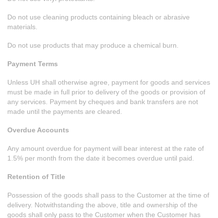
Do not use cleaning products containing bleach or abrasive
materials.
Do not use products that may produce a chemical burn.
Payment Terms
Unless UH shall otherwise agree, payment for goods and services
must be made in full prior to delivery of the goods or provision of
any services. Payment by cheques and bank transfers are not
made until the payments are cleared.
Overdue Accounts
Any amount overdue for payment will bear interest at the rate of
1.5% per month from the date it becomes overdue until paid.
Retention of Title
Possession of the goods shall pass to the Customer at the time of
delivery. Notwithstanding the above, title and ownership of the
goods shall only pass to the Customer when the Customer has