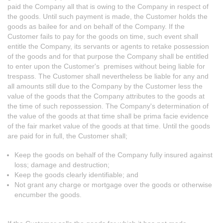
paid the Company all that is owing to the Company in respect of
the goods. Until such payment is made, the Customer holds the
goods as bailee for and on behalf of the Company. If the
Customer fails to pay for the goods on time, such event shall
entitle the Company, its servants or agents to retake possession
of the goods and for that purpose the Company shall be entitled
to enter upon the Customer's premises without being liable for
trespass. The Customer shall nevertheless be liable for any and
all amounts still due to the Company by the Customer less the
value of the goods that the Company attributes to the goods at
the time of such repossession. The Company's determination of
the value of the goods at that time shall be prima facie evidence
of the fair market value of the goods at that time. Until the goods
are paid for in full, the Customer shall;
Keep the goods on behalf of the Company fully insured against
loss; damage and destruction;
Keep the goods clearly identifiable; and
Not grant any charge or mortgage over the goods or otherwise
encumber the goods.