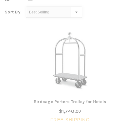
Sort By:
Birdcage Porters Trolley for Hotels
$1,740.97
FREE SHIPPING