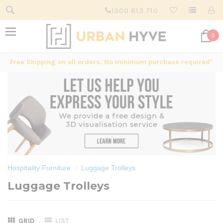
1300 613 710
0
Free Shipping on all orders. No minimum purchase required*
Hospitality Furniture
Luggage Trolleys
Luggage Trolleys
GRID
LIST