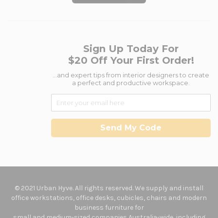
Sign Up Today For
$20 Off Your First Order!
...and expert tips from interior designers to create
a perfect and productive workspace.
Send My Code
© 2021 Urban Hyve. All rights reserved. We supply and install
office workstations, office desks, cubicles, chairs and modern
business furniture for
small and medium-sized companies Australia-wide, including