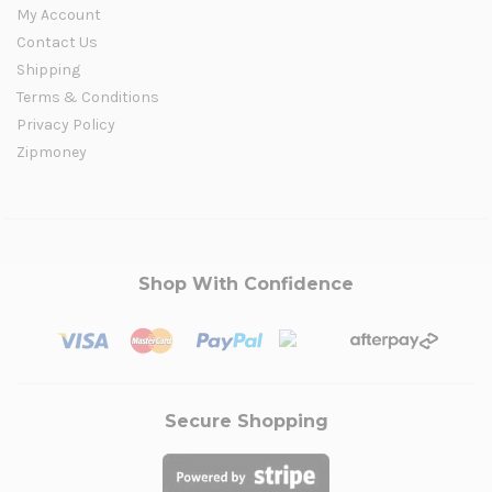
My Account
Contact Us
Shipping
Terms & Conditions
Privacy Policy
Zipmoney
Shop With Confidence
Secure Shopping