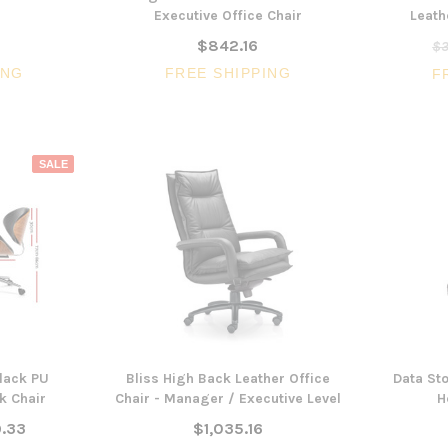
Executive Office Chair
Leath
$842.16
$3
ING
FREE SHIPPING
F
SALE
3 Piece Package Slim Sun
Acoustic Office Pa
Lounger and Ocean Side Table
sk
Partition Scre
$1,191.31
$322.74
CHOOSE OPTIONS
CHOOSE OPTI
lack PU
Bliss High Back Leather Office
Data Sto
k Chair
Chair - Manager / Executive Level
H
.33
$1,035.16