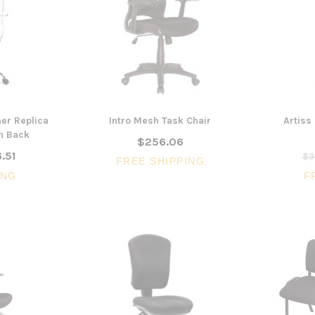
er Replica
Intro Mesh Task Chair
Artiss
gh Back
$256.06
.51
$3
FREE SHIPPING
ING
F