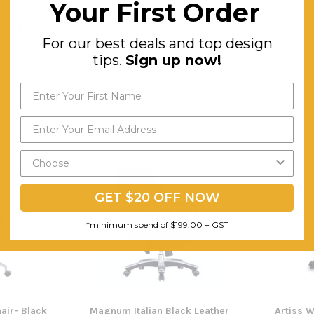
Your First Order
 Back
Kal Task Varsity High Back Chair -
Hino M
For our best deals and top design
Operator
Black
tips.
Sign up now!
$412.34
FREE SHIPPING
F
ING
GET $20 OFF NOW
*minimum spend of $199.00 + GST
air- Black
Magnum Italian Black Leather
Artiss 