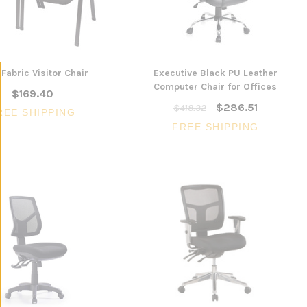
Fabric Visitor Chair
Executive Black PU Leather
Computer Chair for Offices
$169.40
$286.51
$418.32
REE SHIPPING
FREE SHIPPING