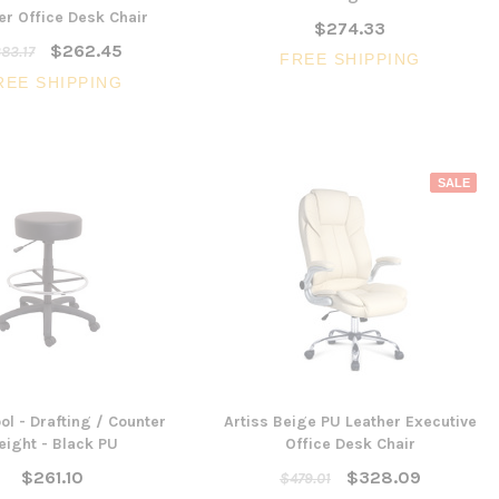
er Office Desk Chair
$274.33
$262.45
83.17
FREE SHIPPING
SALE
REE SHIPPING
SALE
3 Piece Slim S
Ocean Side Tab
Artiss Mesh Back Black
nels -
Drafting Chair with Flip Up
$1,6
en
Armrest
CHOOSE 
$240.57
$351.23
ONS
ADD TO CART
ol - Drafting / Counter
Artiss Beige PU Leather Executive
eight - Black PU
Office Desk Chair
$261.10
$328.09
$479.01