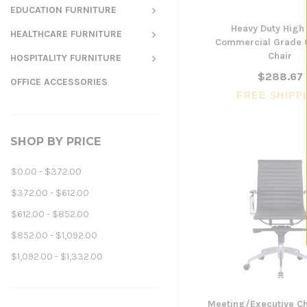
EDUCATION FURNITURE
Heavy Duty High
HEALTHCARE FURNITURE
Commercial Grade 
Chair
HOSPITALITY FURNITURE
$288.67
OFFICE ACCESSORIES
FREE SHIPP
SHOP BY PRICE
$0.00 - $372.00
$372.00 - $612.00
$612.00 - $852.00
$852.00 - $1,092.00
$1,092.00 - $1,332.00
Meeting/Executive Ch