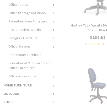
Office Tables
Office Storage Solutions
Reception Area Furniture
Hartley Task Varsity 
Presentation Boards
Chair - Blac
$295.85
Designer Furniture
FREE SHIPP
Office Screens
Boardroom Furniture
Educational & Government
Office Furnitures
Office Accessories
HOME FURNITURE
OUTDOOR
RUGS