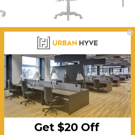
Medium Back
Aqua Ergonomic Task Chair Black
Nova 
k
$344.52
FREE SHIPPING
F
ING
Get $20 Off