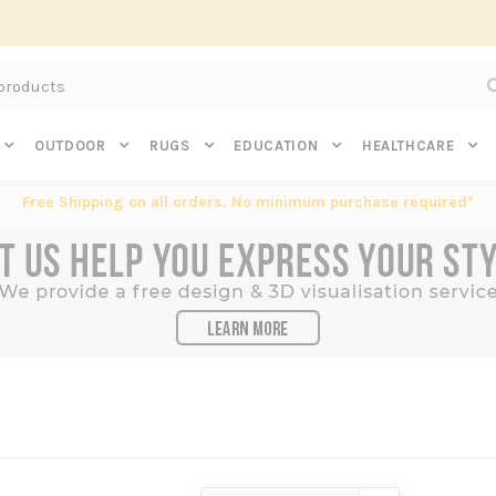
Subscribe to get $20 off* your first order. Click here.
OUTDOOR
RUGS
EDUCATION
HEALTHCARE
Free Shipping on all orders. No minimum purchase required*