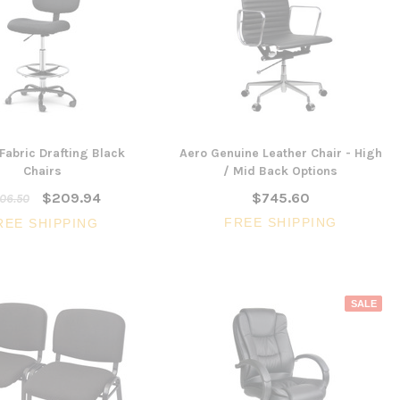
 Fabric Drafting Black
Aero Genuine Leather Chair - High
Chairs
/ Mid Back Options
$209.94
$745.60
06.50
FREE SHIPPING
REE SHIPPING
SALE