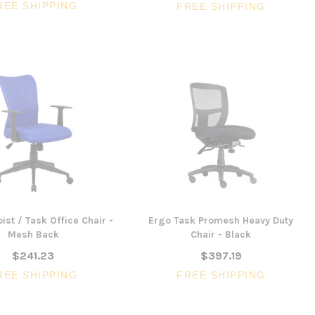
REE SHIPPING
FREE SHIPPING
ist / Task Office Chair -
Ergo Task Promesh Heavy Duty
Mesh Back
Chair - Black
$241.23
$397.19
REE SHIPPING
FREE SHIPPING