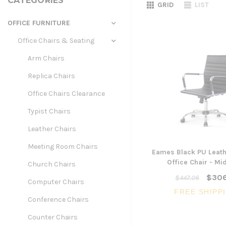
CATEGORIES
GRID
LIST
OFFICE FURNITURE
Office Chairs & Seating
Arm Chairs
Replica Chairs
Office Chairs Clearance
Typist Chairs
Leather Chairs
Meeting Room Chairs
Eames Black PU Leath
Office Chair - Mi
Church Chairs
$306
$447.06
Computer Chairs
FREE SHIPP
Conference Chairs
Counter Chairs