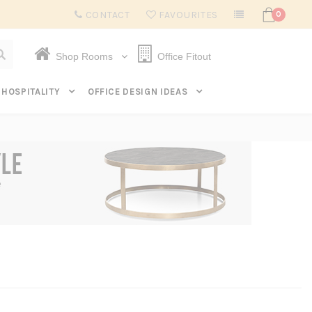
Subscribe to get $20 off* your first order. Click here.
CONTACT
FAVOURITES
0
Shop Rooms
Office Fitout
HOSPITALITY
OFFICE DESIGN IDEAS