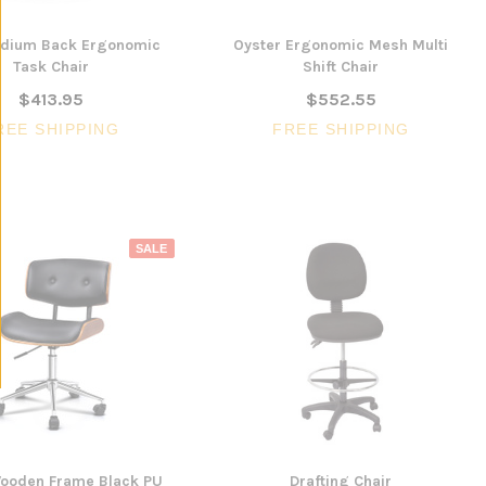
edium Back Ergonomic
Oyster Ergonomic Mesh Multi
Task Chair
Shift Chair
$413.95
$552.55
REE SHIPPING
FREE SHIPPING
SALE
Wooden Frame Black PU
Drafting Chair