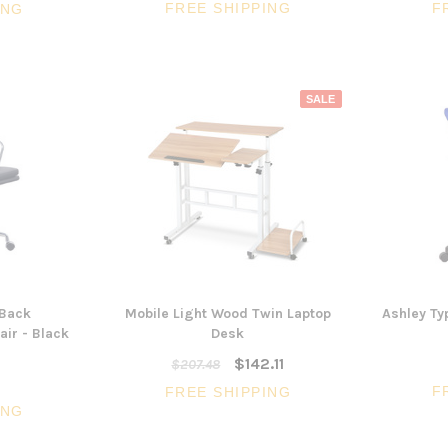
FREE SHIPPING
F
ING
SALE
Back
Mobile Light Wood Twin Laptop
Ashley Typ
ir - Black
Desk
$142.11
$207.48
F
FREE SHIPPING
ING