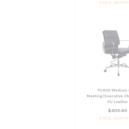
FREE SHIPP
PU900 Medium 
Meeting/Executive Cha
PU Leather
$405.60
FREE SHIPP