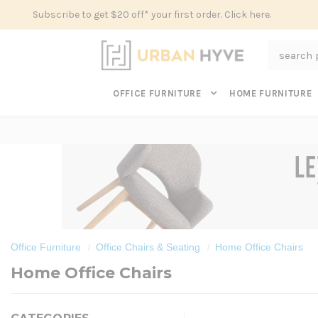
Subscribe to get $20 off* your first order. Click here.
Search
OFFICE FURNITURE
HOME FURNITURE
Office Furniture
Office Chairs & Seating
Home Office Chairs
Home Office Chairs