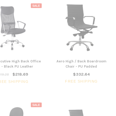
SALE
cutive High Back Office
Aero High / Back Boardroom
 - Black PU Leather
Chair - PU Padded
$218.69
$332.64
19.28
FREE SHIPPING
REE SHIPPING
SALE