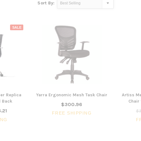
Sort By:
SALE
er Replica
Yarra Ergonomic Mesh Task Chair
Artiss M
d Back
Chair
$300.96
.21
$3
FREE SHIPPING
ING
F