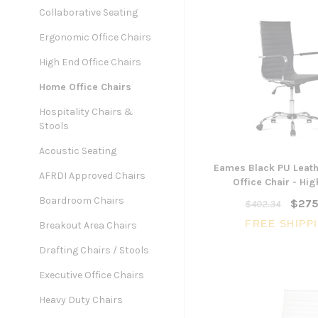
Collaborative Seating
Ergonomic Office Chairs
High End Office Chairs
Home Office Chairs
Hospitality Chairs &
Stools
Acoustic Seating
Eames Black PU Leath
AFRDI Approved Chairs
Office Chair - Hi
Boardroom Chairs
$275
$402.34
FREE SHIPP
Breakout Area Chairs
Drafting Chairs / Stools
Executive Office Chairs
Heavy Duty Chairs