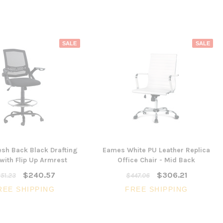
SALE
SALE
esh Back Black Drafting
Eames White PU Leather Replica
 with Flip Up Armrest
Office Chair - Mid Back
$240.57
$306.21
51.23
$447.06
REE SHIPPING
FREE SHIPPING