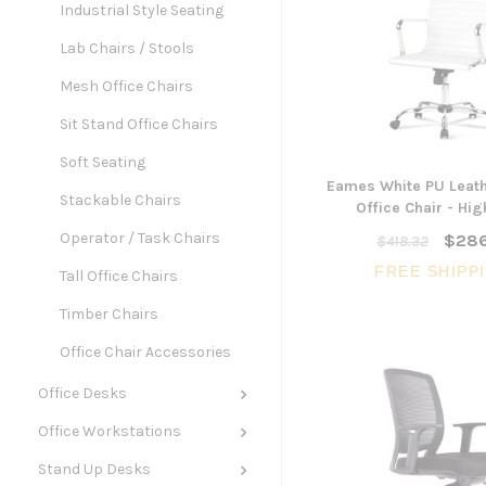
Industrial Style Seating
Lab Chairs / Stools
Mesh Office Chairs
Sit Stand Office Chairs
Soft Seating
Eames White PU Leath
Stackable Chairs
Office Chair - Hi
Operator / Task Chairs
$286
$418.32
FREE SHIPP
Tall Office Chairs
Timber Chairs
Office Chair Accessories
Office Desks
Office Workstations
Stand Up Desks