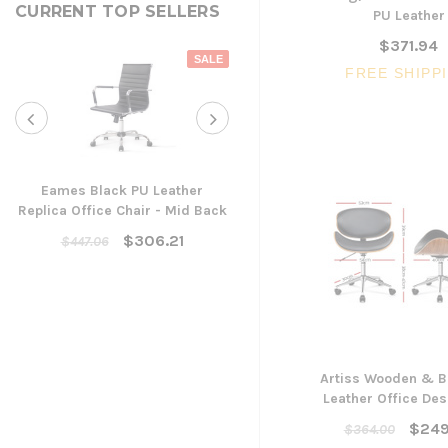
CURRENT TOP SELLERS
PU Leather
$371.94
SALE
FREE SHIPP
Eames Black PU Leather
Replica Office Chair - Mid Back
Yarra Ergonomic Mesh Ta
Chair
$306.21
$447.06
$300.96
ADD TO CART
Artiss Wooden & B
Leather Office Des
$249
$364.00