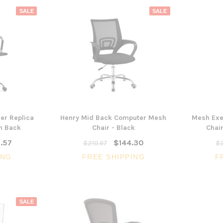
SALE
SALE
er Replica
Henry Mid Back Computer Mesh
Mesh Exe
gh Back
Chair - Black
Chair
.57
$144.30
$210.67
$3
ING
FREE SHIPPING
F
SALE