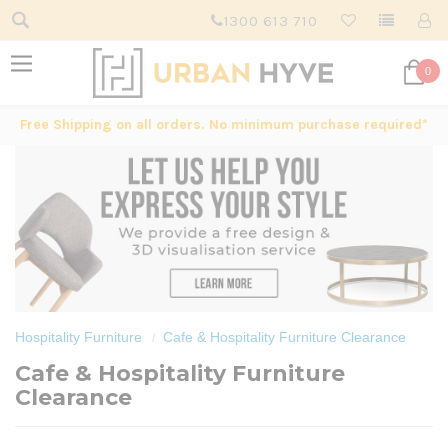
1300 613 710
0
Free Shipping on all orders. No minimum purchase required*
Hospitality Furniture
Cafe & Hospitality Furniture Clearance
Cafe & Hospitality Furniture
Clearance