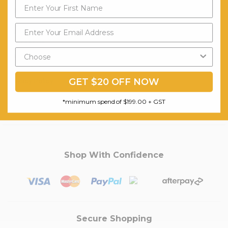
Customer Service
My Account
Contact Us
Shipping
Terms & Conditions
GET $20 OFF NOW
Privacy Policy
Zipmoney
*minimum spend of $199.00 + GST
Shop With Confidence
Secure Shopping