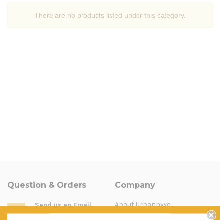
There are no products listed under this category.
Question & Orders
Company
About Urbanhyve
Send us an Email
Email us
Catalogue