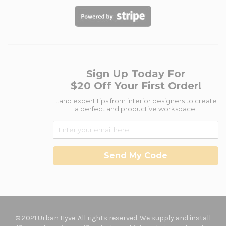
Sign Up Today For
$20 Off Your First Order!
...and expert tips from interior designers to create
a perfect and productive workspace.
Send My Code
© 2021 Urban Hyve. All rights reserved. We supply and install