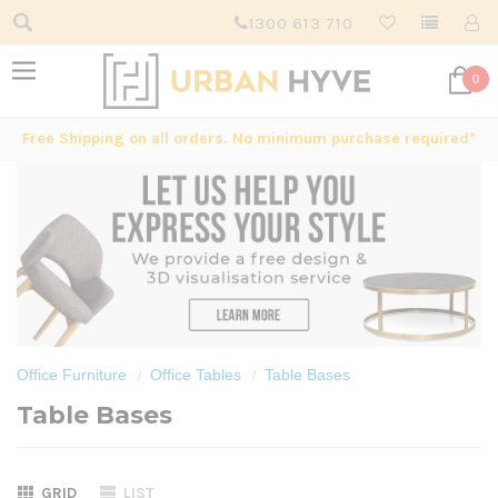
1300 613 710
0
Free Shipping on all orders. No minimum purchase required*
Office Furniture
Office Tables
Table Bases
Table Bases
GRID
LIST