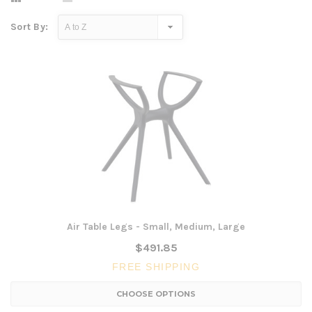
Sort By:
Air Table Legs - Small, Medium, Large
$491.85
FREE SHIPPING
CHOOSE OPTIONS