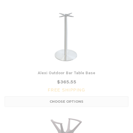
Alexi Outdoor Bar Table Base
$365.55
FREE SHIPPING
CHOOSE OPTIONS