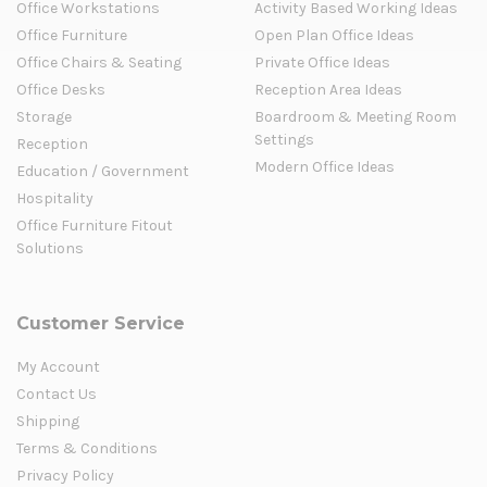
Office Workstations
Activity Based Working Ideas
Office Furniture
Open Plan Office Ideas
Office Chairs & Seating
Private Office Ideas
Office Desks
Reception Area Ideas
Storage
Boardroom & Meeting Room
Settings
Reception
Modern Office Ideas
Education / Government
Hospitality
Office Furniture Fitout
Solutions
Customer Service
My Account
Contact Us
Shipping
Terms & Conditions
Privacy Policy