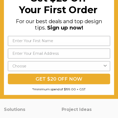
Your First Order
For our best deals and top design
tips.
Sign up now!
Question & Orders
Company
About Urbanhyve
Send us an Email
Email us
Catalogue
Our Projects
GET $20 OFF NOW
Blog
*minimum spend of $199.00 + GST
Old Blog
Solutions
Project Ideas