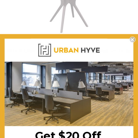
Ibiza Outdoor Hospitality Table Legs - Small, Medium, Large
$449.78
FREE SHIPPING
CHOOSE OPTIONS
Get $20 Off