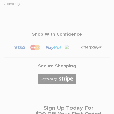
Zipmoney
Shop With Confidence
Secure Shopping
Sign Up Today For