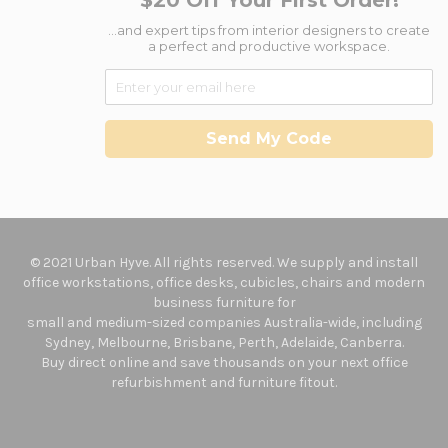
$20 Off Your First Order!
...and expert tips from interior designers to create
a perfect and productive workspace.
Send My Code
© 2021 Urban Hyve. All rights reserved. We supply and install
office workstations, office desks, cubicles, chairs and modern
business furniture for
small and medium-sized companies Australia-wide, including
Sydney, Melbourne, Brisbane, Perth, Adelaide, Canberra.
Buy direct online and save thousands on your next office
refurbishment and furniture fitout.