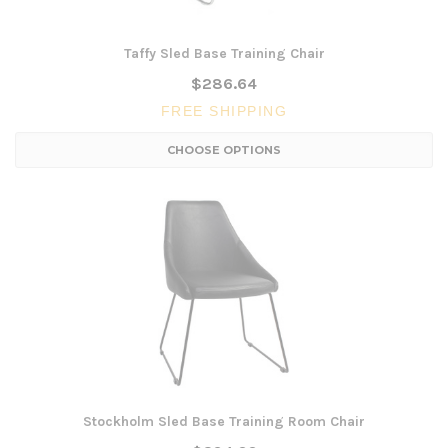
Taffy Sled Base Training Chair
$286.64
FREE SHIPPING
CHOOSE OPTIONS
Stockholm Sled Base Training Room Chair