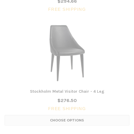
$294.66
FREE SHIPPING
Stockholm Metal Visitor Chair - 4 Leg
$276.50
FREE SHIPPING
CHOOSE OPTIONS