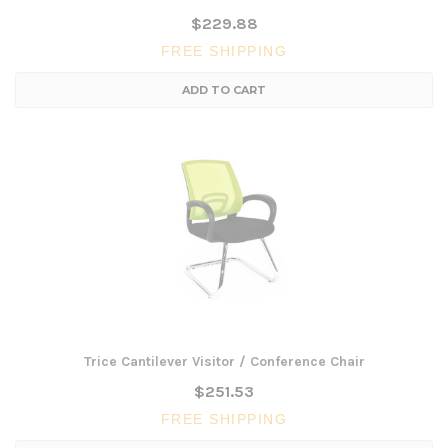
$229.88
FREE SHIPPING
ADD TO CART
Trice Cantilever Visitor / Conference Chair
$251.53
FREE SHIPPING