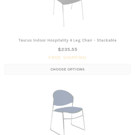
Taurus Indoor Hospitality 4 Leg Chair - Stackable
$235.55
FREE SHIPPING
CHOOSE OPTIONS