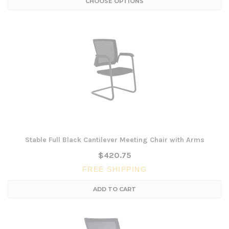
CHOOSE OPTIONS
Stable Full Black Cantilever Meeting Chair with Arms
$420.75
FREE SHIPPING
ADD TO CART