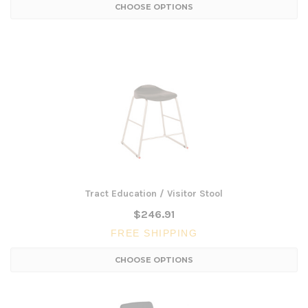
CHOOSE OPTIONS
Tract Education / Visitor Stool
$246.91
FREE SHIPPING
CHOOSE OPTIONS