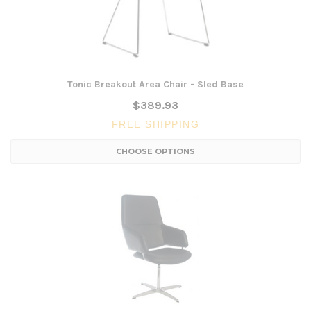
Tonic Breakout Area Chair - Sled Base
$389.93
FREE SHIPPING
CHOOSE OPTIONS