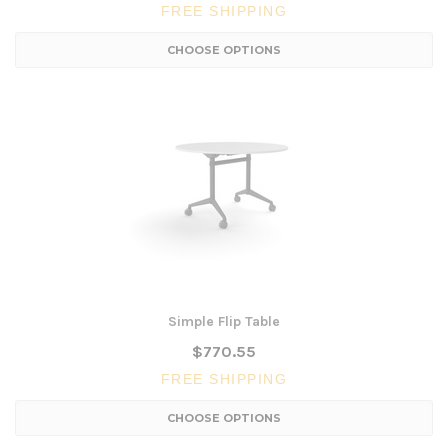
FREE SHIPPING
CHOOSE OPTIONS
Simple Flip Table
$770.55
FREE SHIPPING
CHOOSE OPTIONS