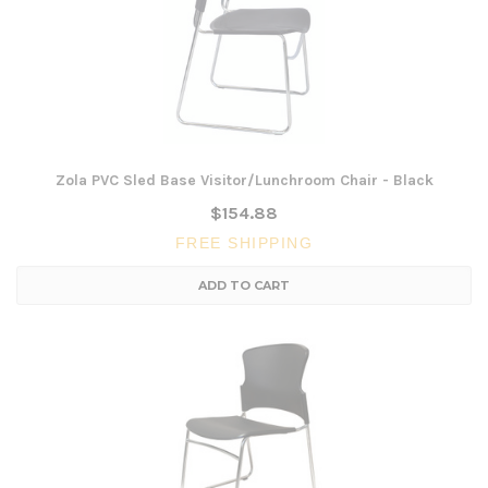
Zola PVC Sled Base Visitor/Lunchroom Chair - Black
$154.88
FREE SHIPPING
ADD TO CART