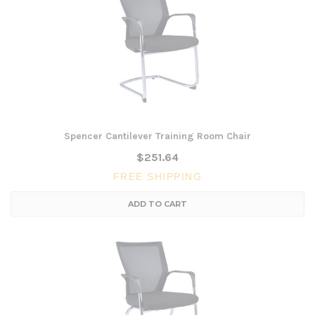
Spencer Cantilever Training Room Chair
$251.64
FREE SHIPPING
ADD TO CART