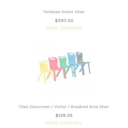
Tombeau Visitor Chair
$597.30
FREE SHIPPING
Titan Classroom / Visitor / Breakout Area Chair
$139.39
FREE SHIPPING