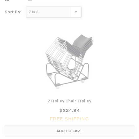
Sort By:
ZTrolley Chair Trolley
$224.84
FREE SHIPPING
ADD TO CART