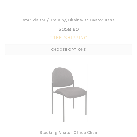
Star Visitor / Training Chair with Castor Base
$358.60
FREE SHIPPING
CHOOSE OPTIONS
Stacking Visitor Office Chair