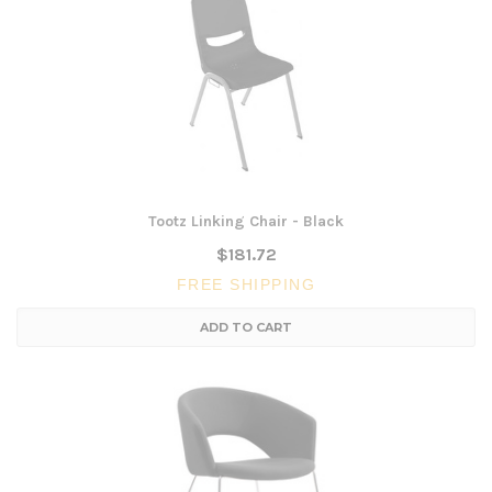
Tootz Linking Chair - Black
$181.72
FREE SHIPPING
ADD TO CART