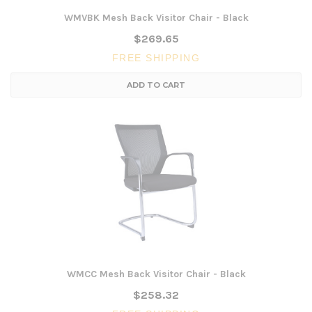
WMVBK Mesh Back Visitor Chair - Black
$269.65
FREE SHIPPING
ADD TO CART
WMCC Mesh Back Visitor Chair - Black
$258.32