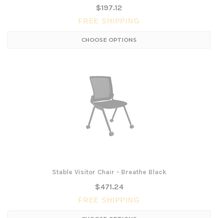
$197.12
FREE SHIPPING
CHOOSE OPTIONS
Stable Visitor Chair - Breathe Black
$471.24
FREE SHIPPING