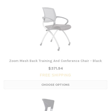
Zoom Mesh Back Training And Conference Chair - Black
$371.94
FREE SHIPPING
CHOOSE OPTIONS