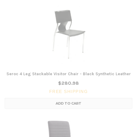
Seroc 4 Leg Stackable Visitor Chair - Black Synthetic Leather
$280.98
FREE SHIPPING
ADD TO CART