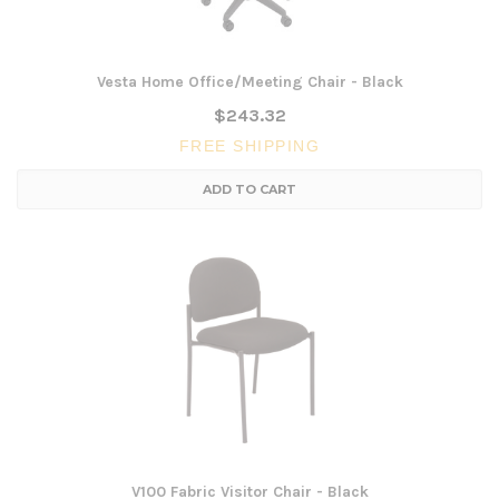
Vesta Home Office/Meeting Chair - Black
$243.32
FREE SHIPPING
ADD TO CART
V100 Fabric Visitor Chair - Black