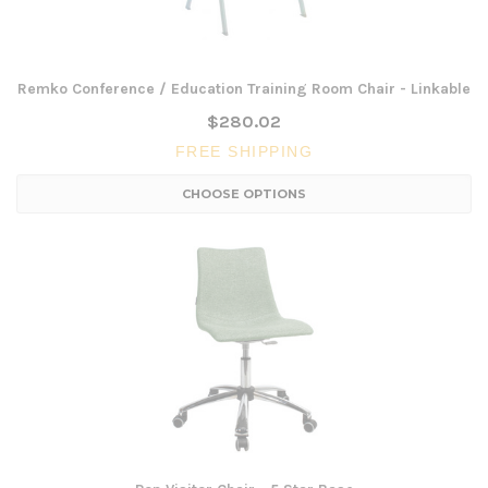
Remko Conference / Education Training Room Chair - Linkable
$280.02
FREE SHIPPING
CHOOSE OPTIONS