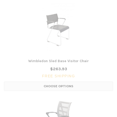
Wimbledon Sled Base Visitor Chair
$263.93
FREE SHIPPING
CHOOSE OPTIONS