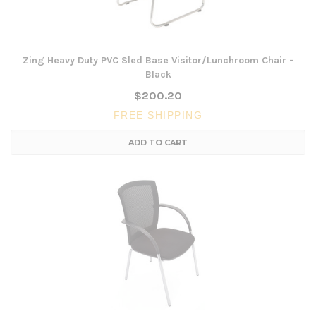
Zing Heavy Duty PVC Sled Base Visitor/Lunchroom Chair -
Black
$200.20
FREE SHIPPING
ADD TO CART