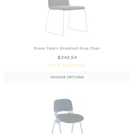
Rover Fabric Breakout Area Chair
$342.54
FREE SHIPPING
CHOOSE OPTIONS