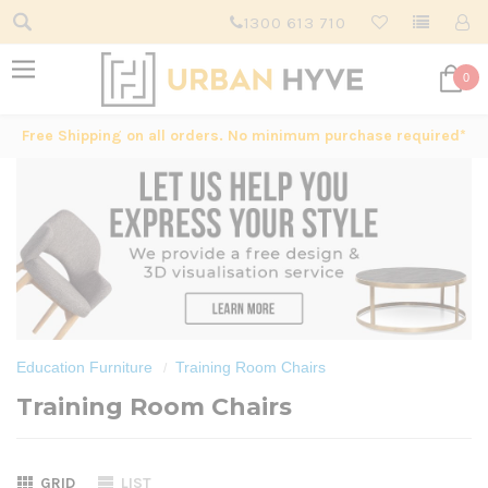
1300 613 710
0
Free Shipping on all orders. No minimum purchase required*
Education Furniture
Training Room Chairs
Training Room Chairs
GRID
LIST