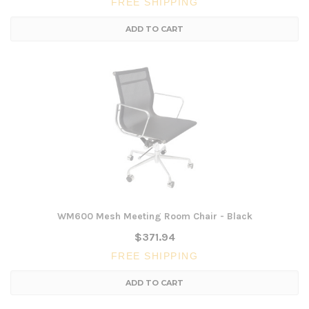
FREE SHIPPING
ADD TO CART
WM600 Mesh Meeting Room Chair - Black
$371.94
FREE SHIPPING
ADD TO CART