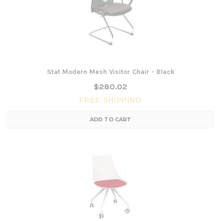
Stat Modern Mesh Visitor Chair - Black
$280.02
FREE SHIPPING
ADD TO CART