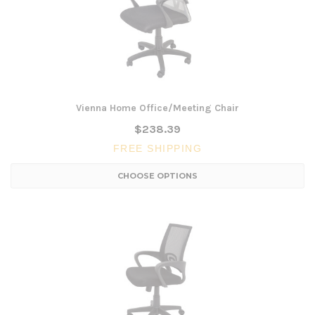
Vienna Home Office/Meeting Chair
$238.39
FREE SHIPPING
CHOOSE OPTIONS