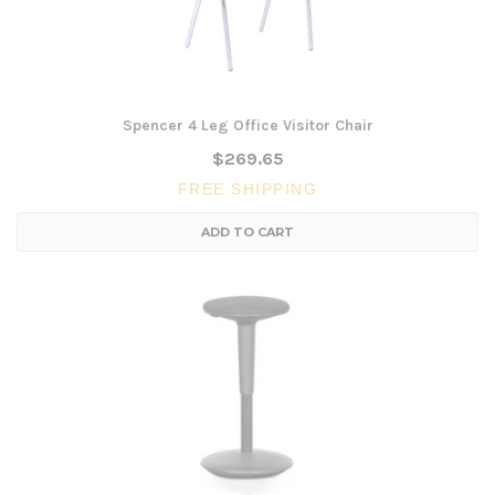
Spencer 4 Leg Office Visitor Chair
$269.65
FREE SHIPPING
ADD TO CART