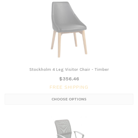
Stockholm 4 Leg Visitor Chair - Timber
$356.46
FREE SHIPPING
CHOOSE OPTIONS