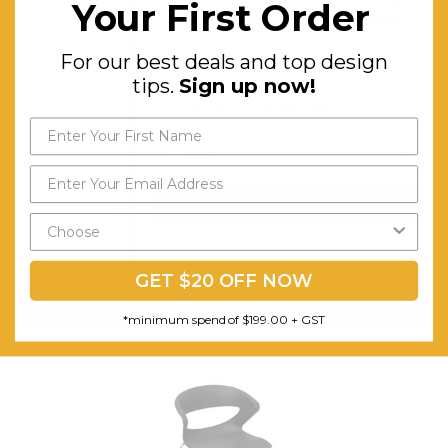
Your First Order
design tips.
Sign up now!
For our best deals and top design
tips.
Sign up now!
Send My Code
Taurus Indoor Hospitality Bar Stool
*minimum spend of $199.00
$289.48
FREE SHIPPING
GET $20 OFF NOW
CHOOSE OPTIONS
*minimum spend of $199.00 + GST