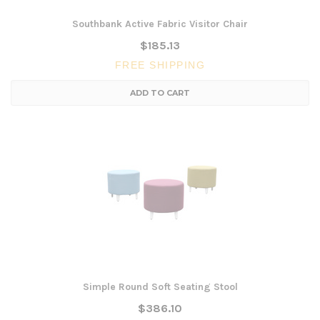
Southbank Active Fabric Visitor Chair
$185.13
FREE SHIPPING
ADD TO CART
Simple Round Soft Seating Stool
$386.10