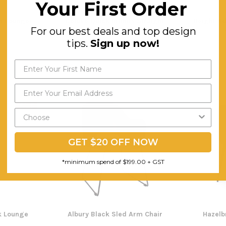
Your First Order
n Lounger
Deluxe Quick Infinity Straight
Height Ad
For our best deals and top design
Desks
tips.
Sign up now!
$303.02
$
ING
FREE SHIPPING
F
SALE
GET $20 OFF NOW
*minimum spend of $199.00 + GST
k Lounge
Albury Black Sled Arm Chair
Hazelb