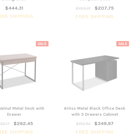
$444.31
$207.75
$303.31
REE SHIPPING
FREE SHIPPING
SALE
SALE
Walnut Metal Desk with
Artiss Metal Black Office Desk
Drawer
with 3 Drawers Cabinet
$262.45
$349.97
83.17
$510.94
REE SHIPPING
FREE SHIPPING