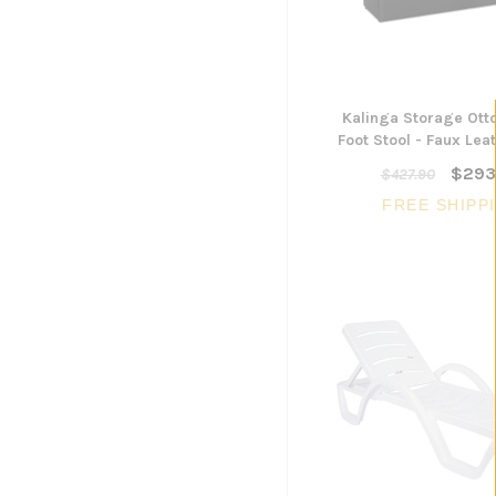
Kalinga Storage Ot
Foot Stool - Faux Lea
$293
$427.90
FREE SHIPP