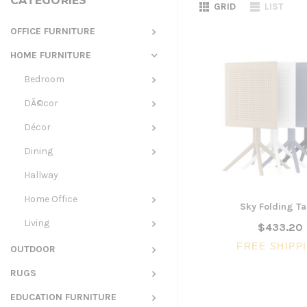
CATEGORIES
GRID
LIST
OFFICE FURNITURE
HOME FURNITURE
Bedroom
DÃ©cor
Décor
Dining
Hallway
Home Office
Sky Folding Ta
Living
$433.20
FREE SHIPP
OUTDOOR
RUGS
EDUCATION FURNITURE