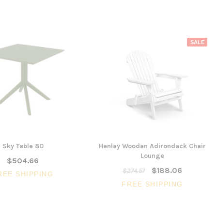
SALE
Sky Table 80
Henley Wooden Adirondack Chair
Lounge
$504.66
$188.06
$274.57
REE SHIPPING
FREE SHIPPING