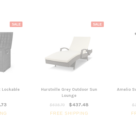
SALE
SALE
x Lockable
Hurstville Grey Outdoor Sun
Amelio S
Lounge
.73
$437.48
$638.70
$2
ING
FREE SHIPPING
F