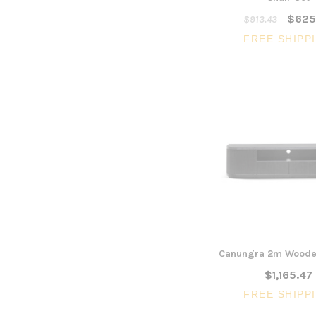
$625
$913.43
FREE SHIPP
Canungra 2m Wooden
$1,165.47
FREE SHIPP