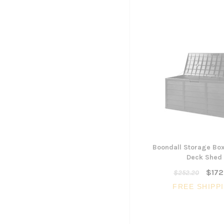
Boondall Storage Bo
Deck Shed
$172
$252.20
FREE SHIPP