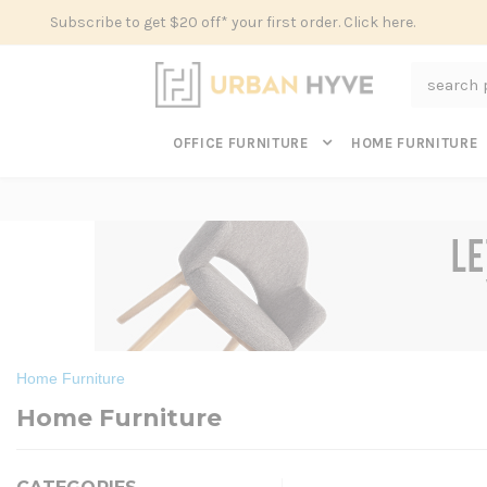
Subscribe to get $20 off* your first order. Click here.
Search
OFFICE FURNITURE
HOME FURNITURE
Home Furniture
Home Furniture