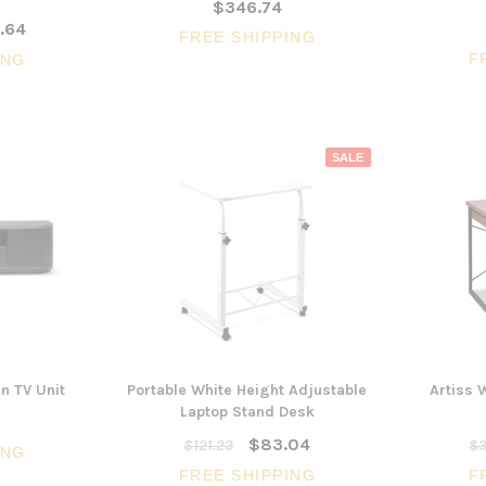
$346.74
.64
FREE SHIPPING
F
ING
SALE
 TV Unit
Portable White Height Adjustable
Artiss 
Laptop Stand Desk
$83.04
$121.23
$3
ING
FREE SHIPPING
F