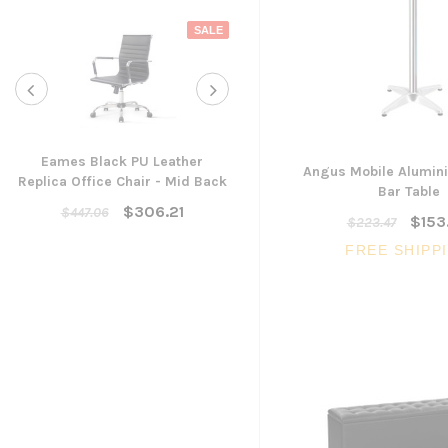
SALE
Eames Black PU Leather
Angus Mobile Alumin
Replica Office Chair - Mid Back
Yarra Ergonomic Mesh Ta
Bar Table
Chair
$306.21
$447.06
$153
$223.47
$300.96
FREE SHIPP
ADD TO CART