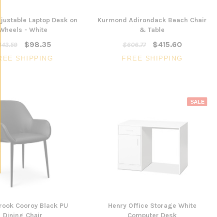
justable Laptop Desk on
Kurmond Adirondack Beach Chair
Wheels - White
& Table
$98.35
$415.60
143.59
$606.77
REE SHIPPING
FREE SHIPPING
SALE
rook Cooroy Black PU
Henry Office Storage White
Dining Chair
Computer Desk