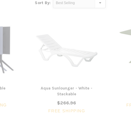
Sort By:
ble
Aqua Sunlounger - White -
Stackable
$266.96
ING
F
FREE SHIPPING