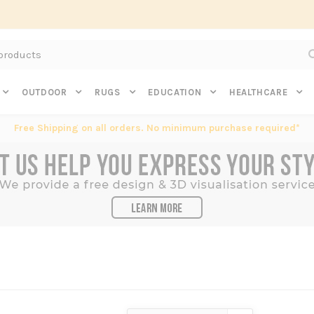
Subscribe to get $20 off* your first order. Click here.
OUTDOOR
RUGS
EDUCATION
HEALTHCARE
Free Shipping on all orders. No minimum purchase required*