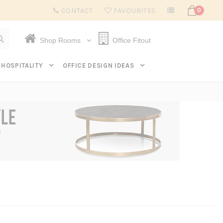
Subscribe to get $20 off* your first order. Click here.
CONTACT
FAVOURITES
0
Shop Rooms
Office Fitout
HOSPITALITY
OFFICE DESIGN IDEAS