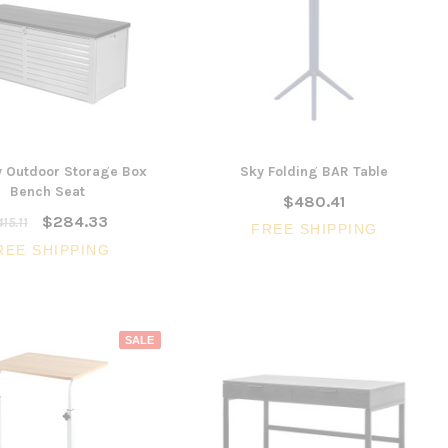
SALE
3 Piece Slim S
Ocean Side Tab
Artiss Mesh Back Black
y Outdoor Storage Box
Sky Folding BAR Table
nels -
Drafting Chair with Flip Up
$1,6
Bench Seat
en
$480.41
Armrest
$284.33
15.11
CHOOSE 
FREE SHIPPING
$240.57
$351.23
REE SHIPPING
ONS
ADD TO CART
SALE