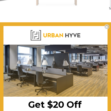
toman Box
Loxton Console Table
Portab
ther-Black
Adjusta
$1,104.93
.08
$
FREE SHIPPING
ING
F
Get $20 Off