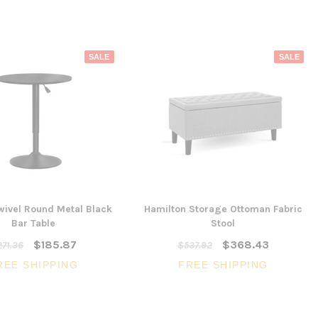
SALE
SALE
wivel Round Metal Black
Hamilton Storage Ottoman Fabric
Bar Table
Stool
$185.87
$368.43
71.36
$537.92
REE SHIPPING
FREE SHIPPING