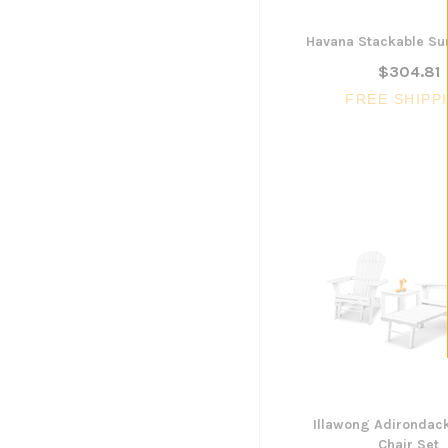
Havana Stackable Su
$304.81
FREE SHIPP
Illawong Adirondac
Chair Set