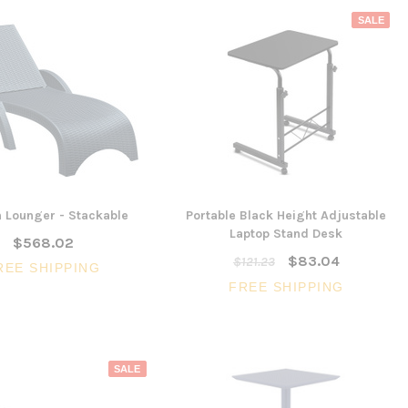
SALE
un Lounger - Stackable
Portable Black Height Adjustable
Laptop Stand Desk
$568.02
$83.04
$121.23
REE SHIPPING
FREE SHIPPING
SALE