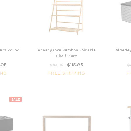
3 Piece Package Slim Sun
ium Round
Annangrove Bamboo Foldable
Alderle
Acoustic Office Pa
Lounger and Ocean Side Table
sk
Shelf Plant
Partition Scre
$1,191.31
.05
$115.85
$169.15
$4
$322.74
CHOOSE OPTIONS
ING
FREE SHIPPING
F
CHOOSE OPTI
SALE