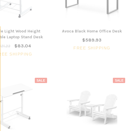
le Light Wood Height
Avoca Black Home Office Desk
ble Laptop Stand Desk
$589.93
$83.04
121.23
FREE SHIPPING
REE SHIPPING
SALE
SALE