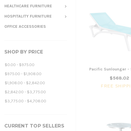
HEALTHCARE FURNITURE
HOSPITALITY FURNITURE
OFFICE ACCESSORIES
SHOP BY PRICE
$0.00 - $975.00
Pacific Sunlounger -
$975.00 - $1,908.00
$568.02
$1,908.00 - $2,842.00
FREE SHIPP
$2,842.00 - $3,775.00
$3,775.00 - $4,708.00
CURRENT TOP SELLERS