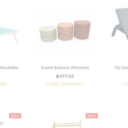
 Stackable
Round Balance Ottomans
Fiji S
$477.52
ING
FREE SHIPPING
F
SALE
SALE