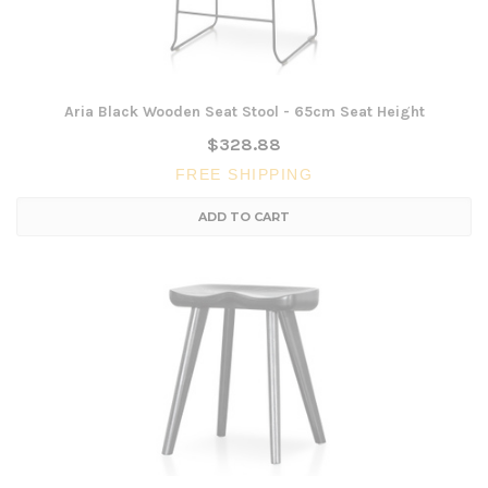
Aria Black Wooden Seat Stool - 65cm Seat Height
$328.88
FREE SHIPPING
ADD TO CART