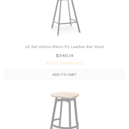
x2 Set Ultimo 65cm PU Leather Bar Stool
$540.14
FREE SHIPPING
ADD TO CART