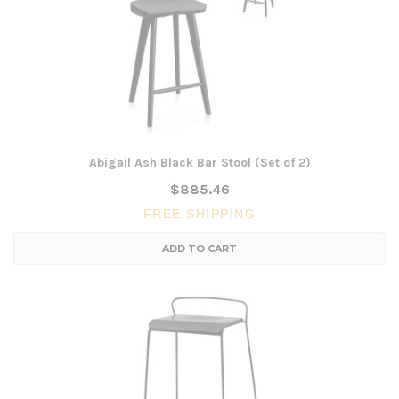
Abigail Ash Black Bar Stool (Set of 2)
$885.46
FREE SHIPPING
ADD TO CART