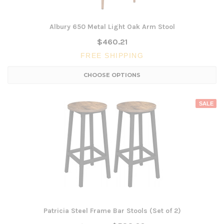
Albury 650 Metal Light Oak Arm Stool
$460.21
FREE SHIPPING
CHOOSE OPTIONS
SALE
Patricia Steel Frame Bar Stools (Set of 2)