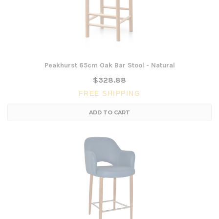
Peakhurst 65cm Oak Bar Stool - Natural
$328.88
FREE SHIPPING
ADD TO CART