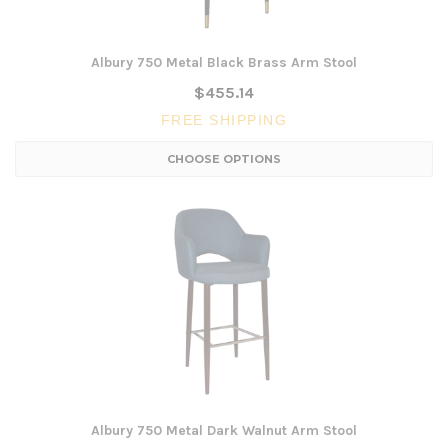
Albury 750 Metal Black Brass Arm Stool
$455.14
FREE SHIPPING
CHOOSE OPTIONS
Albury 750 Metal Dark Walnut Arm Stool