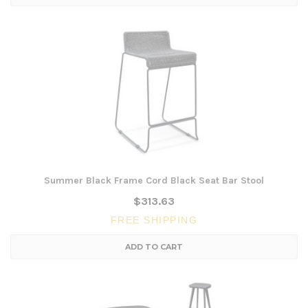
Summer Black Frame Cord Black Seat Bar Stool
$313.63
FREE SHIPPING
ADD TO CART