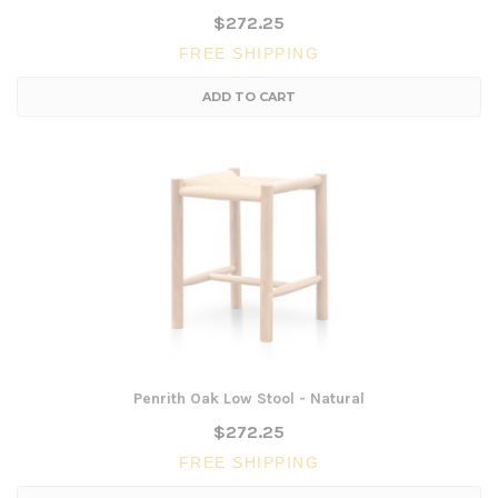
$272.25
FREE SHIPPING
ADD TO CART
Penrith Oak Low Stool - Natural
$272.25
FREE SHIPPING