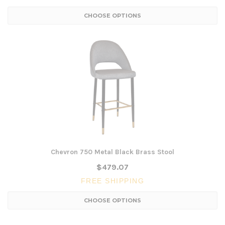
CHOOSE OPTIONS
Chevron 750 Metal Black Brass Stool
$479.07
FREE SHIPPING
CHOOSE OPTIONS