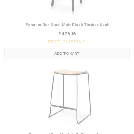
Panania Bar Stool Matt Black Timber Seat
$479.16
FREE SHIPPING
ADD TO CART