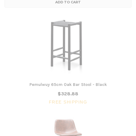
ADD TO CART
Pemulwuy 65cm Oak Bar Stool - Black
$328.88
FREE SHIPPING