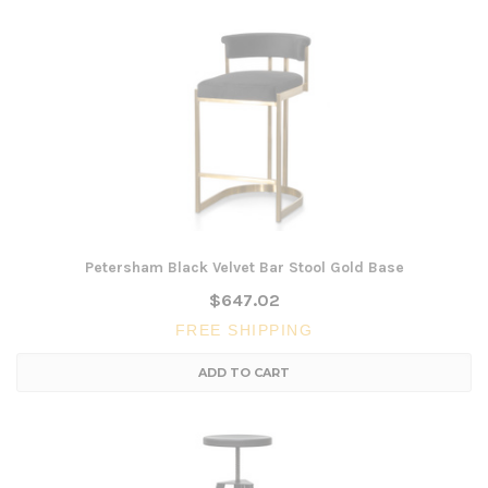
Petersham Black Velvet Bar Stool Gold Base
$647.02
FREE SHIPPING
ADD TO CART