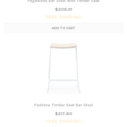
Pagewood Bar Stool With Timber Seat
$206.91
FREE SHIPPING
ADD TO CART
Padstow Timber Seat Bar Stool
$217.80
FREE SHIPPING