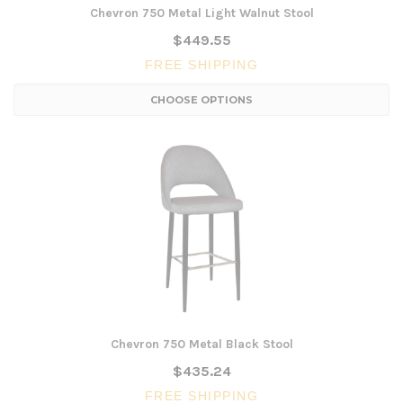
Chevron 750 Metal Light Walnut Stool
$449.55
FREE SHIPPING
CHOOSE OPTIONS
Chevron 750 Metal Black Stool
$435.24
FREE SHIPPING