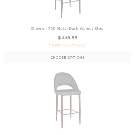
Chevron 750 Metal Dark Walnut Stool
$449.55
FREE SHIPPING
CHOOSE OPTIONS