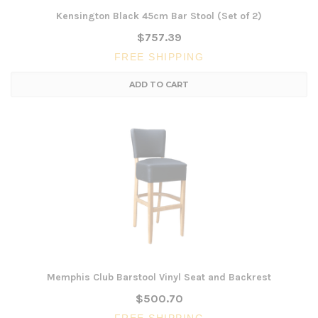
Kensington Black 45cm Bar Stool (Set of 2)
$757.39
FREE SHIPPING
ADD TO CART
Memphis Club Barstool Vinyl Seat and Backrest
$500.70