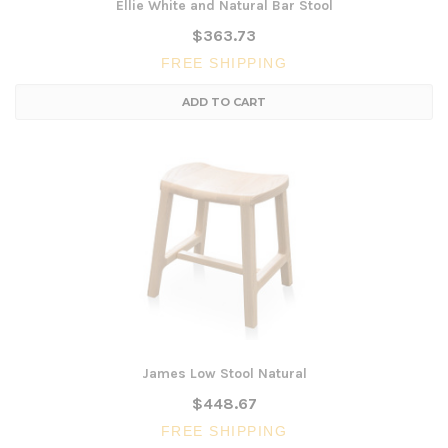
Ellie White and Natural Bar Stool
$363.73
FREE SHIPPING
ADD TO CART
James Low Stool Natural
$448.67
FREE SHIPPING