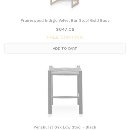
Prairiewood Indigo Velvet Bar Stool Gold Base
$647.02
FREE SHIPPING
ADD TO CART
Penshurst Oak Low Stool - Black