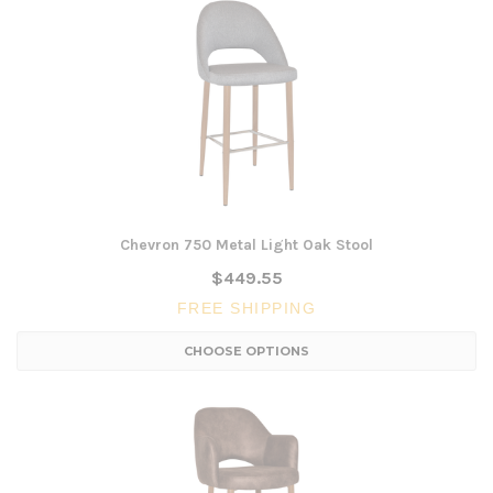
Chevron 750 Metal Light Oak Stool
$449.55
FREE SHIPPING
CHOOSE OPTIONS