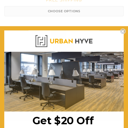
FREE SHIPPING
CHOOSE OPTIONS
Felix Barstool - Ply Seat
$504.57
FREE SHIPPING
CHOOSE OPTIONS
Get $20 Off