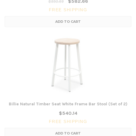
$582.66
$850.69
FREE SHIPPING
ADD TO CART
Billie Natural Timber Seat White Frame Bar Stool (Set of 2)
$540.14
FREE SHIPPING
ADD TO CART