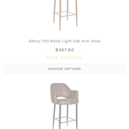
Albury 750 Metal Light Oak Arm Stool
$427.82
FREE SHIPPING
CHOOSE OPTIONS