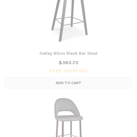
Oatley 65cm Black Bar Stool
$363.73
FREE SHIPPING
ADD TO CART