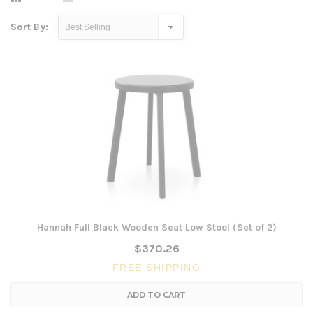
Sort By:
Hannah Full Black Wooden Seat Low Stool (Set of 2)
$370.26
FREE SHIPPING
ADD TO CART