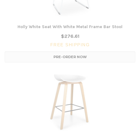
Holly White Seat With White Metal Frame Bar Stool
$276.61
FREE SHIPPING
PRE-ORDER NOW