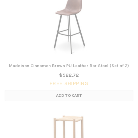
Maddison Cinnamon Brown PU Leather Bar Stool (Set of 2)
$522.72
FREE SHIPPING
ADD TO CART