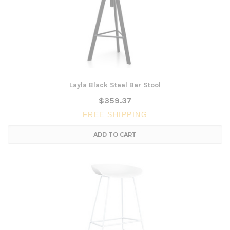
Layla Black Steel Bar Stool
$359.37
FREE SHIPPING
ADD TO CART