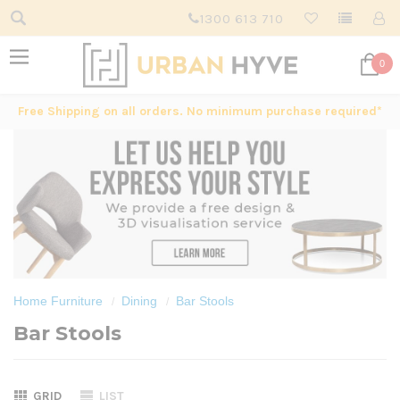
1300 613 710
0
Free Shipping on all orders. No minimum purchase required*
Home Furniture
Dining
Bar Stools
Bar Stools
GRID
LIST