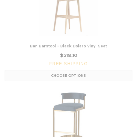
Ban Barstool - Black Dolaro Vinyl Seat
$518.10
FREE SHIPPING
CHOOSE OPTIONS