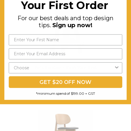
Your First Order
For our best deals and top design
tips.
Sign up now!
Felix Barstool - Black Vinyl Seat
$535.43
GET $20 OFF NOW
FREE SHIPPING
*minimum spend of $199.00 + GST
CHOOSE OPTIONS