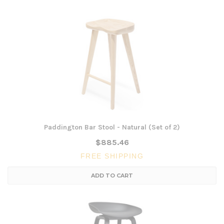
Paddington Bar Stool - Natural (Set of 2)
$885.46
FREE SHIPPING
ADD TO CART