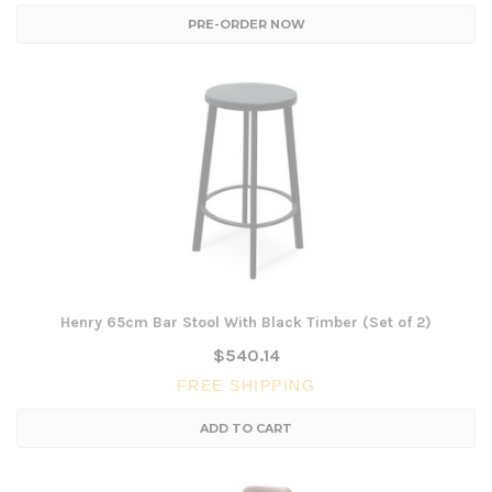
PRE-ORDER NOW
Henry 65cm Bar Stool With Black Timber (Set of 2)
$540.14
FREE SHIPPING
ADD TO CART