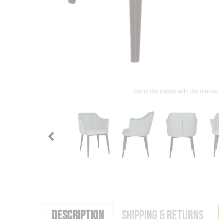
Zoom the image with the mouse
DESCRIPTION
SHIPPING & RETURNS