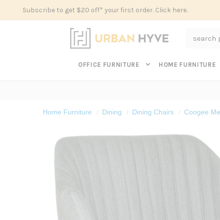
Subscribe to get $20 off* your first order. Click here.
Search
OFFICE FURNITURE
HOME FURNITURE
Home Furniture
Dining
Dining Chairs
Coogee Met