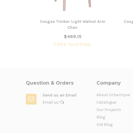
Coogee Timber Light Walnut Arm
Coog
Chair
$469.15
FREE SHIPPING
Question & Orders
Company
About Urbanhyve
Send us an Email
Email us
Catalogue
Our Projects
Blog
Old Blog