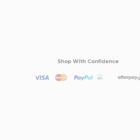
Shop With Confidence