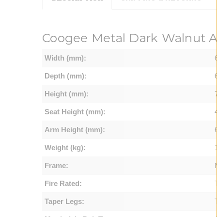
Coogee Metal Dark Walnut A
Width (mm):
Depth (mm):
Height (mm):
Seat Height (mm):
Arm Height (mm):
Weight (kg):
Frame:
Fire Rated:
Taper Legs: