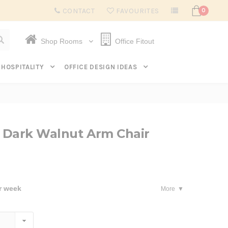
Subscribe to get $20 off* your first order. Click here.
CONTACT
FAVOURITES
0
Shop Rooms
Office Fitout
HOSPITALITY
OFFICE DESIGN IDEAS
 Dark Walnut Arm Chair
r week
More