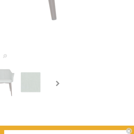
WARRANTY