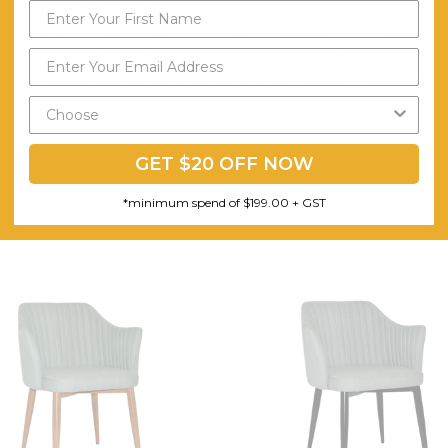
(ISO 12947-2 12kpa) 72000 Cycles
Warwick Gravity Heavy Commercial Fabric. 93% Polyester 5% Cott
High-Density Foam. Detailed Stitch Line Pattern in Face of Back. Re
1
Minor
GET $20 OFF NOW
*minimum spend of $199.00 + GST