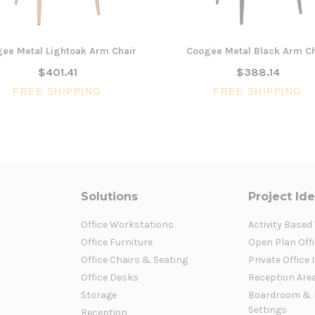
ee Metal Lightoak Arm Chair
Coogee Metal Black Arm Ch
$401.41
$388.14
FREE SHIPPING
FREE SHIPPING
Solutions
Project Id
Office Workstations
Activity Based
Office Furniture
Open Plan Offi
Office Chairs & Seating
Private Office 
Office Desks
Reception Are
Storage
Boardroom & 
Settings
Reception