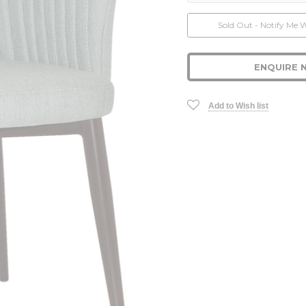
Current
Sold Out - Notify Me 
Stock:
ENQUIRE 
Add to Wish list