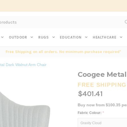
Subscribe to get $20 off* your first order. Click here.
OUTDOOR
RUGS
EDUCATION
HEALTHCARE
Free Shipping on all orders. No minimum purchase required*
al Dark Walnut Arm Chair
Coogee Metal
FREE SHIPPING
$401.41
Buy now from $100.35 pe
Fabric Colour:
*