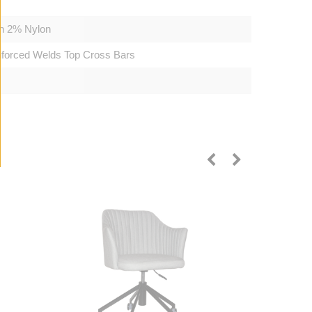
on 2% Nylon
inforced Welds Top Cross Bars