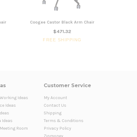
air
Coogee Castor Black Arm Chair
Coogee Tim
$471.32
FREE SHIPPING
FR
eas
Customer Service
 Working Ideas
My Account
ce Ideas
Contact Us
Ideas
Shipping
a Ideas
Terms & Conditions
Meeting Room
Privacy Policy
Zipmoney