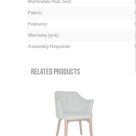
Martindale Rub Test:
Fabric:
Features:
Warranty (yrs):
Assembly Required:
RELATED PRODUCTS