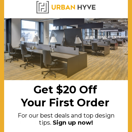
rm Chair
630
600
790
480
670
Get $20 Off
11.2
Your First Order
Mild steel - Dark walnut veneer
Tested for AS1530.3
For our best deals and top design
tips.
Sign up now!
Top 38mm Bottom D20mm