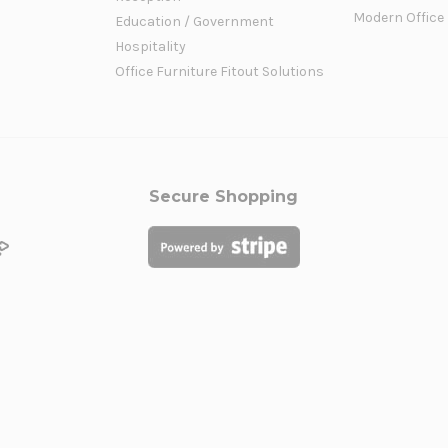
Modern Office
Education / Government
Hospitality
Office Furniture Fitout Solutions
Secure Shopping