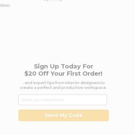
 Ideas
Sign Up Today For
$20 Off Your First Order!
...and expert tips from interior designers to
create a perfect and productive workspace.
Send My Code