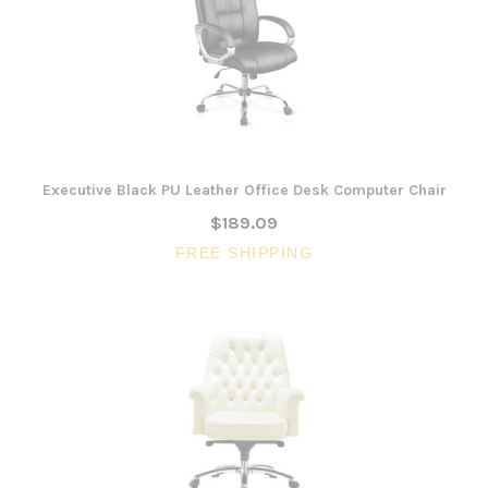
Executive Black PU Leather Office Desk Computer Chair
$189.09
FREE SHIPPING