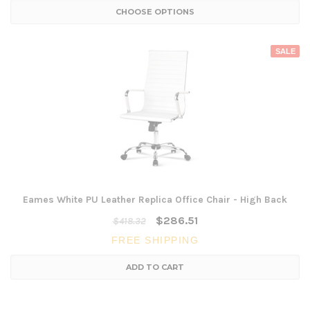
CHOOSE OPTIONS
SALE
Eames White PU Leather Replica Office Chair - High Back
$286.51
$418.32
FREE SHIPPING
ADD TO CART