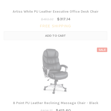
Artiss White PU Leather Executive Office Desk Chair
$317.14
$463.02
FREE SHIPPING
ADD TO CART
SALE
8 Point PU Leather Reclining Massage Chair - Black
$415.60
$606.77