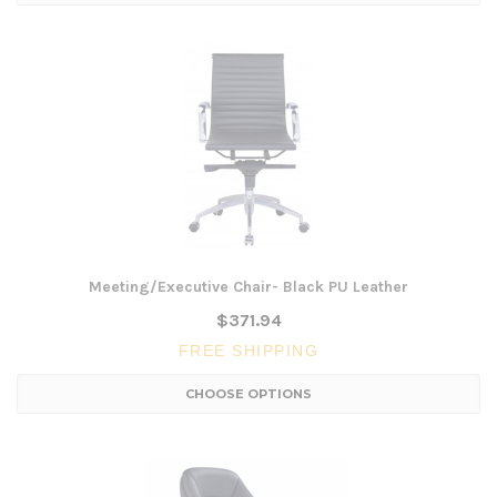
Meeting/Executive Chair- Black PU Leather
$371.94
FREE SHIPPING
CHOOSE OPTIONS