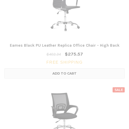
Eames Black PU Leather Replica Office Chair - High Back
$275.57
$402.34
FREE SHIPPING
ADD TO CART
SALE