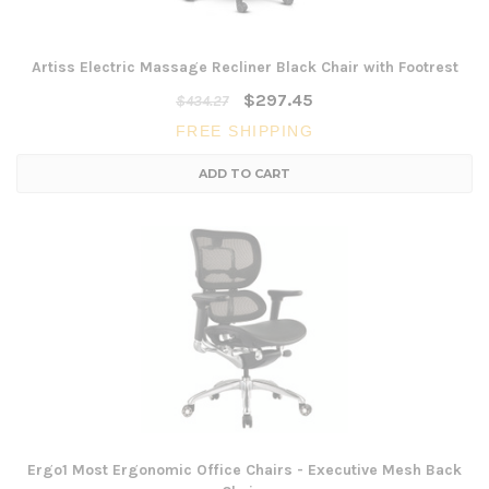
Artiss Electric Massage Recliner Black Chair with Footrest
$297.45
$434.27
FREE SHIPPING
ADD TO CART
Ergo1 Most Ergonomic Office Chairs - Executive Mesh Back