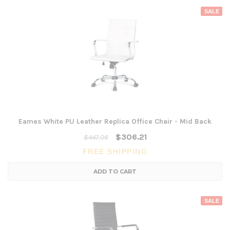
SALE
Eames White PU Leather Replica Office Chair - Mid Back
$306.21
$447.06
FREE SHIPPING
ADD TO CART
SALE