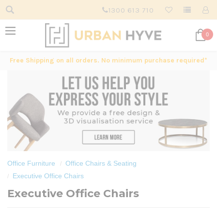
1300 613 710
0
Free Shipping on all orders. No minimum purchase required*
Office Furniture
Office Chairs & Seating
Executive Office Chairs
Executive Office Chairs