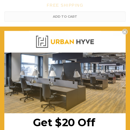
FREE SHIPPING
ADD TO CART
SALE
Artiss Beige PU Leather Executive Office Desk Chair
$328.09
$479.01
FREE SHIPPING
Get $20 Off