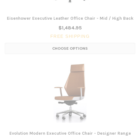
Eisenhower Executive Leather Office Chair - Mid / High Back
$1,484.95
FREE SHIPPING
CHOOSE OPTIONS
Evolution Modern Executive Office Chair - Designer Range