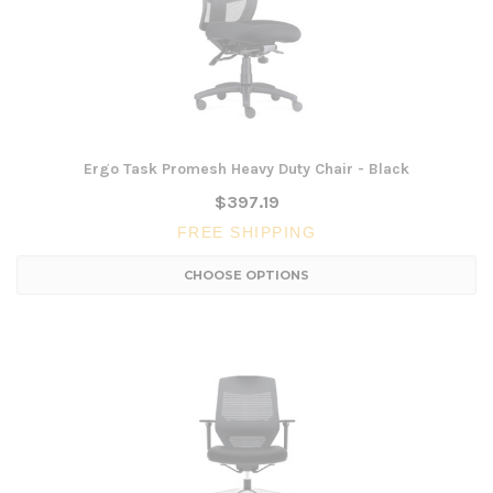
Ergo Task Promesh Heavy Duty Chair - Black
$397.19
FREE SHIPPING
CHOOSE OPTIONS