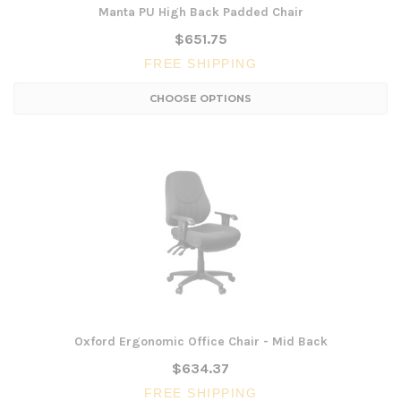
Manta PU High Back Padded Chair
$651.75
FREE SHIPPING
CHOOSE OPTIONS
Oxford Ergonomic Office Chair - Mid Back
$634.37
FREE SHIPPING