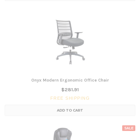
Onyx Modern Ergonomic Office Chair
$281.91
FREE SHIPPING
ADD TO CART
SALE