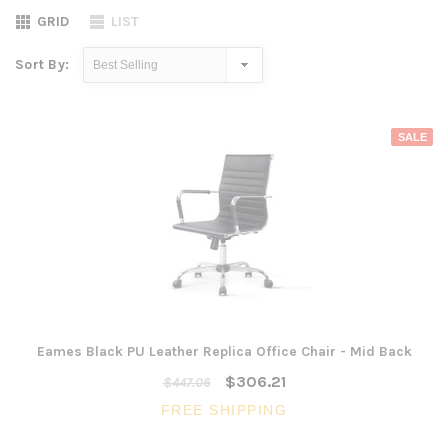
GRID
LIST
Sort By:
SALE
Eames Black PU Leather Replica Office Chair - Mid Back
$306.21
$447.06
FREE SHIPPING