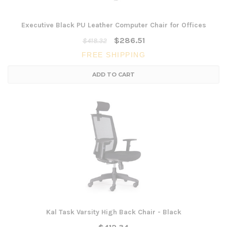
Executive Black PU Leather Computer Chair for Offices
$286.51
$418.32
FREE SHIPPING
ADD TO CART
Kal Task Varsity High Back Chair - Black