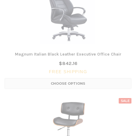
Magnum Italian Black Leather Executive Office Chair
$842.16
FREE SHIPPING
CHOOSE OPTIONS
SALE