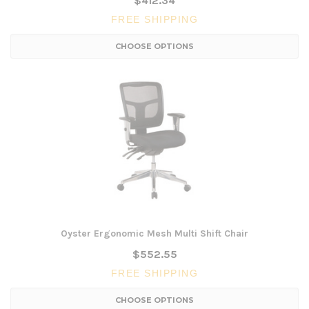
$412.34
FREE SHIPPING
CHOOSE OPTIONS
Oyster Ergonomic Mesh Multi Shift Chair
$552.55
FREE SHIPPING
CHOOSE OPTIONS