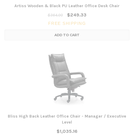
Artiss Wooden & Black PU Leather Office Desk Chair
$249.33
$364.00
FREE SHIPPING
ADD TO CART
Bliss High Back Leather Office Chair - Manager / Executive
Level
$1,035.16