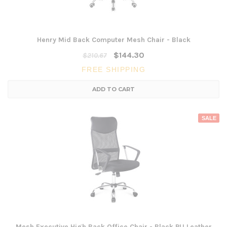
Henry Mid Back Computer Mesh Chair - Black
$144.30
$210.67
FREE SHIPPING
ADD TO CART
SALE
Mesh Executive High Back Office Chair - Black PU Leather