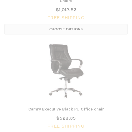
Chairs
$1,012.83
FREE SHIPPING
CHOOSE OPTIONS
Camry Executive Black PU Office chair
$528.35
FREE SHIPPING