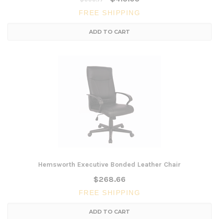
FREE SHIPPING
ADD TO CART
Hemsworth Executive Bonded Leather Chair
$268.66
FREE SHIPPING
ADD TO CART