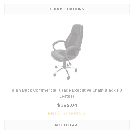
CHOOSE OPTIONS
High Back Commercial Grade Executive Chair-Black PU
Leather
$382.04
FREE SHIPPING
ADD TO CART