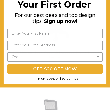
Your First Order
For our best deals and top design
tips.
Sign up now!
PU900 Medium Back Meeting/Executive Chair - Black PU
Leather
$405.60
GET $20 OFF NOW
FREE SHIPPING
*minimum spend of $199.00 + GST
ADD TO CART