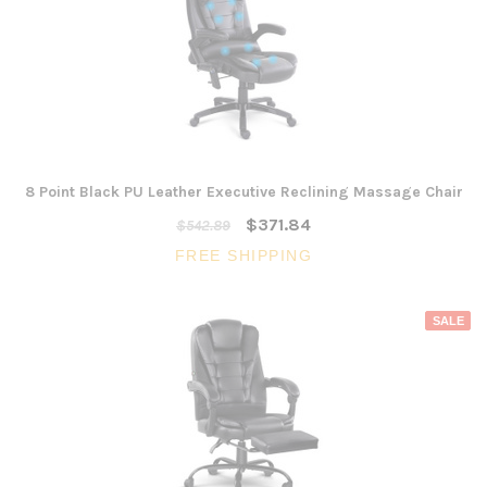
8 Point Black PU Leather Executive Reclining Massage Chair
$371.84
$542.89
FREE SHIPPING
SALE