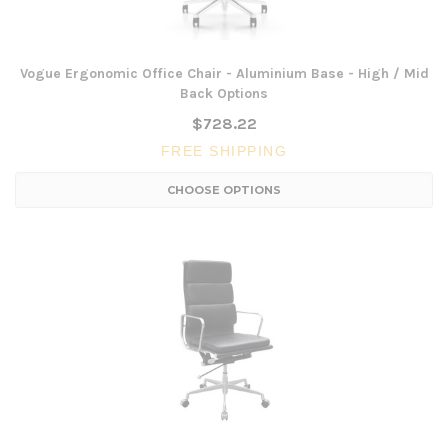
Vogue Ergonomic Office Chair - Aluminium Base - High / Mid
Back Options
$728.22
FREE SHIPPING
CHOOSE OPTIONS