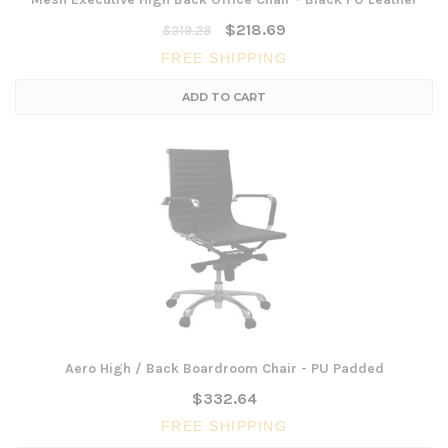
$218.69
$319.28
FREE SHIPPING
ADD TO CART
Aero High / Back Boardroom Chair - PU Padded
$332.64
FREE SHIPPING