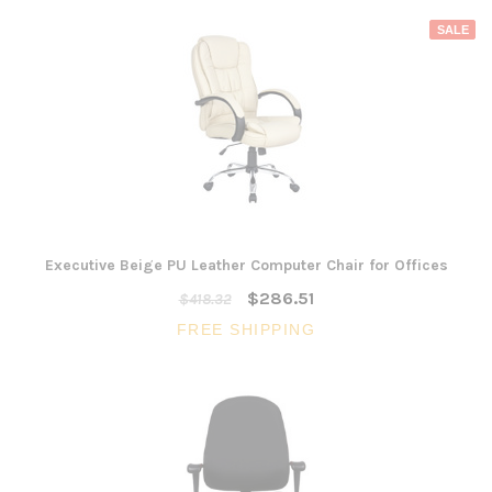
SALE
Executive Beige PU Leather Computer Chair for Offices
$286.51
$418.32
FREE SHIPPING