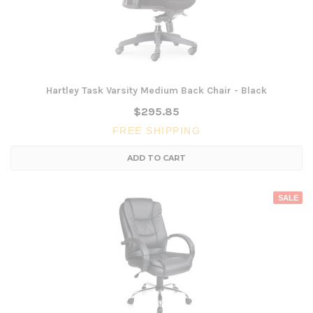
Hartley Task Varsity Medium Back Chair - Black
$295.85
FREE SHIPPING
ADD TO CART
SALE