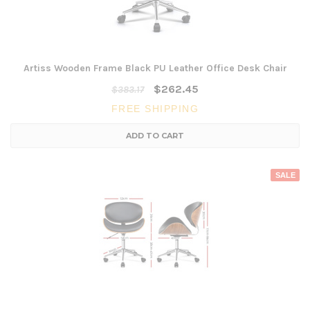
Artiss Wooden Frame Black PU Leather Office Desk Chair
$262.45
$383.17
FREE SHIPPING
ADD TO CART
SALE