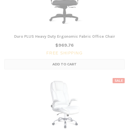
Duro PLUS Heavy Duty Ergonomic Fabric Office Chair
$969.76
FREE SHIPPING
ADD TO CART
SALE