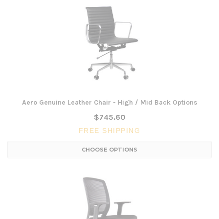
Aero Genuine Leather Chair - High / Mid Back Options
$745.60
FREE SHIPPING
CHOOSE OPTIONS