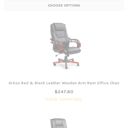
CHOOSE OPTIONS
Artiss Red & Black Leather Wooden Arm Rest Office Chair
$247.80
FREE SHIPPING