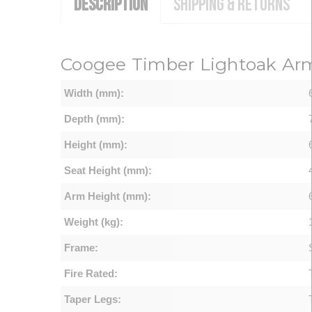
DESCRIPTION
SHIPPING & RETURNS
Coogee Timber Lightoak Arm
Width (mm):
Depth (mm):
Height (mm):
Seat Height (mm):
Arm Height (mm):
Weight (kg):
Frame:
Fire Rated:
Taper Legs: