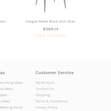
hair
Coogee Metal Black Arm Chair
Coogee M
$388.14
FREE SHIPPING
FR
eas
Customer Service
 Working Ideas
My Account
ce Ideas
Contact Us
Ideas
Shipping
a Ideas
Terms & Conditions
Meeting Room
Privacy Policy