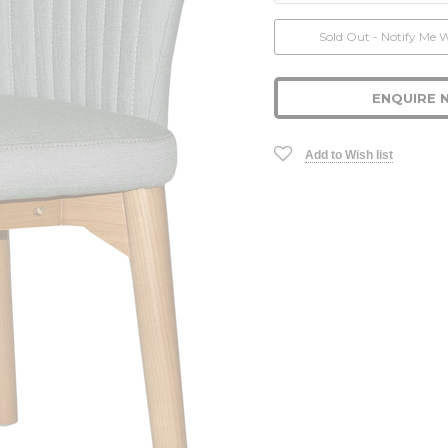
Current
Sold Out - Notify Me 
Stock:
ENQUIRE 
Add to Wish list