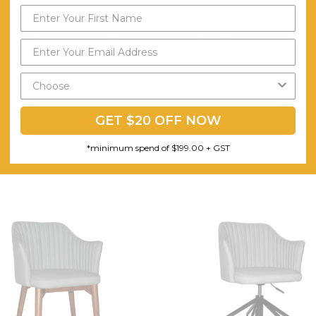
(ISO 12947-2 12kpa) 72000 Cycles
Warwick Gravity Heavy Commercial Fabric. 93% Polyester 5% Cott
High-Density Foam. Detailed Stitch Line Pattern in Face of Back. Cor
1
Minor
GET $20 OFF NOW
*minimum spend of $199.00 + GST