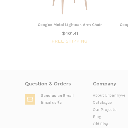
Coogee Metal Lightoak Arm Chair
Coo
$401.41
FREE SHIPPING
Question & Orders
Company
About Urbanhyve
Send us an Email
Email us
Catalogue
Our Projects
Blog
Old Blog