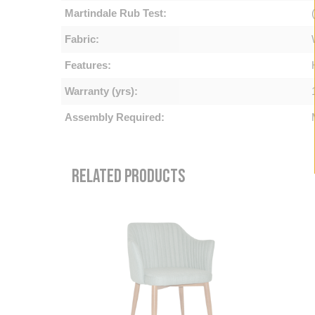
Martindale Rub Test:
Fabric:
Features:
Warranty (yrs):
Assembly Required:
RELATED PRODUCTS