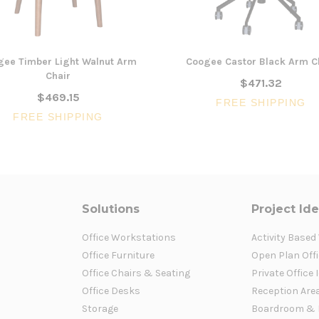
gee Timber Light Walnut Arm
Coogee Castor Black Arm C
Chair
$471.32
$469.15
FREE SHIPPING
FREE SHIPPING
Solutions
Project Id
Office Workstations
Activity Based
Office Furniture
Open Plan Offi
Office Chairs & Seating
Private Office 
Office Desks
Reception Are
Storage
Boardroom & 