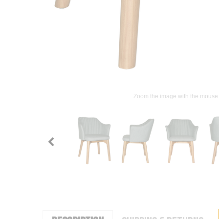
Zoom the image with the mouse