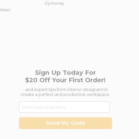
Zipmoney
 Ideas
Sign Up Today For
$20 Off Your First Order!
...and expert tips from interior designers to
create a perfect and productive workspace.
Send My Code