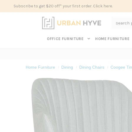
Subscribe to get $20 off* your first order. Click here.
Search
OFFICE FURNITURE
HOME FURNITURE
Home Furniture
Dining
Dining Chairs
Coogee Tim