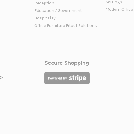
Settings
Reception
Modern Office
Education / Government
Hospitality
Office Furniture Fitout Solutions
Secure Shopping