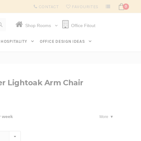
Subscribe to get $20 off* your first order. Click here.
CONTACT
FAVOURITES
0
Shop Rooms
Office Fitout
HOSPITALITY
OFFICE DESIGN IDEAS
r Lightoak Arm Chair
r week
More