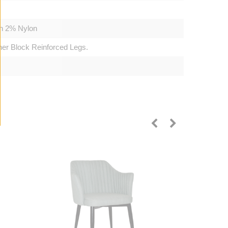
on 2% Nylon
ner Block Reinforced Legs.