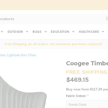
Subscribe to get $20 off* your first order. Click here.
OUTDOOR
RUGS
EDUCATION
HEALTHCARE
Free Shipping on all orders. No minimum purchase required*
ber Lightoak Arm Chair
Coogee Timbe
FREE SHIPPING
$469.15
Buy now from $117.29 pe
Fabric Colour:
*