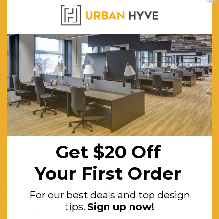
WARRANTY
 Chair
630
790
600
480
670
Get $20 Off
11
Your First Order
Solid ash timber - Light oak stain
Tested for AS1530.3
For our best deals and top design
tips.
Sign up now!
Top D50mm Bottom D38mm