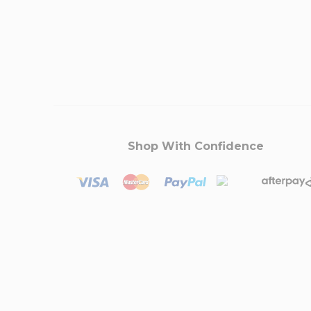
Shop With Confidence