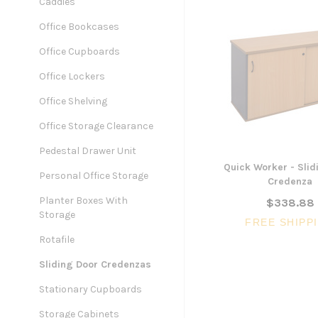
Caddies
Office Bookcases
Office Cupboards
Office Lockers
Office Shelving
Office Storage Clearance
Pedestal Drawer Unit
Quick Worker - Slid
Personal Office Storage
Credenza
Planter Boxes With
$338.88
Storage
FREE SHIPP
Rotafile
Sliding Door Credenzas
Stationary Cupboards
Storage Cabinets