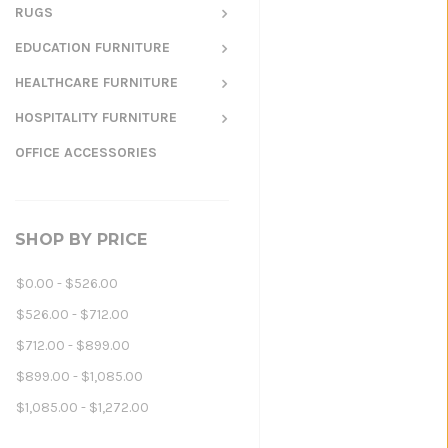
RUGS
EDUCATION FURNITURE
HEALTHCARE FURNITURE
HOSPITALITY FURNITURE
OFFICE ACCESSORIES
SHOP BY PRICE
$0.00 - $526.00
$526.00 - $712.00
$712.00 - $899.00
$899.00 - $1,085.00
$1,085.00 - $1,272.00