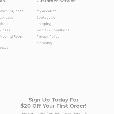
eas
Customer Service
 Working Ideas
My Account
ce Ideas
Contact Us
Ideas
Shipping
a Ideas
Terms & Conditions
Meeting Room
Privacy Policy
Zipmoney
 Ideas
Sign Up Today For
$20 Off Your First Order!
...and expert tips from interior designers to