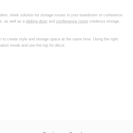
dern, sleek solution for storage issues in your boardroom or conference
sliding door
conference room
s, as well as a
and
credenza storage.
on to create style and storage space at the same time. Using the right
ation inside and use the top for décor.