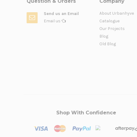
Question & Orders
Company
About Urbanhyve
Send us an Email
Email us
Catalogue
Our Projects
Blog
Old Blog
Shop With Confidence