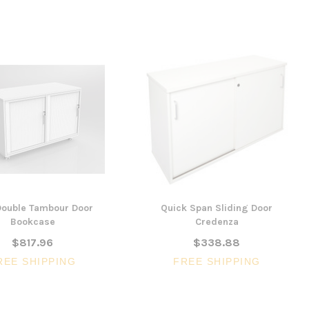
ouble Tambour Door
Quick Span Sliding Door
Bookcase
Credenza
$817.96
$338.88
REE SHIPPING
FREE SHIPPING