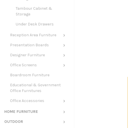
Tambour Cabinet &
Storage
Under Desk Drawers
Reception Area Furniture
Presentation Boards
Designer Furniture
Office Screens
Boardroom Furniture
Educational & Government
Office Furnitures
Office Accessories
HOME FURNITURE
OUTDOOR