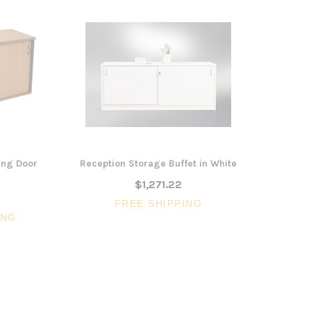
ing Door
Reception Storage Buffet in White
$1,271.22
FREE SHIPPING
ING