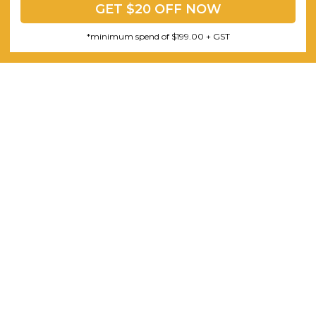
GET $20 OFF NOW
*minimum spend of $199.00 + GST
3 Piece Package Slim Sun
Acoustic Office Pa
Lounger and Ocean Side Table
sk
Partition Scre
$1,191.31
$322.74
CHOOSE OPTIONS
CHOOSE OPTI