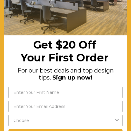
Get $20 Off
Your First Order
For our best deals and top design
tips.
Sign up now!