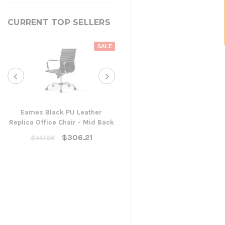
CURRENT TOP SELLERS
SALE
Eames Black PU Leather
Replica Office Chair - Mid Back
Yarra Ergonomic Mesh Ta
Chair
$306.21
$447.06
$300.96
ADD TO CART