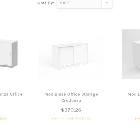
Sort By:
nza Office
Mod Blaze Office Storage
Mod D
Credenza
$370.26
ING
FREE SHIPPING
F