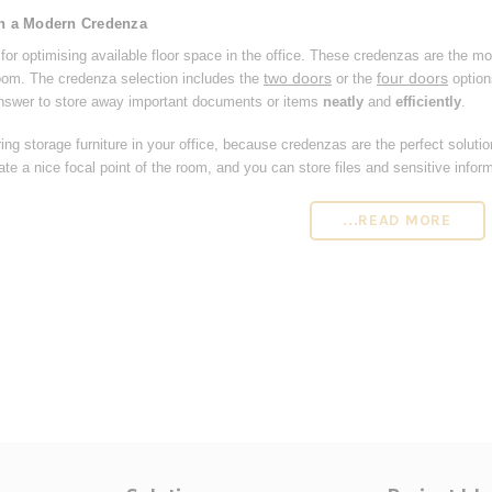
th a Modern Credenza
or optimising available floor space in the office. These credenzas are the mo
two doors
four doors
room. The credenza selection includes the
or the
option
nswer to store away important documents or items
neatly
and
efficiently
.
ing storage furniture in your office, because credenzas are the perfect soluti
te a nice focal point of the room, and you can store files and sensitive inform
...READ MORE