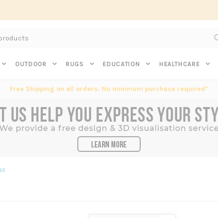
Subscribe to get $20 off* your first order. Click here.
OUTDOOR
RUGS
EDUCATION
HEALTHCARE
Free Shipping on all orders. No minimum purchase required*
as