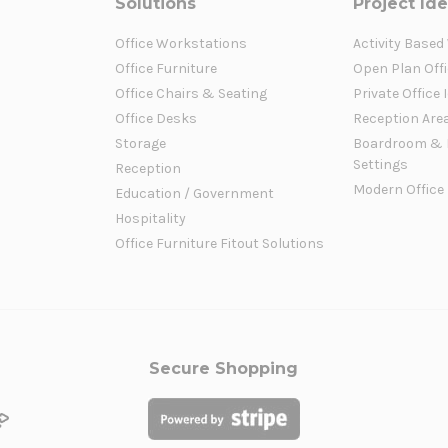
Solutions
Project Id
Office Workstations
Activity Based
Office Furniture
Open Plan Offi
Office Chairs & Seating
Private Office 
Office Desks
Reception Are
Storage
Boardroom & 
Settings
Reception
Modern Office
Education / Government
Hospitality
Office Furniture Fitout Solutions
Secure Shopping