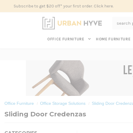
Subscribe to get $20 off* your first order. Click here.
Search
OFFICE FURNITURE
HOME FURNITURE
Office Furniture
Office Storage Solutions
Sliding Door Credenz
Sliding Door Credenzas