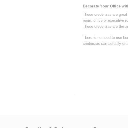
Decorate Your Office wi
These credenzas are great f
room, office or executive 
These credenzas are the a
There is no need to use bor
credenzas can actually crea