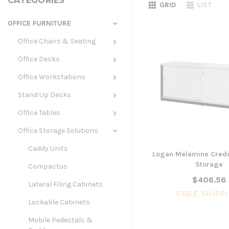
CATEGORIES
GRID
LIST
OFFICE FURNITURE
Office Chairs & Seating
Office Desks
Office Workstations
Stand Up Desks
Office Tables
Office Storage Solutions
Caddy Units
Logan Melamine Crede
Storage
Compactus
$406.56
Lateral Filing Cabinets
FREE SHIPP
Lockable Cabinets
Mobile Pedestals &