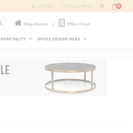
Subscribe to get $20 off* your first order. Click here.
CONTACT
FAVOURITES
0
Shop Rooms
Office Fitout
HOSPITALITY
OFFICE DESIGN IDEAS