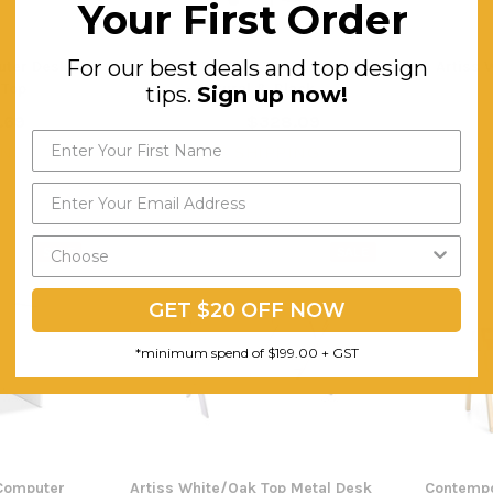
Your First Order
For our best deals and top design
uter Desk -
Artiss Tilt Drafting Table Stool Set
Artiss 
 Top
- Natural & Black
tips.
Sign up now!
.69
$328.09
$479.01
$3
ING
FREE SHIPPING
F
SALE
SALE
GET $20 OFF NOW
*minimum spend of $199.00 + GST
 Computer
Artiss White/Oak Top Metal Desk
Contempo