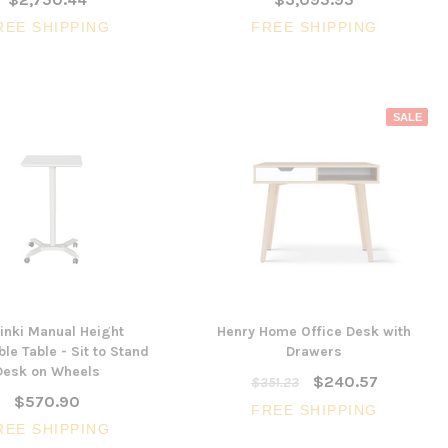
REE SHIPPING
FREE SHIPPING
SALE
inki Manual Height
Henry Home Office Desk with
le Table - Sit to Stand
Drawers
Desk on Wheels
$240.57
$351.23
$570.90
FREE SHIPPING
REE SHIPPING