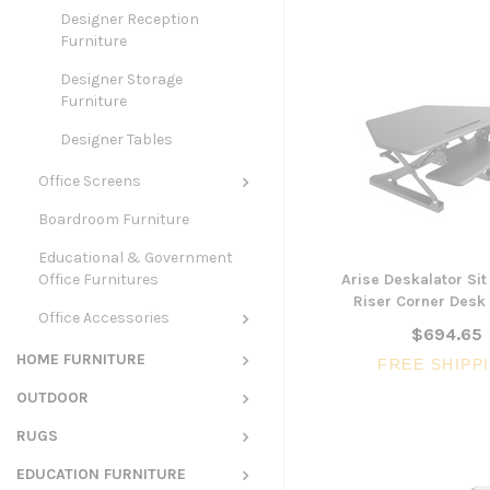
Designer Reception
Furniture
Designer Storage
Furniture
Designer Tables
Office Screens
Boardroom Furniture
Educational & Government
Office Furnitures
Arise Deskalator Sit
Riser Corner Desk 
Office Accessories
$694.65
HOME FURNITURE
FREE SHIPP
OUTDOOR
RUGS
EDUCATION FURNITURE