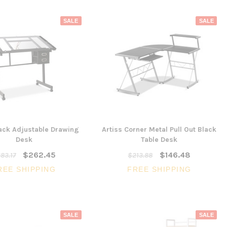
SALE
SALE
lack Adjustable Drawing
Artiss Corner Metal Pull Out Black
Desk
Table Desk
$262.45
$146.48
83.17
$213.88
REE SHIPPING
FREE SHIPPING
SALE
SALE