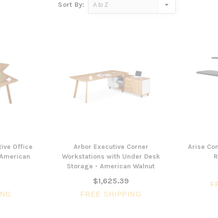
Sort By:
ive Office
Arbor Executive Corner
Arise Co
 American
Workstations with Under Desk
R
Storage - American Walnut
$1,625.39
F
ING
FREE SHIPPING