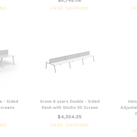
ING
FREE SHIPPING
F
e - Sided
Grove 6 users Double - Sided
Hels
Screens
Desk with Studio 50 Screen
Adjustab
0
$4,354.35
ING
FREE SHIPPING
F