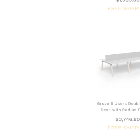
FREE SHIPP
Grove 6 Users Doubl
Desk with Radius 
$3,746.6
FREE SHIPP