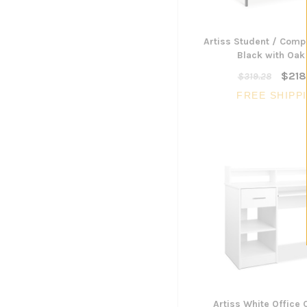
Artiss Student / Comp
Black with Oak
$218
$319.28
FREE SHIPP
Artiss White Office