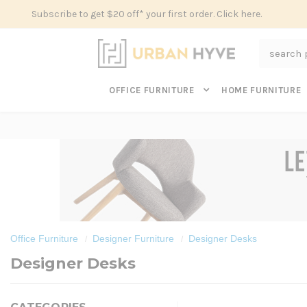
Subscribe to get $20 off* your first order. Click here.
Search
OFFICE FURNITURE
HOME FURNITURE
Office Furniture
Designer Furniture
Designer Desks
Designer Desks