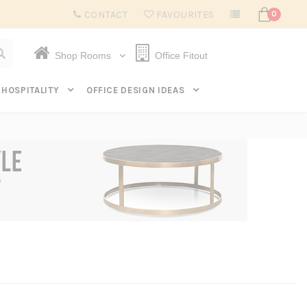
Subscribe to get $20 off* your first order. Click here.
CONTACT
FAVOURITES
0
Shop Rooms
Office Fitout
HOSPITALITY
OFFICE DESIGN IDEAS