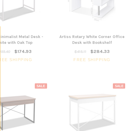
SALE
inimalist Metal Desk -
Artiss Rotary White Corner Office
3 Piece Slim S
ite with Oak Top
Desk with Bookshelf
Ocean Side Tab
Artiss Mesh Back Black
$174.93
$284.33
nels -
255.40
$415.11
Drafting Chair with Flip Up
$1,6
en
Armrest
REE SHIPPING
FREE SHIPPING
CHOOSE 
$240.57
$351.23
ONS
ADD TO CART
SALE
SALE