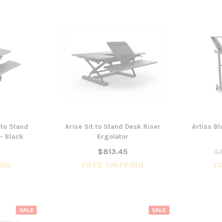
 to Stand
Arise Sit to Stand Desk Riser
Artiss B
- Black
Ergolator
$813.45
$3
ING
FREE SHIPPING
F
SALE
SALE