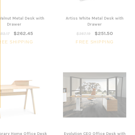
Walnut Metal Desk with
Artiss White Metal Desk with
Drawer
Drawer
$262.45
$251.50
83.17
$367.19
REE SHIPPING
FREE SHIPPING
rary Home Office Desk
Evolution CEO Office Desk with