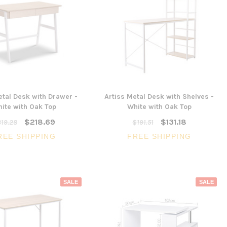
etal Desk with Drawer -
Artiss Metal Desk with Shelves -
ite with Oak Top
White with Oak Top
$218.69
$131.18
19.28
$191.51
REE SHIPPING
FREE SHIPPING
SALE
SALE