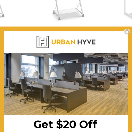
Black Table
Artiss Metal Pull Out White Table
Artiss M
Desk
Wh
3 Piece Package Slim Sun
.30
$109.30
Acoustic Office Pa
$159.57
$
Lounger and Ocean Side Table
sk
Partition Scre
ING
FREE SHIPPING
F
$1,191.31
$322.74
CHOOSE OPTIONS
CHOOSE OPTI
SALE
SALE
Get $20 Off