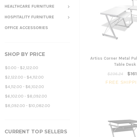
HEALTHCARE FURNITURE
HOSPITALITY FURNITURE
OFFICE ACCESSORIES
SHOP BY PRICE
Artiss Corner Metal Pu
Table Desk
$0.00 - $2,122.00
$161
$236.24
$2,122.00 - $4,112.00
FREE SHIPP
$4,112.00 - $6,102.00
$6,102.00 - $8,092.00
$8,092.00 - $10,082.00
CURRENT TOP SELLERS