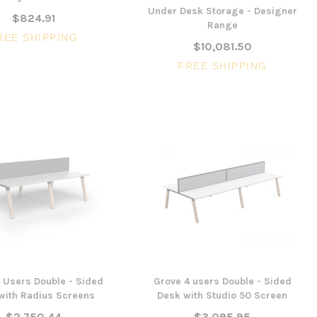
Under Desk Storage - Designer
$824.91
Range
REE SHIPPING
$10,081.50
FREE SHIPPING
 Users Double - Sided
Grove 4 users Double - Sided
with Radius Screens
Desk with Studio 50 Screen
$2,750.44
$3,095.95