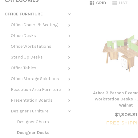
CATEGORIES
GRID
LIST
OFFICE FURNITURE
Office Chairs & Seating
Office Desks
Office Workstations
Stand Up Desks
Office Tables
Office Storage Solutions
Reception Area Furniture
Arbor 3 Person Execut
Workstation Desks -
Presentation Boards
Walnut
Designer Furniture
$1,806.81
Designer Chairs
FREE SHIPP
Designer Desks