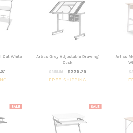
ll Out White
Artiss Grey Adjustable Drawing
Artiss M
Desk
Wh
.81
$225.75
$355.56
$3
ING
FREE SHIPPING
F
SALE
SALE