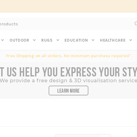
Subscribe to get $20 off* your first order. Click here.
OUTDOOR
RUGS
EDUCATION
HEALTHCARE
Free Shipping on all orders. No minimum purchase required*