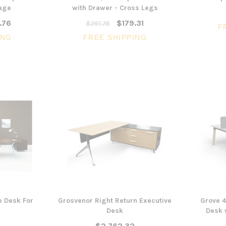
rage
with Drawer - Cross Legs
.76
$179.31
$261.78
F
ING
FREE SHIPPING
e Desk For
Grosvenor Right Return Executive
Grove 4
Desk
Desk 
$2,762.32