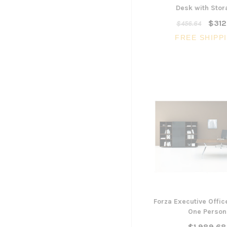
Desk with Sto
$312
$456.64
FREE SHIPP
Forza Executive Offic
One Person
$1,989.68