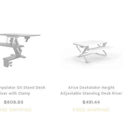
mpulator Sit Stand Desk
Arise Deskalator Height
iser with Clamp
Adjustable Standing Desk Riser
$608.85
$491.44
REE SHIPPING
FREE SHIPPING