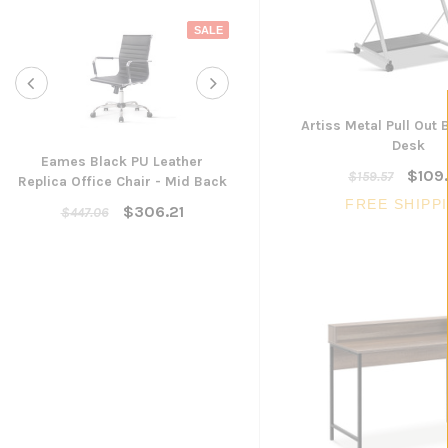
SALE
Artiss Metal Pull Out 
Desk
Eames Black PU Leather
$109
$159.57
Replica Office Chair - Mid Back
Yarra Ergonomic Mesh Ta
FREE SHIPP
Chair
$306.21
$447.06
$300.96
ADD TO CART