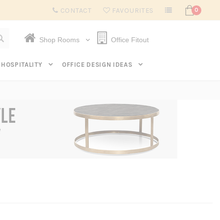
Subscribe to get $20 off* your first order. Click here.
CONTACT
FAVOURITES
0
Shop Rooms
Office Fitout
HOSPITALITY
OFFICE DESIGN IDEAS