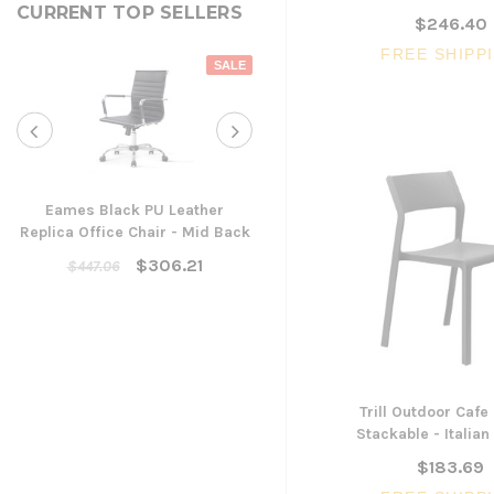
CURRENT TOP SELLERS
$246.40
FREE SHIPP
SALE
Eames Black PU Leather
Replica Office Chair - Mid Back
Yarra Ergonomic Mesh Ta
Chair
$306.21
$447.06
$300.96
ADD TO CART
Trill Outdoor Cafe 
Stackable - Italia
$183.69