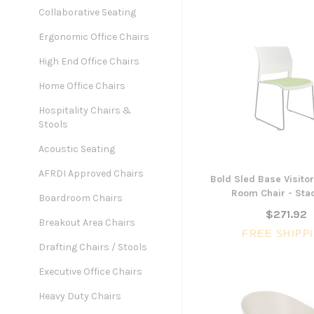
Collaborative Seating
Ergonomic Office Chairs
High End Office Chairs
Home Office Chairs
Hospitality Chairs &
Stools
Acoustic Seating
AFRDI Approved Chairs
Bold Sled Base Visitor
Room Chair - Sta
Boardroom Chairs
$271.92
Breakout Area Chairs
FREE SHIPP
Drafting Chairs / Stools
Executive Office Chairs
Heavy Duty Chairs