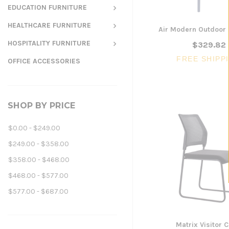
EDUCATION FURNITURE
HEALTHCARE FURNITURE
Air Modern Outdoor 
HOSPITALITY FURNITURE
$329.82
FREE SHIPP
OFFICE ACCESSORIES
SHOP BY PRICE
$0.00 - $249.00
$249.00 - $358.00
$358.00 - $468.00
$468.00 - $577.00
$577.00 - $687.00
Matrix Visitor C