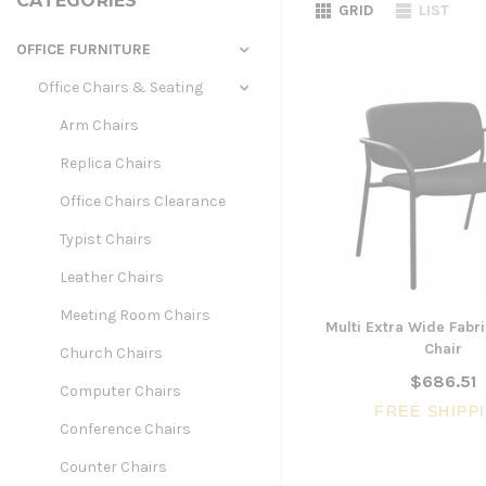
CATEGORIES
GRID
LIST
OFFICE FURNITURE
Office Chairs & Seating
Arm Chairs
Replica Chairs
Office Chairs Clearance
Typist Chairs
Leather Chairs
Meeting Room Chairs
Multi Extra Wide Fabri
Chair
Church Chairs
$686.51
Computer Chairs
FREE SHIPP
Conference Chairs
Counter Chairs