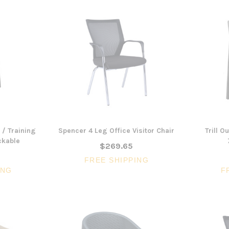
 / Training
Spencer 4 Leg Office Visitor Chair
Trill O
ckable
$269.65
FREE SHIPPING
ING
F