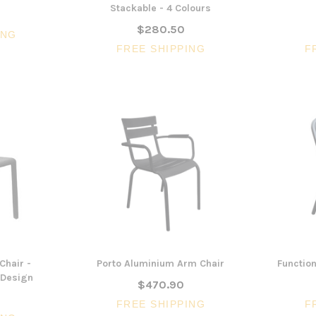
Stackable - 4 Colours
$280.50
ING
FREE SHIPPING
F
3 Piece Package Slim Sun
Acoustic Office Pa
Lounger and Ocean Side Table
sk
Partition Scre
$1,191.31
$322.74
CHOOSE OPTIONS
CHOOSE OPTI
Chair -
Porto Aluminium Arm Chair
Function
n Design
$470.90
FREE SHIPPING
F