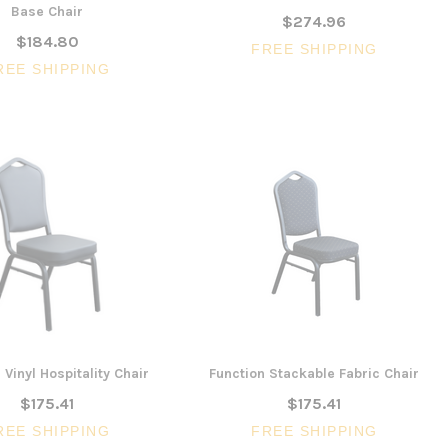
Base Chair
$274.96
$184.80
FREE SHIPPING
SALE
REE SHIPPING
3 Piece Slim S
Ocean Side Tab
Artiss Mesh Back Black
nels -
Drafting Chair with Flip Up
$1,6
en
Armrest
CHOOSE 
$240.57
$351.23
ONS
ADD TO CART
 Vinyl Hospitality Chair
Function Stackable Fabric Chair
$175.41
$175.41
REE SHIPPING
FREE SHIPPING