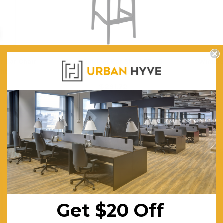
r Bar Chair
Ares Outdoor Bar Stool 75 - 5
Wimble
ht
Colours - Stackable
$291.72
ING
FREE SHIPPING
F
Get $20 Off