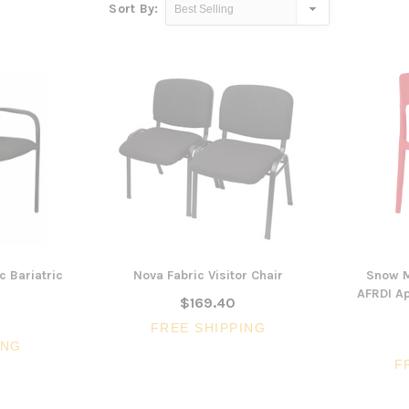
Sort By:
c Bariatric
Nova Fabric Visitor Chair
Snow M
AFRDI Ap
$169.40
FREE SHIPPING
ING
F