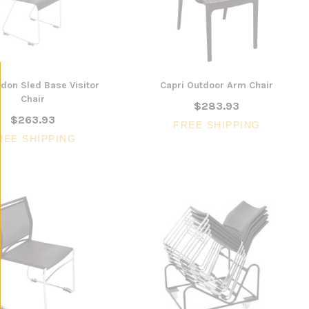
don Sled Base Visitor
Capri Outdoor Arm Chair
Chair
$283.93
$263.93
FREE SHIPPING
REE SHIPPING