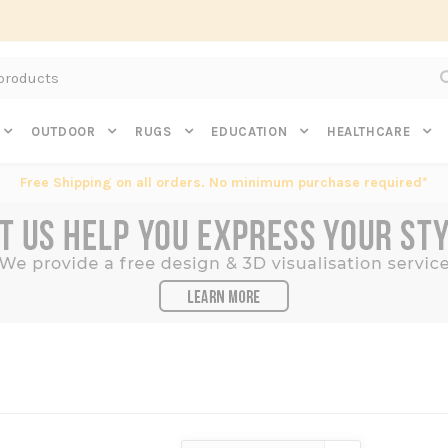
Subscribe to get $20 off* your first order. Click here.
OUTDOOR
RUGS
EDUCATION
HEALTHCARE
Free Shipping on all orders. No minimum purchase required*