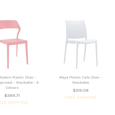
odern Plastic Chair -
Maya Plastic Cafe Chair -
proved - Stackable - 6
Stackable
Colours
$212.06
$289.71
FREE SHIPPING
REE SHIPPING