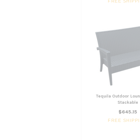
FREE SHIPP
Tequila Outdoor Loun
Stackable
$645.15
FREE SHIPP