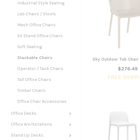
Industrial Style Seating
Lab Chairs / Stools
Mesh Office Chairs
Sit Stand Office Chairs
Soft Seating
Stackable Chairs
Sky Outdoor Tub Chair 
$276.49
Operator / Task Chairs
FREE SHIPP
Tall Office Chairs
Timber Chairs
Office Chair Accessories
Office Desks
Office Workstations
Stand Up Desks