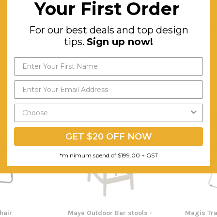
Your First Order
Bar Stool
Bora Breakout Area Arm Chair
PMVBK 
For our best deals and top design
tips.
Sign up now!
$115.54
ING
FREE SHIPPING
F
GET $20 OFF NOW
*minimum spend of $199.00 + GST
hair
Maya Outdoor Bar stools -
Magis Tra