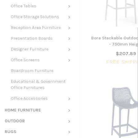
Office Tables
Office Storage Solutions
Reception Area Furniture
Bora Stackable Outdoo
Presentation Boards
- 750mm Heig
Designer Furniture
$207.89
Office Screens
FREE SHIPP
Boardroom Furniture
Educational & Government
Office Furnitures
Office Accessories
HOME FURNITURE
OUTDOOR
RUGS