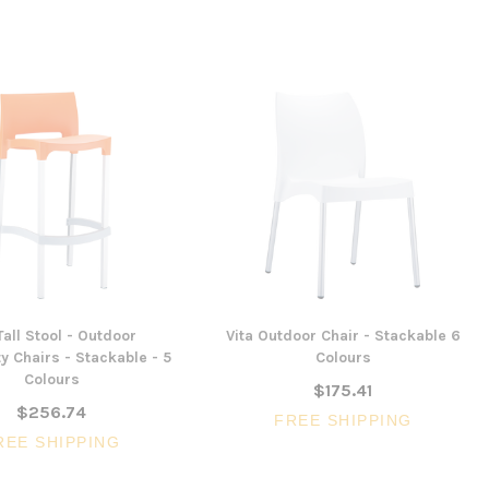
Tall Stool - Outdoor
Vita Outdoor Chair - Stackable 6
ty Chairs - Stackable - 5
Colours
Colours
$175.41
$256.74
FREE SHIPPING
REE SHIPPING