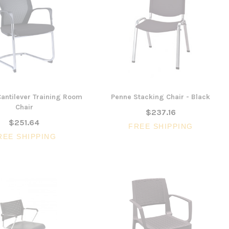
antilever Training Room
Penne Stacking Chair - Black
Chair
$237.16
$251.64
FREE SHIPPING
REE SHIPPING