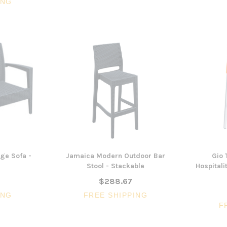
ING
ge Sofa -
Jamaica Modern Outdoor Bar
Gio 
Stool - Stackable
Hospitali
$288.67
ING
FREE SHIPPING
F