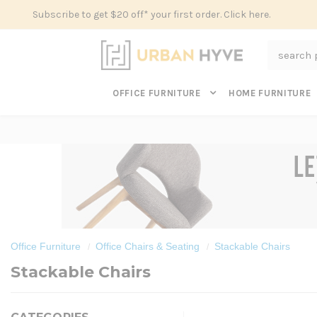
Subscribe to get $20 off* your first order. Click here.
Search
OFFICE FURNITURE
HOME FURNITURE
Office Furniture
Office Chairs & Seating
Stackable Chairs
Stackable Chairs