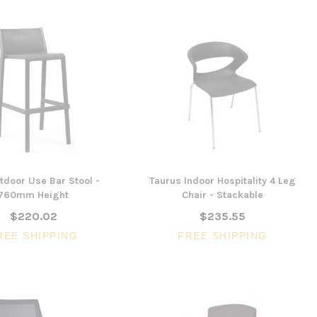
utdoor Use Bar Stool -
Taurus Indoor Hospitality 4 Leg
760mm Height
Chair - Stackable
$220.02
$235.55
REE SHIPPING
FREE SHIPPING