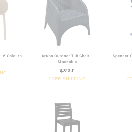
- 6 Colours
Aruba Outdoor Tub Chair -
Spencer C
Stackable
$316.11
ING
FREE SHIPPING
F