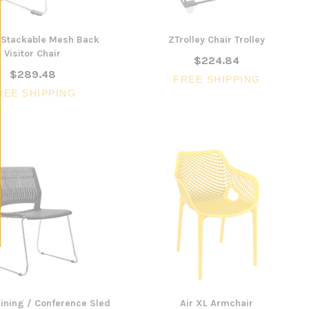
Stackable Mesh Back
ZTrolley Chair Trolley
Visitor Chair
$224.84
$289.48
FREE SHIPPING
REE SHIPPING
ining / Conference Sled
Air XL Armchair