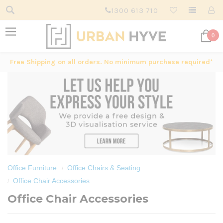
1300 613 710
0
Free Shipping on all orders. No minimum purchase required*
Office Furniture
Office Chairs & Seating
Office Chair Accessories
Office Chair Accessories