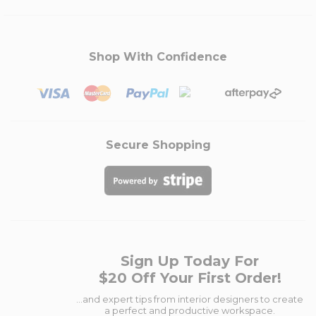
Shop With Confidence
Secure Shopping
Sign Up Today For
$20 Off Your First Order!
...and expert tips from interior designers to create
a perfect and productive workspace.