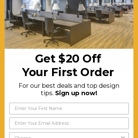
Link Trolley for Stacking Chairs
$370.26
FREE SHIPPING
Get $20 Off
ADD TO CART
Your First Order
For our best deals and top design
tips.
Sign up now!