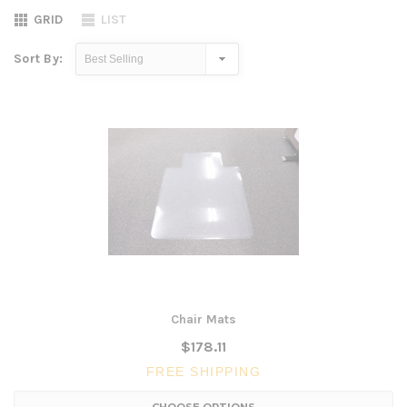
GRID
LIST
Sort By:
Chair Mats
$178.11
FREE SHIPPING