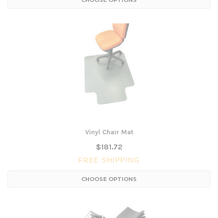
CHOOSE OPTIONS
Vinyl Chair Mat
$181.72
FREE SHIPPING
CHOOSE OPTIONS