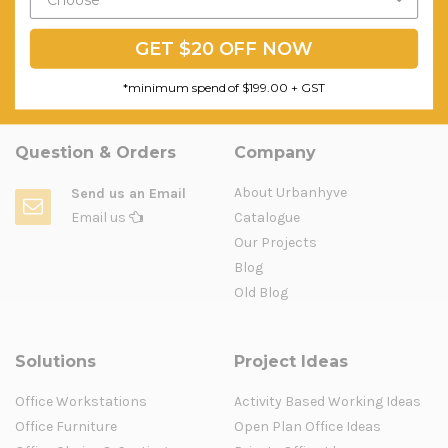
GET $20 OFF NOW
*minimum spend of $199.00 + GST
Question & Orders
Company
About Urbanhyve
Send us an Email
Email us
Catalogue
Our Projects
Blog
Old Blog
Solutions
Project Ideas
Office Workstations
Activity Based Working Ideas
Office Furniture
Open Plan Office Ideas