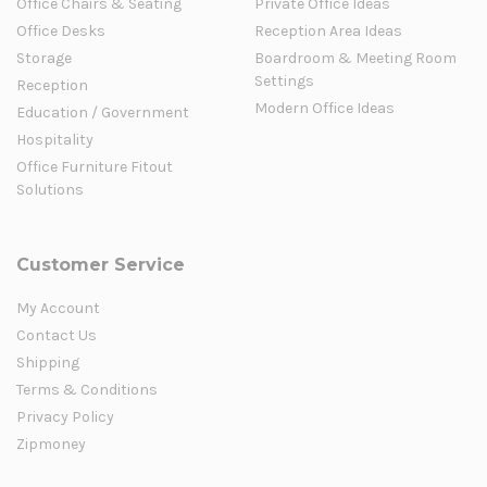
Office Chairs & Seating
Private Office Ideas
Office Desks
Reception Area Ideas
Storage
Boardroom & Meeting Room
Settings
Reception
Modern Office Ideas
Education / Government
Hospitality
Office Furniture Fitout
Solutions
Customer Service
My Account
Contact Us
Shipping
Terms & Conditions
Privacy Policy
Zipmoney