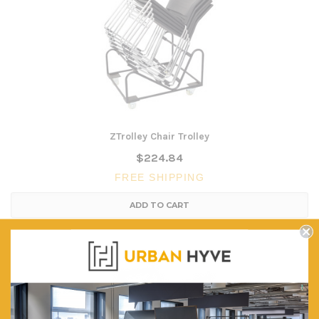
ZTrolley Chair Trolley
$224.84
FREE SHIPPING
ADD TO CART