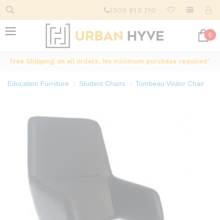
1300 613 710
0
Free Shipping on all orders. No minimum purchase required*
Education Furniture
Student Chairs
Tombeau Visitor Chair