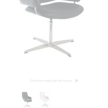
Zoom the image with the mouse