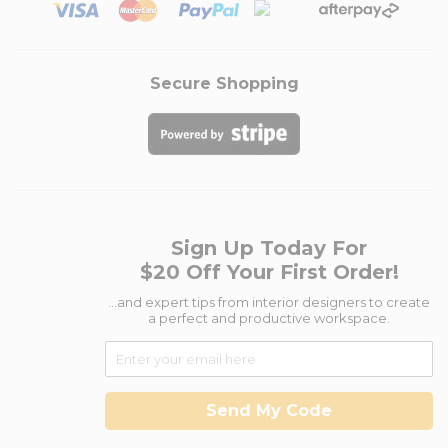
Secure Shopping
Sign Up Today For
$20 Off Your First Order!
...and expert tips from interior designers to create
a perfect and productive workspace.
Send My Code