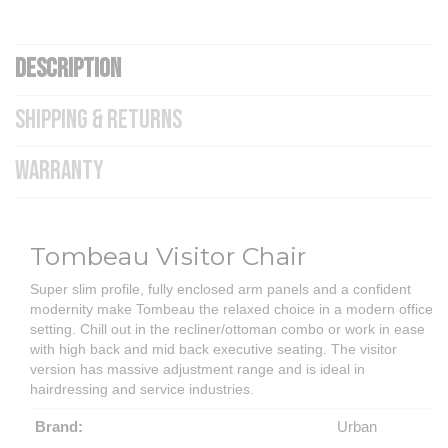
DESCRIPTION
SHIPPING & RETURNS
WARRANTY
Tombeau Visitor Chair
Super slim profile, fully enclosed arm panels and a confident
modernity make Tombeau the relaxed choice in a modern office
setting. Chill out in the recliner/ottoman combo or work in ease
with high back and mid back executive seating. The visitor
version has massive adjustment range and is ideal in
hairdressing and service industries.
Brand:
Urban