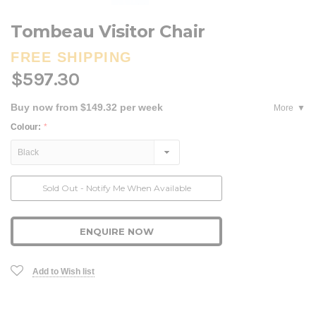
Tombeau Visitor Chair
FREE SHIPPING
$597.30
Buy now from $149.32 per week
More
Colour:
*
Current
Sold Out - Notify Me When Available
Stock:
ENQUIRE NOW
Add to Wish list