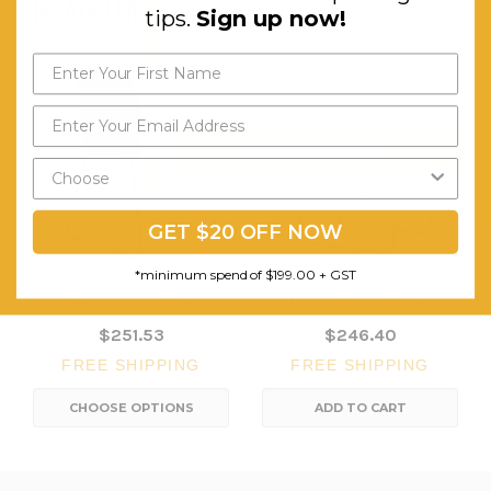
RELATED PRODUCTS
tips.
Sign up now!
Send My Code
*minimum spend of $199.00
GET $20 OFF NOW
*minimum spend of $199.00 + GST
Comfy Visitor Chair
Matrix Visitor Chair
$251.53
$246.40
FREE SHIPPING
FREE SHIPPING
CHOOSE OPTIONS
ADD TO CART