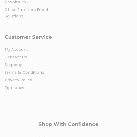
Hospitality
Office Furniture Fitout
Solutions
Customer Service
My Account
Contact Us
Shipping
Terms & Conditions
Privacy Policy
Zipmoney
Shop With Confidence