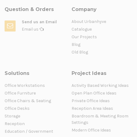
Question & Orders
Company
About Urbanhyve
Send us an Email
Email us
Catalogue
Our Projects
Blog
Old Blog
Solutions
Project Ideas
Office Workstations
Activity Based Working Ideas
Office Furniture
Open Plan Office Ideas
Office Chairs & Seating
Private Office Ideas
Office Desks
Reception Area Ideas
Storage
Boardroom & Meeting Room
Settings
Reception
Modern Office Ideas
Education / Government