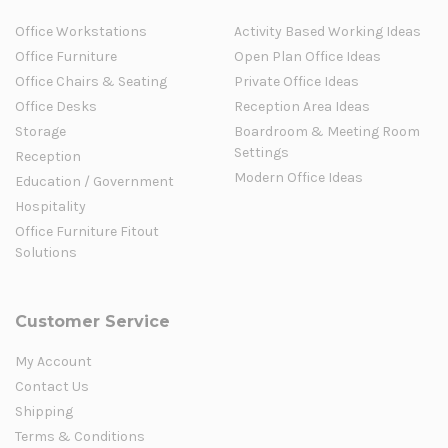
Office Workstations
Activity Based Working Ideas
Office Furniture
Open Plan Office Ideas
Office Chairs & Seating
Private Office Ideas
Office Desks
Reception Area Ideas
Storage
Boardroom & Meeting Room
Settings
Reception
Modern Office Ideas
Education / Government
Hospitality
Office Furniture Fitout
Solutions
Customer Service
My Account
Contact Us
Shipping
Terms & Conditions