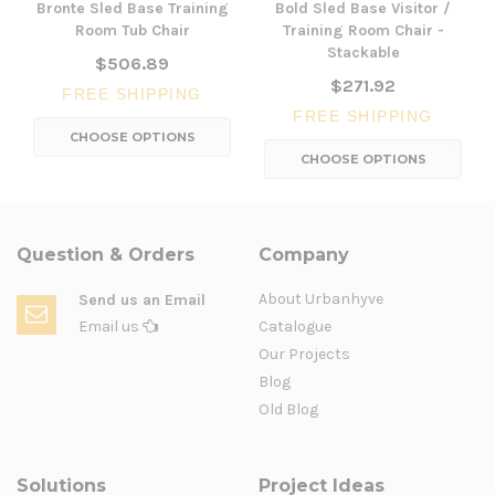
Bronte Sled Base Training
Bold Sled Base Visitor /
Room Tub Chair
Training Room Chair -
Stackable
$506.89
$271.92
FREE SHIPPING
FREE SHIPPING
CHOOSE OPTIONS
CHOOSE OPTIONS
Question & Orders
Company
About Urbanhyve
Send us an Email
Email us
Catalogue
Our Projects
Blog
Old Blog
Solutions
Project Ideas