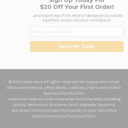
Sign Up Today For
$20 Off Your First Order!
...and expert tips from interior designers to create
a perfect and productive workspace.
Send My Code
© 2021 Urban Hyve. All rights reserved. We supply and install
office workstations, office desks, cubicles, chairs and modern
business furniture for
small and medium-sized companies Australia-wide, including
Sydney, Melbourne, Brisbane, Perth, Adelaide, Canberra.
Buy direct online and save thousands on your next office
refurbishment and furniture fitout.