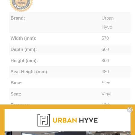
Brand:
Urban
Hyve
Width (mm):
570
Depth (mm):
660
Height (mm):
860
Seat Height (mm):
480
Base:
Sled
Seat:
Vinyl
Features:
High-
Density
Foam.
Commercial