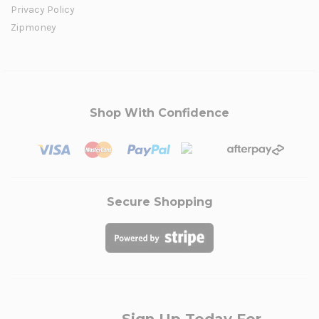
Privacy Policy
Zipmoney
Shop With Confidence
Secure Shopping