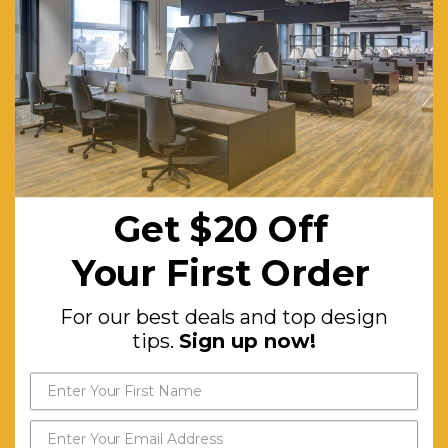
Grade
Fabric
Rub
Tested
50,000.
Commercial
Grade
Get $20 Off
Vinyl Rub
Your First Order
Tested
100,000.
For our best deals and top design
Steel Rod
tips.
Sign up now!
D12mm
With Fitted
Plastic
Foot