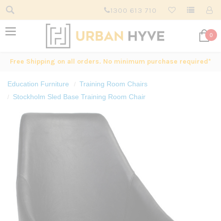
1300 613 710
0
Free Shipping on all orders. No minimum purchase required*
Education Furniture
Training Room Chairs
Stockholm Sled Base Training Room Chair