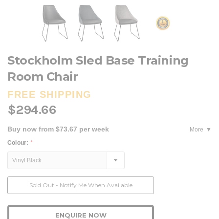
Stockholm Sled Base Training
Room Chair
FREE SHIPPING
$294.66
Buy now from $73.67 per week
More
Colour:
*
Current
Sold Out - Notify Me When Available
Stock:
ENQUIRE NOW