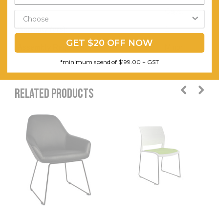
Caps.
Warranty (yrs):
1
GET $20 OFF NOW
Assembly Required:
Minor
*minimum spend of $199.00 + GST
RELATED PRODUCTS