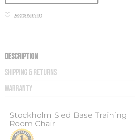
Add to Wish list
DESCRIPTION
SHIPPING & RETURNS
WARRANTY
Stockholm Sled Base Training
Room Chair