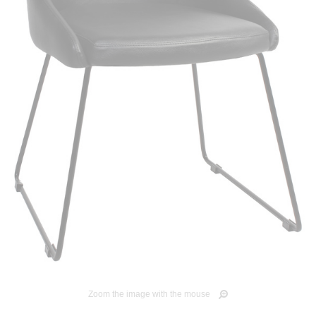
Zoom the image with the mouse