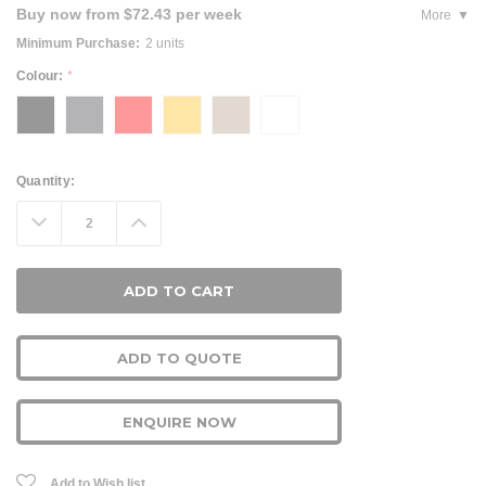
Buy now from $72.43 per week
More
Minimum Purchase:
2 units
Colour:
*
Current
Quantity:
Stock:
Decrease
Increase
Quantity:
Quantity:
ADD TO QUOTE
ENQUIRE NOW
Add to Wish list