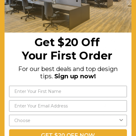
Working Load Limit (Kg):
150
Colour:
Black,
Red,
Anthracite,
Get $20 Off
Taupe,
Mango,
Your First Order
White
For our best deals and top design
Features:
Suitable
tips.
Sign up now!
for indoor
or outdoor
use. Made
of UV
stabilised
polypropylene
reinforced
GET $20 OFF NOW