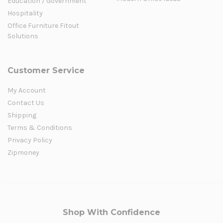
Education / Government
Hospitality
Office Furniture Fitout
Solutions
Customer Service
My Account
Contact Us
Shipping
Terms & Conditions
Privacy Policy
Zipmoney
Shop With Confidence