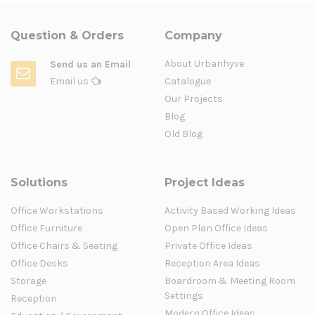
Question & Orders
Company
About Urbanhyve
Send us an Email
Email us
Catalogue
Our Projects
Blog
Old Blog
Solutions
Project Ideas
Office Workstations
Activity Based Working Ideas
Office Furniture
Open Plan Office Ideas
Office Chairs & Seating
Private Office Ideas
Office Desks
Reception Area Ideas
Storage
Boardroom & Meeting Room
Settings
Reception
Modern Office Ideas