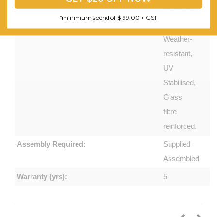
with glass
*minimum spend of $199.00 + GST
fibre.
Weather-
resistant,
UV
Stabilised,
Glass
fibre
reinforced.
Assembly Required:
Supplied
Assembled
Warranty (yrs):
5