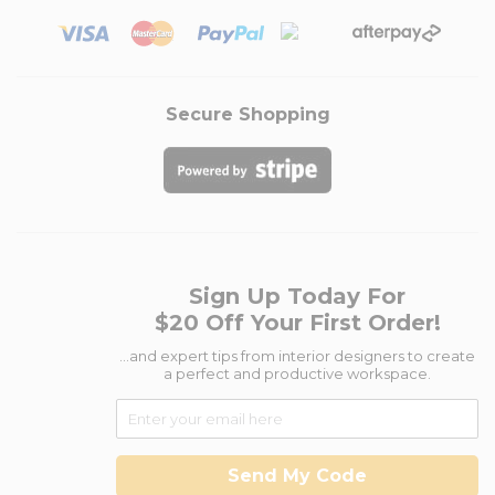
Secure Shopping
Sign Up Today For
$20 Off Your First Order!
...and expert tips from interior designers to create
a perfect and productive workspace.
Send My Code