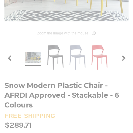
Zoom the image with the mouse
Snow Modern Plastic Chair -
AFRDI Approved - Stackable - 6
Colours
FREE SHIPPING
$289.71