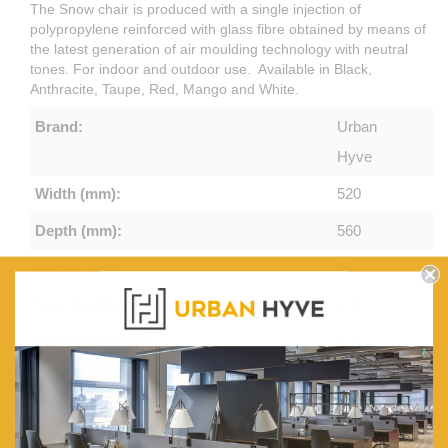
The Snow chair is produced with a single injection of
polypropylene reinforced with glass fibre obtained by means of
the latest generation of air moulding technology with neutral
tones. For indoor and outdoor use. Available in Black,
Anthracite, Taupe, Red, Mango and White.
Brand:
Urban
Hyve
Width (mm):
520
Depth (mm):
560
Height (mm):
830
Seat Height (mm):
470
Stackable Height:
4 to 6
AFRDI Approved:
Yes
Unit Weight (Kg):
4.4