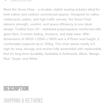
Meet the Snow Chair - a durable, stylish seating solution ideal for
both indoor and outdoor commercial spaces. Designed for cafes,
restaurants, patios, and high traffic venues, the Snow Chair
delivers strength, comfort, and space efficiency in one sleek
design. Crafted from UV - stabilised polypropylene reinforced with
glass fibre, it resists fading, moisture, and daily wear. With
dimensions of W520 x D560 x H830 and a 470mm seat height, it
comfortably supports up to 150kg. The chair stacks neatly 4-6
high for easy storage and arrives fully assembled with replaceable
feet for long term durability. Available in Anthracite, Black, Mango,
Red, Taupe, and White.
DESCRIPTION
SHIPPING & RETURNS