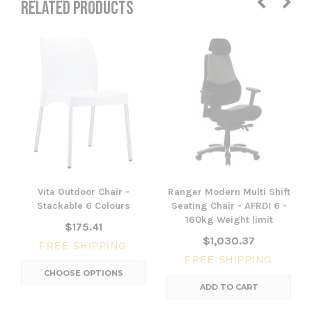
RELATED PRODUCTS
Vita Outdoor Chair -
Ranger Modern Multi Shift
Stackable 6 Colours
Seating Chair - AFRDI 6 -
160kg Weight limit
$175.41
$1,030.37
FREE SHIPPING
FREE SHIPPING
CHOOSE OPTIONS
ADD TO CART