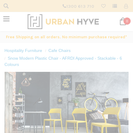
1300 613 710
0
Free Shipping on all orders. No minimum purchase required*
Hospitality Furniture
Cafe Chairs
Snow Modern Plastic Chair - AFRDI Approved - Stackable - 6
Colours