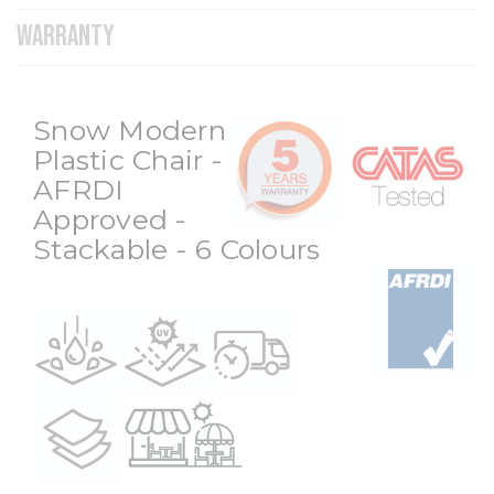
WARRANTY
Snow Modern
Plastic Chair -
AFRDI
Approved -
Stackable - 6 Colours