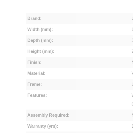
Brand:
Width (mm):
Depth (mm):
Height (mm):
Finish:
Material:
Frame:
Features:
Assembly Required:
Warranty (yrs):