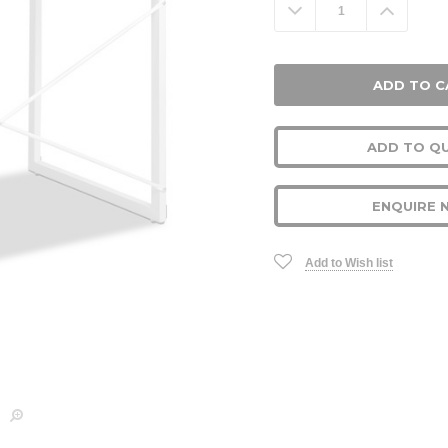
Decrease
Increa
Quantity:
Quanti
ADD TO Q
ENQUIRE 
Add to Wish list