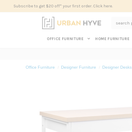
Subscribe to get $20 off* your first order. Click here.
Search
OFFICE FURNITURE
HOME FURNITURE
Office Furniture
Designer Furniture
Designer Desks