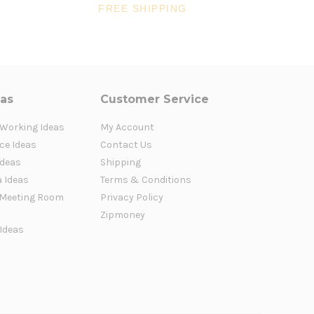
FREE SHIPPING
FR
eas
Customer Service
 Working Ideas
My Account
ce Ideas
Contact Us
Ideas
Shipping
a Ideas
Terms & Conditions
Meeting Room
Privacy Policy
Zipmoney
 Ideas