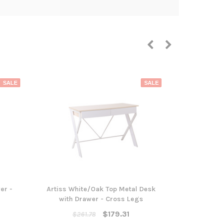
SALE
SALE
er -
Artiss White/Oak Top Metal Desk
Artiss Meta
with Drawer - Cross Legs
3 
$179.31
$261.78
$51