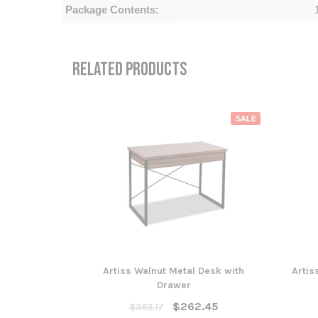
Package Contents:
RELATED PRODUCTS
SALE
Artiss Walnut Metal Desk with
Artis
Drawer
$262.45
$383.17