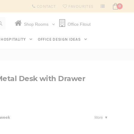
Subscribe to get $20 off* your first order. Click here.
CONTACT
FAVOURITES
0
Shop Rooms
Office Fitout
HOSPITALITY
OFFICE DESIGN IDEAS
Metal Desk with Drawer
 week
More