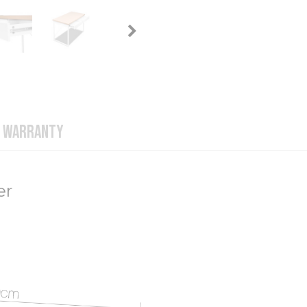
WARRANTY
er