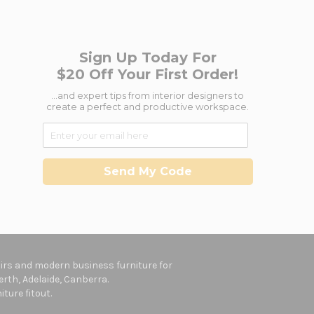
Sign Up Today For
$20 Off Your First Order!
...and expert tips from interior designers to
create a perfect and productive workspace.
Send My Code
hairs and modern business furniture for
rth, Adelaide, Canberra.
ture fitout.