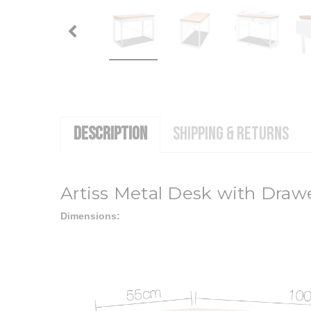
DESCRIPTION
SHIPPING & RETURNS
Artiss Metal Desk with Draw
Dimensions: