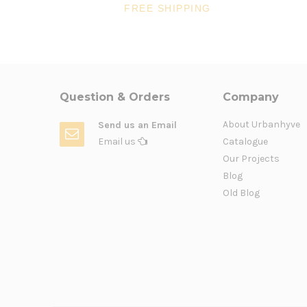
FREE SHIPPING
Question & Orders
Company
About Urbanhyve
Send us an Email
Email us
Catalogue
Our Projects
Blog
Old Blog