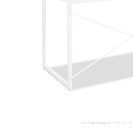
Zoom the image with the mouse