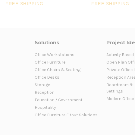
FREE SHIPPING
FREE SHIPPING
Solutions
Project Id
Office Workstations
Activity Based
Office Furniture
Open Plan Offi
Office Chairs & Seating
Private Office 
Office Desks
Reception Are
Storage
Boardroom & 
Settings
Reception
Modern Office
Education / Government
Hospitality
Office Furniture Fitout Solutions