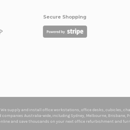
Secure Shopping
. We supply and install office workstations, office desks, cubicles, c
companies Australia-wide, including Sydney, Melbourne, Brisbane, Pe
online and save thousands on your next office refurbishment and furni