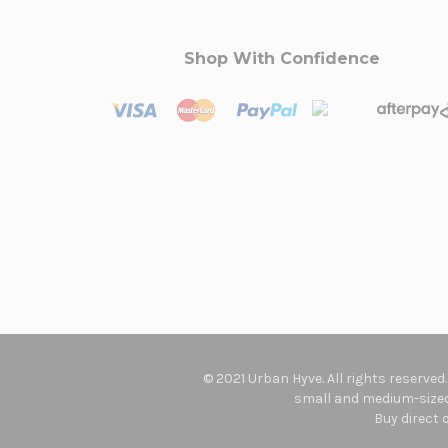
Shop With Confidence
© 2021 Urban Hyve. All rights reserved
small and medium-sized 
Buy direct 