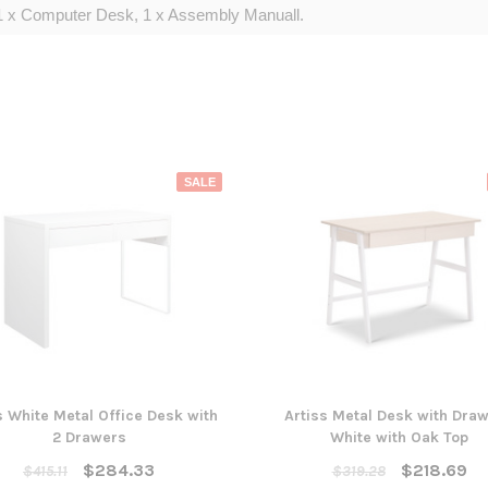
1 x Computer Desk, 1 x Assembly Manuall.
SALE
s White Metal Office Desk with
Artiss Metal Desk with Draw
2 Drawers
White with Oak Top
$284.33
$218.69
$415.11
$319.28