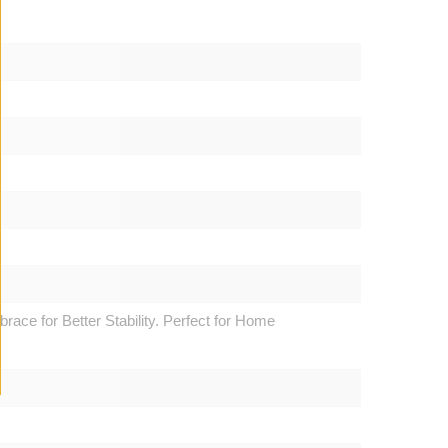
ce for Better Stability. Perfect for Home