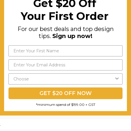
Get $20 Off
Your First Order
Urban Hyve
For our best deals and top design
1000
tips.
Sign up now!
550
750
Melamine
Veneer Particle Board
U-shape Powder Coated Steel
GET $20 OFF NOW
Wooden Table Top. Conceal Handles. 2 Spacious Drawers. Unique X-bra
Office and Study Use.
*minimum spend of $199.00 + GST
Minor
1