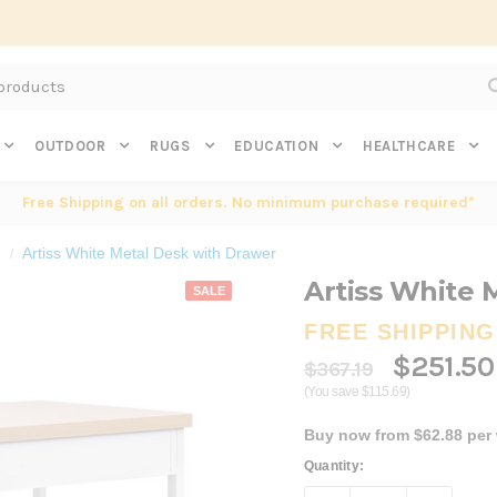
Subscribe to get $20 off* your first order. Click here.
OUTDOOR
RUGS
EDUCATION
HEALTHCARE
Free Shipping on all orders. No minimum purchase required*
Artiss White Metal Desk with Drawer
Artiss White 
SALE
FREE SHIPPING
$251.50
$367.19
(You save $115.69)
Buy now from $62.88 per
Current
Quantity:
Stock: