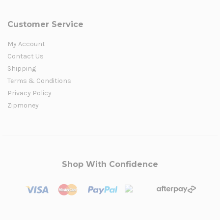
Customer Service
My Account
Contact Us
Shipping
Terms & Conditions
Privacy Policy
Zipmoney
Shop With Confidence