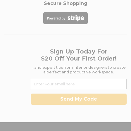
Secure Shopping
Sign Up Today For
$20 Off Your First Order!
...and expert tips from interior designers to create
a perfect and productive workspace.
Send My Code