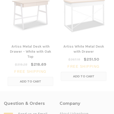
Artiss Metal Desk with
Artiss White Metal Desk
Drawer - White with Oak
with Drawer
Top
$251.50
$367.19
$218.69
$319.28
FREE SHIPPING
FREE SHIPPING
ADD TO CART
ADD TO CART
Question & Orders
Company
About Urbanhyve
Send us an Email