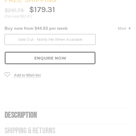
$179.31
$261.78
(You save $82.47)
Buy now from $44.83 per week
More
Current
Sold Out - Notify Me When Available
Stock:
ENQUIRE NOW
Add to Wish list
DESCRIPTION
SHIPPING & RETURNS