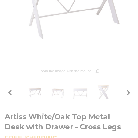
Zoom the image with the mouse
Artiss White/Oak Top Metal
Desk with Drawer - Cross Legs
FREE SHIPPING