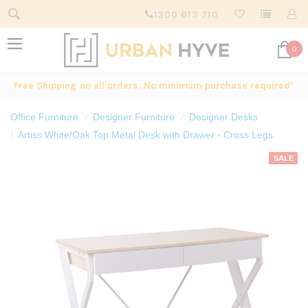
1300 613 710
0
Free Shipping on all orders. No minimum purchase required*
Office Furniture
Designer Furniture
Designer Desks
Artiss White/Oak Top Metal Desk with Drawer - Cross Legs
SALE