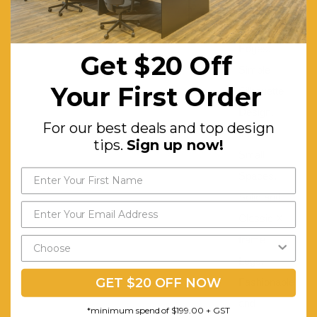
Smooth
and Safe
Edges.
Get $20 Off
Simple
Your First Order
Silhouette
Design.
For our best deals and top design
Ideal for
tips.
Sign up now!
Small
Spaces.
Solid and
Classic X-
frame
Legs.
GET $20 OFF NOW
Fashionable
and
*minimum spend of $199.00 + GST