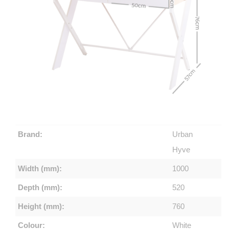
Brand:
Urban
Hyve
Width (mm):
1000
Depth (mm):
520
Height (mm):
760
Colour:
White