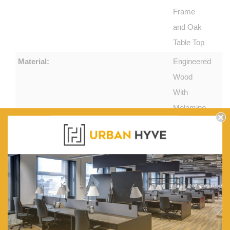
Frame
and Oak
Table Top
Material:
Engineered
Wood
With
Melamine
and
Powder
Coated
Steel
Features:
2
Spacious
Drawers.