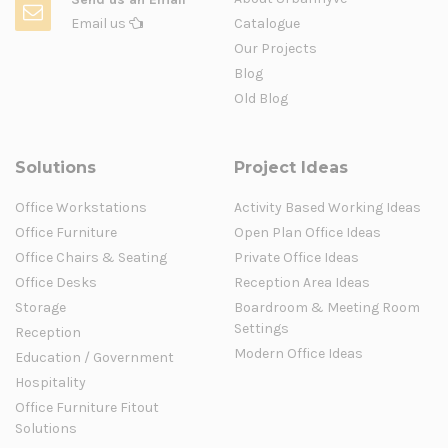
Email us
Catalogue
Our Projects
Blog
Old Blog
Solutions
Project Ideas
Office Workstations
Activity Based Working Ideas
Office Furniture
Open Plan Office Ideas
Office Chairs & Seating
Private Office Ideas
Office Desks
Reception Area Ideas
Storage
Boardroom & Meeting Room
Settings
Reception
Modern Office Ideas
Education / Government
Hospitality
Office Furniture Fitout
Solutions