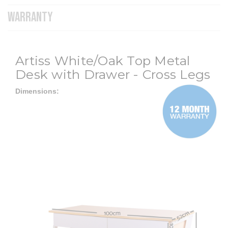
WARRANTY
Artiss White/Oak Top Metal
Desk with Drawer - Cross Legs
Dimensions: