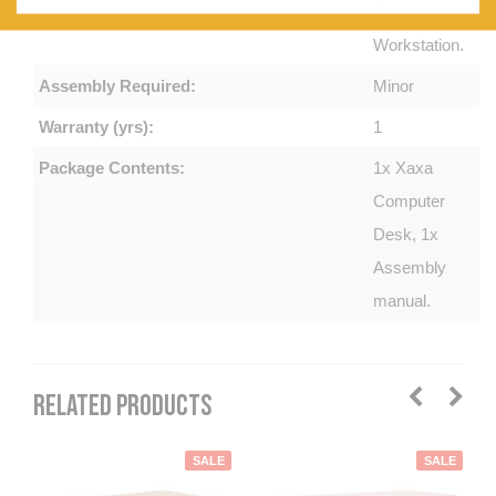
Functional
Workstation.
Assembly Required:
Minor
Warranty (yrs):
1
Package Contents:
1x Xaxa
Computer
Desk, 1x
Assembly
manual.
RELATED PRODUCTS
SALE
SALE