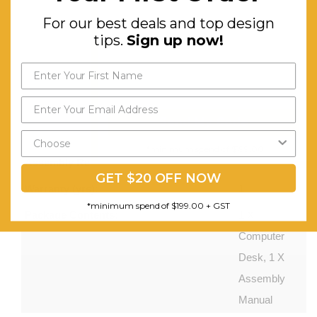
Durable
For our best deals and top design
Veneer
tips.
Sign up now!
Honeycomb
Board.
Two Tiers
of Storage
Send My Code
Space.
*minimum spend of $199.00
Assembly Required:
Minor
GET $20 OFF NOW
Warranty (yrs):
1
*minimum spend of $199.00 + GST
Package Contents:
1 X
Computer
Desk, 1 X
Assembly
Manual