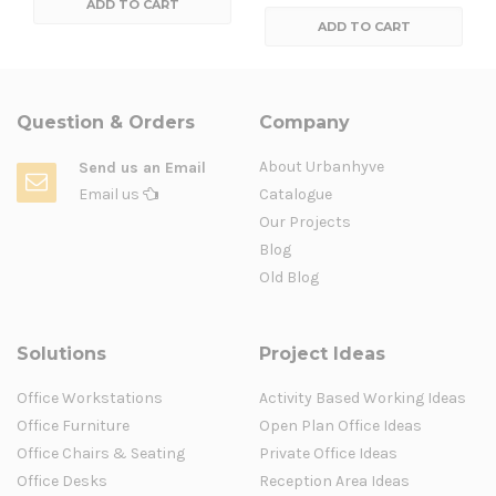
ADD TO CART
ADD TO CART
Question & Orders
Company
About Urbanhyve
Send us an Email
Email us
Catalogue
Our Projects
Blog
Old Blog
Solutions
Project Ideas
Office Workstations
Activity Based Working Ideas
Office Furniture
Open Plan Office Ideas
Office Chairs & Seating
Private Office Ideas
Office Desks
Reception Area Ideas