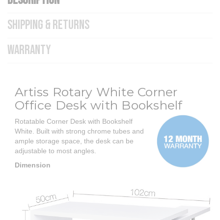
DESCRIPTION
SHIPPING & RETURNS
WARRANTY
Artiss Rotary White Corner
Office Desk with Bookshelf
Rotatable Corner Desk with Bookshelf
White.
Built with strong chrome tubes and
ample storage space, the desk can be
adjustable to most angles.
Dimension