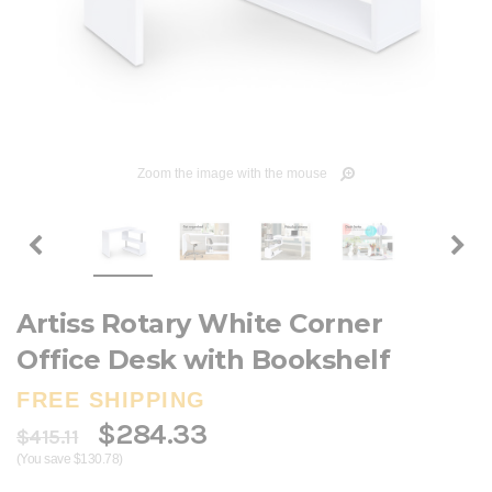
Zoom the image with the mouse
Artiss Rotary White Corner
Office Desk with Bookshelf
FREE SHIPPING
$284.33
$415.11
(You save $130.78)