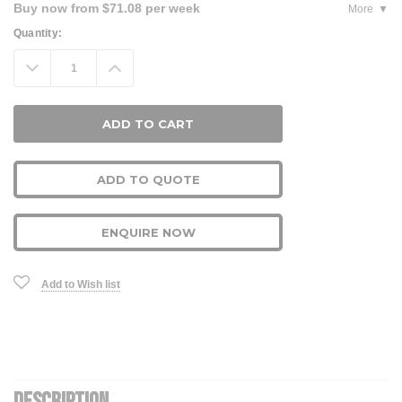
Buy now from $71.08 per week
More
Current
Quantity:
Stock:
Decrease
Increase
Quantity:
Quantity:
ADD TO QUOTE
ENQUIRE NOW
Add to Wish list