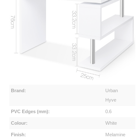
Brand:
Urban
Hyve
PVC Edges (mm):
0.6
Colour:
White
Finish:
Melamine