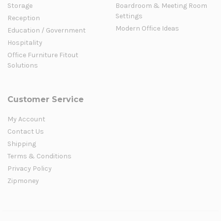
Storage
Boardroom & Meeting Room
Settings
Reception
Modern Office Ideas
Education / Government
Hospitality
Office Furniture Fitout
Solutions
Customer Service
My Account
Contact Us
Shipping
Terms & Conditions
Privacy Policy
Zipmoney