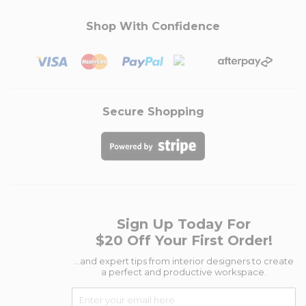
Shop With Confidence
Secure Shopping
Sign Up Today For
$20 Off Your First Order!
...and expert tips from interior designers to create
a perfect and productive workspace.