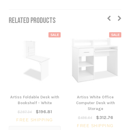
RELATED PRODUCTS
SALE
SALE
Artiss Foldable Desk with
Artiss White Office
Bookshelf - White
Computer Desk with
Storage
$196.81
$287.34
$312.76
$456.64
FREE SHIPPING
FREE SHIPPING