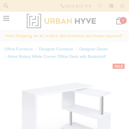
1300 613 710
0
Free Shipping on all orders. No minimum purchase required*
Office Furniture
Designer Furniture
Designer Desks
Artiss Rotary White Corner Office Desk with Bookshelf
SALE