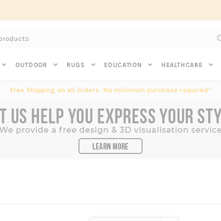
Subscribe to get $20 off* your first order. Click here.
OUTDOOR
RUGS
EDUCATION
HEALTHCARE
Free Shipping on all orders. No minimum purchase required*