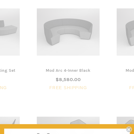
ing Set
Mod Arc 4-Inner Black
Mod
0
$8,580.00
ING
FREE SHIPPING
F
3 Piece Package Slim Sun
Acoustic Office Pa
Lounger and Ocean Side Table
sk
Partition Scre
$1,191.31
$322.74