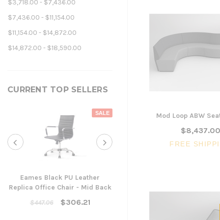
$3,718.00 - $7,436.00
$7,436.00 - $11,154.00
$11,154.00 - $14,872.00
$14,872.00 - $18,590.00
CURRENT TOP SELLERS
SALE
Mod Loop ABW Seat
$8,437.0
FREE SHIPP
Eames Black PU Leather
Replica Office Chair - Mid Back
Yarra Ergonomic Mesh Ta
Chair
$306.21
$447.06
$300.96