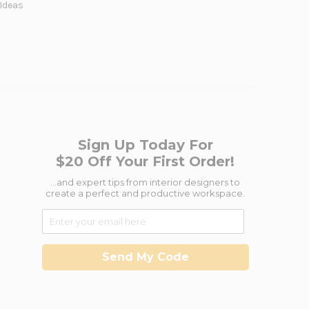
 Ideas
Sign Up Today For
$20 Off Your First Order!
...and expert tips from interior designers to
create a perfect and productive workspace.
Send My Code