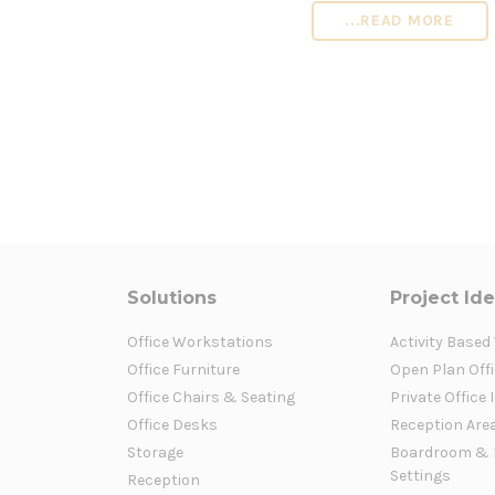
...READ MORE
Solutions
Project Id
Office Workstations
Activity Based
Office Furniture
Open Plan Offi
Office Chairs & Seating
Private Office 
Office Desks
Reception Are
Storage
Boardroom & 
Settings
Reception