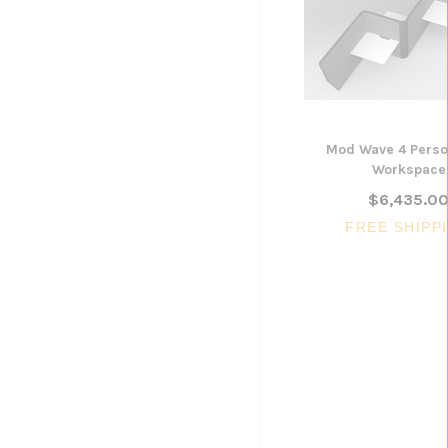
ADD TO CART
Mod Wave 4 Pers
Workspace
$6,435.0
FREE SHIPP