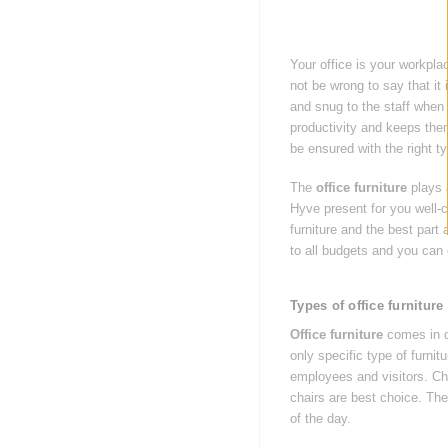
Your office is your workplac
not be wrong to say that it
and snug to the staff when 
productivity and keeps the
be ensured with the right t
The
office furniture
plays a
Hyve present for you well-c
furniture and the best part 
to all budgets and you can 
Types of office furniture
Office furniture
comes in di
only specific type of furni
employees and visitors. Cha
chairs are best choice. Th
of the day.