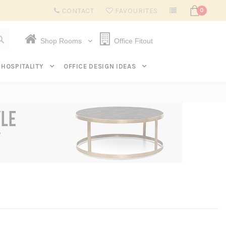
Subscribe to get $20 off* your first order. Click here.
CONTACT
FAVOURITES
0
Shop Rooms
Office Fitout
HOSPITALITY
OFFICE DESIGN IDEAS