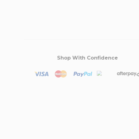
Shop With Confidence