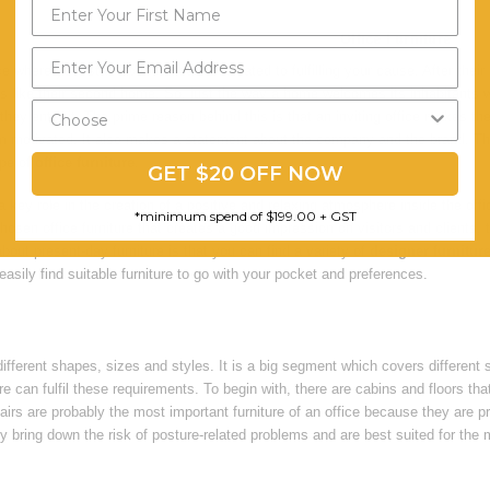
Office Furniture
e where your staff spends hours dedicated to fulfilling your cause. After their 
 is like their second home. So, just the way a home welcomes its inhabitants w
they enter it. The prime reason behind this is that an inviting office makes th
m motivated. It also makes a statement about the company and the brand. Ther
ype of
office furniture
.
GET $20 OFF NOW
 key role in the creation of a positive and relaxing atmosphere inside the off
*minimum spend of $199.00 + GST
hosen office furniture that creates a good impression on visitors and clients, 
about present-day furniture is that you can find a variety of
designer furnitur
easily find suitable furniture to go with your pocket and preferences.
fferent shapes, sizes and styles. It is a big segment which covers different 
ture can fulfil these requirements. To begin with, there are cabins and floors t
irs are probably the most important furniture of an office because they are 
ey bring down the risk of posture-related problems and are best suited for t