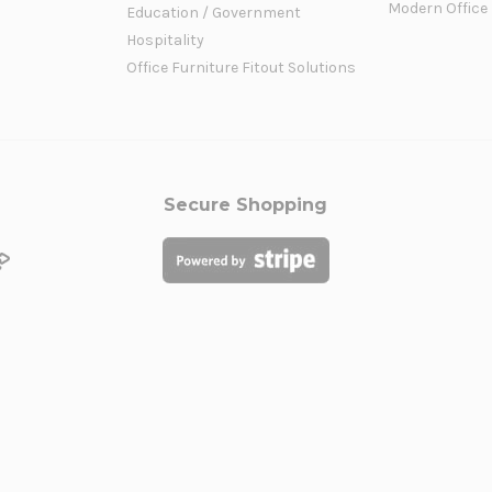
Modern Office
Education / Government
Hospitality
Office Furniture Fitout Solutions
Secure Shopping