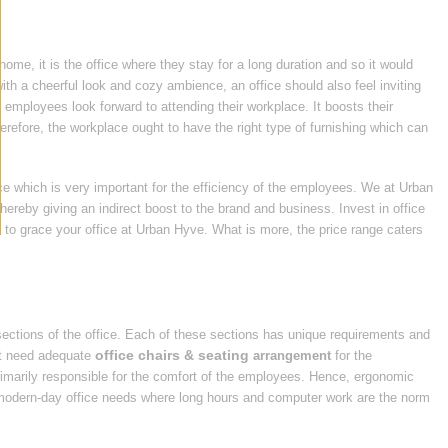
home, it is the office where they stay for a long duration and so it would
ith a cheerful look and cozy ambience, an office should also feel inviting
e employees look forward to attending their workplace. It boosts their
efore, the workplace ought to have the right type of furnishing which can
ice which is very important for the efficiency of the employees. We at Urban
thereby giving an indirect boost to the brand and business. Invest in office
e
to grace your office at Urban Hyve. What is more, the price range caters
sections of the office. Each of these sections has unique requirements and
office chairs & seating
hat need adequate
arrangement
for the
primarily responsible for the comfort of the employees. Hence, ergonomic
he modern-day office needs where long hours and computer work are the norm