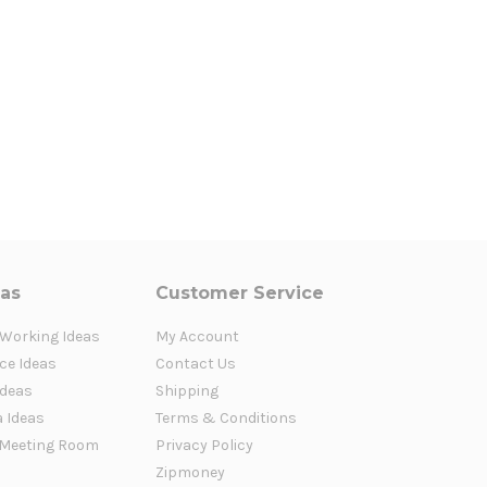
eas
Customer Service
 Working Ideas
My Account
ce Ideas
Contact Us
Ideas
Shipping
a Ideas
Terms & Conditions
Meeting Room
Privacy Policy
Zipmoney