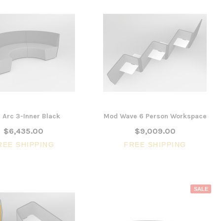
SALE
 Arc 3-Inner Black
Mod Wave 6 Person Workspace
$6,435.00
$9,009.00
REE SHIPPING
FREE SHIPPING
3 Piece Slim S
Ocean Side Tab
Artiss Mesh Back Black
nels -
Drafting Chair with Flip Up
SALE
$1,6
en
Armrest
CHOOSE 
$240.57
$351.23