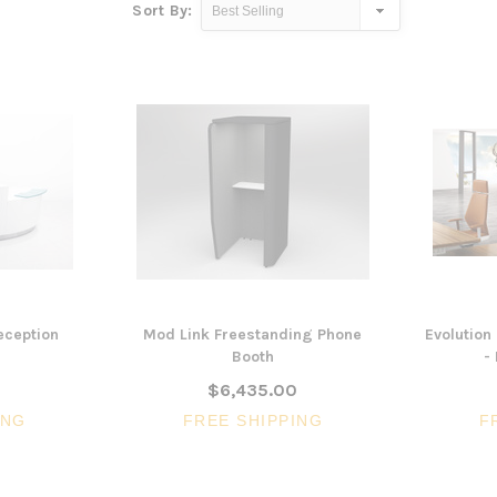
Sort By:
eception
Mod Link Freestanding Phone
Evolution
Booth
-
$6,435.00
ING
FREE SHIPPING
F