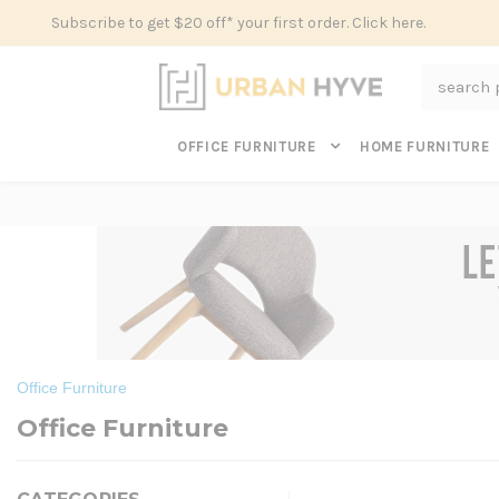
Subscribe to get $20 off* your first order. Click here.
Search
OFFICE FURNITURE
HOME FURNITURE
Office Furniture
Office Furniture