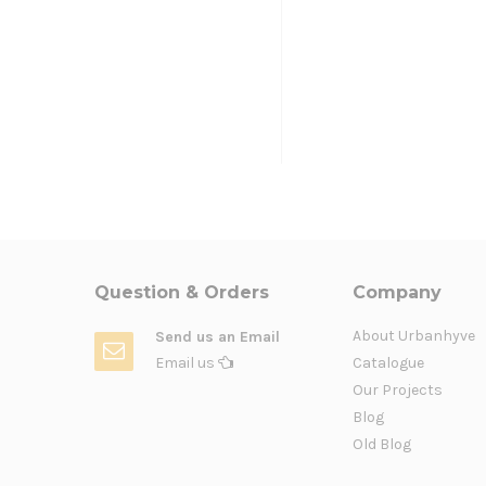
Question & Orders
Company
About Urbanhyve
Send us an Email
Email us
Catalogue
Our Projects
Blog
Old Blog