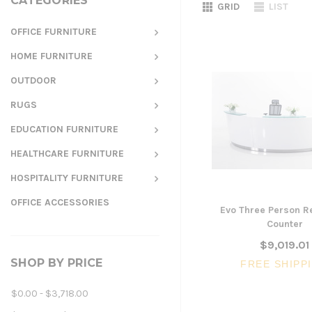
CATEGORIES
GRID
LIST
OFFICE FURNITURE
HOME FURNITURE
OUTDOOR
RUGS
EDUCATION FURNITURE
HEALTHCARE FURNITURE
HOSPITALITY FURNITURE
OFFICE ACCESSORIES
Evo Three Person R
Counter
$9,019.01
SHOP BY PRICE
FREE SHIPP
$0.00 - $3,718.00