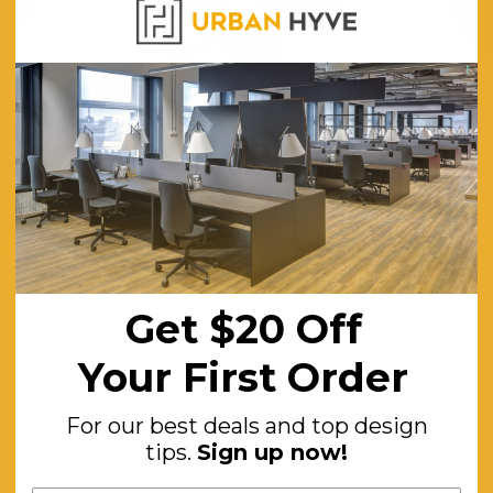
CHOOSE OPTIONS
CHOOSE OPTI
on ABW
Mod Zip 3 Person Activity Based
Mod Shell
Working Desks
0
$8,008.00
ING
FREE SHIPPING
F
Get $20 Off
Your First Order
For our best deals and top design
tips.
Sign up now!