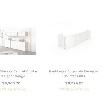
 Storage Cabinet Cluster
Kent Large Corporate Reception
 Designer Range
Counter Units
$6,563.70
$6,379.23
REE SHIPPING
FREE SHIPPING