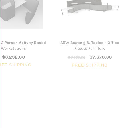
ONS
ADD TO CART
 2 Person Activity Based
ABW Seating & Tables - Office
Workstations
Fitouts Furniture
$6,292.00
$7,670.30
$8,589.90
REE SHIPPING
FREE SHIPPING