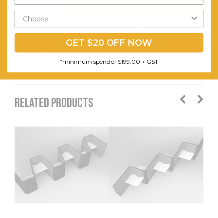
Send My Code
Wave
worktops.
*minimum spend of $199.00
Warranty (yrs):
10
GET $20 OFF NOW
Assembly Required:
Minor
*minimum spend of $199.00 + GST
RELATED PRODUCTS