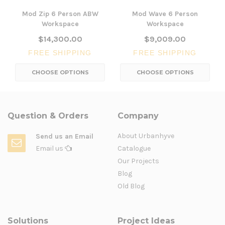
Mod Zip 6 Person ABW
Mod Wave 6 Person
Workspace
Workspace
$14,300.00
$9,009.00
FREE SHIPPING
FREE SHIPPING
CHOOSE OPTIONS
CHOOSE OPTIONS
Question & Orders
Company
About Urbanhyve
Send us an Email
Email us
Catalogue
Our Projects
Blog
Old Blog
Solutions
Project Ideas