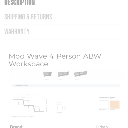
DESCRIPTION
SHIPPING & RETURNS
WARRANTY
Mod Wave 4 Person ABW
Workspace
Brand:
Urban