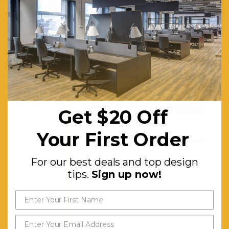
individual
tasks.
They are
very
space-
efficient,
Get $20 off
providing
your first order
Get $20 Off
a small
For our best deals and top
amount of
Your First Order
design tips.
Sign up now!
acoustic
and visual
For our best deals and top design
tips.
Sign up now!
privacy for
workers.
Includes
4x Mod