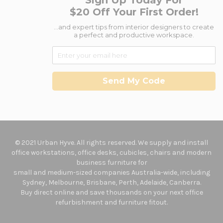
Sign Up Today For
$20 Off Your First Order!
...and expert tips from interior designers to create
a perfect and productive workspace.
Send My Code
© 2021 Urban Hyve. All rights reserved. We supply and install
office workstations, office desks, cubicles, chairs and modern
business furniture for
small and medium-sized companies Australia-wide, including
Sydney, Melbourne, Brisbane, Perth, Adelaide, Canberra.
Buy direct online and save thousands on your next office
refurbishment and furniture fitout.