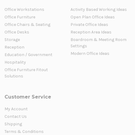
Office Workstations
Activity Based Working Ideas
Office Furniture
Open Plan Office Ideas
Office Chairs & Seating
Private Office Ideas
Office Desks
Reception Area Ideas
Storage
Boardroom & Meeting Room
Settings
Reception
Modern Office Ideas
Education / Government
Hospitality
Office Furniture Fitout
Solutions
Customer Service
My Account
Contact Us
Shipping
Terms & Conditions