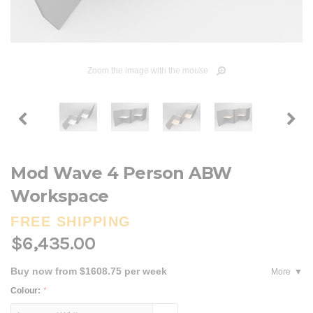
Zoom the image with the mouse
Mod Wave 4 Person ABW
Workspace
FREE SHIPPING
$6,435.00
Buy now from $1608.75 per week
More
Colour:
*