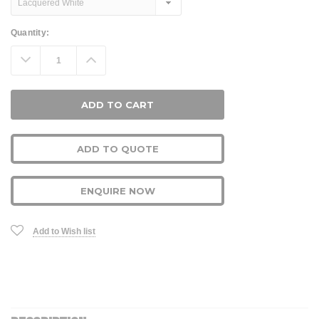
Current
Quantity:
Stock:
Decrease
Increase
Quantity:
Quantity:
ADD TO QUOTE
ENQUIRE NOW
Add to Wish list