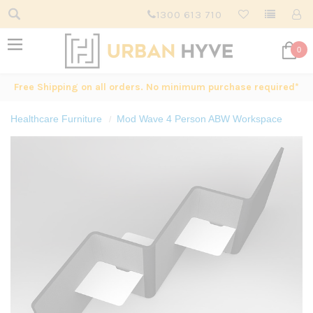
1300 613 710
0
Free Shipping on all orders. No minimum purchase required*
Healthcare Furniture
Mod Wave 4 Person ABW Workspace