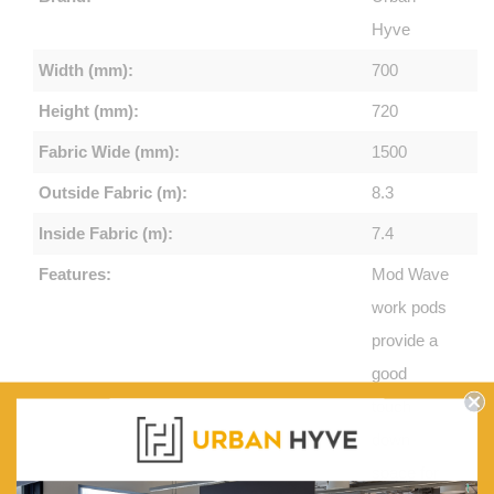
Hyve
Width (mm):
700
Height (mm):
720
Fabric Wide (mm):
1500
Outside Fabric (m):
8.3
Inside Fabric (m):
7.4
Features:
Mod Wave
work pods
provide a
good
touch
down
space for