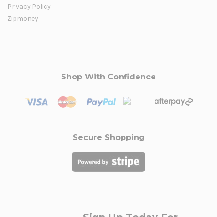
Privacy Policy
Zipmoney
Shop With Confidence
Secure Shopping