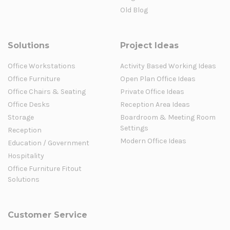
Old Blog
Solutions
Project Ideas
Office Workstations
Activity Based Working Ideas
Office Furniture
Open Plan Office Ideas
Office Chairs & Seating
Private Office Ideas
Office Desks
Reception Area Ideas
Storage
Boardroom & Meeting Room
Settings
Reception
Modern Office Ideas
Education / Government
Hospitality
Office Furniture Fitout
Solutions
Customer Service