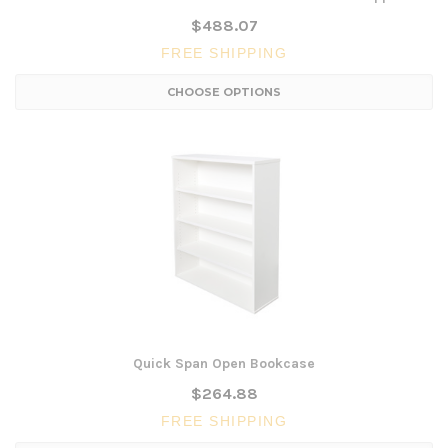
$488.07
FREE SHIPPING
CHOOSE OPTIONS
Quick Span Open Bookcase
$264.88
FREE SHIPPING