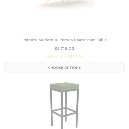
Potenza Modern 10 Person Boardroom Table
$1,719.03
FREE SHIPPING
CHOOSE OPTIONS