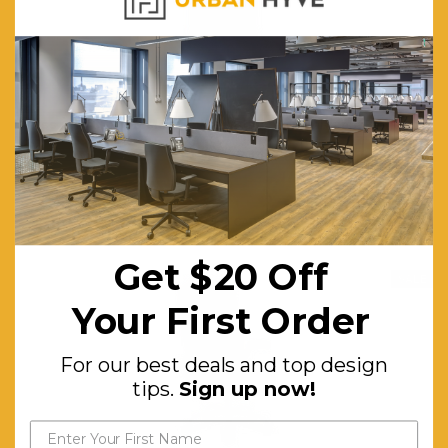
Artiss Oak CD/DVD Media Shelf Adjustable Foldable Bookshelf
$334.64
$488.59
FREE SHIPPING
ADD TO CART
Get $20 Off
SALE
Your First Order
For our best deals and top design
tips.
Sign up now!