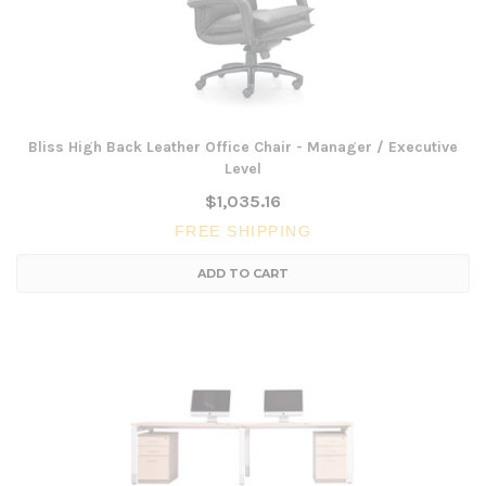
Bliss High Back Leather Office Chair - Manager / Executive
Level
$1,035.16
FREE SHIPPING
ADD TO CART