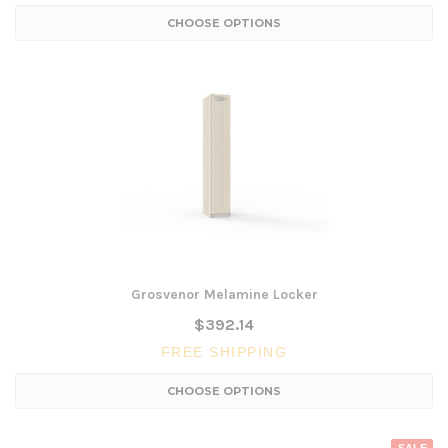
CHOOSE OPTIONS
Grosvenor Melamine Locker
$392.14
FREE SHIPPING
CHOOSE OPTIONS