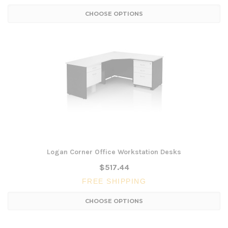
CHOOSE OPTIONS
Logan Corner Office Workstation Desks
$517.44
FREE SHIPPING
CHOOSE OPTIONS