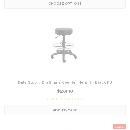
CHOOSE OPTIONS
Data Stool - Drafting / Counter Height - Black PU
$261.10
FREE SHIPPING
ADD TO CART
SALE