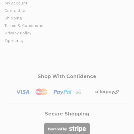
My Account
Contact Us
Shipping
Terms & Conditions
Privacy Policy
Zipmoney
Shop With Confidence
Secure Shopping