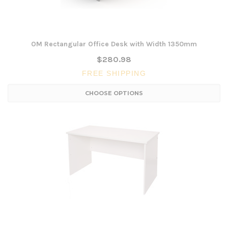
OM Rectangular Office Desk with Width 1350mm
$280.98
FREE SHIPPING
CHOOSE OPTIONS