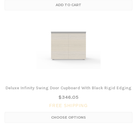
ADD TO CART
Deluxe Infinity Swing Door Cupboard With Black Rigid Edging
$346.05
FREE SHIPPING
CHOOSE OPTIONS