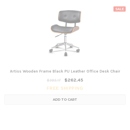
SALE
Artiss Wooden Frame Black PU Leather Office Desk Chair
$262.45
$383.17
FREE SHIPPING
ADD TO CART