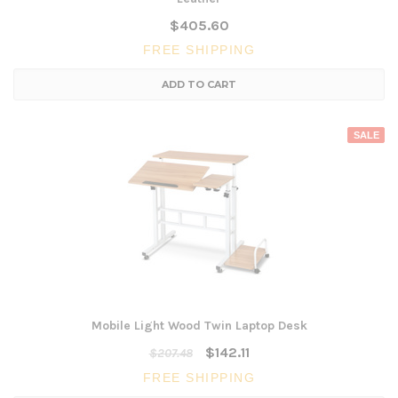
$405.60
FREE SHIPPING
ADD TO CART
SALE
Mobile Light Wood Twin Laptop Desk
$142.11
$207.48
FREE SHIPPING