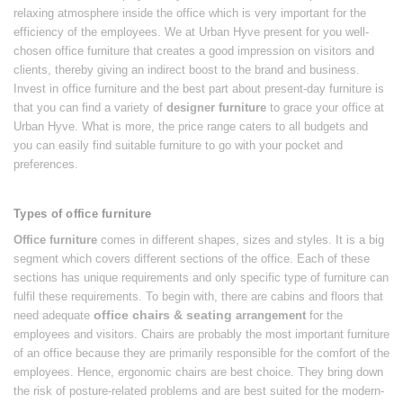
relaxing atmosphere inside the office which is very important for the
efficiency of the employees. We at Urban Hyve present for you well-
chosen office furniture that creates a good impression on visitors and
clients, thereby giving an indirect boost to the brand and business.
Invest in office furniture and the best part about present-day furniture is
that you can find a variety of
designer furniture
to grace your office at
Urban Hyve. What is more, the price range caters to all budgets and
you can easily find suitable furniture to go with your pocket and
preferences.
Types of office furniture
Office furniture
comes in different shapes, sizes and styles. It is a big
segment which covers different sections of the office. Each of these
sections has unique requirements and only specific type of furniture can
fulfil these requirements. To begin with, there are cabins and floors that
office chairs & seating
need adequate
arrangement
for the
employees and visitors. Chairs are probably the most important furniture
of an office because they are primarily responsible for the comfort of the
employees. Hence, ergonomic chairs are best choice. They bring down
the risk of posture-related problems and are best suited for the modern-