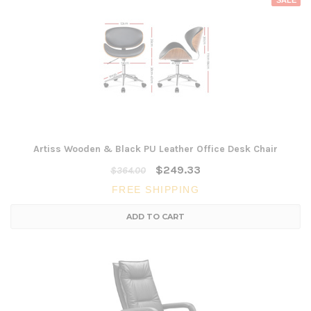
SALE
Artiss Wooden & Black PU Leather Office Desk Chair
$249.33
$364.00
FREE SHIPPING
ADD TO CART