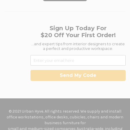
Sign Up Today For
$20 Off Your First Order!
...and expert tips from interior designers to create
a perfect and productive workspace.
Send My Code
© 2021 Urban Hyve. All rights reserved. We supply and install
office workstations, office desks, cubicles, chairs and modern
business furniture for
small and medium-sized companies Australia-wide, including