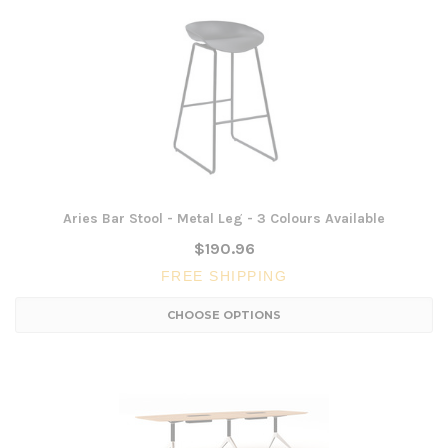
Aries Bar Stool - Metal Leg - 3 Colours Available
$190.96
FREE SHIPPING
CHOOSE OPTIONS