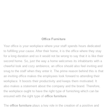
Office Furniture
Your office is your workplace where your staff spends hours dedicated
to fulfilling your cause. After their home, it is the office where they stay
for a long duration and so it would not be wrong to say that it is like their
second home. So, just the way a home welcomes its inhabitants with a
cheerful look and cozy ambience, an office should also feel inviting and
snug to the staff when they enter it. The prime reason behind this is that
an inviting office makes the employees look forward to attending their
workplace. It boosts their productivity and keeps them motivated. It
also makes a statement about the company and the brand. Therefore,
the workplace ought to have the right type of furnishing which can be
ensured with the right type of
office furniture
.
The
office furniture
plays a key role in the creation of a positive and