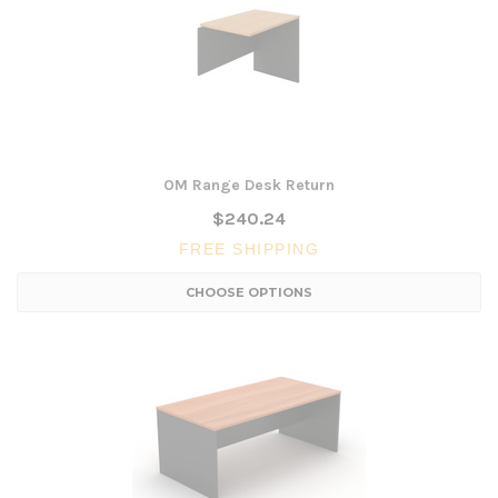
OM Range Desk Return
$240.24
FREE SHIPPING
CHOOSE OPTIONS