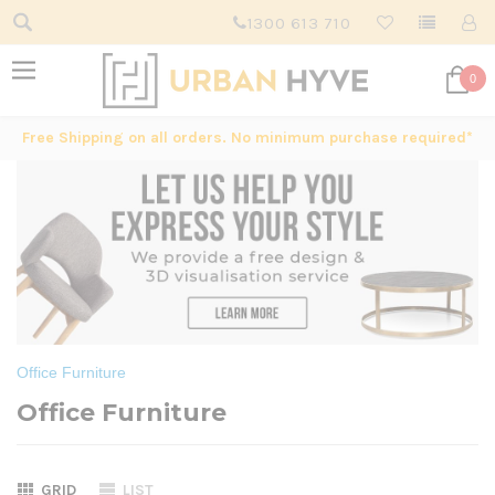
1300 613 710
0
Free Shipping on all orders. No minimum purchase required*
Office Furniture
Office Furniture
GRID
LIST