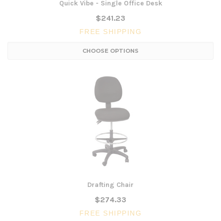
Quick Vibe - Single Office Desk
$241.23
FREE SHIPPING
CHOOSE OPTIONS
Drafting Chair
$274.33
FREE SHIPPING