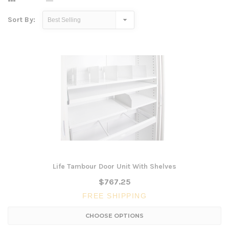
Sort By:
Life Tambour Door Unit With Shelves
$767.25
FREE SHIPPING
CHOOSE OPTIONS