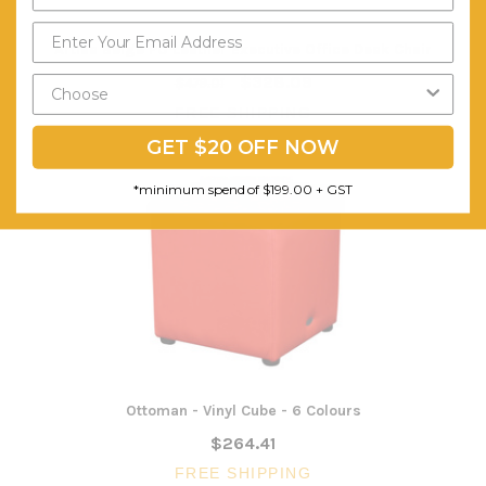
Artiss Beige PU Leather Executive Office Desk Chair
$328.09
$479.01
FREE SHIPPING
GET $20 OFF NOW
*minimum spend of $199.00 + GST
Ottoman - Vinyl Cube - 6 Colours
$264.41
FREE SHIPPING