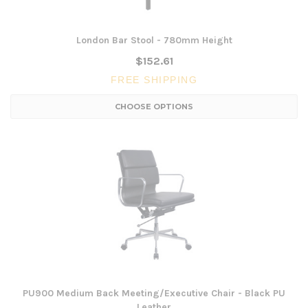
London Bar Stool - 780mm Height
$152.61
FREE SHIPPING
CHOOSE OPTIONS
PU900 Medium Back Meeting/Executive Chair - Black PU
Leather