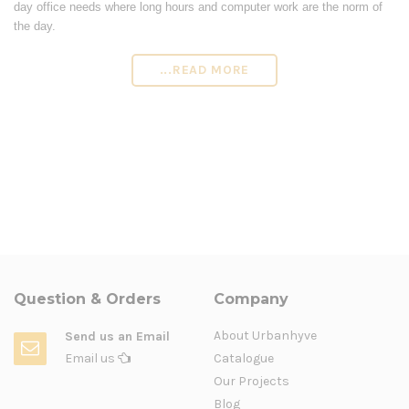
day office needs where long hours and computer work are the norm of
the day.
...READ MORE
Question & Orders
Company
About Urbanhyve
Send us an Email
Email us
Catalogue
Our Projects
Blog