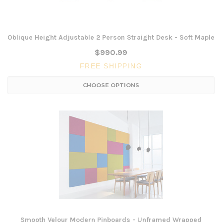
Oblique Height Adjustable 2 Person Straight Desk - Soft Maple
$990.99
FREE SHIPPING
CHOOSE OPTIONS
Smooth Velour Modern Pinboards - Unframed Wrapped