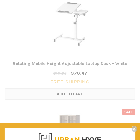
Rotating Mobile Height Adjustable Laptop Desk - White
$76.47
$111.65
FREE SHIPPING
ADD TO CART
SALE