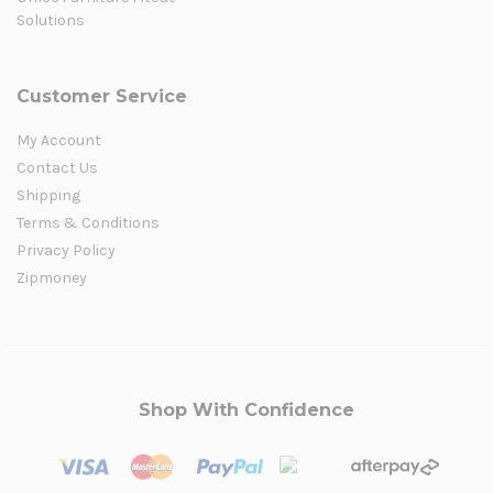
Solutions
Customer Service
My Account
Contact Us
Shipping
Terms & Conditions
Privacy Policy
Zipmoney
Shop With Confidence