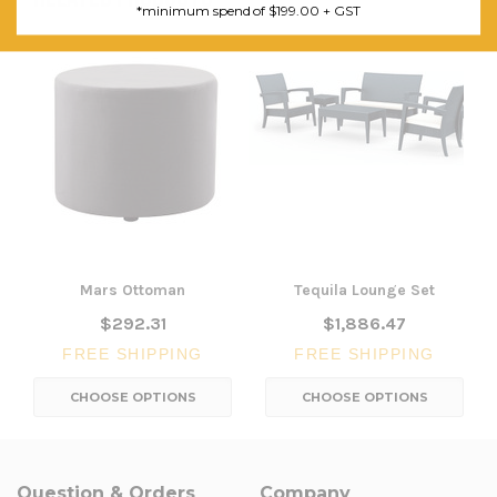
*minimum spend of $199.00 + GST
Mars Ottoman
Tequila Lounge Set
$292.31
$1,886.47
FREE SHIPPING
FREE SHIPPING
CHOOSE OPTIONS
CHOOSE OPTIONS
Question & Orders
Company