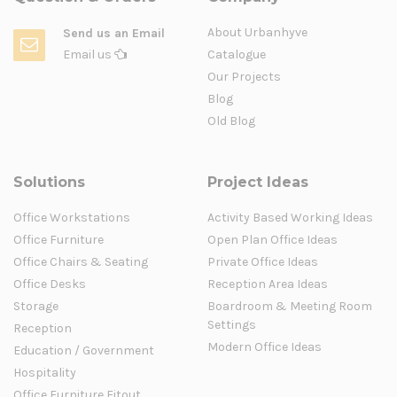
About Urbanhyve
Send us an Email
Email us
Catalogue
Our Projects
Blog
Old Blog
Solutions
Project Ideas
Office Workstations
Activity Based Working Ideas
Office Furniture
Open Plan Office Ideas
Office Chairs & Seating
Private Office Ideas
Office Desks
Reception Area Ideas
Storage
Boardroom & Meeting Room
Settings
Reception
Modern Office Ideas
Education / Government
Hospitality
Office Furniture Fitout