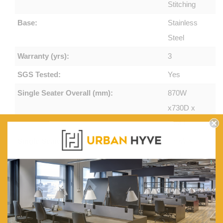
Stitching
Base:
Stainless
Steel
Warranty (yrs):
3
SGS Tested:
Yes
Single Seater Overall (mm):
870W
x730D x
750H
Single Seater (mm):
630W x
500D x
420H
2 Seater Overall (mm):
1370W
x730D x
750H