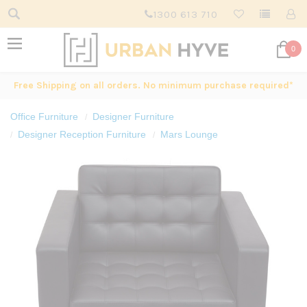
1300 613 710
0
Free Shipping on all orders. No minimum purchase required*
Office Furniture
Designer Furniture
Designer Reception Furniture
Mars Lounge