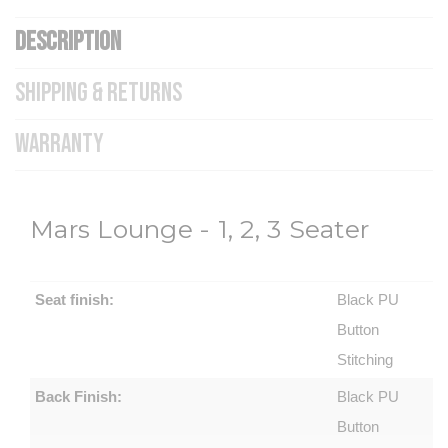
DESCRIPTION
SHIPPING & RETURNS
WARRANTY
Mars Lounge - 1, 2, 3 Seater
Seat finish:
Black PU
Button
Stitching
Back Finish:
Black PU
Button