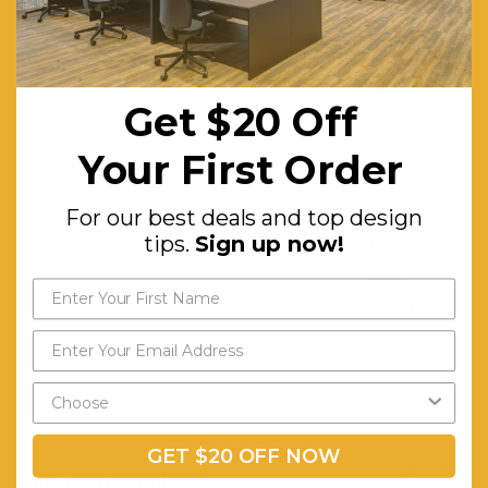
2 Seater (mm):
1120W x
500D x
420H
Get $20 Off
3 Seater Overall (mm):
2010W x
Your First Order
730D x
750H
For our best deals and top design
tips.
Sign up now!
3 Seater (mm):
1770W x
500D
x420H
Assembly Required:
Fully
Assembled
GET $20 OFF NOW
RELATED PRODUCTS