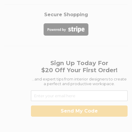
Secure Shopping
Sign Up Today For
$20 Off Your First Order!
...and expert tips from interior designers to create
a perfect and productive workspace.
Send My Code