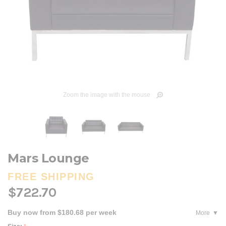
Zoom the image with the mouse
Mars Lounge
FREE SHIPPING
$722.70
Buy now from $180.68 per week
More