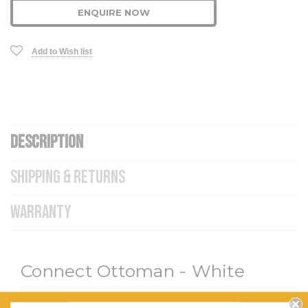
ENQUIRE NOW
Add to Wish list
DESCRIPTION
SHIPPING & RETURNS
WARRANTY
Connect Ottoman - White
Seat finish:
Black