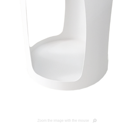
Zoom the image with the mouse