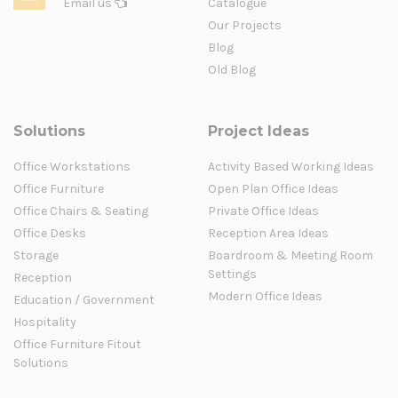
Email us
Catalogue
Our Projects
Blog
Old Blog
Solutions
Project Ideas
Office Workstations
Activity Based Working Ideas
Office Furniture
Open Plan Office Ideas
Office Chairs & Seating
Private Office Ideas
Office Desks
Reception Area Ideas
Storage
Boardroom & Meeting Room
Settings
Reception
Modern Office Ideas
Education / Government
Hospitality
Office Furniture Fitout
Solutions