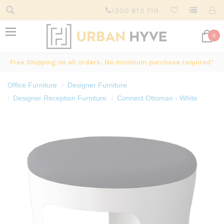
1300 613 710
0
Free Shipping on all orders. No minimum purchase required*
Office Furniture
Designer Furniture
Designer Reception Furniture
Connect Ottoman - White