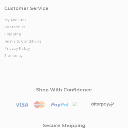
Customer Service
My Account
Contact Us
Shipping
Terms & Conditions
Privacy Policy
Zipmoney
Shop With Confidence
Secure Shopping