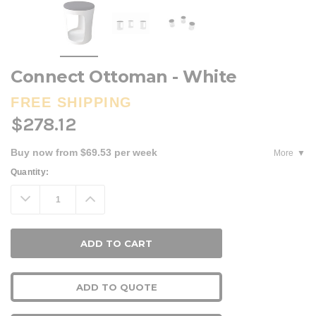
Connect Ottoman - White
FREE SHIPPING
$278.12
Buy now from $69.53 per week
More
Current
Quantity:
Stock:
Decrease
Increase
Quantity:
Quantity:
ADD TO QUOTE