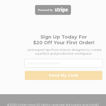
Sign Up Today For
$20 Off Your First Order!
...and expert tips from interior designers to create
a perfect and productive workspace.
Send My Code
© 2021 Urban Hyve. All rights reserved. We supply and install