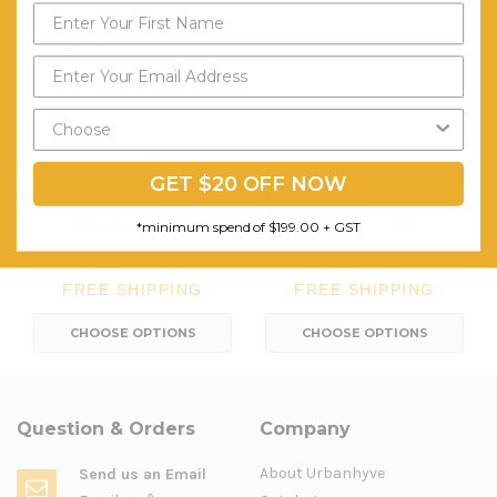
Send My Code
*minimum spend of $199.00
GET $20 OFF NOW
Quadrant Ottomans
Mars Ottoman
*minimum spend of $199.00 + GST
$1,001.66
$292.31
FREE SHIPPING
FREE SHIPPING
CHOOSE OPTIONS
CHOOSE OPTIONS
Question & Orders
Company
About Urbanhyve
Send us an Email