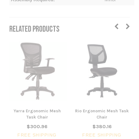
RELATED PRODUCTS
Yarra Ergonomic Mesh
Rio Ergonomic Mesh Task
Task Chair
Chair
$300.96
$380.16
FREE SHIPPING
FREE SHIPPING