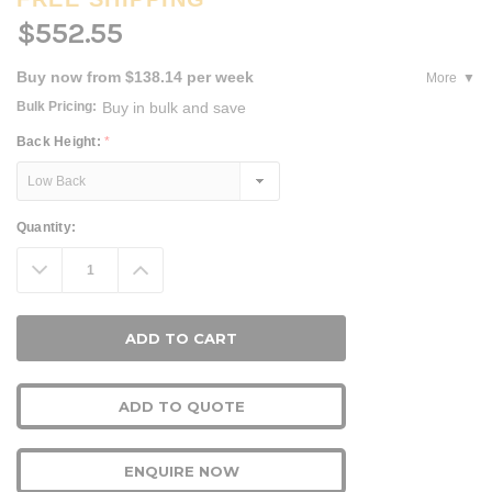
$552.55
Buy now from $138.14 per week
More
Bulk Pricing:
Buy in bulk and save
Back Height:
*
Current
Quantity:
Stock:
Decrease
Increase
Quantity:
Quantity:
ADD TO QUOTE
ENQUIRE NOW