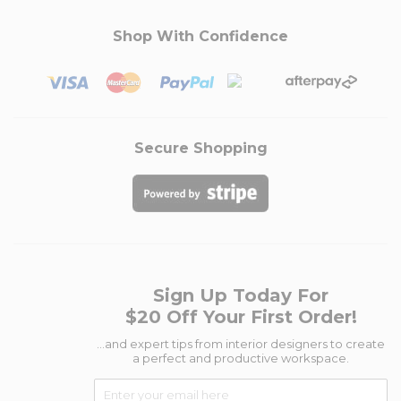
Shop With Confidence
Secure Shopping
Sign Up Today For
$20 Off Your First Order!
...and expert tips from interior designers to create
a perfect and productive workspace.