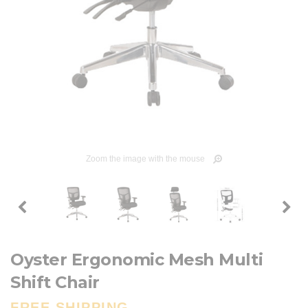
Zoom the image with the mouse
Oyster Ergonomic Mesh Multi
Shift Chair
FREE SHIPPING