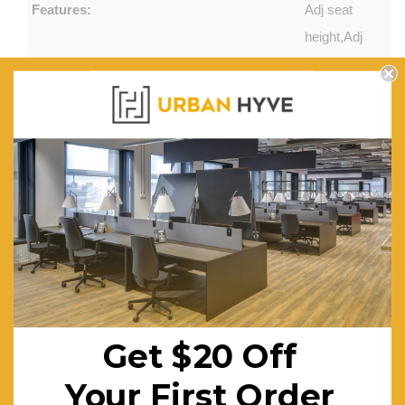
Features:
Adj seat
height,Adj
back
height
(ratchet)
(available
in low
back
only),Adj
seat and
back
angle,Adj
seat
Get $20 Off
depth(seat
Your First Order
slider),Adj