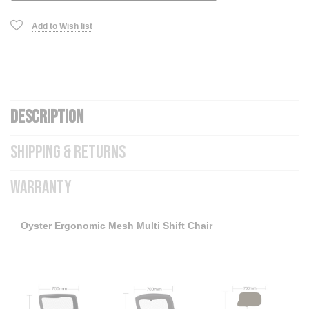
Add to Wish list
DESCRIPTION
SHIPPING & RETURNS
WARRANTY
Oyster Ergonomic Mesh Multi Shift Chair