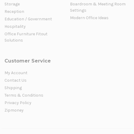
Storage
Boardroom & Meeting Room
Settings
Reception
Modern Office Ideas
Education / Government
Hospitality
Office Furniture Fitout
Solutions
Customer Service
My Account
Contact Us
Shipping
Terms & Conditions
Privacy Policy
Zipmoney