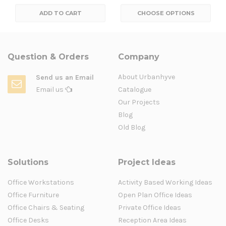
ADD TO CART
CHOOSE OPTIONS
Question & Orders
Company
About Urbanhyve
Send us an Email
Email us
Catalogue
Our Projects
Blog
Old Blog
Solutions
Project Ideas
Office Workstations
Activity Based Working Ideas
Office Furniture
Open Plan Office Ideas
Office Chairs & Seating
Private Office Ideas
Office Desks
Reception Area Ideas