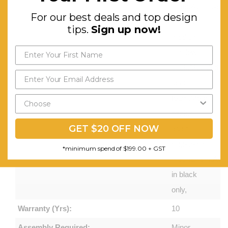
arms,Available
For our best deals and top design
in high,
tips.
Sign up now!
medium
and low
back,Moulded
seat
foam,Mesh
back,4
GET $20 OFF NOW
lever
ergonomic
*minimum spend of $199.00 + GST
mechanism,Avail
in black
only,
Warranty (Yrs):
10
Assembly Required:
Minor