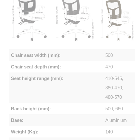
Chair seat width (mm):
500
Chair seat depth (mm):
470
Seat height range (mm):
410-545,
380-470,
480-570
Back height (mm):
500, 660
Base:
Aluminium
Weight (Kg):
140