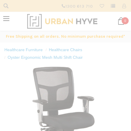
1300 613 710
0
Free Shipping on all orders. No minimum purchase required*
Healthcare Furniture
Healthcare Chairs
Oyster Ergonomic Mesh Multi Shift Chair