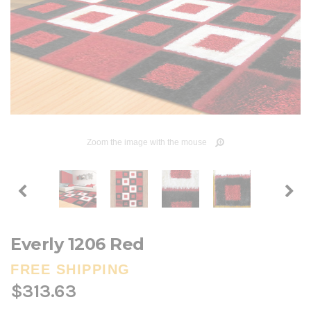
Zoom the image with the mouse
Everly 1206 Red
FREE SHIPPING
$313.63