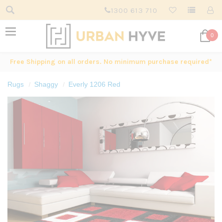
1300 613 710
0
Free Shipping on all orders. No minimum purchase required*
Rugs
Shaggy
Everly 1206 Red