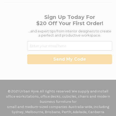
Sign Up Today For
$20 Off Your First Order!
...and expert tips from interior designers to create
a perfect and productive workspace.
Send My Code
© 2021 Urban Hyve. All rights reserved. We supply and install
office workstations, office desks, cubicles, chairs and modern
business furniture for
small and medium-sized companies Australia-wide, including
Sydney, Melbourne, Brisbane, Perth, Adelaide, Canberra.