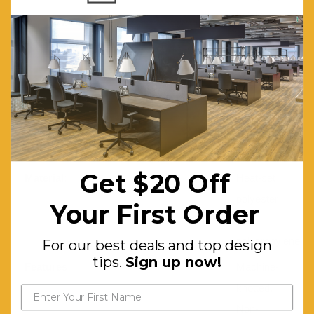
height and
a total
weight of
3100
gr/sqm.
Moth Resistant:
Yes
Stain Resistant:
Yes
Get $20 Off
Material:
Heat-set
polyester
Your First Order
and
polypropylene
For our best deals and top design
tips.
Sign up now!
Features:
Machine-
knotted.
Non-