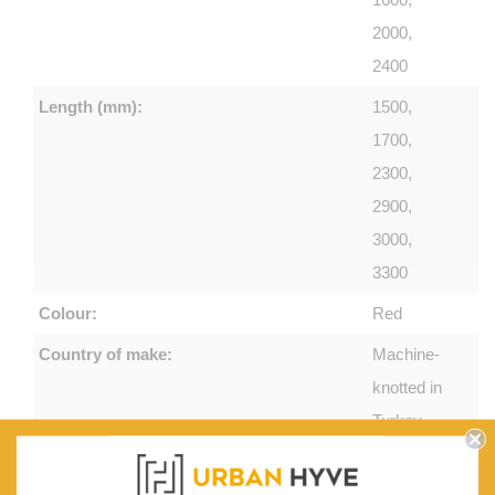
2000,
2400
Length (mm):
1500,
1700,
2300,
2900,
3000,
3300
Colour:
Red
Country of make:
Machine-
knotted in
Turkey
with a 30
mm pile-