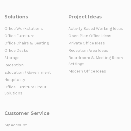
Solutions
Project Ideas
Office Workstations
Activity Based Working Ideas
Office Furniture
Open Plan Office Ideas
Office Chairs & Seating
Private Office Ideas
Office Desks
Reception Area Ideas
Storage
Boardroom & Meeting Room
Settings
Reception
Modern Office Ideas
Education / Government
Hospitality
Office Furniture Fitout
Solutions
Customer Service
My Account