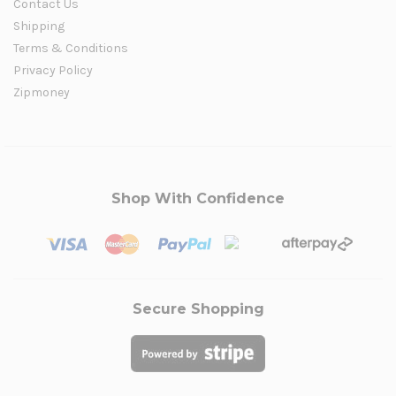
Contact Us
Shipping
Terms & Conditions
Privacy Policy
Zipmoney
Shop With Confidence
Secure Shopping