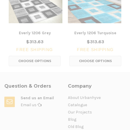
Everly 1206 Grey
Everly 1206 Turquoise
$313.63
$313.63
FREE SHIPPING
FREE SHIPPING
CHOOSE OPTIONS
CHOOSE OPTIONS
Question & Orders
Company
About Urbanhyve
Send us an Email
Email us
Catalogue
Our Projects
Blog
Old Blog