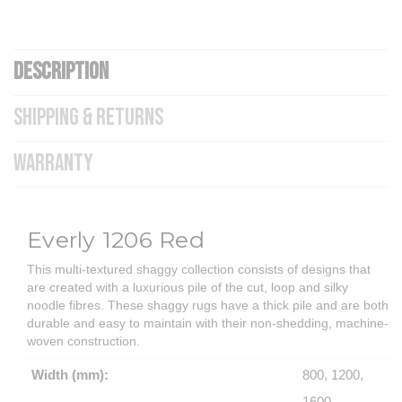
DESCRIPTION
SHIPPING & RETURNS
WARRANTY
Everly 1206 Red
This multi-textured shaggy collection consists of designs that
are created with a luxurious pile of the cut, loop and silky
noodle fibres. These shaggy rugs have a thick pile and are both
durable and easy to maintain with their non-shedding, machine-
woven construction.
Width (mm):
800, 1200,
1600,