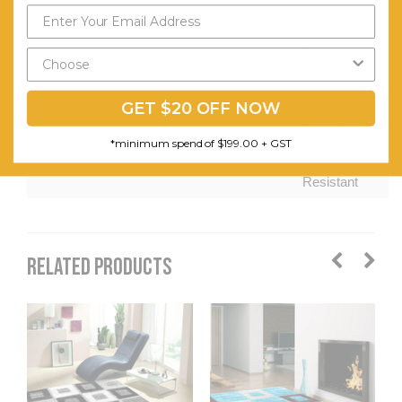
shedding.
Easy to
Clean.
Stain
GET $20 OFF NOW
Resistant.
*minimum spend of $199.00 + GST
Moth
Resistant
RELATED PRODUCTS