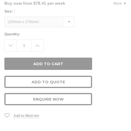
Buy now from $78.41 per week
More
Size:
*
Current
Quantity:
Stock:
Decrease
Increase
Quantity:
Quantity:
ADD TO QUOTE
ENQUIRE NOW
Add to Wish list