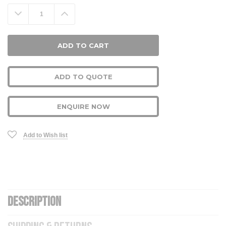
Stock:
Decrease
Increase
Quantity:
Quantity:
ADD TO QUOTE
ENQUIRE NOW
Add to Wish list
DESCRIPTION