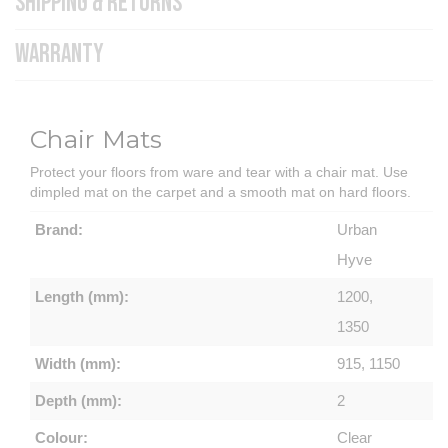
SHIPPING & RETURNS
WARRANTY
Chair Mats
Protect your floors from ware and tear with a chair mat. Use
dimpled mat on the carpet and a smooth mat on hard floors.
Brand:
Urban
Hyve
Length (mm):
1200,
1350
Width (mm):
915, 1150
Depth (mm):
2
Colour:
Clear