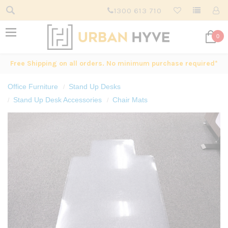
1300 613 710
0
Free Shipping on all orders. No minimum purchase required*
Office Furniture
Stand Up Desks
Stand Up Desk Accessories
Chair Mats