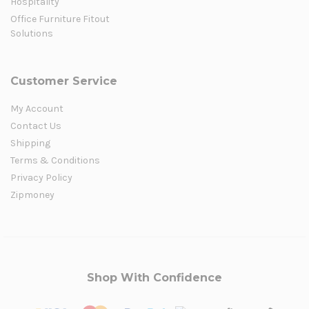
Hospitality
Office Furniture Fitout
Solutions
Customer Service
My Account
Contact Us
Shipping
Terms & Conditions
Privacy Policy
Zipmoney
Shop With Confidence