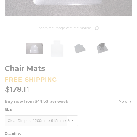
Zoom the image with the mouse
Chair Mats
FREE SHIPPING
$178.11
Buy now from $44.53 per week
More
Size:
*
Current
Quantity: