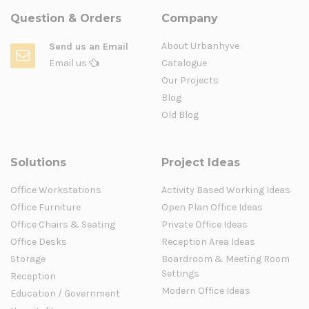
Question & Orders
Company
About Urbanhyve
Send us an Email
Email us
Catalogue
Our Projects
Blog
Old Blog
Solutions
Project Ideas
Office Workstations
Activity Based Working Ideas
Office Furniture
Open Plan Office Ideas
Office Chairs & Seating
Private Office Ideas
Office Desks
Reception Area Ideas
Storage
Boardroom & Meeting Room
Settings
Reception
Modern Office Ideas
Education / Government