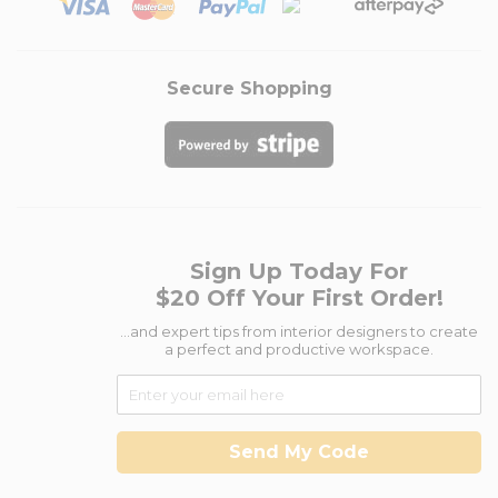
Secure Shopping
Sign Up Today For
$20 Off Your First Order!
...and expert tips from interior designers to create
a perfect and productive workspace.
Send My Code