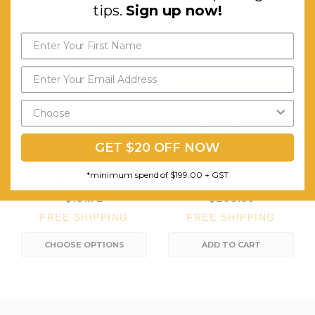
tips.
Sign up now!
Send My Code
*minimum spend of $199.00
GET $20 OFF NOW
*minimum spend of $199.00 + GST
Vinyl Chair Mat
Anti-Fatigue Mat
$181.72
$238.39
FREE SHIPPING
FREE SHIPPING
CHOOSE OPTIONS
ADD TO CART