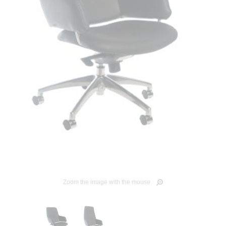
Zoom the image with the mouse