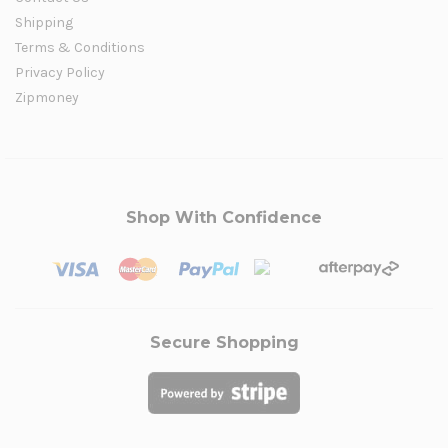
Shipping
Terms & Conditions
Privacy Policy
Zipmoney
Shop With Confidence
Secure Shopping