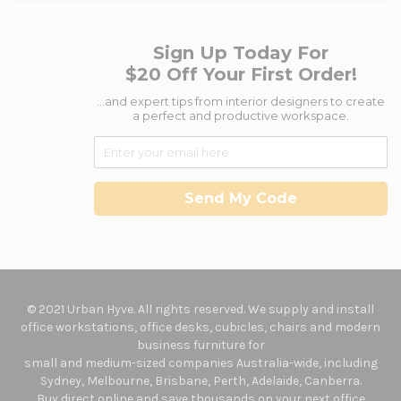
Sign Up Today For
$20 Off Your First Order!
...and expert tips from interior designers to create
a perfect and productive workspace.
Send My Code
© 2021 Urban Hyve. All rights reserved. We supply and install
office workstations, office desks, cubicles, chairs and modern
business furniture for
small and medium-sized companies Australia-wide, including
Sydney, Melbourne, Brisbane, Perth, Adelaide, Canberra.
Buy direct online and save thousands on your next office