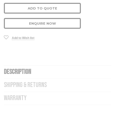
ADD TO QUOTE
ENQUIRE NOW
Add to Wish list
DESCRIPTION
SHIPPING & RETURNS
WARRANTY