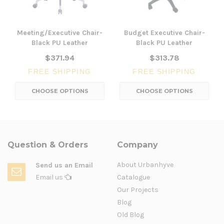
Meeting/Executive Chair-
Budget Executive Chair-
Black PU Leather
Black PU Leather
$371.94
$313.78
FREE SHIPPING
FREE SHIPPING
CHOOSE OPTIONS
CHOOSE OPTIONS
Question & Orders
Company
About Urbanhyve
Send us an Email
Email us
Catalogue
Our Projects
Blog
Old Blog