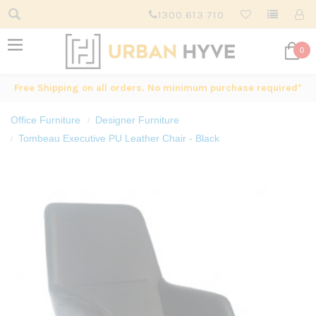
1300 613 710
0
Free Shipping on all orders. No minimum purchase required*
Office Furniture
Designer Furniture
Tombeau Executive PU Leather Chair - Black