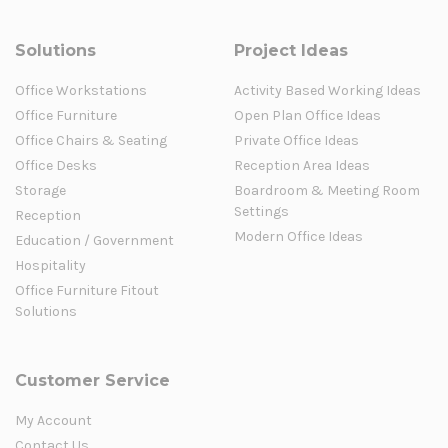
Solutions
Project Ideas
Office Workstations
Activity Based Working Ideas
Office Furniture
Open Plan Office Ideas
Office Chairs & Seating
Private Office Ideas
Office Desks
Reception Area Ideas
Storage
Boardroom & Meeting Room
Settings
Reception
Modern Office Ideas
Education / Government
Hospitality
Office Furniture Fitout
Solutions
Customer Service
My Account
Contact Us