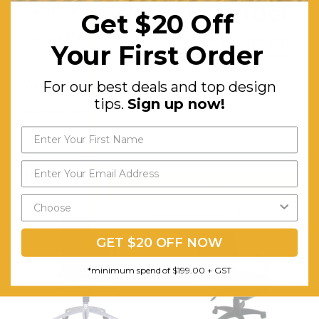
your first order
Back Height (mm):
590
Get $20 Off
Surface Material:
Synthetic
For our best deals and top
Your First Order
design tips.
Sign up now!
Leather
Assembly Required:
Minor
For our best deals and top design
tips.
Sign up now!
Warranty (yrs):
10
RELATED PRODUCTS
Send My Code
*minimum spend of $199.00
GET $20 OFF NOW
*minimum spend of $199.00 + GST