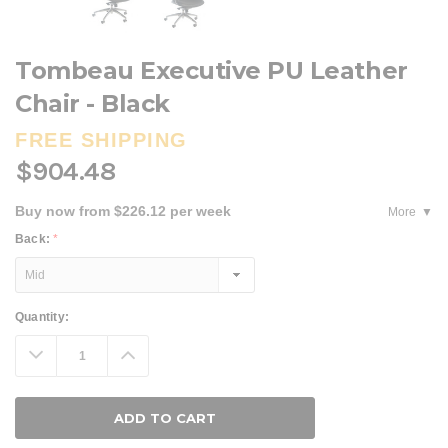
Tombeau Executive PU Leather
Chair - Black
FREE SHIPPING
$904.48
Buy now from $226.12 per week
More
Back:
*
Current
Quantity:
Stock:
Decrease
Increase
Quantity:
Quantity: