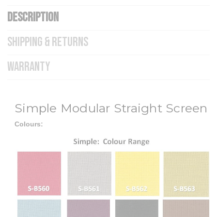
DESCRIPTION
SHIPPING & RETURNS
WARRANTY
Simple Modular Straight Screen
Colours: