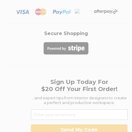
Secure Shopping
Sign Up Today For
$20 Off Your First Order!
...and expert tips from interior designers to create
a perfect and productive workspace.
Send My Code