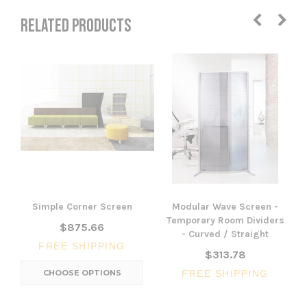
RELATED PRODUCTS
Simple Corner Screen
Modular Wave Screen -
Temporary Room Dividers
$875.66
- Curved / Straight
FREE SHIPPING
$313.78
CHOOSE OPTIONS
FREE SHIPPING