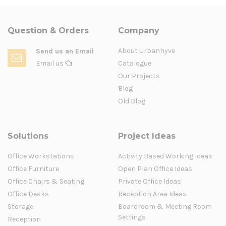
Question & Orders
Company
About Urbanhyve
Send us an Email
Email us
Catalogue
Our Projects
Blog
Old Blog
Solutions
Project Ideas
Office Workstations
Activity Based Working Ideas
Office Furniture
Open Plan Office Ideas
Office Chairs & Seating
Private Office Ideas
Office Desks
Reception Area Ideas
Storage
Boardroom & Meeting Room
Settings
Reception