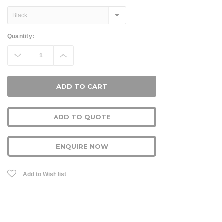
Current
Quantity:
Stock:
Decrease
Increase
Quantity:
Quantity:
ADD TO QUOTE
ENQUIRE NOW
Add to Wish list