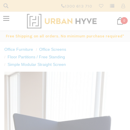
1300 613 710
0
Free Shipping on all orders. No minimum purchase required*
Office Furniture
Office Screens
Floor Partitions / Free Standing
Simple Modular Straight Screen