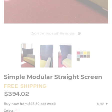
Zoom the image with the mouse
Simple Modular Straight Screen
FREE SHIPPING
$394.02
Buy now from $98.50 per week
More
Colour:
*