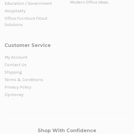
Modern Office Ideas
Education / Government
Hospitality
Office Furniture Fitout
Solutions
Customer Service
My Account
Contact Us
Shipping
Terms & Conditions
Privacy Policy
Zipmoney
Shop With Confidence