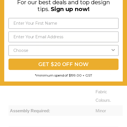
For our best deals and top design
Easy to
tips.
Sign up now!
Move, and
Clip
Together.
Great for
Send My Code
Dynamic
*minimum spend of $199.00
Workplaces.
GET $20 OFF NOW
Available
in a Wide
*minimum spend of $199.00 + GST
Range of
Fabric
Colours.
Assembly Required:
Minor