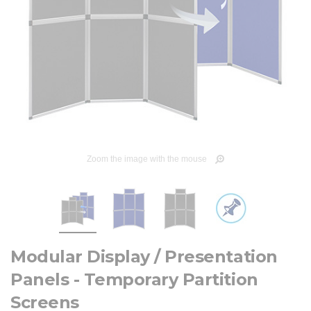
Zoom the image with the mouse
Modular Display / Presentation
Panels - Temporary Partition
Screens