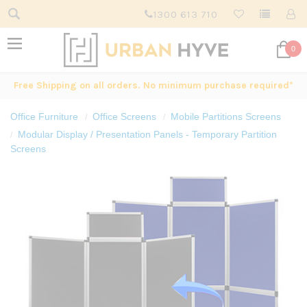
1300 613 710
0
Free Shipping on all orders. No minimum purchase required*
Office Furniture
Office Screens
Mobile Partitions Screens
Modular Display / Presentation Panels - Temporary Partition
Screens