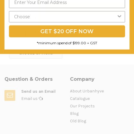
Send My Code
Mobile Floor Privacy
Acoustic Office Panels -
Screen - Temporary
Partition Screen
*minimum spend of $199.00
Partition Wall
$322.74
GET $20 OFF NOW
$1,050.76
FREE SHIPPING
FREE SHIPPING
*minimum spend of $199.00 + GST
CHOOSE OPTIONS
CHOOSE OPTIONS
Question & Orders
Company
About Urbanhyve
Send us an Email
Email us
Catalogue
Our Projects
Blog
Old Blog