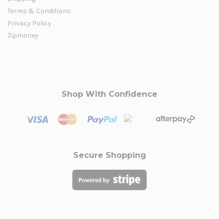
Terms & Conditions
Privacy Policy
Zipmoney
Shop With Confidence
Secure Shopping