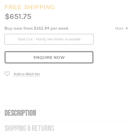
FREE SHIPPING
$651.75
Buy now from $162.94 per week
More
Current
Sold Out - Notify Me When Available
Stock:
ENQUIRE NOW
Add to Wish list
DESCRIPTION
SHIPPING & RETURNS