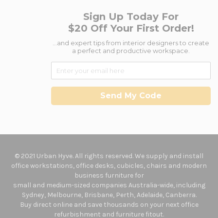
Sign Up Today For
$20 Off Your First Order!
...and expert tips from interior designers to create
a perfect and productive workspace.
Send My Code
© 2021 Urban Hyve. All rights reserved. We supply and install
office workstations, office desks, cubicles, chairs and modern
business furniture for
small and medium-sized companies Australia-wide, including
Sydney, Melbourne, Brisbane, Perth, Adelaide, Canberra.
Buy direct online and save thousands on your next office
refurbishment and furniture fitout.