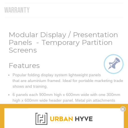
WARRANTY
Modular Display / Presentation
Panels - Temporary Partition
Screens
Features
Popular folding display system lightweight panels
that are aluminium framed. Ideal for portable marketing trade
shows and training.
6 panels each 900mm high x 600mm wide with one 300mm
high x 600mm wide header panel. Metal pin attachments
allow 2 panels to be connected vertically to become 6 panels
and one header on top.
One side is blue felt and the reverse is grey felt - pinnable
and will accept velcro.