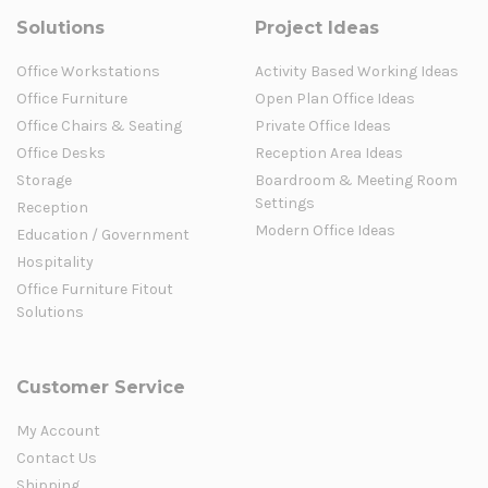
Solutions
Project Ideas
Office Workstations
Activity Based Working Ideas
Office Furniture
Open Plan Office Ideas
Office Chairs & Seating
Private Office Ideas
Office Desks
Reception Area Ideas
Storage
Boardroom & Meeting Room
Settings
Reception
Modern Office Ideas
Education / Government
Hospitality
Office Furniture Fitout
Solutions
Customer Service
My Account
Contact Us
Shipping