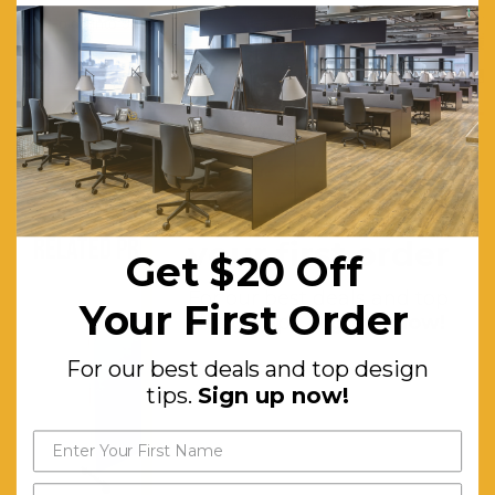
Folds into 900 x 600 x 170mm carry bag supplied.
Measurements:
6 Panels 900mm x 600mm overall 1800mm x 1800mm
header panel included 600mm x 250mm
Get $20 off
RELATED PRODUCTS
your first order
Get $20 Off
For our best deals and top
Your First Order
design tips.
Sign up now!
For our best deals and top design
tips.
Sign up now!