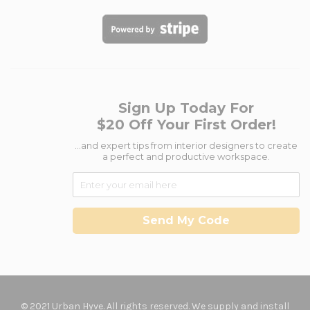
Sign Up Today For
$20 Off Your First Order!
...and expert tips from interior designers to create
a perfect and productive workspace.
Send My Code
© 2021 Urban Hyve. All rights reserved. We supply and install