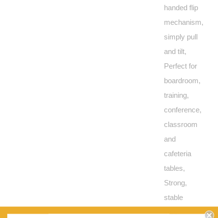
handed flip
mechanism,
simply pull
and tilt,
Perfect for
boardroom,
training,
conference,
classroom
and
cafeteria
tables,
Strong,
stable
steel