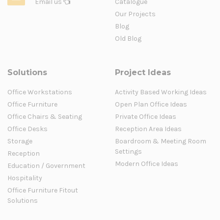
Email us
Catalogue
Our Projects
Blog
Old Blog
Solutions
Project Ideas
Office Workstations
Activity Based Working Ideas
Office Furniture
Open Plan Office Ideas
Office Chairs & Seating
Private Office Ideas
Office Desks
Reception Area Ideas
Storage
Boardroom & Meeting Room
Settings
Reception
Modern Office Ideas
Education / Government
Hospitality
Office Furniture Fitout
Solutions