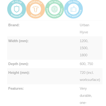
Brand:
Urban
Hyve
Width (mm):
1200,
1500,
1800
Depth (mm):
600, 750
Height (mm):
720 (incl.
worksurface)
Features:
Very
durable,
one-