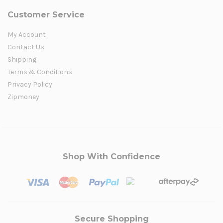
Customer Service
My Account
Contact Us
Shipping
Terms & Conditions
Privacy Policy
Zipmoney
Shop With Confidence
Secure Shopping