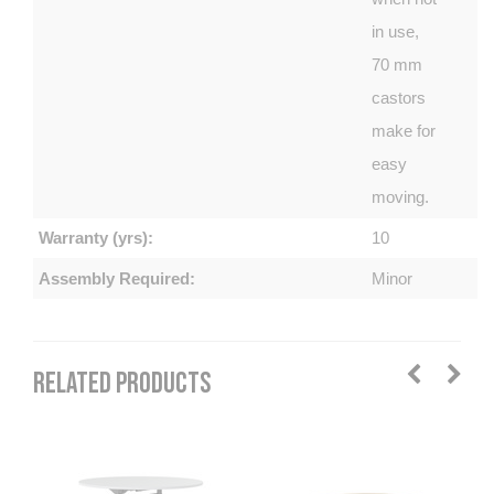
in use,
70 mm
castors
make for
easy
moving.
Warranty (yrs):
10
Assembly Required:
Minor
RELATED PRODUCTS