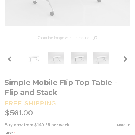
Zoom the image with the mouse
Simple Mobile Flip Top Table -
Flip and Stack
FREE SHIPPING
$561.00
Buy now from $140.25 per week
More
Size:
*