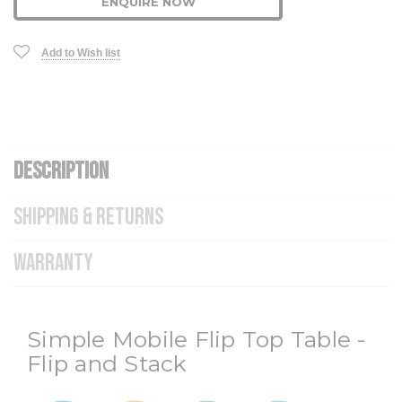
ENQUIRE NOW
Add to Wish list
DESCRIPTION
SHIPPING & RETURNS
WARRANTY
Simple Mobile Flip Top Table -
Flip and Stack