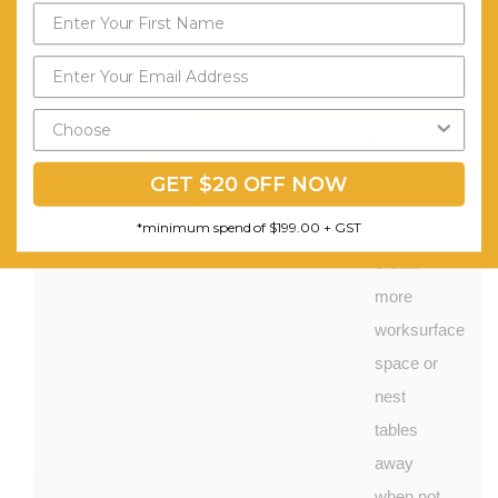
substrate
with
Send My Code
matching
PVC
*minimum spend of $199.00
edge, Use
GET $20 OFF NOW
multiple
*minimum spend of $199.00 + GST
tables to
create
more
worksurface
space or
nest
tables
away
when not