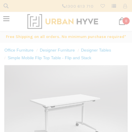
1300 613 710
0
Free Shipping on all orders. No minimum purchase required*
Office Furniture
Designer Furniture
Designer Tables
Simple Mobile Flip Top Table - Flip and Stack