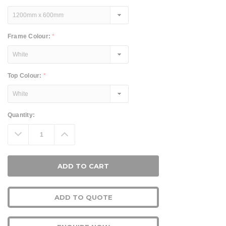
Frame Colour:
*
Top Colour:
*
Current
Quantity:
Stock:
Decrease
Increase
Quantity:
Quantity:
ADD TO QUOTE