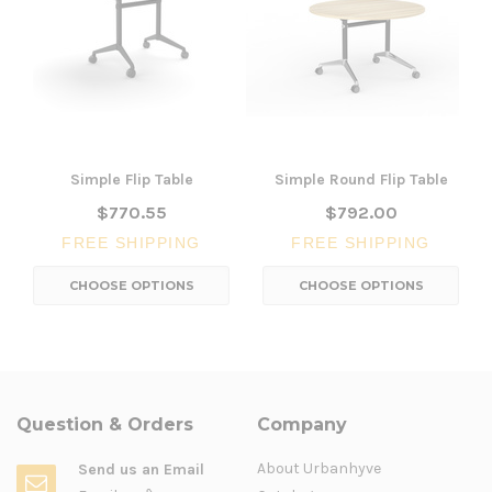
Simple Flip Table
Simple Round Flip Table
$770.55
$792.00
FREE SHIPPING
FREE SHIPPING
CHOOSE OPTIONS
CHOOSE OPTIONS
Question & Orders
Company
About Urbanhyve
Send us an Email