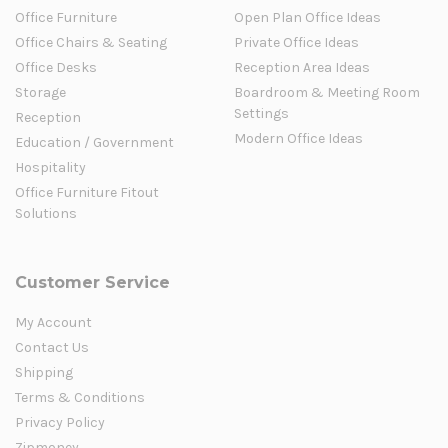
Office Furniture
Open Plan Office Ideas
Office Chairs & Seating
Private Office Ideas
Office Desks
Reception Area Ideas
Storage
Boardroom & Meeting Room
Settings
Reception
Modern Office Ideas
Education / Government
Hospitality
Office Furniture Fitout
Solutions
Customer Service
My Account
Contact Us
Shipping
Terms & Conditions
Privacy Policy
Zipmoney