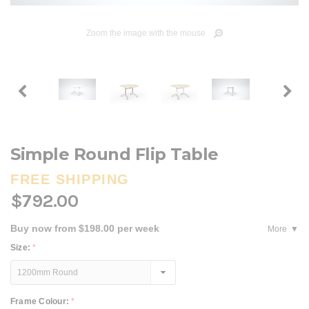
Zoom the image with the mouse
Simple Round Flip Table
FREE SHIPPING
$792.00
Buy now from $198.00 per week
More
Size:
*
Frame Colour:
*