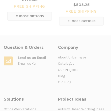
$503.25
FREE SHIPPING
FREE SHIPPING
CHOOSE OPTIONS
CHOOSE OPTIONS
Question & Orders
Company
About Urbanhyve
Send us an Email
Email us
Catalogue
Our Projects
Blog
Old Blog
Solutions
Project Ideas
Office Workstations
Activity Based Working Ideas