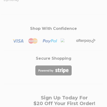
Shop With Confidence
Secure Shopping
Sign Up Today For
$20 Off Your First Order!