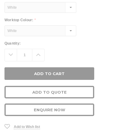
Worktop Colour:
*
Current
Quantity:
Stock:
Decrease
Increase
Quantity:
Quantity:
ADD TO QUOTE
ENQUIRE NOW
Add to Wish list