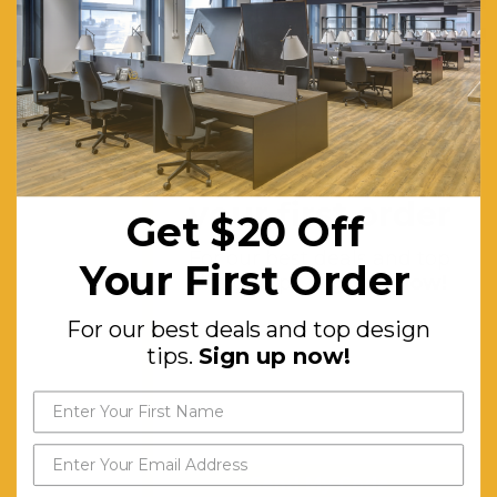
one-
handed
pull and
safety
stay
Get $20 off
upright
your first order
locks,
Get $20 Off
25mm
For our best deals and top
Your First Order
Worktop,
design tips.
Sign up now!
Includes 2
For our best deals and top design
free pairs
tips.
Sign up now!
of flip table
links with
each flip
table.
Send My Code