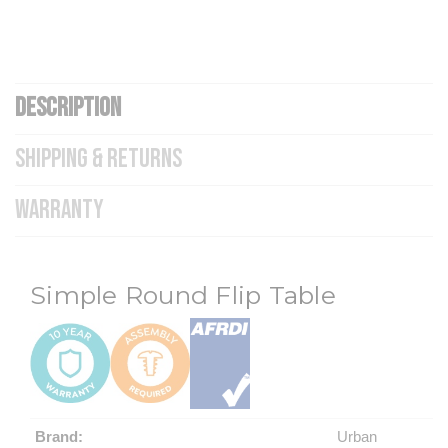
DESCRIPTION
SHIPPING & RETURNS
WARRANTY
Simple Round Flip Table
Brand:
Urban