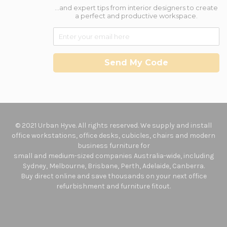
...and expert tips from interior designers to create
a perfect and productive workspace.
Send My Code
© 2021 Urban Hyve. All rights reserved. We supply and install
office workstations, office desks, cubicles, chairs and modern
business furniture for
small and medium-sized companies Australia-wide, including
Sydney, Melbourne, Brisbane, Perth, Adelaide, Canberra.
Buy direct online and save thousands on your next office
refurbishment and furniture fitout.