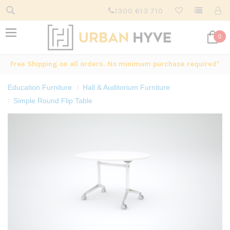
1300 613 710
0
Free Shipping on all orders. No minimum purchase required*
Education Furniture
Hall & Auditorium Furniture
Simple Round Flip Table