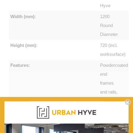
Hyve
Width (mm):
1200
Round
Diameter
Height (mm):
720 (incl.
worksurface)
Features:
Powdercoated
end
frames
and rails,
2 locking
castors,
Mechanism
incorporates