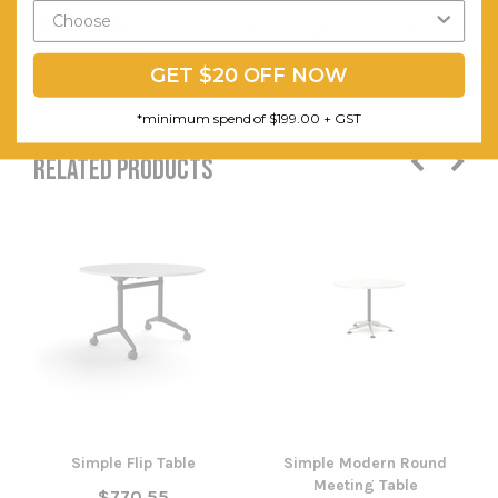
Warranty (yrs):
10
*minimum spend of $199.00
Assembly Required:
Minor
GET $20 OFF NOW
*minimum spend of $199.00 + GST
RELATED PRODUCTS
Simple Flip Table
Simple Modern Round
Meeting Table
$770.55