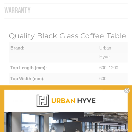
WARRANTY
Quality Black Glass Coffee Table
Brand:
Urban
Hyve
Top Length (mm):
600, 1200
Top Width (mm):
600
Height (mm):
450
Frame:
Chrome
Glass Colour:
Black
Assembly Required:
Minor