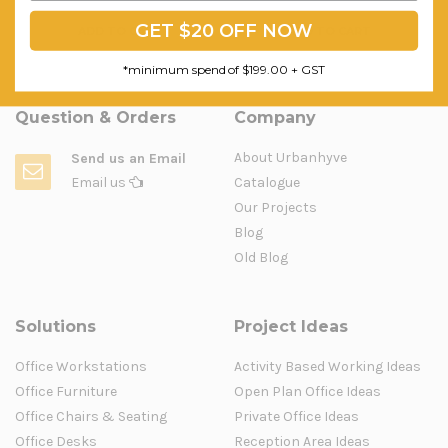
GET $20 OFF NOW
ADD TO CART
ADD TO CART
*minimum spend of $199.00 + GST
Question & Orders
Company
About Urbanhyve
Send us an Email
Email us
Catalogue
Our Projects
Blog
Old Blog
Solutions
Project Ideas
Office Workstations
Activity Based Working Ideas
Office Furniture
Open Plan Office Ideas
Office Chairs & Seating
Private Office Ideas
Office Desks
Reception Area Ideas