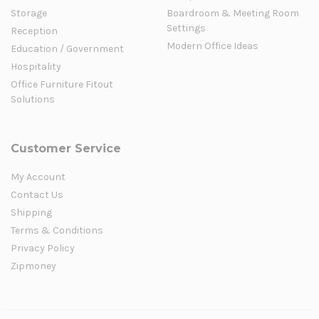
Storage
Boardroom & Meeting Room
Settings
Reception
Modern Office Ideas
Education / Government
Hospitality
Office Furniture Fitout
Solutions
Customer Service
My Account
Contact Us
Shipping
Terms & Conditions
Privacy Policy
Zipmoney