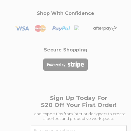
Shop With Confidence
Secure Shopping
Sign Up Today For
$20 Off Your First Order!
...and expert tips from interior designers to create
a perfect and productive workspace.