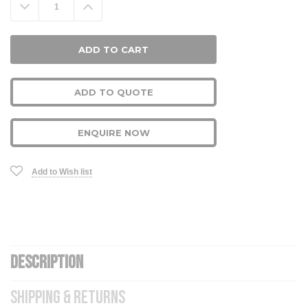
Decrease
Increase
Quantity:
Quantity:
ADD TO QUOTE
ENQUIRE NOW
Add to Wish list
DESCRIPTION
SHIPPING & RETURNS