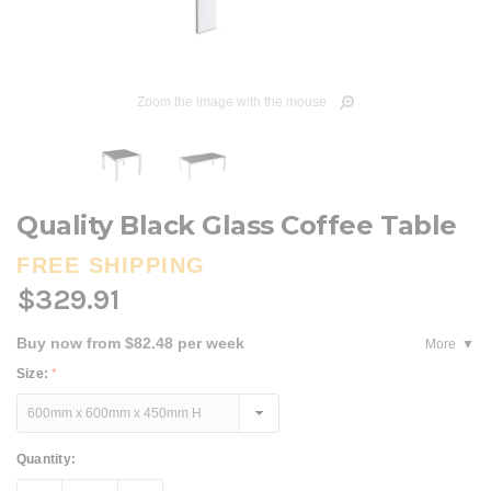
Zoom the image with the mouse
Quality Black Glass Coffee Table
FREE SHIPPING
$329.91
Buy now from $82.48 per week
More
Size:
*
Current
Quantity:
Stock: