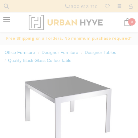
1300 613 710
0
Free Shipping on all orders. No minimum purchase required*
Office Furniture
Designer Furniture
Designer Tables
Quality Black Glass Coffee Table