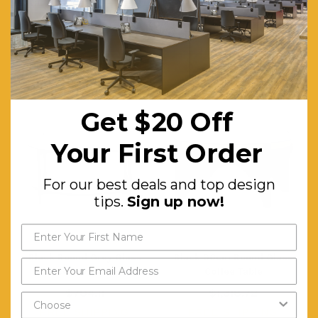
Warranty (yrs):
5
RELATED PRODUCTS
Get $20 Off
Your First Order
For our best deals and top design
tips.
Sign up now!
Black Round Grey Glass
Black 96cm Round Glass
Coffee Table
Coffee Table
$704.11
$1,318.72
FREE SHIPPING
FREE SHIPPING