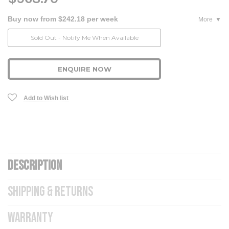
Buy now from $242.18 per week
More
Current
Sold Out - Notify Me When Available
Stock:
ENQUIRE NOW
Add to Wish list
DESCRIPTION
SHIPPING & RETURNS
WARRANTY