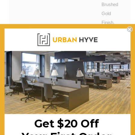
Brushed
Gold
Finish.
Starburst-
like Base
Adds
Interest to
Overall
Design.
Features:
Warm
Gold Hues
Contrasts
With Clear
Get $20 Off
Glass.