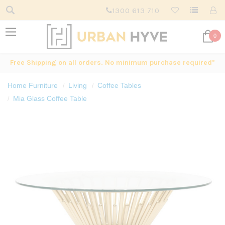
1300 613 710
0
Free Shipping on all orders. No minimum purchase required*
Home Furniture
Living
Coffee Tables
Mia Glass Coffee Table