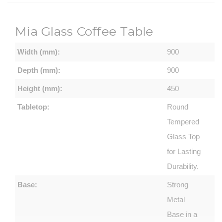
Mia Glass Coffee Table
Width (mm):
900
Depth (mm):
900
Height (mm):
450
Tabletop:
Round
Tempered
Glass Top
for Lasting
Durability.
Base:
Strong
Metal
Base in a