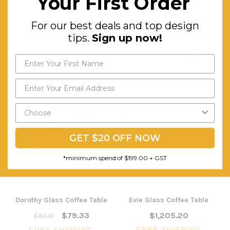
Your First Order
Assembly:
Comes
Assembled
For our best deals and top design
tips.
Sign up now!
RELATED PRODUCTS
GET $20 OFF NOW
*minimum spend of $199.00 + GST
Dorothy Glass Coffee Table
Evie Glass Coffee Table
$79.33
$1,205.20
$80.91
FREE SHIPPING