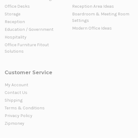
Office Desks
Reception Area Ideas
Storage
Boardroom & Meeting Room
Settings
Reception
Modern Office Ideas
Education / Government
Hospitality
Office Furniture Fitout
Solutions
Customer Service
My Account
Contact Us
Shipping
Terms & Conditions
Privacy Policy
Zipmoney