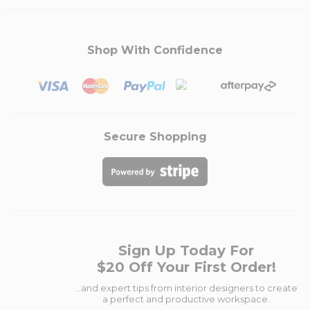
Shop With Confidence
Secure Shopping
Sign Up Today For
$20 Off Your First Order!
...and expert tips from interior designers to create
a perfect and productive workspace.