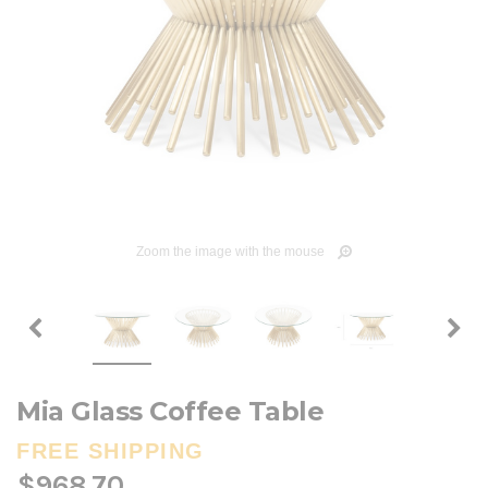
Zoom the image with the mouse
Mia Glass Coffee Table
FREE SHIPPING
$968.70