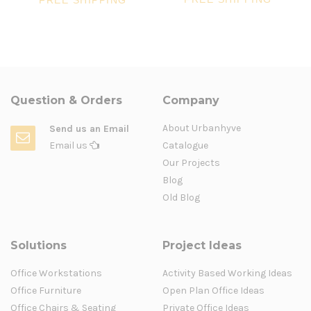
FREE SHIPPING
Question & Orders
Company
About Urbanhyve
Send us an Email
Email us
Catalogue
Our Projects
Blog
Old Blog
Solutions
Project Ideas
Office Workstations
Activity Based Working Ideas
Office Furniture
Open Plan Office Ideas
Office Chairs & Seating
Private Office Ideas