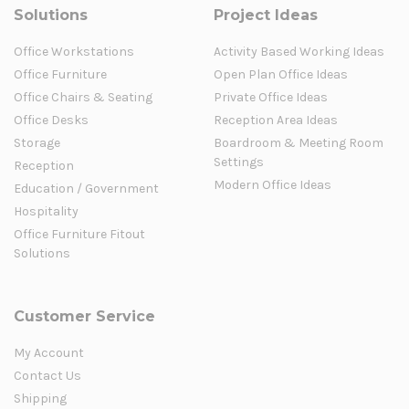
Solutions
Project Ideas
Office Workstations
Activity Based Working Ideas
Office Furniture
Open Plan Office Ideas
Office Chairs & Seating
Private Office Ideas
Office Desks
Reception Area Ideas
Storage
Boardroom & Meeting Room
Settings
Reception
Modern Office Ideas
Education / Government
Hospitality
Office Furniture Fitout
Solutions
Customer Service
My Account
Contact Us
Shipping