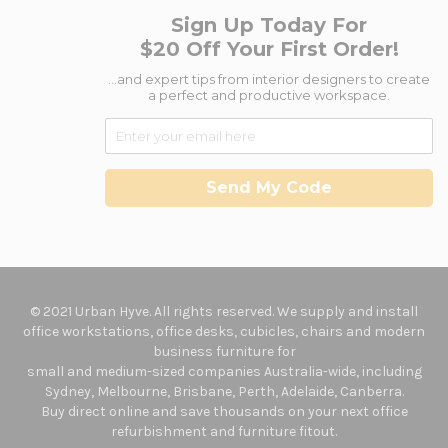
Sign Up Today For
$20 Off Your First Order!
...and expert tips from interior designers to create
a perfect and productive workspace.
Send My Code
© 2021 Urban Hyve. All rights reserved. We supply and install
office workstations, office desks, cubicles, chairs and modern
business furniture for
small and medium-sized companies Australia-wide, including
Sydney, Melbourne, Brisbane, Perth, Adelaide, Canberra.
Buy direct online and save thousands on your next office
refurbishment and furniture fitout.