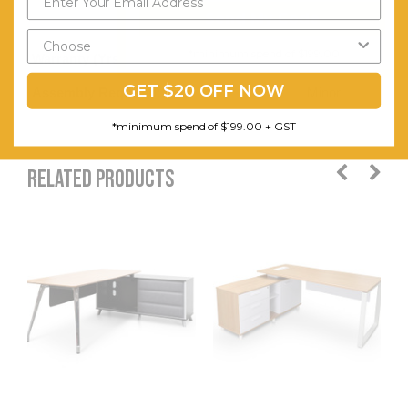
Send My Code
available
*minimum spend of $199.00
Warranty (Yrs):
5
GET $20 OFF NOW
Assembly Required:
Minor
*minimum spend of $199.00 + GST
RELATED PRODUCTS