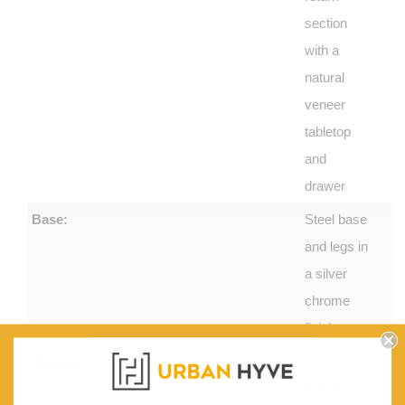
section
with a
natural
veneer
tabletop
and
drawer
Base:
Steel base
and legs in
a silver
chrome
finish
Storage:
1 x
drawer, 1