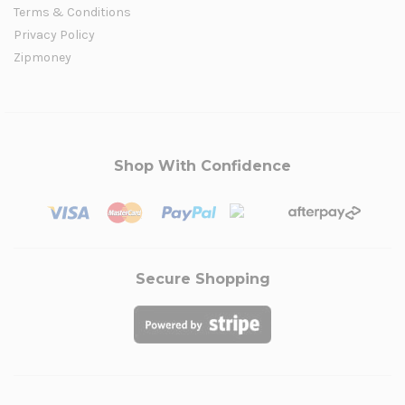
Terms & Conditions
Privacy Policy
Zipmoney
Shop With Confidence
Secure Shopping