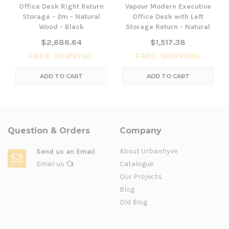
Office Desk Right Return
Vapour Modern Executive
Storage - 2m - Natural
Office Desk with Left
Wood - Black
Storage Return - Natural
$2,686.64
$1,517.38
FREE SHIPPING
FREE SHIPPING
ADD TO CART
ADD TO CART
Question & Orders
Company
About Urbanhyve
Send us an Email
Email us
Catalogue
Our Projects
Blog
Old Blog