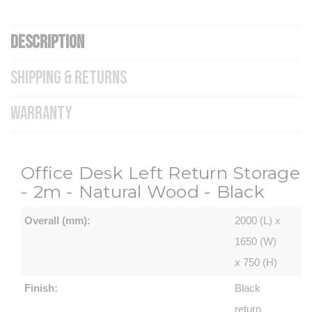
DESCRIPTION
SHIPPING & RETURNS
WARRANTY
Office Desk Left Return Storage
- 2m - Natural Wood - Black
Overall (mm):
2000 (L) x
1650 (W)
x 750 (H)
Finish:
Black
return