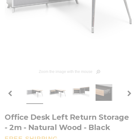
Zoom the image with the mouse
Office Desk Left Return Storage
- 2m - Natural Wood - Black
FREE SHIPPING