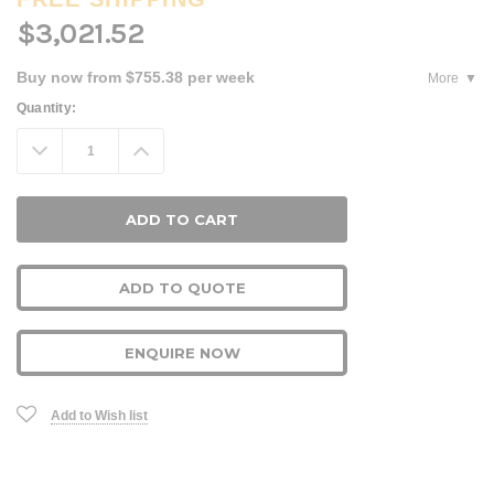
$3,021.52
Buy now from $755.38 per week
More
Current
Quantity:
Stock:
Decrease
Increase
Quantity:
Quantity:
ADD TO QUOTE
ENQUIRE NOW
Add to Wish list