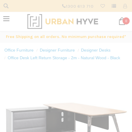
1300 613 710
0
Free Shipping on all orders. No minimum purchase required*
Office Furniture
Designer Furniture
Designer Desks
Office Desk Left Return Storage - 2m - Natural Wood - Black