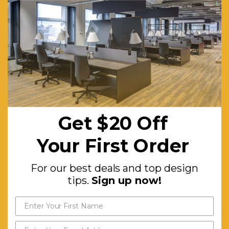
x two-
tiered
shelf and
1 x
storage
compartment
Get $20 off
Features:
Removable
your first order
Get $20 Off
modesty
panel.
For our best deals and top
Your First Order
design tips.
Sign up now!
Grey felt
sliding
For our best deals and top design
door
tips.
Sign up now!
Optional:
Right
return
option