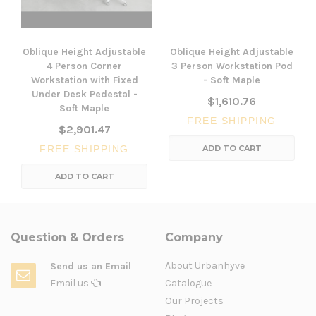
Oblique Height Adjustable
Oblique Height Adjustable
4 Person Corner
3 Person Workstation Pod
Workstation with Fixed
- Soft Maple
Under Desk Pedestal -
$1,610.76
Soft Maple
FREE SHIPPING
$2,901.47
FREE SHIPPING
ADD TO CART
ADD TO CART
Question & Orders
Company
About Urbanhyve
Send us an Email
Email us
Catalogue
Our Projects