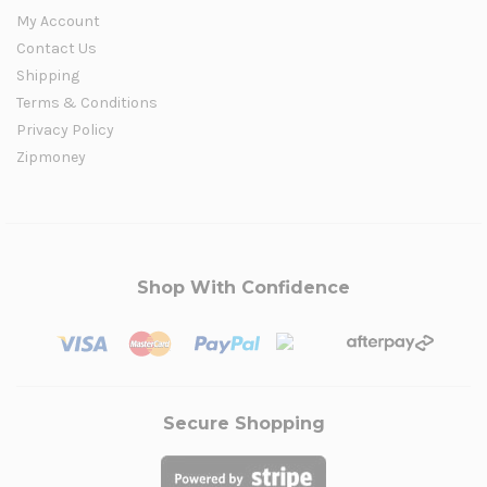
My Account
Contact Us
Shipping
Terms & Conditions
Privacy Policy
Zipmoney
Shop With Confidence
Secure Shopping