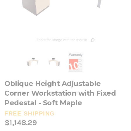
Zoom the image with the mouse
Oblique Height Adjustable
Corner Workstation with Fixed
Pedestal - Soft Maple
FREE SHIPPING
$1,148.29