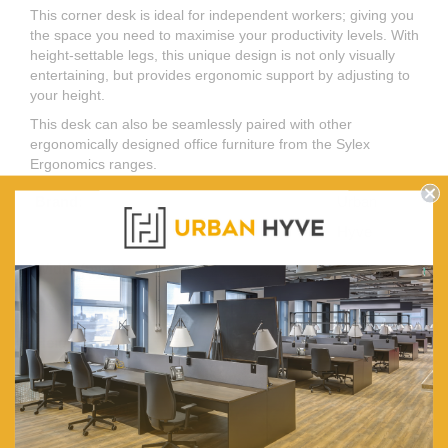
This corner desk is ideal for independent workers; giving you
the space you need to maximise your productivity levels. With
height-settable legs, this unique design is not only visually
entertaining, but provides ergonomic support by adjusting to
your height.
This desk can also be seamlessly paired with other
ergonomically designed office furniture from the Sylex
Ergonomics ranges.
Brand:
Urban
Hyve
Width (mm):
1500
Depth (mm):
600
Height (mm):
720 (620-
920)
Legs Adjustable:
620 To
950