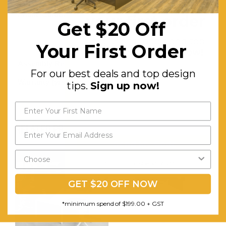
Get $20 off
Frame Colour:
White /
your first order
Get $20 Off
Aluminium
For our best deals and top
Your First Order
Frame
design tips.
Sign up now!
Assembly Required:
Minor
For our best deals and top design
Warranty (yrs):
10
tips.
Sign up now!
RELATED PRODUCTS
Send My Code
*minimum spend of $199.00
GET $20 OFF NOW
*minimum spend of $199.00 + GST