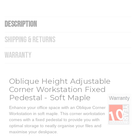
DESCRIPTION
SHIPPING & RETURNS
WARRANTY
Oblique Height Adjustable
Corner Workstation Fixed
Pedestal - Soft Maple
Enhance your office space with an Oblique Corner
Workstation in soft maple. This corner workstation
comes with a fixed pedestal to provide you with
optimal storage to neatly organise your files and
maximise your deskpace.