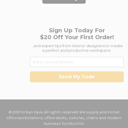
Sign Up Today For
$20 Off Your First Order!
...and expert tips from interior designers to create
a perfect and productive workspace.
Send My Code
© 2021 Urban Hyve. All rights reserved. We supply and install
office workstations, office desks, cubicles, chairs and modern
business furniture for