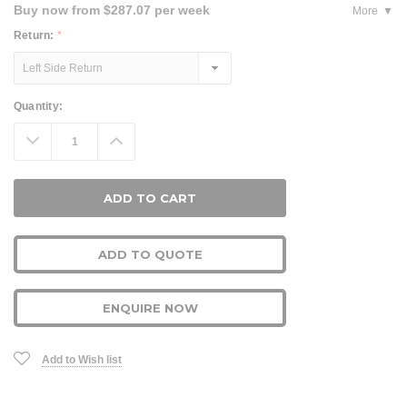
Buy now from $287.07 per week
More
Return:
*
Current
Quantity:
Stock:
Decrease
Increase
Quantity:
Quantity:
ADD TO QUOTE
ENQUIRE NOW
Add to Wish list