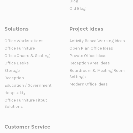
Blog
Old Blog
Solutions
Project Ideas
Office Workstations
Activity Based Working Ideas
Office Furniture
Open Plan Office Ideas
Office Chairs & Seating
Private Office Ideas
Office Desks
Reception Area Ideas
Storage
Boardroom & Meeting Room
Settings
Reception
Modern Office Ideas
Education / Government
Hospitality
Office Furniture Fitout
Solutions
Customer Service