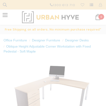
1300 613 710
0
Free Shipping on all orders. No minimum purchase required*
Office Furniture
Designer Furniture
Designer Desks
Oblique Height Adjustable Corner Workstation with Fixed
Pedestal - Soft Maple