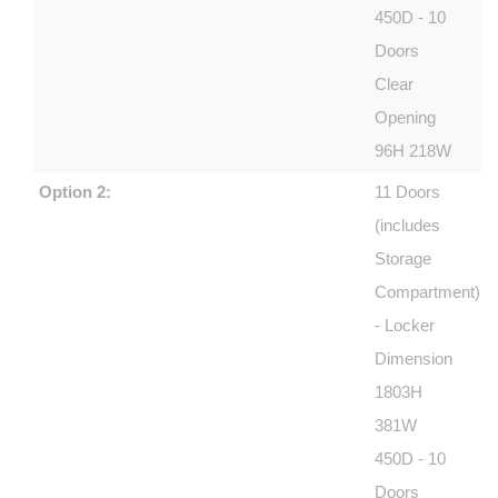
450D - 10
Doors
Clear
Opening
96H 218W
Option 2:
11 Doors
(includes
Storage
Compartment)
- Locker
Dimension
1803H
381W
450D - 10
Doors