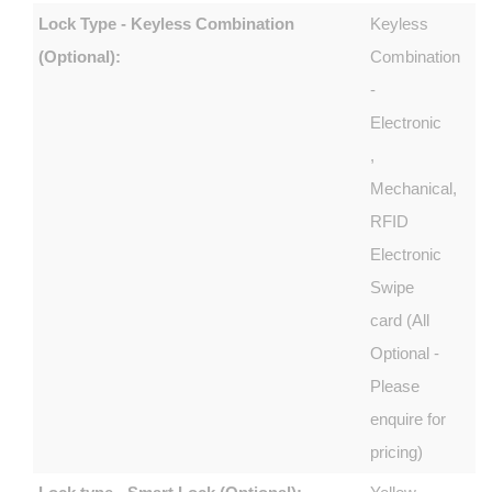
Lock Type - Keyless Combination
Keyless
(Optional):
Combination
-
Electronic
,
Mechanical,
RFID
Electronic
Swipe
card (All
Optional -
Please
enquire for
pricing)