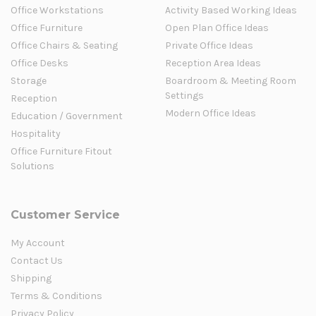
Office Workstations
Activity Based Working Ideas
Office Furniture
Open Plan Office Ideas
Office Chairs & Seating
Private Office Ideas
Office Desks
Reception Area Ideas
Storage
Boardroom & Meeting Room
Settings
Reception
Modern Office Ideas
Education / Government
Hospitality
Office Furniture Fitout
Solutions
Customer Service
My Account
Contact Us
Shipping
Terms & Conditions
Privacy Policy