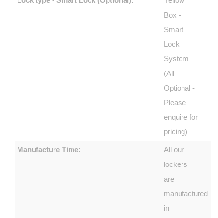
Lock type - Smart Lock (Optional):
Yellow
Box -
Smart
Lock
System
(All
Optional -
Please
enquire for
pricing)
Manufacture Time:
All our
lockers
are
manufactured
in