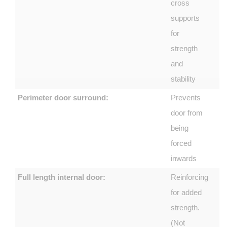
cross
supports
for
strength
and
stability
Perimeter door surround:
Prevents
door from
being
forced
inwards
Full length internal door:
Reinforcing
for added
strength.
(Not