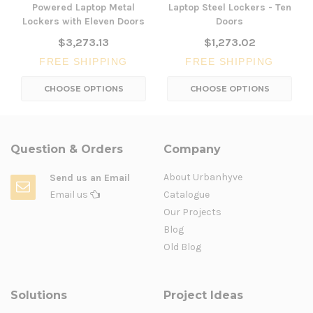
Powered Laptop Metal
Laptop Steel Lockers - Ten
Lockers with Eleven Doors
Doors
$3,273.13
$1,273.02
FREE SHIPPING
FREE SHIPPING
CHOOSE OPTIONS
CHOOSE OPTIONS
Question & Orders
Company
About Urbanhyve
Send us an Email
Email us
Catalogue
Our Projects
Blog
Old Blog
Solutions
Project Ideas