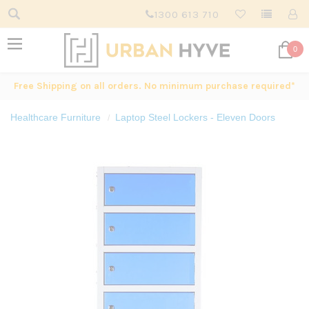
1300 613 710
0
Free Shipping on all orders. No minimum purchase required*
Healthcare Furniture
Laptop Steel Lockers - Eleven Doors