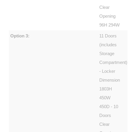
Clear
Opening
96H 294W
Option 3:
11 Doors
(includes
Storage
Compartment)
- Locker
Dimension
1803H
450W
450D - 10
Doors
Clear