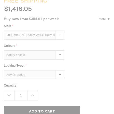
FREE SHIPPING
$1,416.05
Buy now from $354.01 per week
More
Size:
*
Colour:
*
Locking Type:
*
Current
Quantity:
Stock:
Decrease
Increase
Quantity:
Quantity: