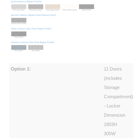
Option 1:
11 Doors
(includes
Storage
Compartment)
- Locker
Dimension
1803H
305W