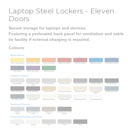
Laptop Steel Lockers - Eleven
Doors
Secure storage for laptops and devices.
Featuring a perforated back panel for ventilation and cable
tie facility if external charging is required.
Colours
: