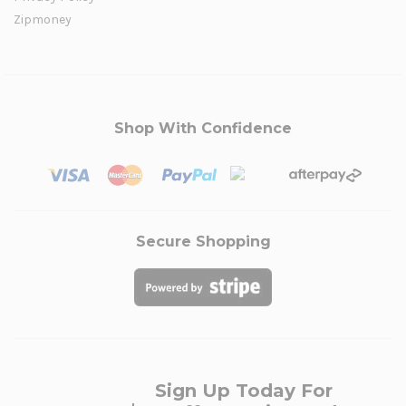
Zipmoney
Shop With Confidence
Secure Shopping
Sign Up Today For