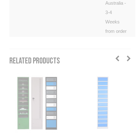
Australia -
3-4
Weeks
from order
RELATED PRODUCTS