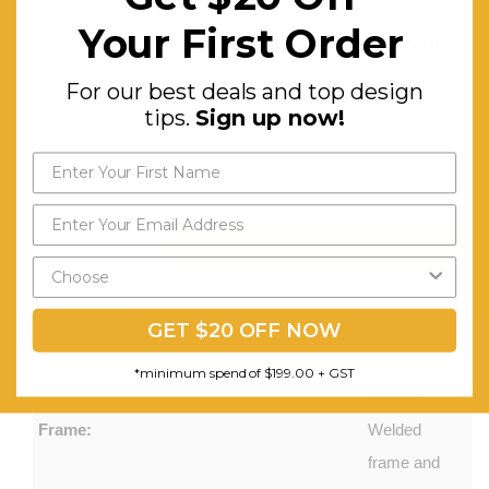
For our best deals and top
Your First Order
passive
design tips.
Sign up now!
ventilation
For our best deals and top design
and cable
tips.
Sign up now!
tie points.
Two rows
of holes in
the rear of
Send My Code
each shelf
*minimum spend of $199.00
for
ventilation
GET $20 OFF NOW
and cable
*minimum spend of $199.00 + GST
access
Frame:
Welded
frame and