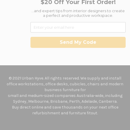
$20 Off Your First Order!
...and expert tips from interior designers to create
a perfect and productive workspace.
Send My Code
© 2021 Urban Hyve. All rights reserved. We supply and install
office workstations, office desks, cubicles, chairs and modern
business furniture for
small and medium-sized companies Australia-wide, including
Sydney, Melbourne, Brisbane, Perth, Adelaide, Canberra.
Buy direct online and save thousands on your next office
refurbishment and furniture fitout.