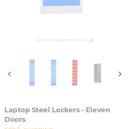
Zoom the image with the mouse
Laptop Steel Lockers - Eleven
Doors