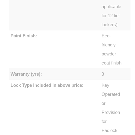
applicable
for 12 tier
lockers)
Paint Finish:
Eco-
friendly
powder
coat finish
Warranty (yrs):
3
Lock Type included in above price:
Key
Operated
or
Provision
for
Padlock