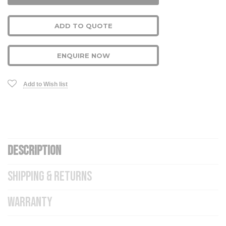
ADD TO QUOTE
ENQUIRE NOW
Add to Wish list
DESCRIPTION
SHIPPING & RETURNS
WARRANTY