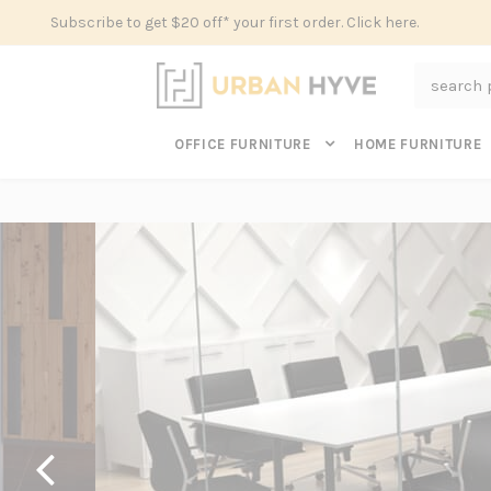
Subscribe to get $20 off* your first order. Click here.
Search
OFFICE FURNITURE
HOME FURNITURE