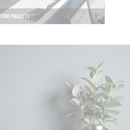
ITURE PROJECTS