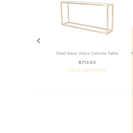
Steel Base Glass Console Table
$713.63
FREE SHIPPING