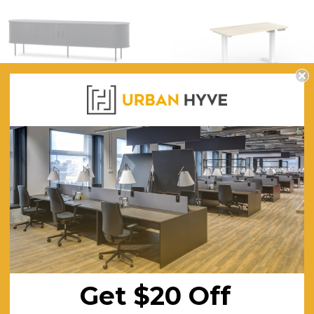
Full Black 2m TV Entertainment
Nimble Electric Sit Stand
Unit
Single Desk
$800.32
$865.15
FREE SHIPPING
FREE SHIPPING
NEW PRODUCTS
Get $20 Off