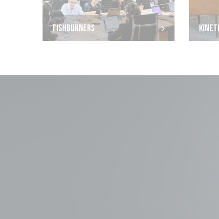
FISHBURNERS
KINET