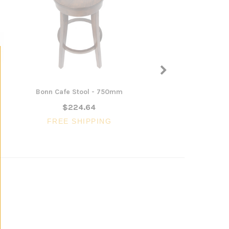
Bonn Cafe Stool - 750mm
Dixalea 1.2m Woode
Desk
$224.64
$740.27
FREE SHIPPING
FREE SHIPP