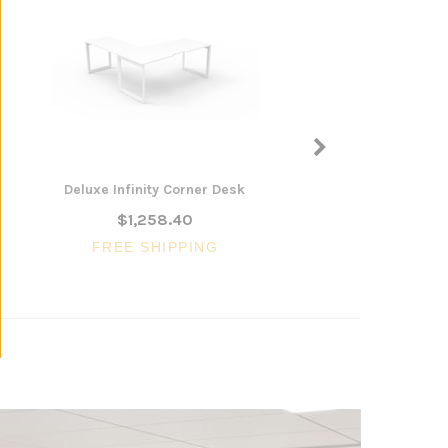
Deluxe Infinity Corner Desk
Harvey Plus Back to 
Up Desk
$1,258.40
$1,492.26
FREE SHIPPING
FREE SHIPP