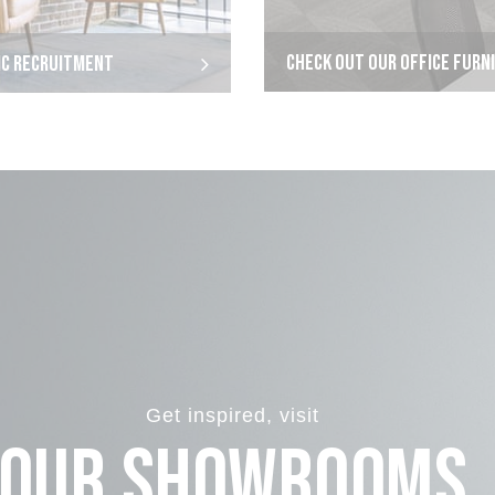
CHECK OUT OUR OFFICE FURN
IC RECRUITMENT
Get inspired, visit
Our Showrooms