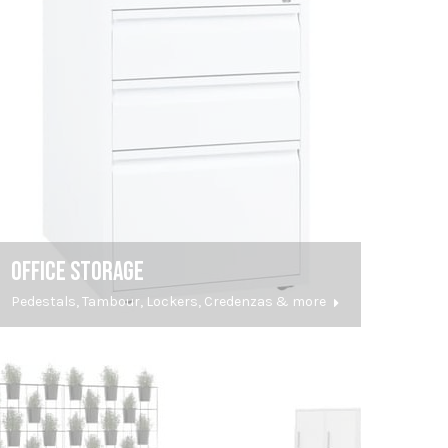
OFFICE STORAGE
Pedestals, Tambour, Lockers, Credenzas & more