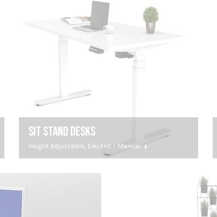
SIT STAND DESKS
Height Adjustable, Electric / Manual