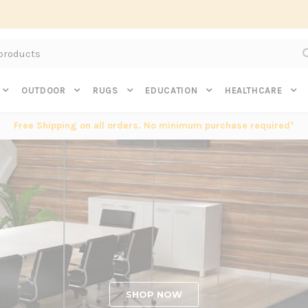
Subscribe to get $20 off* your first order. Click here.
OUTDOOR
RUGS
EDUCATION
HEALTHCARE
Free Shipping on all orders. No minimum purchase required*
SHOP NOW