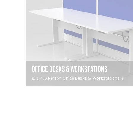
OFFICE DESKS & WORKSTATIONS
2, 3, 4, 6 Person Office Desks & Workstations