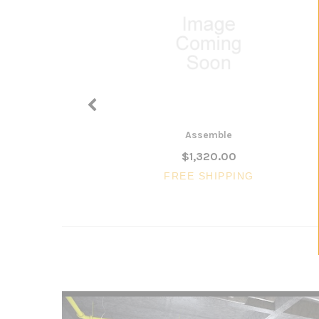
Assemble
$1,320.00
FREE SHIPPING