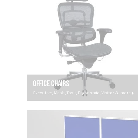
OFFICE CHAIRS
Executive, Mesh, Task, Ergonomic, Visitor & more