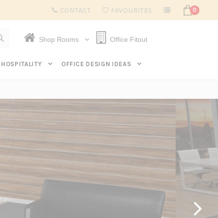
Subscribe to get $20 off* your first order. Click here.
CONTACT
FAVOURITES
0
Shop Rooms
Office Fitout
HOSPITALITY
OFFICE DESIGN IDEAS