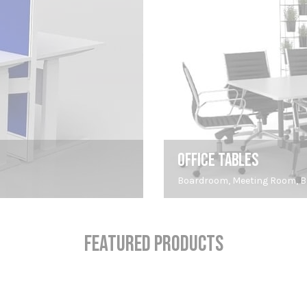
OFFICE TABLES
Boardroom, Meeting Room, Br
FEATURED PRODUCTS