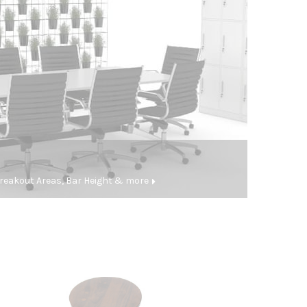
eakout Areas, Bar Height & more