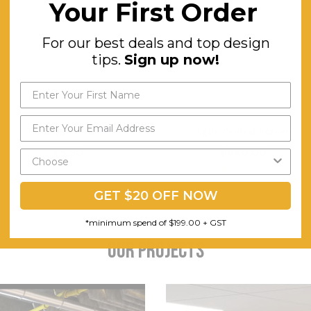
Your First Order
For our best deals and top design
tips.
Sign up now!
Testing Product
Agile Central Screen
$5.50
$660.00
FREE SHIPPING
FREE SHIPPING
GET $20 OFF NOW
*minimum spend of $199.00 + GST
OUR PROJECTS