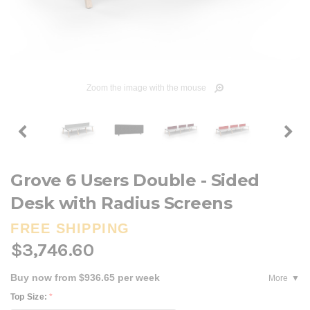
Zoom the image with the mouse
Grove 6 Users Double - Sided
Desk with Radius Screens
FREE SHIPPING
$3,746.60
Buy now from $936.65 per week
More
Top Size:
*