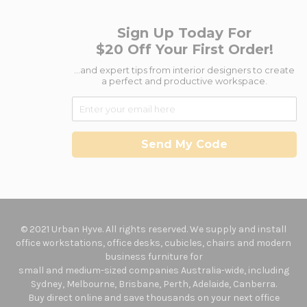
Sign Up Today For
$20 Off Your First Order!
...and expert tips from interior designers to create
a perfect and productive workspace.
Send My Code
© 2021 Urban Hyve. All rights reserved. We supply and install
office workstations, office desks, cubicles, chairs and modern
business furniture for
small and medium-sized companies Australia-wide, including
Sydney, Melbourne, Brisbane, Perth, Adelaide, Canberra.
Buy direct online and save thousands on your next office