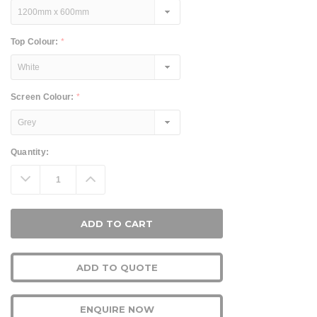
Top Colour:
*
Screen Colour:
*
Current
Quantity:
Stock:
Decrease
Increase
Quantity:
Quantity:
ADD TO QUOTE
ENQUIRE NOW