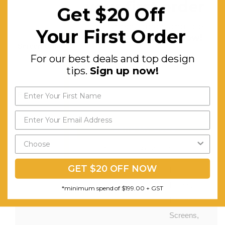
your first order
Get $20 Off
Off
For our best deals and top
Worktop.
Your First Order
design tips.
Sign up now!
Screen Colours:
All As Per
For our best deals and top design
Above
tips.
Sign up now!
Options
Features:
Double-
Sided
Desk,
Send My Code
Straight
*minimum spend of $199.00
Splay with
GET $20 OFF NOW
Full
Frame,
*minimum spend of $199.00 + GST
Includes
Screens,