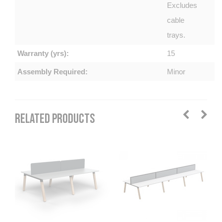
Excludes
cable
trays.
Warranty (yrs):
15
Assembly Required:
Minor
RELATED PRODUCTS