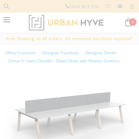
1300 613 710
0
Free Shipping on all orders. No minimum purchase required*
Office Furniture
Designer Furniture
Designer Desks
Grove 6 Users Double - Sided Desk with Radius Screens