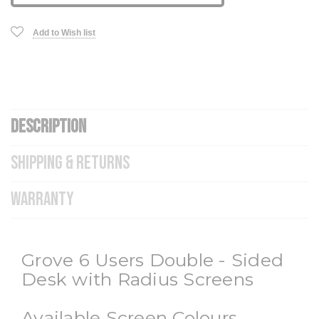
Add to Wish list
DESCRIPTION
SHIPPING & RETURNS
WARRANTY
Grove 6 Users Double - Sided
Desk with Radius Screens
Available Screen Colours