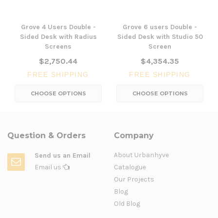
Grove 4 Users Double -
Grove 6 users Double -
Sided Desk with Radius
Sided Desk with Studio 50
Screens
Screen
$2,750.44
$4,354.35
FREE SHIPPING
FREE SHIPPING
CHOOSE OPTIONS
CHOOSE OPTIONS
Question & Orders
Company
About Urbanhyve
Send us an Email
Email us
Catalogue
Our Projects
Blog
Old Blog