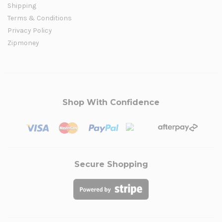
Shipping
Terms & Conditions
Privacy Policy
Zipmoney
Shop With Confidence
Secure Shopping