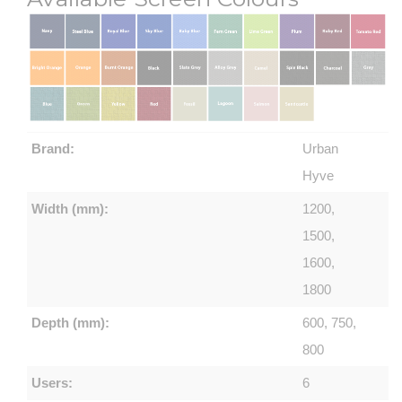
Brand:
Urban
Hyve
Width (mm):
1200,
1500,
1600,
1800
Depth (mm):
600, 750,
800
Users:
6