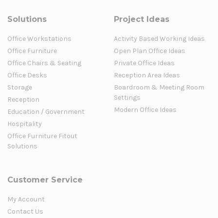
Solutions
Project Ideas
Office Workstations
Activity Based Working Ideas
Office Furniture
Open Plan Office Ideas
Office Chairs & Seating
Private Office Ideas
Office Desks
Reception Area Ideas
Storage
Boardroom & Meeting Room
Settings
Reception
Modern Office Ideas
Education / Government
Hospitality
Office Furniture Fitout
Solutions
Customer Service
My Account
Contact Us